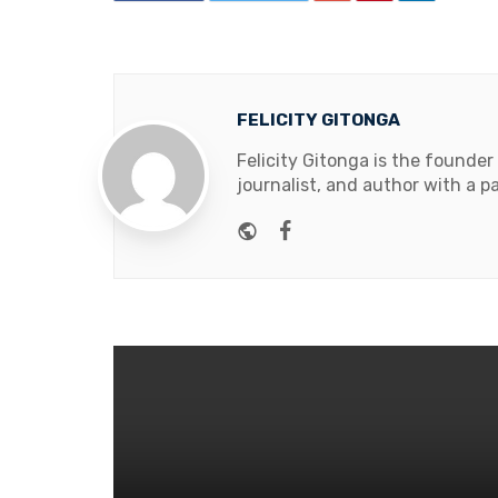
FELICITY GITONGA
Felicity Gitonga is the founder
journalist, and author with a pa
Website
Facebook