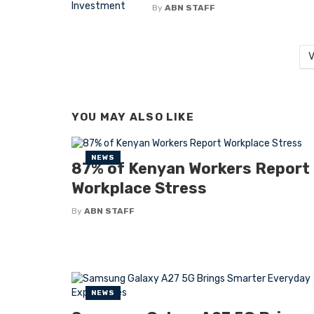
By
ABN STAFF
V
YOU MAY ALSO LIKE
NEWS
87% of Kenyan Workers Report
Workplace Stress
By
ABN STAFF
NEWS