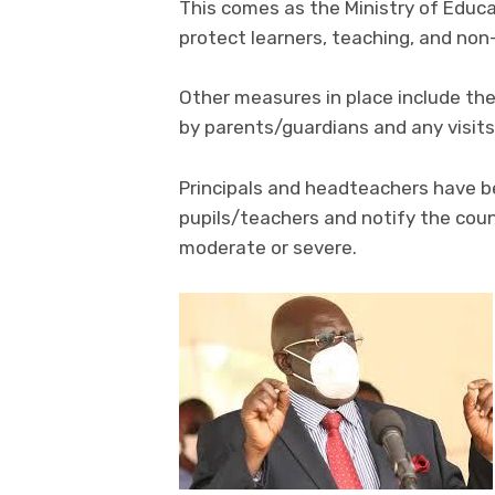
This comes as the Ministry of Educa
protect learners, teaching, and non
Other measures in place include the 
by parents/guardians and any visits
Principals and headteachers have bee
pupils/teachers and notify the cou
moderate or severe.