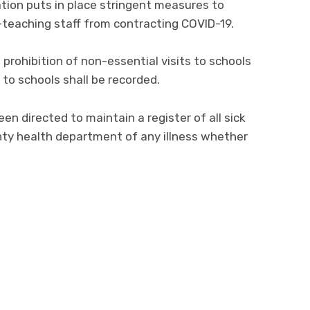
tion puts in place stringent measures to
-teaching staff from contracting COVID-19.
prohibition of non-essential visits to schools
 to schools shall be recorded.
n directed to maintain a register of all sick
nty health department of any illness whether