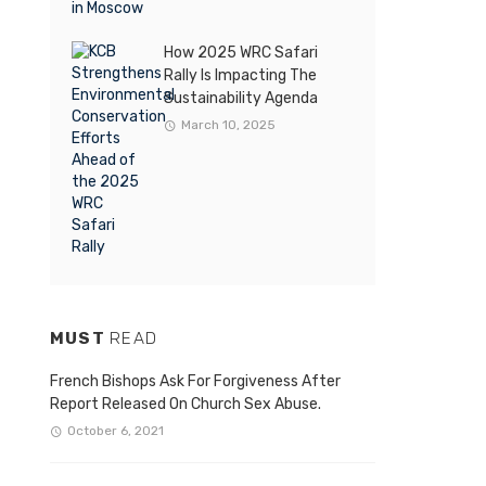
How 2025 WRC Safari
Rally Is Impacting The
Sustainability Agenda
March 10, 2025
MUST
READ
French Bishops Ask For Forgiveness After
Report Released On Church Sex Abuse.
October 6, 2021