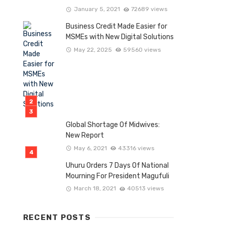
January 5, 2021
72689 views
Business Credit Made Easier for
MSMEs with New Digital Solutions
May 22, 2025
59560 views
Global Shortage Of Midwives:
New Report
May 6, 2021
43316 views
Uhuru Orders 7 Days Of National
Mourning For President Magufuli
March 18, 2021
40513 views
RECENT POSTS