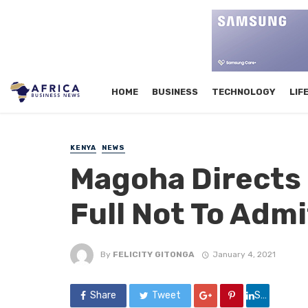
HOME
BUSINESS
TECHNOLOGY
LIF
KENYA
NEWS
Magoha Directs 
Full Not To Adm
By
FELICITY GITONGA
January 4, 2021
Share
Tweet
Share