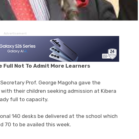
Advertisement
 Full Not To Admit More Learners
Secretary Prof. George Magoha gave the
 with their children seeking admission at Kibera
ady full to capacity.
onal 140 desks be delivered at the school which
d 70 to be availed this week.