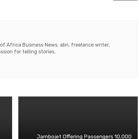
 of Africa Business News. abn, freelance writer,
ssion for telling stories.
Jambojet Offering Passengers 10,000