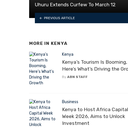
Uhuru Extends Curfew To March 12
PREVIOUS ARTICLE
MORE IN
KENYA
Kenya
Kenya’s Tourism Is Booming,
Here’s What’s Driving the G
By
ABN STAFF
Business
Kenya to Host Africa Capita
Week 2026, Aims to Unlock
Investment