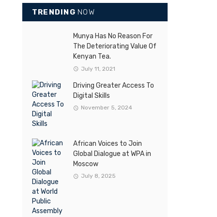
TRENDING
NOW
Munya Has No Reason For
The Deteriorating Value Of
Kenyan Tea.
July 11, 2021
Driving Greater Access To
Digital Skills
November 5, 2024
African Voices to Join
Global Dialogue at WPA in
Moscow
July 8, 2025