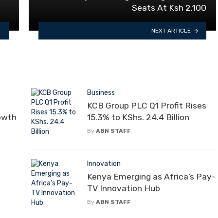
Seats At Ksh 2,100
NEXT ARTICLE
Business
KCB Group PLC Q1 Profit Rises
rowth
15.3% to KShs. 24.4 Billion
By
ABN STAFF
Innovation
Kenya Emerging as Africa’s Pay-
l
TV Innovation Hub
By
ABN STAFF