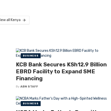
iew all Kenya
BUSINESS
KCB Bank Secures KSh12.9 Billion
EBRD Facility to Expand SME
Financing
By
ABN STAFF
BUSINESS