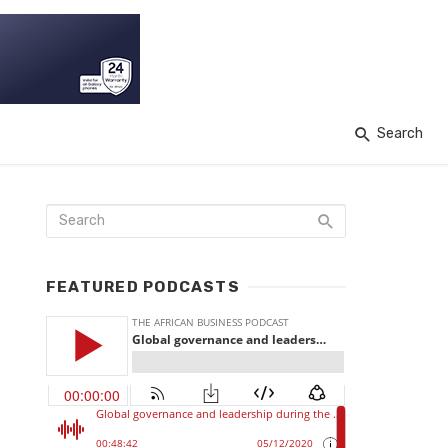
Search
FEATURED PODCASTS