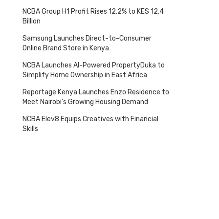
NCBA Group H1 Profit Rises 12.2% to KES 12.4
Billion
Samsung Launches Direct-to-Consumer
Online Brand Store in Kenya
NCBA Launches AI-Powered PropertyDuka to
Simplify Home Ownership in East Africa
Reportage Kenya Launches Enzo Residence to
Meet Nairobi’s Growing Housing Demand
NCBA Elev8 Equips Creatives with Financial
Skills