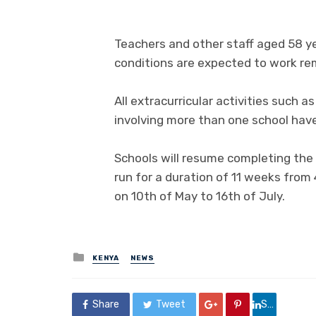
Teachers and other staff aged 58 y
conditions are expected to work re
All extracurricular activities such a
involving more than one school hav
Schools will resume completing the
run for a duration of 11 weeks from 
on 10th of May to 16th of July.
Posted
KENYA
NEWS
in
Share
Tweet
Share