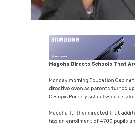
Magoha Directs Schools That Are
Monday morning Education Cabinet 
directive even as parents turned up
Olympic Primary school which is alre
Magoha further directed that additi
has an enrollment of 4700 pupils an