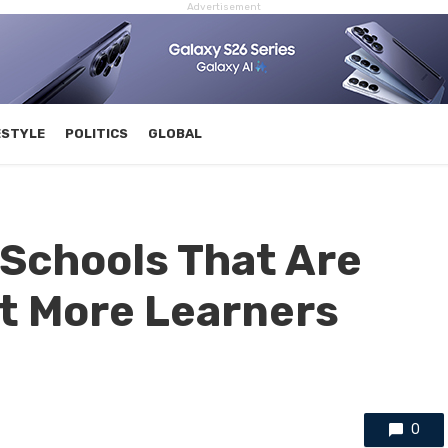
Advertisement
ESTYLE
POLITICS
GLOBAL
Schools That Are
it More Learners
0