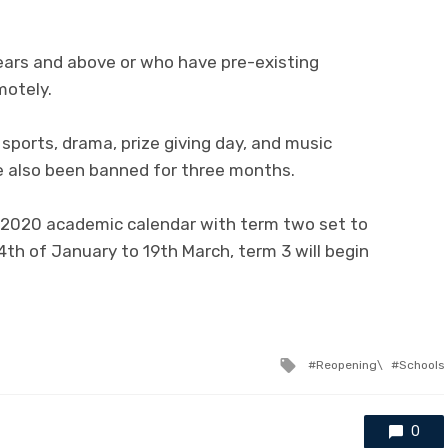
ears and above or who have pre-existing
motely.
s sports, drama, prize giving day, and music
e also been banned for three months.
 2020 academic calendar with term two set to
4th of January to 19th March, term 3 will begin
Tagged
Reopening\
Schools
with
0