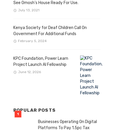
See Omosh’s House Ready For Use.
July 13, 2021
Kenya Society for Deaf Children Call On
Government For Additional Funds
February 5, 2024
KPC Foundation, Power Learn
Project Launch AI Fellowship
June 12, 2026
POPULAR POSTS
Businesses Operating On Digital
Platforms To Pay 1.5pc Tax