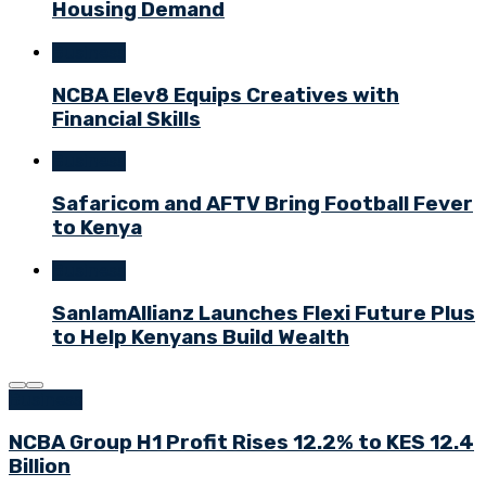
Housing Demand
Business
NCBA Elev8 Equips Creatives with
Financial Skills
Business
Safaricom and AFTV Bring Football Fever
to Kenya
Business
SanlamAllianz Launches Flexi Future Plus
to Help Kenyans Build Wealth
Business
NCBA Group H1 Profit Rises 12.2% to KES 12.4
Billion