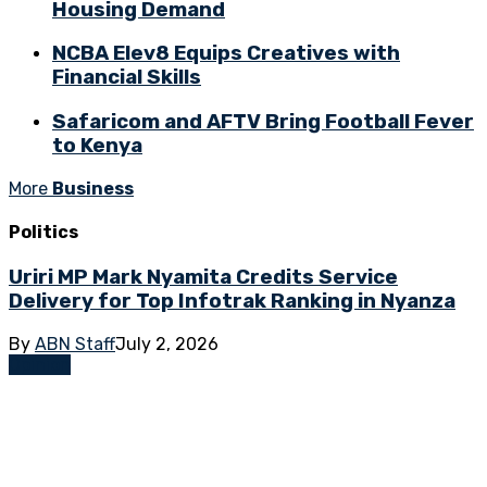
Housing Demand
NCBA Elev8 Equips Creatives with
Financial Skills
Safaricom and AFTV Bring Football Fever
to Kenya
More
Business
Politics
Uriri MP Mark Nyamita Credits Service
Delivery for Top Infotrak Ranking in Nyanza
By
ABN Staff
July 2, 2026
Opinion