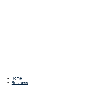
Home
Business