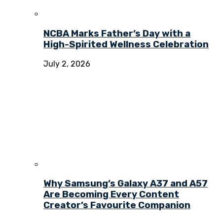
NCBA Marks Father’s Day with a
High-Spirited Wellness Celebration
July 2, 2026
Why Samsung’s Galaxy A37 and A57
Are Becoming Every Content
Creator’s Favourite Companion