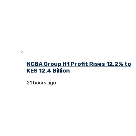
NCBA Group H1 Profit Rises 12.2% to
KES 12.4 Billion
21 hours ago