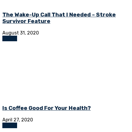
The Wake-Up Call That I Needed – Stroke
Survivor Feature
August 31, 2020
Health
Is Coffee Good For Your Health?
April 27, 2020
Health