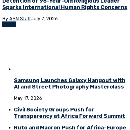
Detention of 95-Year-Old Religious Leader
Sparks International Human Rights Concerns
By
ABN Staff
July 7, 2026
Global
Samsung Launches Galaxy Hangout with
AI and Street Photography Masterclass
May 17, 2026
Civil Society Groups Push for
Transparency at Africa Forward Summit
Ruto and Macron Push for Africa-Europe