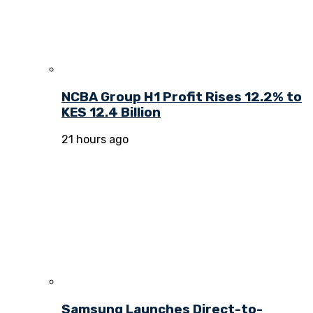
NCBA Group H1 Profit Rises 12.2% to
KES 12.4 Billion
21 hours ago
Samsung Launches Direct-to-