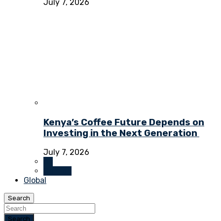
July 7, 2026
Kenya’s Coffee Future Depends on
Investing in the Next Generation
July 7, 2026
All
Opinion
Global
Search
Search