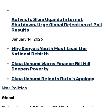
Activists Slam Uganda Internet
Shutdown, Urge Global Rejection of Poll
Results
January 14, 2026
Why Kenya’s Youth Must Lead the
National Rebirth
Okoa Uchumi Warns Finance Bill Will
Deepen Poverty
Okoa Uchumi Rejects Ruto’s Apology
More
Politics
Global