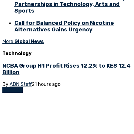
Partnerships in Technology, Arts and
Sports
Call for Balanced Policy on Nicotine
Alternatives Gains Urgency
More
Global News
Technology
NCBA Group H1 Profit Rises 12.2% to KES 12.4
Billion
By
ABN Staff
21 hours ago
Business