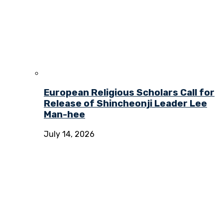
European Religious Scholars Call for
Release of Shincheonji Leader Lee
Man-hee
July 14, 2026