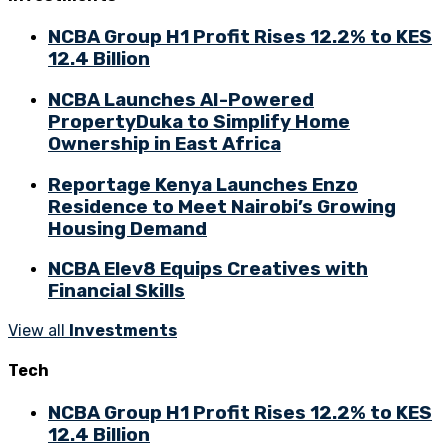
NCBA Group H1 Profit Rises 12.2% to KES
12.4 Billion
NCBA Launches AI-Powered
PropertyDuka to Simplify Home
Ownership in East Africa
Reportage Kenya Launches Enzo
Residence to Meet Nairobi’s Growing
Housing Demand
NCBA Elev8 Equips Creatives with
Financial Skills
View all
Investments
Tech
NCBA Group H1 Profit Rises 12.2% to KES
12.4 Billion