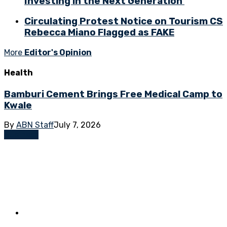
Investing in the Next Generation
Circulating Protest Notice on Tourism CS
Rebecca Miano Flagged as FAKE
More
Editor's Opinion
Health
Bamburi Cement Brings Free Medical Camp to
Kwale
By
ABN Staff
July 7, 2026
Business