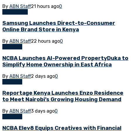
By
ABN Staff
21 hours ago
0
Technology
Samsung Launches Direct-to-Consumer
Online Brand Store in Kenya
By
ABN Staff
22 hours ago
0
Business
NCBA Launches AI-Powered PropertyDuka to
Simplify Home Ownership in East Africa
By
ABN Staff
2 days ago
0
Business
Reportage Kenya Launches Enzo Residence
to Meet Nairobi’s Growing Housing Demand
By
ABN Staff
3 days ago
0
Business
NCBA Elev8 Equips Creatives with Financial