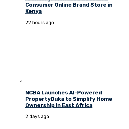
Consumer Online Brand Store in
Kenya
22 hours ago
NCBA Launches AI-Powered
PropertyDuka to Simplify Home
Ownership in East Africa
2 days ago