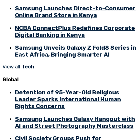
Samsung Launches Direct-to-Consumer
Online Brand Store in Kenya
NCBA ConnectPlus Redefines Corporate
Digital Banking in Kenya
Samsung Unveils Galaxy Z Fold8 Series in
East Africa, Bringing Smarter AI
View all
Tech
Global
Detention of 95-Year-Old Religious
Leader Sparks International Human
Rights Concerns
Samsung Launches Galaxy Hangout with
AI and Street Photography Masterclass
Civil Society Groups Push for