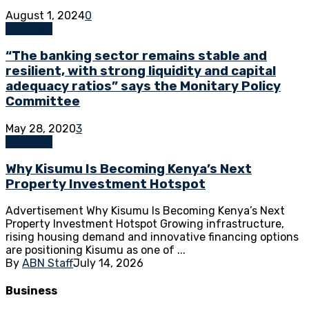
August 1, 2024
0
Business
“The banking sector remains stable and
resilient, with strong liquidity and capital
adequacy ratios” says the Monitary Policy
Committee
May 28, 2020
3
Business
Why Kisumu Is Becoming Kenya’s Next
Property Investment Hotspot
Advertisement Why Kisumu Is Becoming Kenya’s Next
Property Investment Hotspot Growing infrastructure,
rising housing demand and innovative financing options
are positioning Kisumu as one of ...
By
ABN Staff
July 14, 2026
Business