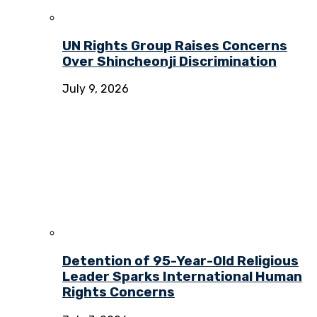
UN Rights Group Raises Concerns
Over Shincheonji Discrimination
July 9, 2026
Detention of 95-Year-Old Religious
Leader Sparks International Human
Rights Concerns