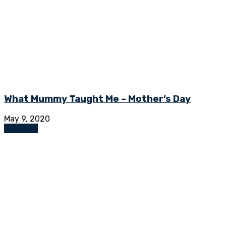
What Mummy Taught Me – Mother’s Day
May 9, 2020
Lifestyle