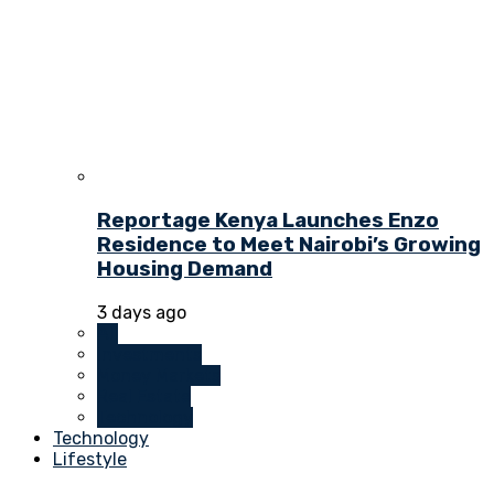
Reportage Kenya Launches Enzo
Residence to Meet Nairobi’s Growing
Housing Demand
3 days ago
All
Investments
Money Markets
Real Estate
Technology
Technology
Lifestyle