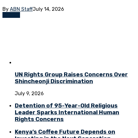
By
ABN Staff
July 14, 2026
Opinion
UN Rights Group Raises Concerns Over
Shincheonji Discrimination
July 9, 2026
Detention of 95-Year-Old Religious
Leader Sparks International Human
Rights Concerns
Kenya’s Coffee Future Depends on