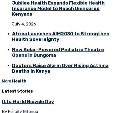
Jubilee Health Expands Flexible Health
Insurance Model to Reach Uninsured
Kenyans
July 4, 2026
Africa Launches AIM2030 to Strengthen
Health Sovereignty
New Solar-Powered Pediatric Theatre
Opens in Bungoma
Doctors Raise Alarm Over Rising Asthma
Deaths in Kenya
More
Health
Latest
Stories
It Is World Bicycle Day
By
Felicity Gitonga