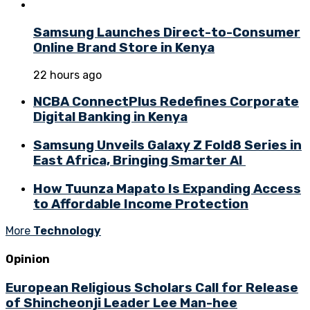
Samsung Launches Direct-to-Consumer
Online Brand Store in Kenya
22 hours ago
NCBA ConnectPlus Redefines Corporate
Digital Banking in Kenya
Samsung Unveils Galaxy Z Fold8 Series in
East Africa, Bringing Smarter AI
How Tuunza Mapato Is Expanding Access
to Affordable Income Protection
More
Technology
Opinion
European Religious Scholars Call for Release
of Shincheonji Leader Lee Man-hee