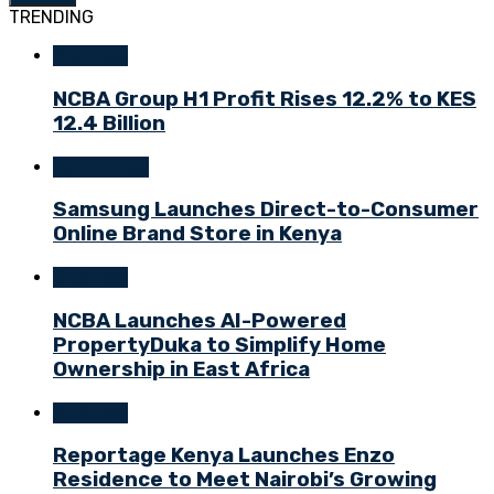
TRENDING
Business
NCBA Group H1 Profit Rises 12.2% to KES
12.4 Billion
Technology
Samsung Launches Direct-to-Consumer
Online Brand Store in Kenya
Business
NCBA Launches AI-Powered
PropertyDuka to Simplify Home
Ownership in East Africa
Business
Reportage Kenya Launches Enzo
Residence to Meet Nairobi’s Growing