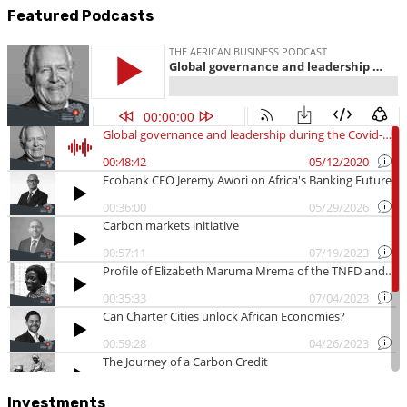
Featured Podcasts
Investments