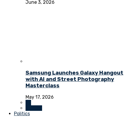
June 3, 2026
Samsung Launches Galaxy Hangout
with AI and Street Photography
Masterclass
May 17, 2026
All
Culture
Politics