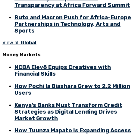
Transparency at Africa Forward Summit
Ruto and Macron Push for Africa-Europe
Partnerships in Technology, Arts and
Sports
View all
Global
Money Markets
NCBA Elev8 Equips Creatives with
Financial Skills
How Pochi la Biashara Grew to 2.2 Million
Users
Kenya’s Banks Must Transform Credit
Strategies as Digital Lending Drives
Market Growth
How Tuunza Mapato Is Expanding Access