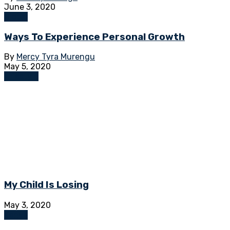
June 3, 2020
Global
Ways To Experience Personal Growth
By
Mercy Tyra Murengu
May 5, 2020
Lifestyle
My Child Is Losing
May 3, 2020
Kenya