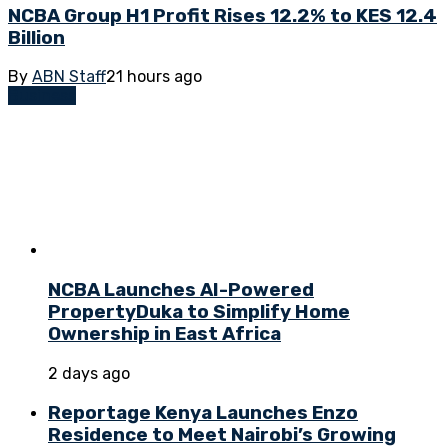
NCBA Group H1 Profit Rises 12.2% to KES 12.4
Billion
By
ABN Staff
21 hours ago
Business
NCBA Launches AI-Powered
PropertyDuka to Simplify Home
Ownership in East Africa
2 days ago
Reportage Kenya Launches Enzo
Residence to Meet Nairobi’s Growing