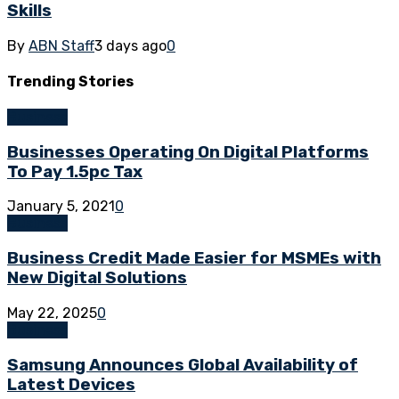
Skills
By
ABN Staff
3 days ago
0
Trending
Stories
Business
Businesses Operating On Digital Platforms
To Pay 1.5pc Tax
January 5, 2021
0
Business
Business Credit Made Easier for MSMEs with
New Digital Solutions
May 22, 2025
0
Business
Samsung Announces Global Availability of
Latest Devices