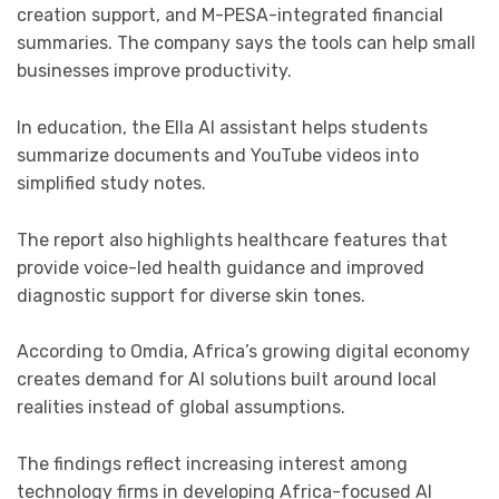
creation support, and M-PESA-integrated financial
summaries. The company says the tools can help small
businesses improve productivity.
In education, the Ella AI assistant helps students
summarize documents and YouTube videos into
simplified study notes.
The report also highlights healthcare features that
provide voice-led health guidance and improved
diagnostic support for diverse skin tones.
According to Omdia, Africa’s growing digital economy
creates demand for AI solutions built around local
realities instead of global assumptions.
The findings reflect increasing interest among
technology firms in developing Africa-focused AI