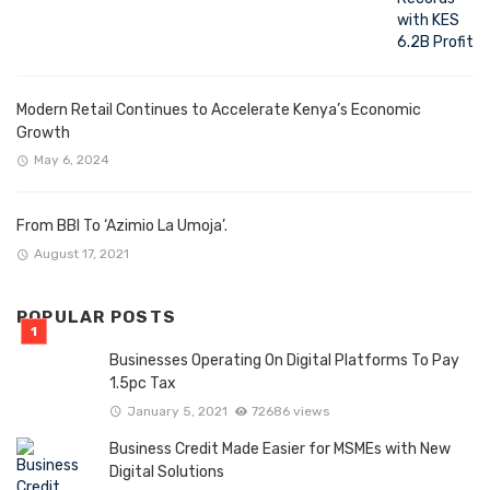
Modern Retail Continues to Accelerate Kenya’s Economic
Growth
May 6, 2024
From BBI To ‘Azimio La Umoja’.
August 17, 2021
POPULAR POSTS
Businesses Operating On Digital Platforms To Pay
1.5pc Tax
January 5, 2021
72686 views
Business Credit Made Easier for MSMEs with New
Digital Solutions