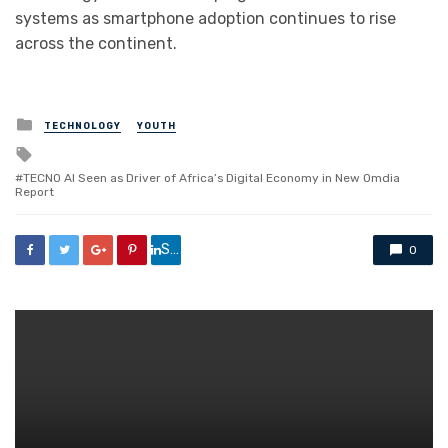
systems as smartphone adoption continues to rise
across the continent.
Posted
TECHNOLOGY
YOUTH
in
Tagged
with
TECNO AI Seen as Driver of Africa’s Digital Economy in New Omdia
Report
Share
0