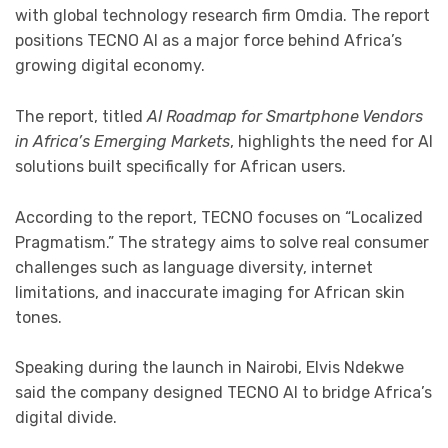
with global technology research firm
Omdia
. The report
positions TECNO AI as a major force behind Africa’s
growing digital economy.
The report, titled
AI Roadmap for Smartphone Vendors
in Africa’s Emerging Markets
, highlights the need for AI
solutions built specifically for African users.
According to the report, TECNO focuses on “Localized
Pragmatism.” The strategy aims to solve real consumer
challenges such as language diversity, internet
limitations, and inaccurate imaging for African skin
tones.
Speaking during the launch in Nairobi,
Elvis Ndekwe
said the company designed TECNO AI to bridge Africa’s
digital divide.