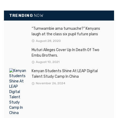
TRENDING
NOW
“Tumwambie ama tumuache?” Kenyans
laugh at the class six pupil future plans
August 28, 2020
Muturi Alleges Cover Up In Death Of Two
Embu Brothers.
August 10, 2021
Kenyan Students Shine At LEAP Digital
Talent Study Camp In China
November 26, 2024