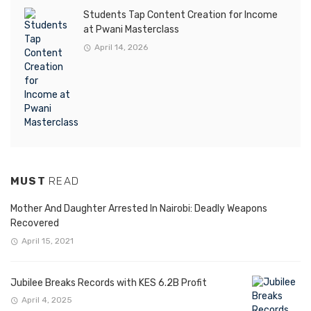
Students Tap Content Creation for Income
at Pwani Masterclass
April 14, 2026
MUST
READ
Mother And Daughter Arrested In Nairobi: Deadly Weapons
Recovered
April 15, 2021
Jubilee Breaks Records with KES 6.2B Profit
April 4, 2025