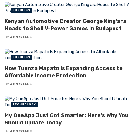
BUSINESS
Kenyan Automotive Creator George King’ara
Heads to Shell V-Power Games in Budapest
By
ABN STAFF
BUSINESS
How Tuunza Mapato Is Expanding Access to
Affordable Income Protection
By
ABN STAFF
TECHNOLOGY
My OneApp Just Got Smarter: Here’s Why You
Should Update Today
By
ABN STAFF