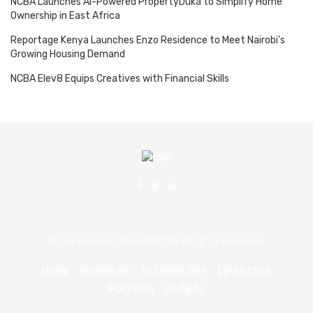
NCBA Launches AI-Powered PropertyDuka to Simplify Home
Ownership in East Africa
Reportage Kenya Launches Enzo Residence to Meet Nairobi’s
Growing Housing Demand
NCBA Elev8 Equips Creatives with Financial Skills
Africa Business News ©2025 All rights Reserved.
HOME
BUSINESS
TECHNOLOGY
LIFESTYLE
POLITICS
GLOBAL