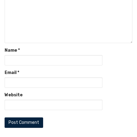
Name
*
Email
*
Website