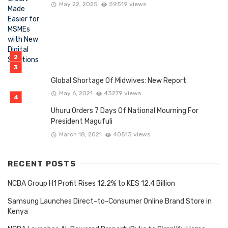
May 22, 2025
59519 views
Global Shortage Of Midwives: New Report
May 6, 2021
43279 views
Uhuru Orders 7 Days Of National Mourning For
President Magufuli
March 18, 2021
40513 views
RECENT POSTS
NCBA Group H1 Profit Rises 12.2% to KES 12.4 Billion
Samsung Launches Direct-to-Consumer Online Brand Store in
Kenya