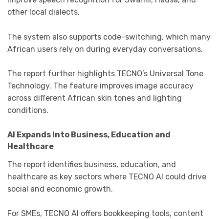
other local dialects.
The system also supports code-switching, which many
African users rely on during everyday conversations.
The report further highlights TECNO’s Universal Tone
Technology. The feature improves image accuracy
across different African skin tones and lighting
conditions.
AI Expands Into Business, Education and
Healthcare
The report identifies business, education, and
healthcare as key sectors where TECNO AI could drive
social and economic growth.
For SMEs, TECNO AI offers bookkeeping tools, content