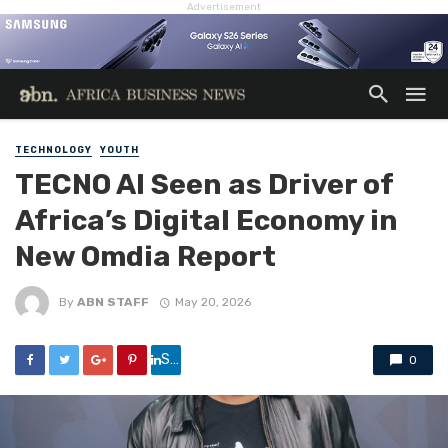
Advertisement
TECHNOLOGY
YOUTH
TECNO AI Seen as Driver of
Africa’s Digital Economy in
New Omdia Report
By
ABN STAFF
May 20, 2026
Share
0