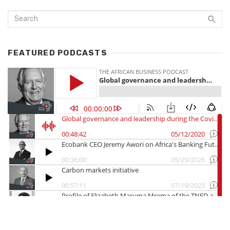
FEATURED PODCASTS