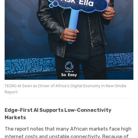
TECNO AI Seen as Driver of Africa’s Digital Economy in New Omdia
Report
Edge-First AI Supports Low-Connectivity
Markets
The report notes that many African markets face high
internet costs and unstable connectivity. Because of