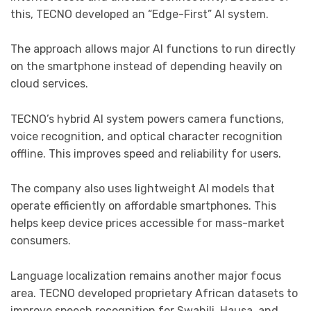
this, TECNO developed an “Edge-First” AI system.
The approach allows major AI functions to run directly
on the smartphone instead of depending heavily on
cloud services.
TECNO’s hybrid AI system powers camera functions,
voice recognition, and optical character recognition
offline. This improves speed and reliability for users.
The company also uses lightweight AI models that
operate efficiently on affordable smartphones. This
helps keep device prices accessible for mass-market
consumers.
Language localization remains another major focus
area. TECNO developed proprietary African datasets to
improve speech recognition for Swahili, Hausa, and