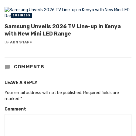
BUSINESS
Samsung Unveils 2026 TV Line-up in Kenya
with New Mini LED Range
By
ABN STAFF
COMMENTS
LEAVE A REPLY
Your email address will not be published.
Required fields are
marked
*
Comment