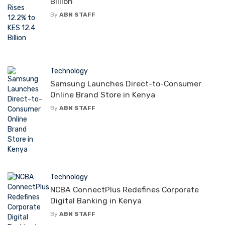
Billion
By
ABN STAFF
Technology
Samsung Launches Direct-to-Consumer
Online Brand Store in Kenya
By
ABN STAFF
Technology
NCBA ConnectPlus Redefines Corporate
Digital Banking in Kenya
By
ABN STAFF