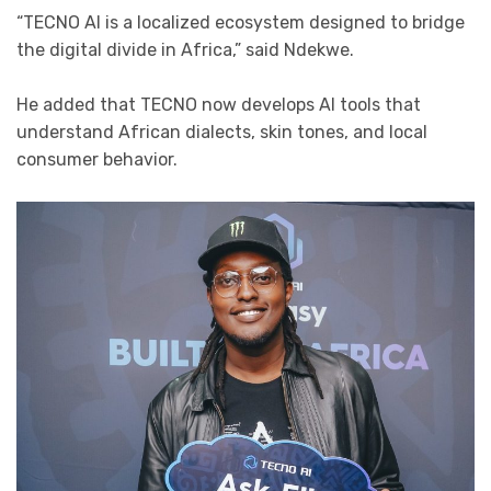
“TECNO AI is a localized ecosystem designed to bridge
the digital divide in Africa,” said Ndekwe.
He added that TECNO now develops AI tools that
understand African dialects, skin tones, and local
consumer behavior.