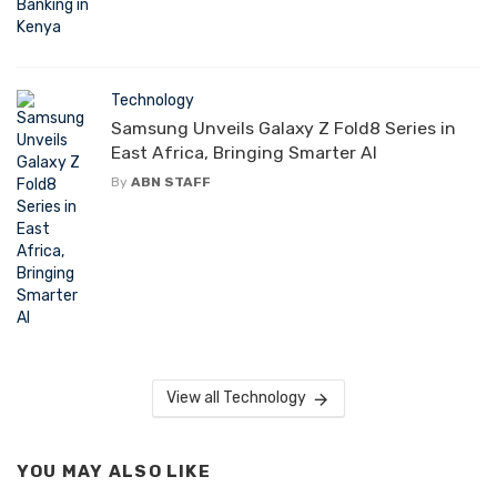
Technology
Samsung Unveils Galaxy Z Fold8 Series in
East Africa, Bringing Smarter AI
By
ABN STAFF
View all Technology
YOU MAY ALSO LIKE