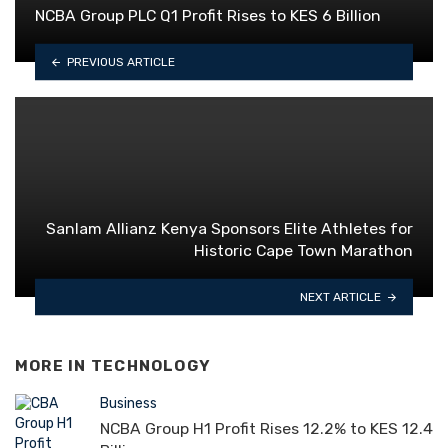
NCBA Group PLC Q1 Profit Rises to KES 6 Billion
PREVIOUS ARTICLE
Sanlam Allianz Kenya Sponsors Elite Athletes for
Historic Cape Town Marathon
NEXT ARTICLE
MORE IN
TECHNOLOGY
Business
NCBA Group H1 Profit Rises 12.2% to KES 12.4