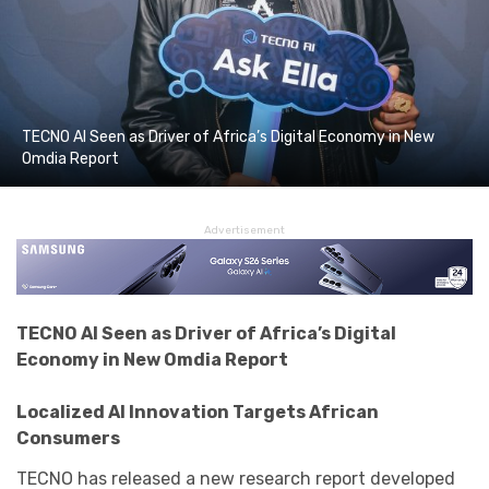
TECNO AI Seen as Driver of Africa’s Digital Economy in New
Omdia Report
Advertisement
TECNO
AI Seen as Driver of Africa’s Digital
Economy in New Omdia Report
Localized AI Innovation Targets African
Consumers
TECNO
has released a new research report developed