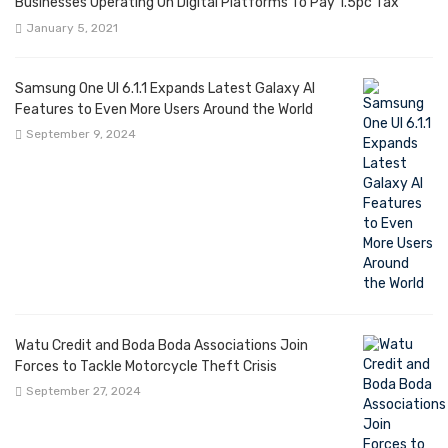
Businesses Operating On Digital Platforms To Pay 1.5pc Tax
January 5, 2021
Samsung One UI 6.1.1 Expands Latest Galaxy AI
Features to Even More Users Around the World
September 9, 2024
Watu Credit and Boda Boda Associations Join
Forces to Tackle Motorcycle Theft Crisis
September 27, 2024