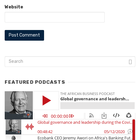
Website
FEATURED PODCASTS