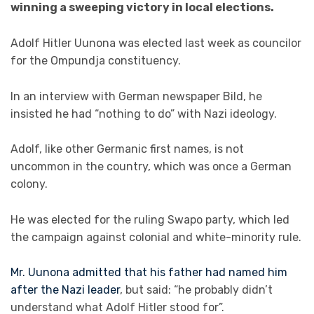
winning a sweeping victory in local elections.
Adolf Hitler Uunona was elected last week as councilor
for the Ompundja constituency.
In an interview with German newspaper Bild, he
insisted he had “nothing to do” with Nazi ideology.
Adolf, like other Germanic first names, is not
uncommon in the country, which was once a German
colony.
He was elected for the ruling Swapo party, which led
the campaign against colonial and white-minority rule.
Mr. Uunona admitted that his father had named him
after the Nazi leader
, but said: “he probably didn’t
understand what Adolf Hitler stood for”.