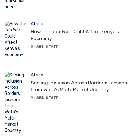
Africa
How the Iran War Could Affect Kenya’s
Economy
By
ABN STAFF
Africa
Scaling Inclusion Across Borders: Lessons
from Watu’s Multi-Market Journey
By
ABN STAFF