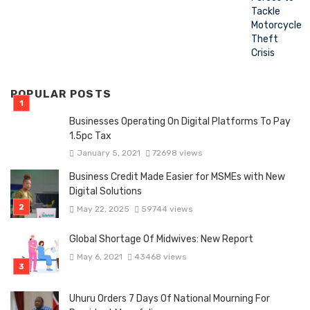
POPULAR POSTS
Businesses Operating On Digital Platforms To Pay
1.5pc Tax
January 5, 2021
72698 views
Business Credit Made Easier for MSMEs with New
Digital Solutions
May 22, 2025
59744 views
Global Shortage Of Midwives: New Report
May 6, 2021
43468 views
Uhuru Orders 7 Days Of National Mourning For