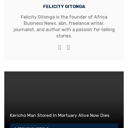
FELICITY GITONGA
Felicity Gitonga is the founder of Africa
Business News. abn, freelance writer,
journalist, and author with a passion for telling
stories.
Website
Facebook
Kericho Man Stored In Mortuary Alive Now Dies