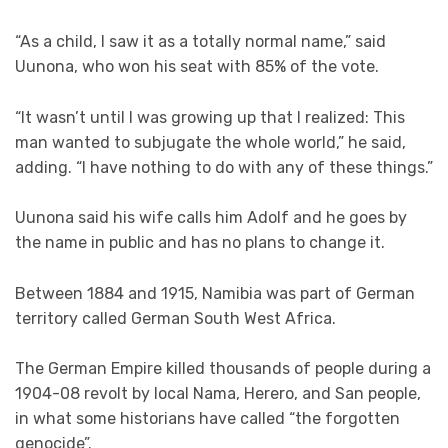
“As a child, I saw it as a totally normal name,” said
Uunona, who won his seat with 85% of the vote.
“It wasn’t until I was growing up that I realized: This
man wanted to subjugate the whole world,” he said,
adding. “I have nothing to do with any of these things.”
Uunona said his wife calls him Adolf and he goes by
the name in public and has no plans to change it.
Between 1884 and 1915, Namibia was part of German
territory called German South West Africa.
The German Empire killed thousands of people during a
1904-08 revolt by local Nama, Herero, and San people,
in what some historians have called “the forgotten
genocide”.