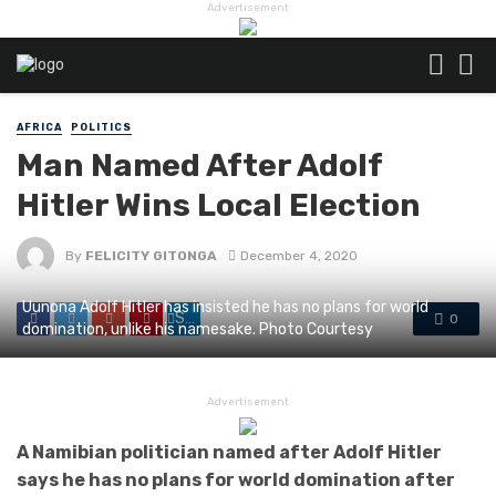
Advertisement
AFRICA
POLITICS
Man Named After Adolf
Hitler Wins Local Election
By
FELICITY GITONGA
December 4, 2020
Uunona Adolf Hitler has insisted he has no plans for world
Share
0
domination, unlike his namesake. Photo Courtesy
Advertisement
A Namibian politician named after Adolf Hitler
says he has no plans for world domination after