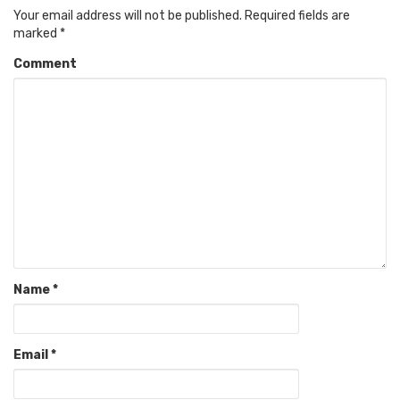
Your email address will not be published.
Required fields are
marked
*
Comment
Name
*
Email
*