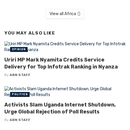
View all Africa
YOU MAY ALSO LIKE
OPINION
Uriri MP Mark Nyamita Credits Service
Delivery for Top Infotrak Ranking in Nyanza
By
ABN STAFF
POLITICS
Activists Slam Uganda Internet Shutdown,
Urge Global Rejection of Poll Results
By
ABN STAFF