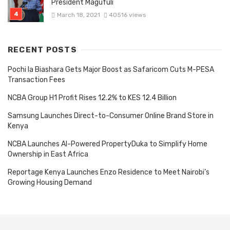
President Magufuli
March 18, 2021
40516 views
RECENT POSTS
Pochi la Biashara Gets Major Boost as Safaricom Cuts M-PESA
Transaction Fees
NCBA Group H1 Profit Rises 12.2% to KES 12.4 Billion
Samsung Launches Direct-to-Consumer Online Brand Store in
Kenya
NCBA Launches AI-Powered PropertyDuka to Simplify Home
Ownership in East Africa
Reportage Kenya Launches Enzo Residence to Meet Nairobi’s
Growing Housing Demand