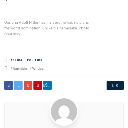
Uunona Adolf Hitler has insisted he has no plans
for world domination, unlike his namesake. Photo
Courtesy
Posted
AFRICA
POLITICS
in
Tagged
Namabia
Politics
with
Share
0