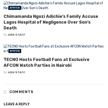
AFRICA
Chimamanda Ngozi Adichie’s Family Accuse
Lagos Hospital of Negligence Over Son’s
Death
By
ABN STAFF
AFRICA
TECNO Hosts Football Fans at Exclusive
AFCON Watch Parties in Nairobi
By
ABN STAFF
COMMENTS
LEAVE A REPLY