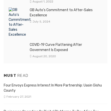
August 1, 2022
GB Auto’s Commitment to After-Sales
Excellence
July 5, 2024
COVID-19 Curve Flattening After
Government Is Exposed
August 20, 2020
MUST
READ
Four Envoys Express Interest In More Partnership: Uasin Gishu
County
February 27, 2021