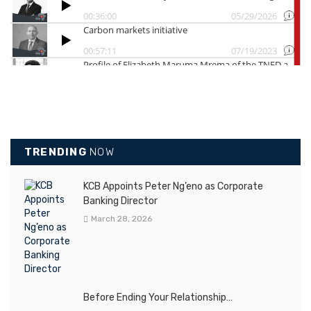
TRENDING
NOW
KCB Appoints Peter Ng’eno as Corporate
Banking Director
March 28, 2026
Before Ending Your Relationship…