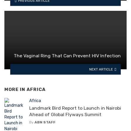
PREVIOUS ARTICLE
The Vaginal Ring That Can Prevent HIV Infection
NEXT ARTICLE
MORE IN
AFRICA
Africa
Landmark Bird Report to Launch in Nairobi
Ahead of Global Flyways Summit
By
ABN STAFF