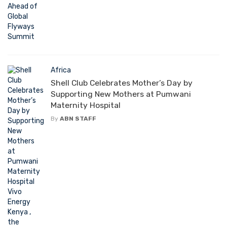
Africa
Shell Club Celebrates Mother’s Day by
Supporting New Mothers at Pumwani
Maternity Hospital
By
ABN STAFF