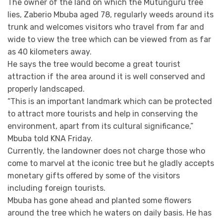
The owner of the land on which the Mutunguru tree
lies, Zaberio Mbuba aged 78, regularly weeds around its
trunk and welcomes visitors who travel from far and
wide to view the tree which can be viewed from as far
as 40 kilometers away.
He says the tree would become a great tourist
attraction if the area around it is well conserved and
properly landscaped.
“This is an important landmark which can be protected
to attract more tourists and help in conserving the
environment, apart from its cultural significance,”
Mbuba told KNA Friday.
Currently, the landowner does not charge those who
come to marvel at the iconic tree but he gladly accepts
monetary gifts offered by some of the visitors
including foreign tourists.
Mbuba has gone ahead and planted some flowers
around the tree which he waters on daily basis. He has