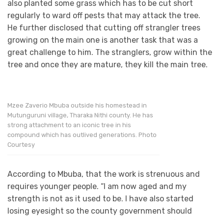
also planted some grass which has to be cut short
regularly to ward off pests that may attack the tree.
He further disclosed that cutting off strangler trees
growing on the main one is another task that was a
great challenge to him. The stranglers, grow within the
tree and once they are mature, they kill the main tree.
Mzee Zaverio Mbuba outside his homestead in
Mutunguruni village, Tharaka Nithi county. He has
strong attachment to an iconic tree in his
compound which has outlived generations. Photo
Courtesy
According to Mbuba, that the work is strenuous and
requires younger people. “I am now aged and my
strength is not as it used to be. I have also started
losing eyesight so the county government should