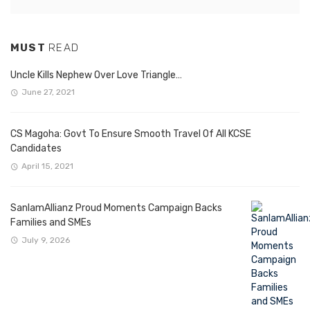
MUST
READ
Uncle Kills Nephew Over Love Triangle…
June 27, 2021
CS Magoha: Govt To Ensure Smooth Travel Of All KCSE
Candidates
April 15, 2021
SanlamAllianz Proud Moments Campaign Backs
Families and SMEs
July 9, 2026