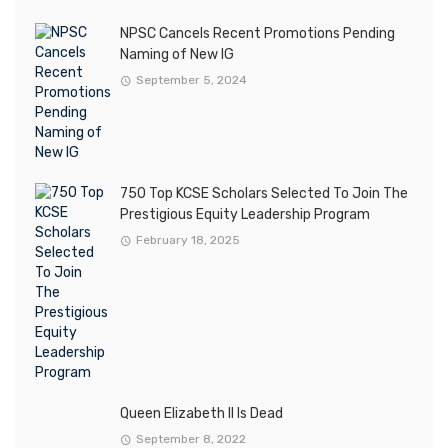
NPSC Cancels Recent Promotions Pending
Naming of New IG
September 5, 2024
750 Top KCSE Scholars Selected To Join The
Prestigious Equity Leadership Program
February 18, 2025
Queen Elizabeth II Is Dead
September 8, 2022