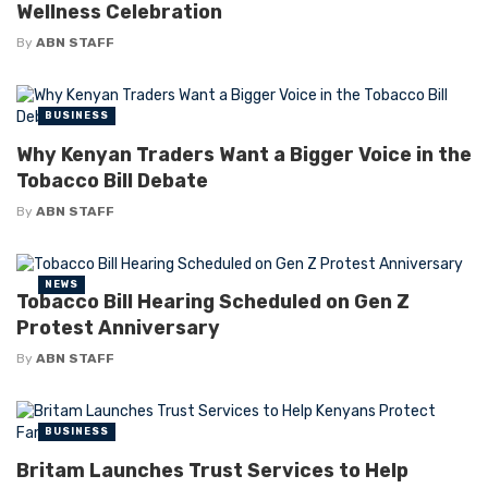
Wellness Celebration
By
ABN STAFF
BUSINESS
Why Kenyan Traders Want a Bigger Voice in the
Tobacco Bill Debate
By
ABN STAFF
NEWS
Tobacco Bill Hearing Scheduled on Gen Z
Protest Anniversary
By
ABN STAFF
BUSINESS
Britam Launches Trust Services to Help