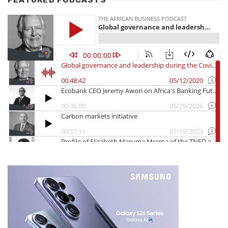
FEATURED PODCASTS