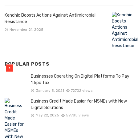
Kenchic Boosts Actions Against Antimicrobial
Resistance
November 21, 2025
POPULAR POSTS
Businesses Operating On Digital Platforms To Pay
1.5pc Tax
January 5, 2021
72702 views
Business Credit Made Easier for MSMEs with New
Digital Solutions
May 22, 2025
59785 views