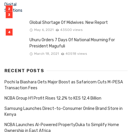
Global Shortage Of Midwives: New Report
May 6, 2021
43500 views
Uhuru Orders 7 Days Of National Mourning For
President Magufuli
March 18, 2021
40518 views
RECENT POSTS
Pochi la Biashara Gets Major Boost as Safaricom Cuts M-PESA
Transaction Fees
NCBA Group H1 Profit Rises 12.2% to KES 12.4 Billion
Samsung Launches Direct-to-Consumer Online Brand Store in
Kenya
NCBA Launches AI-Powered PropertyDuka to Simplify Home
Ownership in East Africa