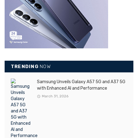
TRENDING
NOW
Samsung Unveils Galaxy A57 5G and A37 5G
with Enhanced AI and Performance
March 31, 2026