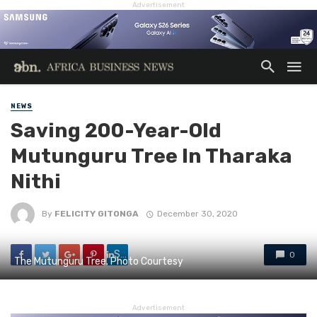
Advertisement
NEWS
Saving 200-Year-Old
Mutunguru Tree In Tharaka
Nithi
By
FELICITY GITONGA
December 30, 2020
Share
0
The Mutunguru Tree. Photo Courtesy
Advertisement