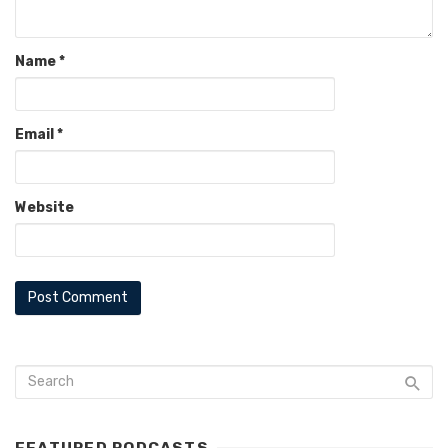
Name
*
Email
*
Website