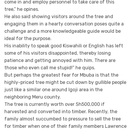
come in and employ personnel to take care of this
tree,” he opines.
He also said showing visitors around the tree and
engaging them in a hearty conversation poses quite a
challenge and a more knowledgeable guide would be
ideal for the purpose.
His inability to speak good Kiswahili or English has left
some of his visitors disappointed, thereby losing
patience and getting annoyed with him. There are
those who even call me stupid!” he quips.
But perhaps the greatest fear for Mbuba is that the
highly-priced tree might be cut down by gullible people
just like a similar one around Igoji area in the
neighboring Meru county.
The tree is currently worth over Sh500,000 if
harvested and converted into timber. Recently, the
family almost succumbed to pressure to sell the tree
for timber when one of their family members Lawrence