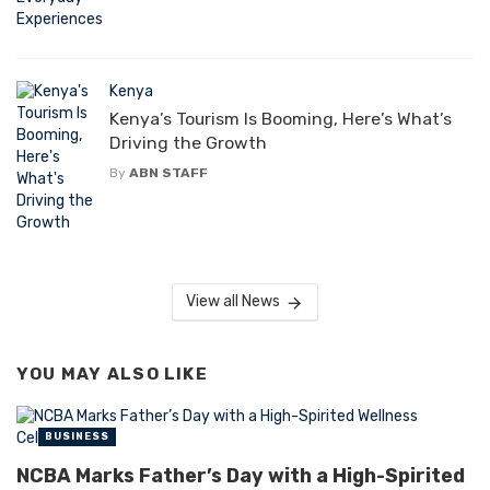
Kenya
Kenya’s Tourism Is Booming, Here’s What’s
Driving the Growth
By
ABN STAFF
View all News
YOU MAY ALSO LIKE
BUSINESS
NCBA Marks Father’s Day with a High-Spirited