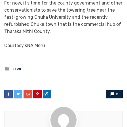
For now, it’s time for the county government and other
conservationists to save the towering tree near the
fast-growing Chuka University and the recently
refurbished Chuka town that is the commercial hub of
Tharaka Nithi County.
Courtesy.KNA Meru
Posted
NEWS
in
Share
0