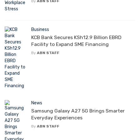
By
ABN STAFF
Business
KCB Bank Secures KSh12.9 Billion EBRD
Facility to Expand SME Financing
By
ABN STAFF
News
Samsung Galaxy A27 5G Brings Smarter
Everyday Experiences
By
ABN STAFF