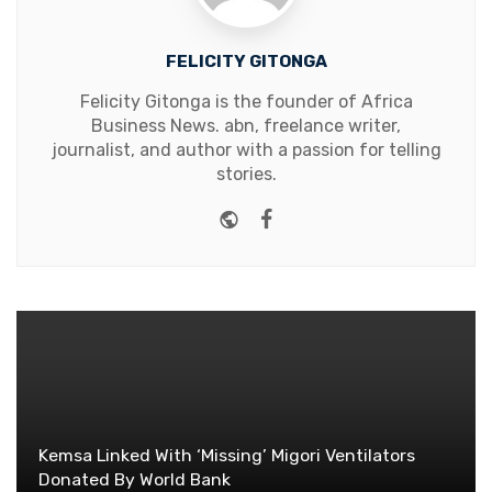
FELICITY GITONGA
Felicity Gitonga is the founder of Africa
Business News. abn, freelance writer,
journalist, and author with a passion for telling
stories.
Website
Facebook
Kemsa Linked With ‘Missing’ Migori Ventilators
Donated By World Bank