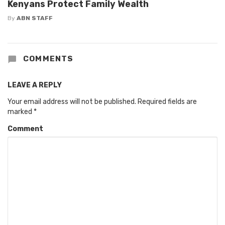
Kenyans Protect Family Wealth
By
ABN STAFF
COMMENTS
LEAVE A REPLY
Your email address will not be published.
Required fields are
marked
*
Comment