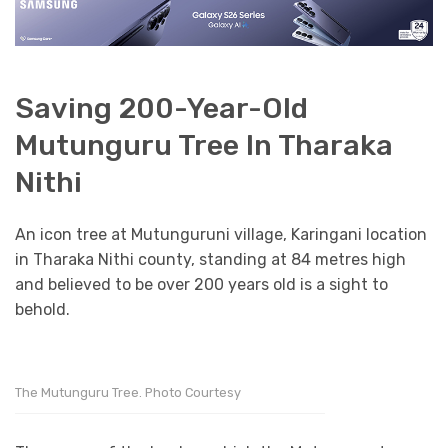
Saving 200-Year-Old
Mutunguru Tree In Tharaka
Nithi
An icon tree at Mutunguruni village, Karingani location
in Tharaka Nithi county, standing at 84 metres high
and believed to be over 200 years old is a sight to
behold.
The Mutunguru Tree. Photo Courtesy