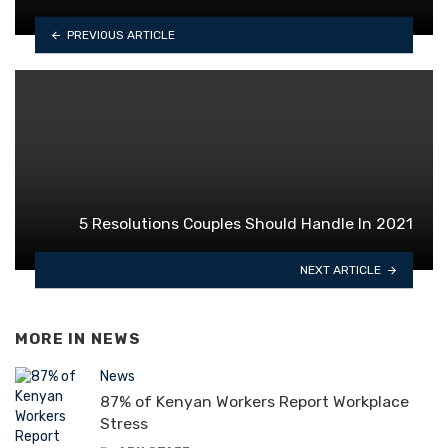
PREVIOUS ARTICLE
5 Resolutions Couples Should Handle In 2021
NEXT ARTICLE
MORE IN
NEWS
News
87% of Kenyan Workers Report Workplace
Stress