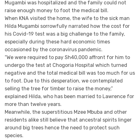
Mugambi was hospitalized and the family could not
raise enough money to foot the medical bill.
When KNA visited the home, the wife to the sick man
Hilda Mugambi sorrowfully narrated how the cost for
his Covid-19 test was a big challenge to the family,
especially during these hard economic times
occasioned by the coronavirus pandemic.
“We were required to pay Sh40,000 affront for him to
undergo the test at Chogoria Hospital which turned
negative and the total medical bill was too much for us
to foot. Due to this desperation, we contemplated
selling the tree for timber to raise the money,”
explained Hilda, who has been married to Lawrence for
more than twelve years.
Meanwhile, the superstitious Mzee Mbuba and other
residents alike still believe that ancestral spirits linger
around big trees hence the need to protect such
species.