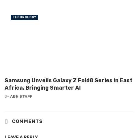
TECHNOLOGY
Samsung Unveils Galaxy Z Fold8 Series in East
Africa, Bringing Smarter AI
By
ABN STAFF
COMMENTS
LEAVE A REPLY