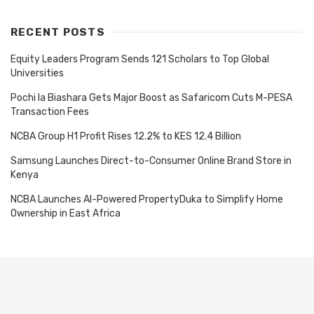
RECENT POSTS
Equity Leaders Program Sends 121 Scholars to Top Global
Universities
Pochi la Biashara Gets Major Boost as Safaricom Cuts M-PESA
Transaction Fees
NCBA Group H1 Profit Rises 12.2% to KES 12.4 Billion
Samsung Launches Direct-to-Consumer Online Brand Store in
Kenya
NCBA Launches AI-Powered PropertyDuka to Simplify Home
Ownership in East Africa