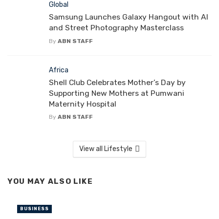
Global
Samsung Launches Galaxy Hangout with AI
and Street Photography Masterclass
By
ABN STAFF
Africa
Shell Club Celebrates Mother’s Day by
Supporting New Mothers at Pumwani
Maternity Hospital
By
ABN STAFF
View all Lifestyle
YOU MAY ALSO LIKE
BUSINESS