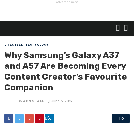
Advertisement
LIFESTYLE
TECHNOLOGY
Why Samsung’s Galaxy A37
and A57 Are Becoming Every
Content Creator’s Favourite
Companion
By
ABN STAFF
June 3, 2026
Share
0