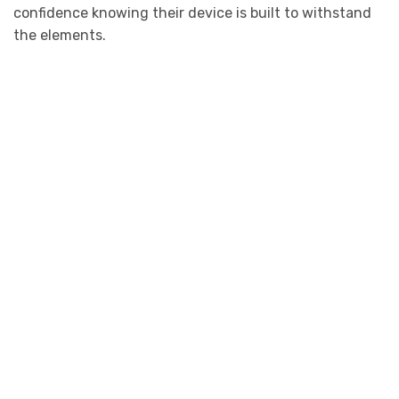
confidence knowing their device is built to withstand
the elements.