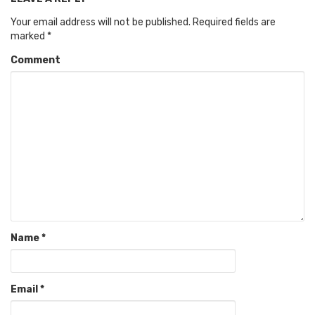
Your email address will not be published.
Required fields are
marked
*
Comment
Name
*
Email
*