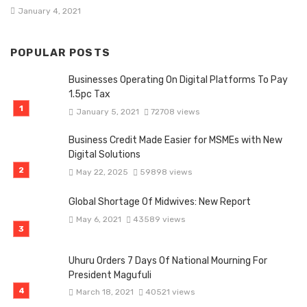
January 4, 2021
POPULAR POSTS
Businesses Operating On Digital Platforms To Pay
1.5pc Tax
January 5, 2021
72708 views
Business Credit Made Easier for MSMEs with New
Digital Solutions
May 22, 2025
59898 views
Global Shortage Of Midwives: New Report
May 6, 2021
43589 views
Uhuru Orders 7 Days Of National Mourning For
President Magufuli
March 18, 2021
40521 views