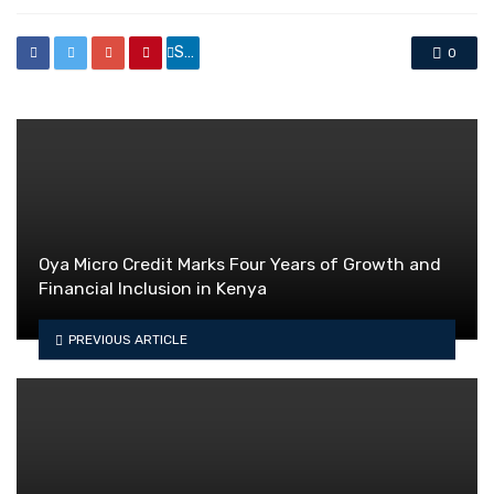
Share
0
Oya Micro Credit Marks Four Years of Growth and
Financial Inclusion in Kenya
PREVIOUS ARTICLE