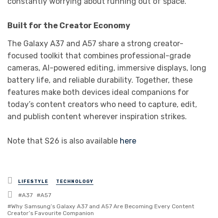
constantly worrying about running out of space.
Built for the Creator Economy
The Galaxy A37 and A57 share a strong creator-
focused toolkit that combines professional-grade
cameras, AI-powered editing, immersive displays, long
battery life, and reliable durability. Together, these
features make both devices ideal companions for
today’s content creators who need to capture, edit,
and publish content wherever inspiration strikes.
Note that S26 is also available
here
Posted
LIFESTYLE
TECHNOLOGY
in
Tagged
A37
A57
with
Why Samsung’s Galaxy A37 and A57 Are Becoming Every Content
Creator’s Favourite Companion