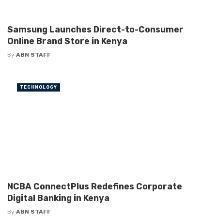
Samsung Launches Direct-to-Consumer
Online Brand Store in Kenya
By
ABN STAFF
TECHNOLOGY
NCBA ConnectPlus Redefines Corporate
Digital Banking in Kenya
By
ABN STAFF