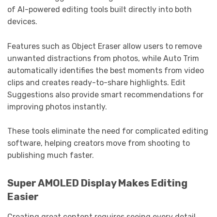
of AI-powered editing tools built directly into both
devices.
Features such as Object Eraser allow users to remove
unwanted distractions from photos, while Auto Trim
automatically identifies the best moments from video
clips and creates ready-to-share highlights. Edit
Suggestions also provide smart recommendations for
improving photos instantly.
These tools eliminate the need for complicated editing
software, helping creators move from shooting to
publishing much faster.
Super AMOLED Display Makes Editing
Easier
Creating great content requires seeing every detail