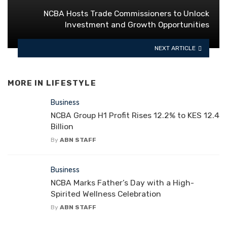
NCBA Hosts Trade Commissioners to Unlock
Investment and Growth Opportunities
NEXT ARTICLE
MORE IN
LIFESTYLE
Business
NCBA Group H1 Profit Rises 12.2% to KES 12.4
Billion
By
ABN STAFF
Business
NCBA Marks Father’s Day with a High-
Spirited Wellness Celebration
By
ABN STAFF