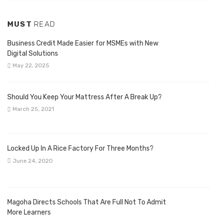
MUST
READ
Business Credit Made Easier for MSMEs with New
Digital Solutions
May 22, 2025
Should You Keep Your Mattress After A Break Up?
March 25, 2021
Locked Up In A Rice Factory For Three Months?
June 24, 2020
Magoha Directs Schools That Are Full Not To Admit
More Learners