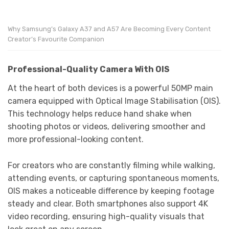
Why Samsung’s Galaxy A37 and A57 Are Becoming Every Content
Creator’s Favourite Companion
Professional-Quality Camera With OIS
At the heart of both devices is a powerful 50MP main
camera equipped with Optical Image Stabilisation (OIS).
This technology helps reduce hand shake when
shooting photos or videos, delivering smoother and
more professional-looking content.
For creators who are constantly filming while walking,
attending events, or capturing spontaneous moments,
OIS makes a noticeable difference by keeping footage
steady and clear. Both smartphones also support 4K
video recording, ensuring high-quality visuals that