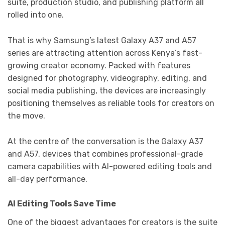
suite, production studio, and publishing platform all
rolled into one.
That is why Samsung’s latest Galaxy A37 and A57
series are attracting attention across Kenya’s fast-
growing creator economy. Packed with features
designed for photography, videography, editing, and
social media publishing, the devices are increasingly
positioning themselves as reliable tools for creators on
the move.
At the centre of the conversation is the Galaxy A37
and A57, devices that combines professional-grade
camera capabilities with AI-powered editing tools and
all-day performance.
AI Editing Tools Save Time
One of the biggest advantages for creators is the suite