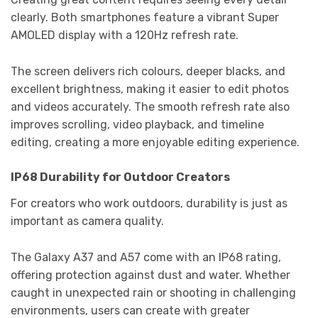
clearly. Both smartphones feature a vibrant Super
AMOLED display with a 120Hz refresh rate.
The screen delivers rich colours, deeper blacks, and
excellent brightness, making it easier to edit photos
and videos accurately. The smooth refresh rate also
improves scrolling, video playback, and timeline
editing, creating a more enjoyable editing experience.
IP68 Durability for Outdoor Creators
For creators who work outdoors, durability is just as
important as camera quality.
The Galaxy A37 and A57 come with an IP68 rating,
offering protection against dust and water. Whether
caught in unexpected rain or shooting in challenging
environments, users can create with greater