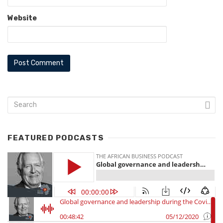
Website
FEATURED PODCASTS