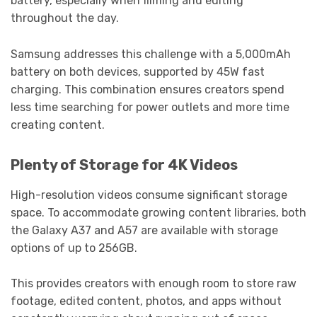
battery, especially when filming and editing
throughout the day.
Samsung addresses this challenge with a 5,000mAh
battery on both devices, supported by 45W fast
charging. This combination ensures creators spend
less time searching for power outlets and more time
creating content.
Plenty of Storage for 4K Videos
High-resolution videos consume significant storage
space. To accommodate growing content libraries, both
the Galaxy A37 and A57 are available with storage
options of up to 256GB.
This provides creators with enough room to store raw
footage, edited content, photos, and apps without