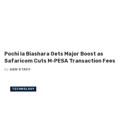
Pochi la Biashara Gets Major Boost as
Safaricom Cuts M-PESA Transaction Fees
By
ABN STAFF
TECHNOLOGY