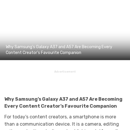
Why Samsung’s Galaxy A37 and A57 Are Becoming Every
Content Creator’s Favourite Companion
Advertisement
Why Samsung’s Galaxy A37 and
A57 Are
Becoming
Every Content Creator’s Favourite Companion
For today’s content creators, a smartphone is more
than a communication device. It is a camera, editing