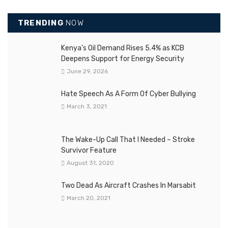
TRENDING
NOW
Kenya’s Oil Demand Rises 5.4% as KCB
Deepens Support for Energy Security
June 29, 2026
Hate Speech As A Form Of Cyber Bullying
March 3, 2021
The Wake-Up Call That I Needed – Stroke
Survivor Feature
August 31, 2020
Two Dead As Aircraft Crashes In Marsabit
March 20, 2021