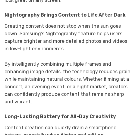
look great on any screen.
Nightography Brings Content to Life After Dark
Creating content does not stop when the sun goes
down. Samsung’s Nightography feature helps users
capture brighter and more detailed photos and videos
in low-light environments.
By intelligently combining multiple frames and
enhancing image details, the technology reduces grain
while maintaining natural colours. Whether filming at a
concert, an evening event, or a night market, creators
can confidently produce content that remains sharp
and vibrant.
Long-Lasting Battery for All-Day Creativity
Content creation can quickly drain a smartphone