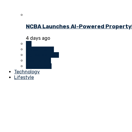
NCBA Launches AI-Powered PropertyDu
4 days ago
All
Investments
Money Markets
Real Estate
Technology
Technology
Lifestyle