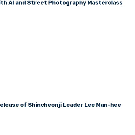
th AI and Street Photography Masterclass
 Release of Shincheonji Leader Lee Man-hee