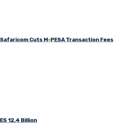
s Safaricom Cuts M-PESA Transaction Fees
S 12.4 Billion