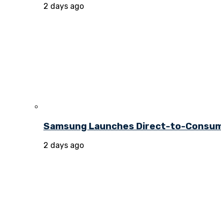
2 days ago
Samsung Launches Direct-to-Consume
2 days ago