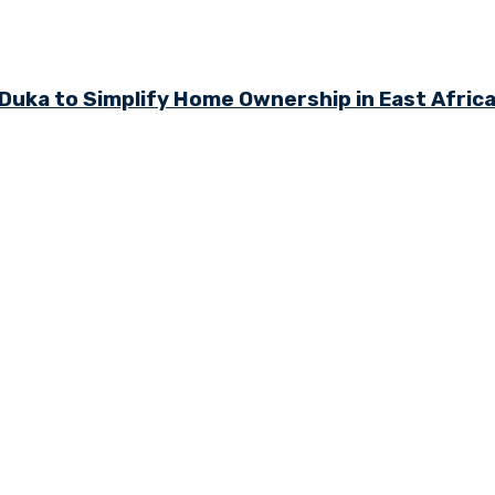
ka to Simplify Home Ownership in East Afric