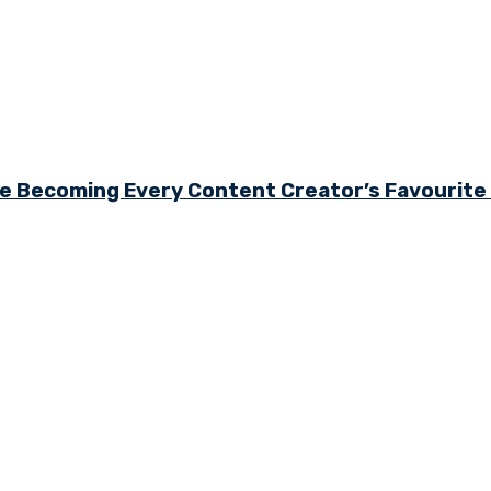
e Becoming Every Content Creator’s Favourit