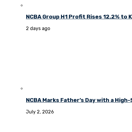
NCBA Group H1 Profit Rises 12.2% to KE
2 days ago
NCBA Marks Father’s Day with a High-
July 2, 2026