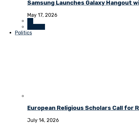
Samsung Launches Galaxy Hangout wi
May 17, 2026
All
Culture
Politics
European Religious Scholars Call for
July 14, 2026