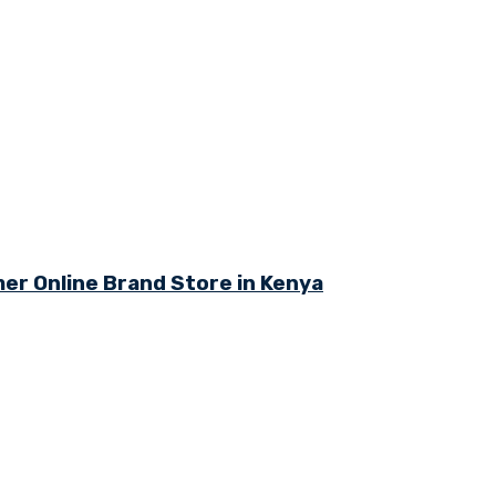
r Online Brand Store in Kenya