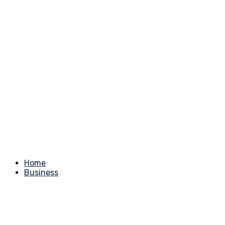
Home
Business