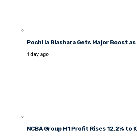
Pochi la Biashara Gets Major Boost a
1 day ago
NCBA Group H1 Profit Rises 12.2% to KE