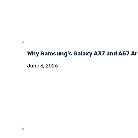
Why Samsung’s Galaxy A37 and A57 Ar
June 3, 2026