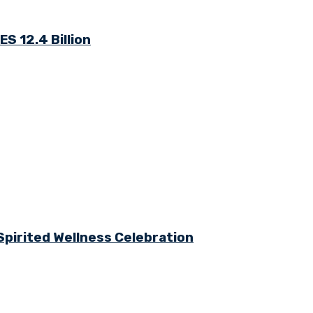
S 12.4 Billion
Spirited Wellness Celebration