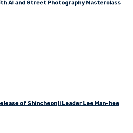
th AI and Street Photography Masterclass
 Release of Shincheonji Leader Lee Man-hee