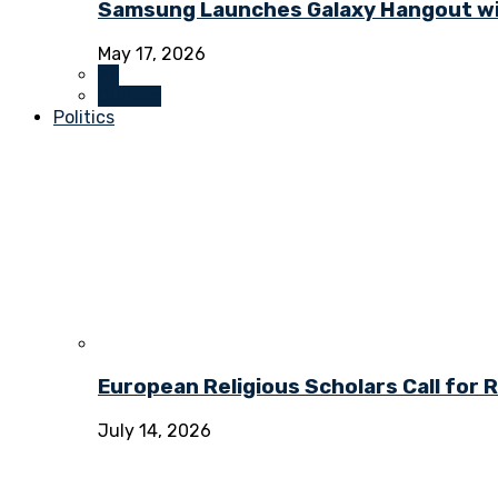
Samsung Launches Galaxy Hangout wi
May 17, 2026
All
Culture
Politics
European Religious Scholars Call for
July 14, 2026