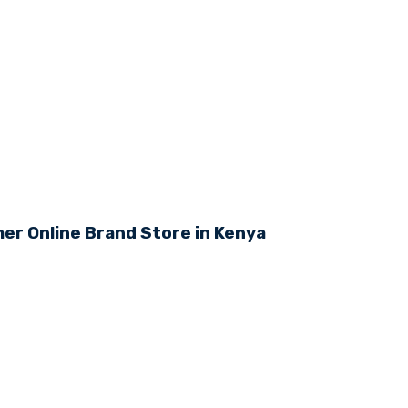
r Online Brand Store in Kenya