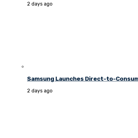
2 days ago
Samsung Launches Direct-to-Consume
2 days ago