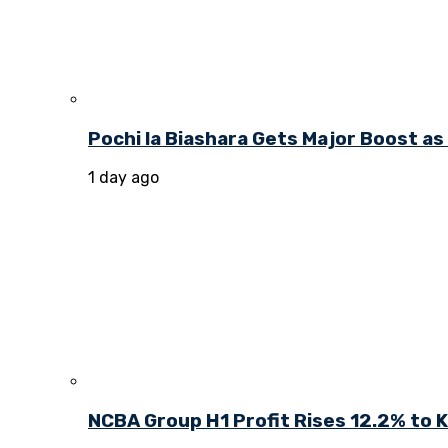
Pochi la Biashara Gets Major Boost a
1 day ago
NCBA Group H1 Profit Rises 12.2% to KE