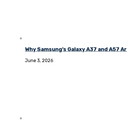
Why Samsung’s Galaxy A37 and A57 Ar
June 3, 2026