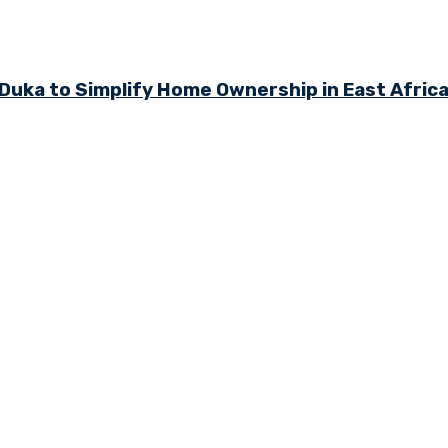
ka to Simplify Home Ownership in East Afric