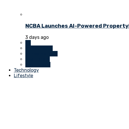
NCBA Launches AI-Powered PropertyDu
3 days ago
All
Investments
Money Markets
Real Estate
Technology
Technology
Lifestyle