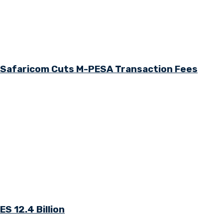
s Safaricom Cuts M-PESA Transaction Fees
S 12.4 Billion