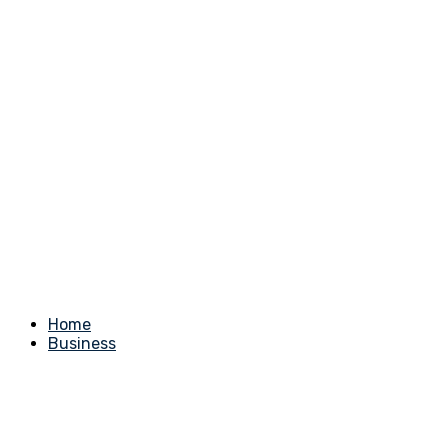
Home
Business