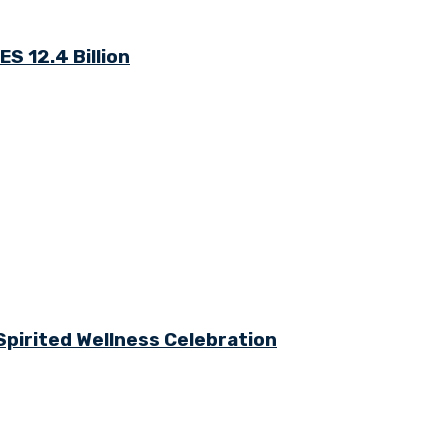
S 12.4 Billion
Spirited Wellness Celebration