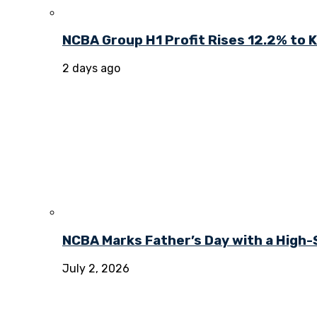
NCBA Group H1 Profit Rises 12.2% to KE
2 days ago
NCBA Marks Father’s Day with a High-
July 2, 2026