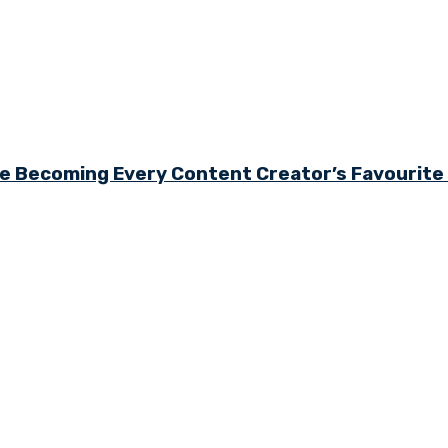
e Becoming Every Content Creator’s Favourit