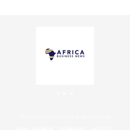
Africa Business News ©2025 All rights Reserved.
HOME
BUSINESS
TECHNOLOGY
LIFESTYLE