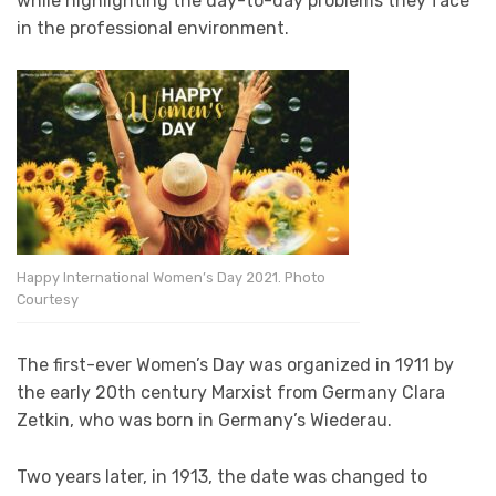
while highlighting the day-to-day problems they face
in the professional environment.
Happy International Women’s Day 2021. Photo
Courtesy
The first-ever Women’s Day was organized in 1911 by
the early 20th century Marxist from Germany Clara
Zetkin, who was born in Germany’s Wiederau.
Two years later, in 1913, the date was changed to