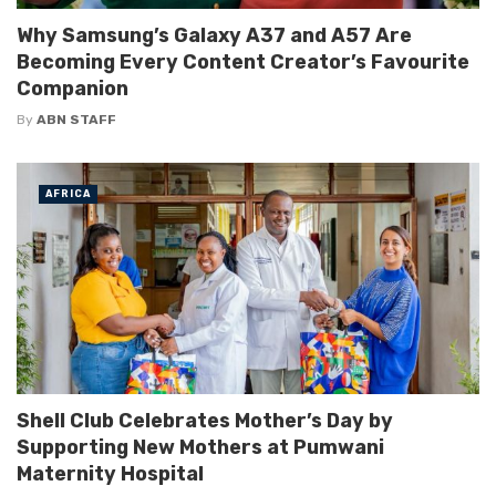
Why Samsung’s Galaxy A37 and A57 Are
Becoming Every Content Creator’s Favourite
Companion
By
ABN STAFF
AFRICA
Shell Club Celebrates Mother’s Day by
Supporting New Mothers at Pumwani
Maternity Hospital