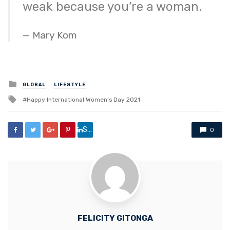
weak because you’re a woman.
Mary Kom
Posted
GLOBAL
LIFESTYLE
in
Tagged
Happy International Women’s Day 2021
with
Share
0
FELICITY GITONGA