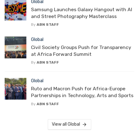
Global
Samsung Launches Galaxy Hangout with AI
and Street Photography Masterclass
By
ABN STAFF
Global
Civil Society Groups Push for Transparency
at Africa Forward Summit
By
ABN STAFF
Global
Ruto and Macron Push for Africa-Europe
Partnerships in Technology, Arts and Sports
By
ABN STAFF
View all Global