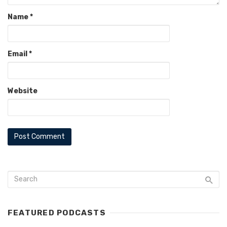
Name
*
Email
*
Website
FEATURED PODCASTS