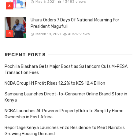
May 6, 2021
43483 views
Uhuru Orders 7 Days Of National Mourning For
President Magufuli
March 18, 2021
40517 views
RECENT POSTS
Pochi la Biashara Gets Major Boost as Safaricom Cuts M-PESA
Transaction Fees
NCBA Group H1 Profit Rises 12.2% to KES 12.4 Billion
Samsung Launches Direct-to-Consumer Online Brand Store in
Kenya
NCBA Launches AI-Powered PropertyDuka to Simplify Home
Ownership in East Africa
Reportage Kenya Launches Enzo Residence to Meet Nairobi’s
Growing Housing Demand