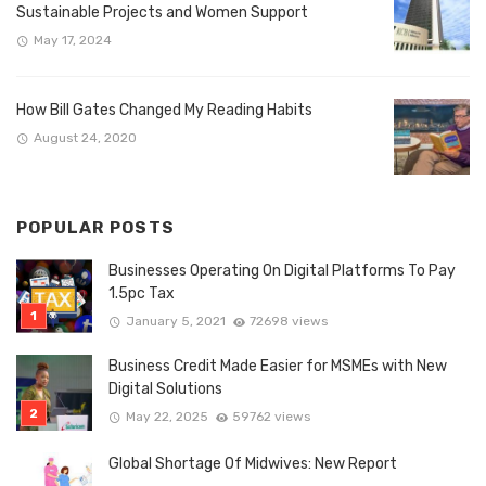
Sustainable Projects and Women Support
May 17, 2024
How Bill Gates Changed My Reading Habits
August 24, 2020
POPULAR POSTS
Businesses Operating On Digital Platforms To Pay
1.5pc Tax
January 5, 2021
72698 views
Business Credit Made Easier for MSMEs with New
Digital Solutions
May 22, 2025
59762 views
Global Shortage Of Midwives: New Report