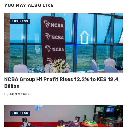
YOU MAY ALSO LIKE
BUSINESS
NCBA Group H1 Profit Rises 12.2% to KES 12.4
Billion
By
ABN STAFF
BUSINESS