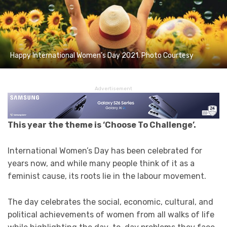
Happy International Women’s Day 2021. Photo Courtesy
Advertisement
This year the theme is ‘Choose To Challenge’.
International Women’s Day has been celebrated for
years now, and while many people think of it as a
feminist cause, its roots lie in the labour movement.
The day celebrates the social, economic, cultural, and
political achievements of women from all walks of life