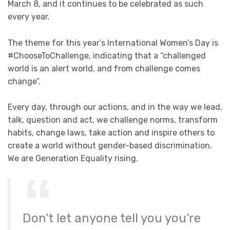
March 8, and it continues to be celebrated as such
every year.
The theme for this year’s International Women’s Day is
#ChooseToChallenge, indicating that a “challenged
world is an alert world, and from challenge comes
change”.
Every day, through our actions, and in the way we lead,
talk, question and act, we challenge norms, transform
habits, change laws, take action and inspire others to
create a world without gender-based discrimination.
We are Generation Equality rising.
Don’t let anyone tell you you’re