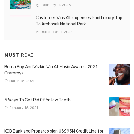
February 11, 2025
Customer Wins All-expenses Paid Luxury Trip
To Amboseli National Park
December 11, 2024
MUST
READ
Burna Boy And Wizkid Win At Music Awards: 2021
Grammys
March 15, 2021
5 Ways To Get Rid Of Yellow Teeth
January 16, 2021
KCB Bank and Proparco sign US$95M Credit Line for