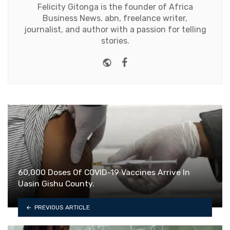
Felicity Gitonga is the founder of Africa
Business News. abn, freelance writer,
journalist, and author with a passion for telling
stories.
Website
Facebook
60,000 Doses Of COVID-19 Vaccines Arrive In
Uasin Gishu County.
PREVIOUS ARTICLE