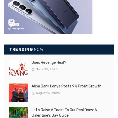
TRENDING
NOW
Does Revenge Heal?
June 25, 2020
Absa Bank Kenya Posts 9% Profit Growth
August 12, 2025
Let’s Raise A Toast To Our Real Ones: A
Galentine’s Day Guide