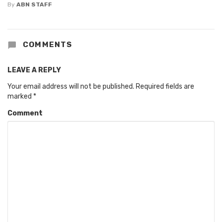
By
ABN STAFF
COMMENTS
LEAVE A REPLY
Your email address will not be published.
Required fields are
marked
*
Comment