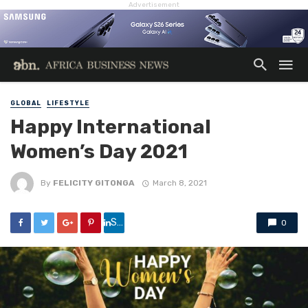
Advertisement
GLOBAL
LIFESTYLE
Happy International
Women’s Day 2021
By
FELICITY GITONGA
March 8, 2021
Share
0