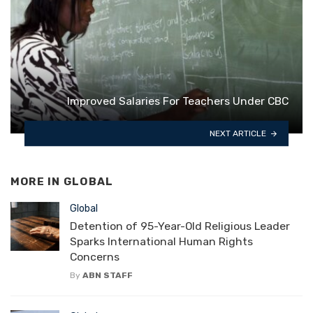
Improved Salaries For Teachers Under CBC
NEXT ARTICLE
MORE IN
GLOBAL
Global
Detention of 95-Year-Old Religious Leader
Sparks International Human Rights
Concerns
By
ABN STAFF