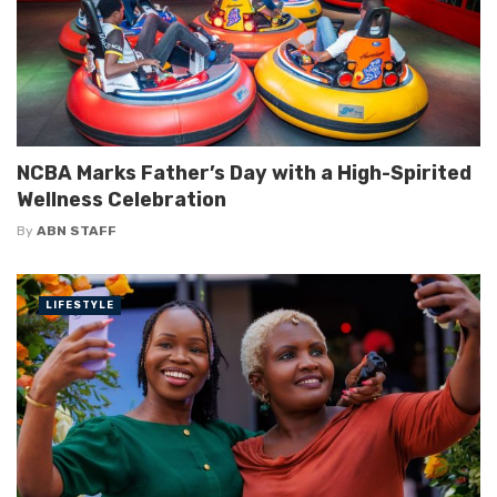
NCBA Marks Father’s Day with a High-Spirited
Wellness Celebration
By
ABN STAFF
LIFESTYLE