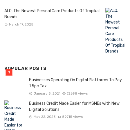
ALO, The Newest Persnal Care Products Of Tropikal
Brands
March 17, 2025
POPULAR POSTS
Businesses Operating On Digital Platforms To Pay
1.5pc Tax
January 5, 2021
72698 views
Business Credit Made Easier for MSMEs with New
Digital Solutions
May 22, 2025
59715 views