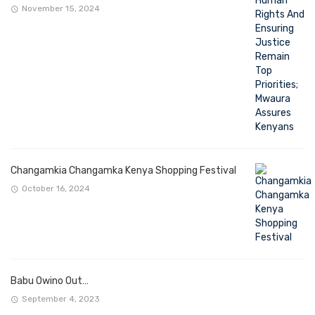
November 15, 2024
Changamkia Changamka Kenya Shopping Festival
October 16, 2024
Babu Owino Out…
September 4, 2023