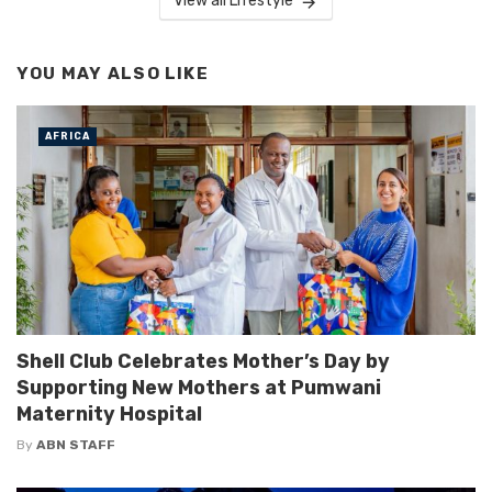
View all Lifestyle
YOU MAY ALSO LIKE
AFRICA
Shell Club Celebrates Mother’s Day by
Supporting New Mothers at Pumwani
Maternity Hospital
By
ABN STAFF