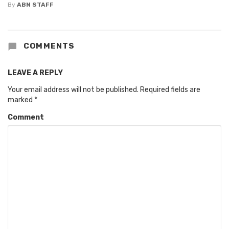
By
ABN STAFF
COMMENTS
LEAVE A REPLY
Your email address will not be published.
Required fields are
marked
*
Comment