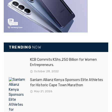
TRENDING
NOW
KCB Commits KShs.250 Billion for Women
Entrepreneurs.
October 28, 2022
Sanlam Allianz Kenya Sponsors Elite Athletes
for Historic Cape Town Marathon
May 21, 2026