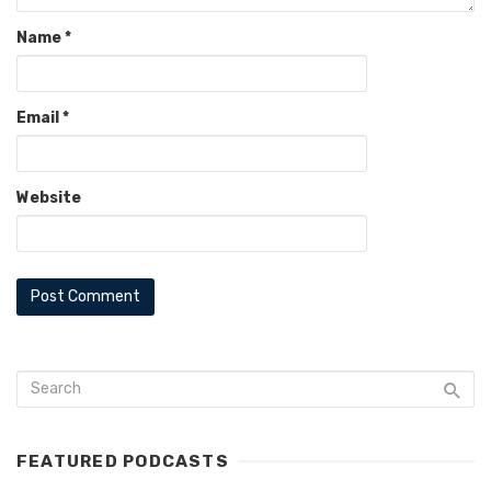
Name
*
Email
*
Website
FEATURED PODCASTS