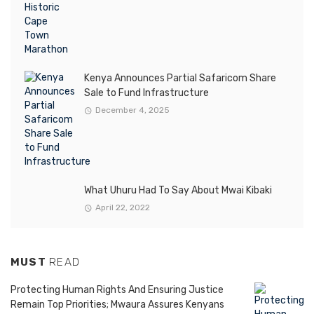
Kenya Announces Partial Safaricom Share
Sale to Fund Infrastructure
December 4, 2025
What Uhuru Had To Say About Mwai Kibaki
April 22, 2022
MUST
READ
Protecting Human Rights And Ensuring Justice
Remain Top Priorities; Mwaura Assures Kenyans