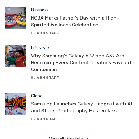
Business
NCBA Marks Father’s Day with a High-
Spirited Wellness Celebration
By
ABN STAFF
Lifestyle
Why Samsung’s Galaxy A37 and A57 Are
Becoming Every Content Creator’s Favourite
Companion
By
ABN STAFF
Global
Samsung Launches Galaxy Hangout with AI
and Street Photography Masterclass
By
ABN STAFF