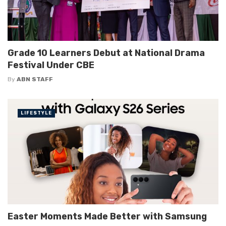
Grade 10 Learners Debut at National Drama
Festival Under CBE
By
ABN STAFF
LIFESTYLE
Easter Moments Made Better with Samsung