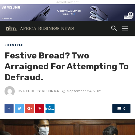
Advertisement
LIFESTYLE
Festive Bread? Two
Arraigned For Attempting To
Defraud.
By
FELICITY GITONGA
September 24, 2021
Share
0