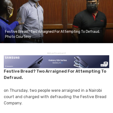
Festive Bread? Two Arraigned For Attempting To Defraud.
Photo Courtesy
Advertisement
Festive Bread? Two Arraigned For Attempting To
Defraud.
on Thursday, two people were arraigned in a Nairobi
court and charged with defrauding the Festive Bread
Company.