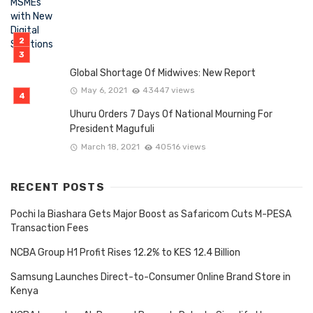
Global Shortage Of Midwives: New Report
May 6, 2021
43447 views
Uhuru Orders 7 Days Of National Mourning For
President Magufuli
March 18, 2021
40516 views
RECENT POSTS
Pochi la Biashara Gets Major Boost as Safaricom Cuts M-PESA
Transaction Fees
NCBA Group H1 Profit Rises 12.2% to KES 12.4 Billion
Samsung Launches Direct-to-Consumer Online Brand Store in
Kenya