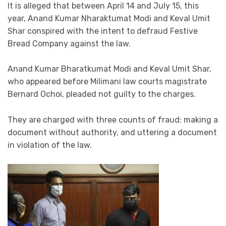
It is alleged that between April 14 and July 15, this
year, Anand Kumar Nharaktumat Modi and Keval Umit
Shar conspired with the intent to defraud Festive
Bread Company against the law.
Anand Kumar Bharatkumat Modi and Keval Umit Shar,
who appeared before Milimani law courts magistrate
Bernard Ochoi, pleaded not guilty to the charges.
They are charged with three counts of fraud: making a
document without authority, and uttering a document
in violation of the law.