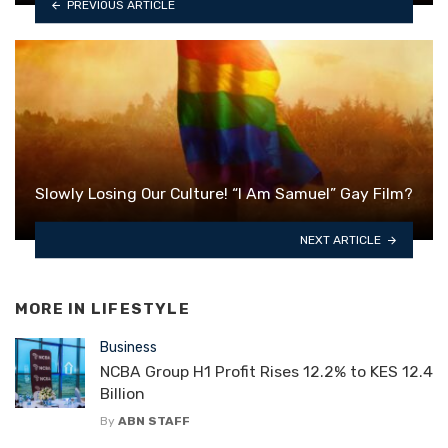
PREVIOUS ARTICLE
Slowly Losing Our Culture! “I Am Samuel” Gay Film?
NEXT ARTICLE
MORE IN
LIFESTYLE
Business
NCBA Group H1 Profit Rises 12.2% to KES 12.4
Billion
By
ABN STAFF