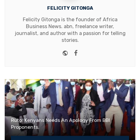
FELICITY GITONGA
Felicity Gitonga is the founder of Africa
Business News. abn, freelance writer,
journalist, and author with a passion for telling
stories.
Website
Facebook
Ruto: Kenyans Needs An Apology From BBI
Proponents.