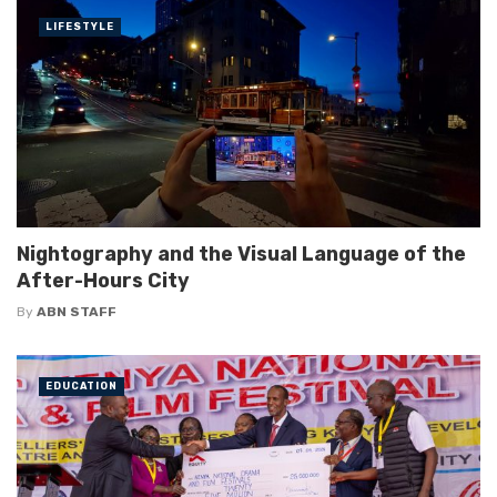
LIFESTYLE
Nightography and the Visual Language of the
After-Hours City
By
ABN STAFF
EDUCATION