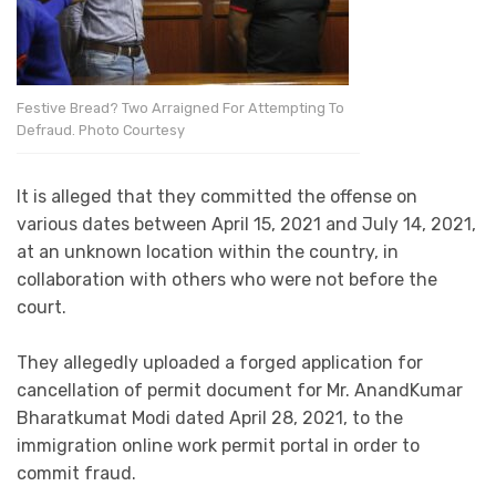
Festive Bread? Two Arraigned For Attempting To
Defraud. Photo Courtesy
It is alleged that they committed the offense on
various dates between April 15, 2021 and July 14, 2021,
at an unknown location within the country, in
collaboration with others who were not before the
court.
They allegedly uploaded a forged application for
cancellation of permit document for Mr. AnandKumar
Bharatkumat Modi dated April 28, 2021, to the
immigration online work permit portal in order to
commit fraud.