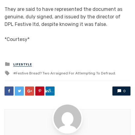
They are said to have represented the document as
genuine, duly signed, and issued by the director of
DPL Festive ltd, despite knowing it was false.
*Courtesy*
Posted
LIFESTYLE
in
Tagged
Festive Bread? Two Arraigned For Attempting To Defraud.
with
Share
0