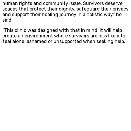
human rights and community issue. Survivors deserve
spaces that protect their dignity, safeguard their privacy
and support their healing journey in a holistic way,” he
said.
“This clinic was designed with that in mind. It will help
create an environment where survivors are less likely to
feel alone, ashamed or unsupported when seeking help.”