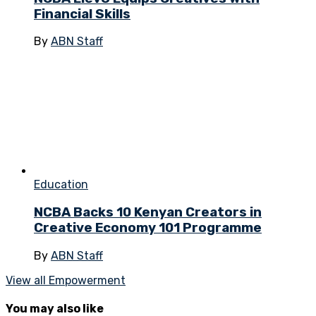
Financial Skills
By
ABN Staff
Education
NCBA Backs 10 Kenyan Creators in
Creative Economy 101 Programme
By
ABN Staff
View all Empowerment
You may also like