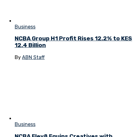
Business
NCBA Group H1 Profit Rises 12.2% to KES
12.4 Billion
By
ABN Staff
Business
NCBA Elev8 Equips Creatives with