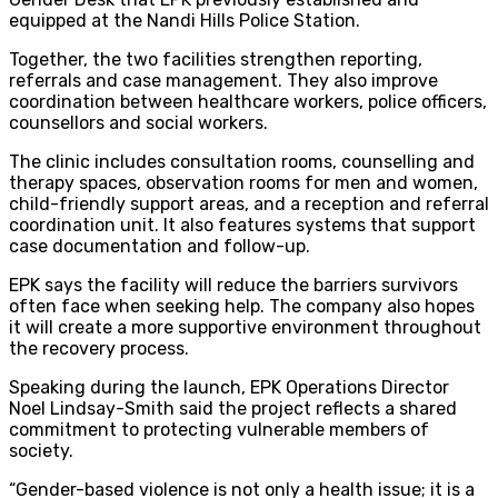
equipped at the Nandi Hills Police Station.
Together, the two facilities strengthen reporting,
referrals and case management. They also improve
coordination between healthcare workers, police officers,
counsellors and social workers.
The clinic includes consultation rooms, counselling and
therapy spaces, observation rooms for men and women,
child-friendly support areas, and a reception and referral
coordination unit. It also features systems that support
case documentation and follow-up.
EPK says the facility will reduce the barriers survivors
often face when seeking help. The company also hopes
it will create a more supportive environment throughout
the recovery process.
Speaking during the launch, EPK Operations Director
Noel Lindsay-Smith said the project reflects a shared
commitment to protecting vulnerable members of
society.
“Gender-based violence is not only a health issue; it is a