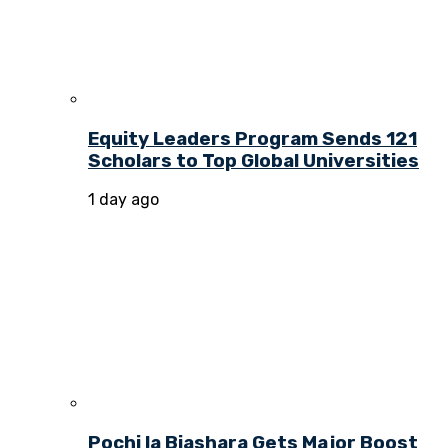
Equity Leaders Program Sends 121
Scholars to Top Global Universities
1 day ago
Pochi la Biashara Gets Major Boost