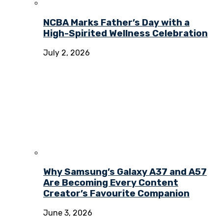
NCBA Marks Father’s Day with a
High-Spirited Wellness Celebration
July 2, 2026
Why Samsung’s Galaxy A37 and A57
Are Becoming Every Content
Creator’s Favourite Companion
June 3, 2026