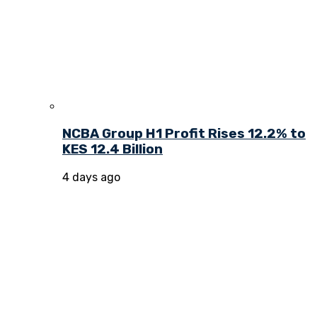
NCBA Group H1 Profit Rises 12.2% to
KES 12.4 Billion
4 days ago