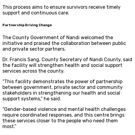
This process aims to ensure survivors receive timely
support and continuous care.
Partnership Driving Change
The County Government of Nandi welcomed the
initiative and praised the collaboration between public
and private sector partners.
Dr. Francis Sang, County Secretary of Nandi County, said
the facility will strengthen health and social support
services across the county.
“This facility demonstrates the power of partnership
between government, private sector and community
stakeholders in strengthening our health and social
support systems,” he said.
“Gender-based violence and mental health challenges
require coordinated responses, and this centre brings
these services closer to the people who need them
most.”