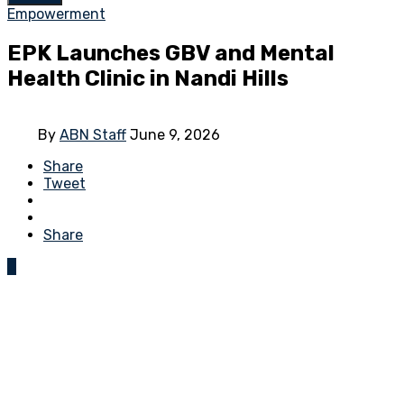
Empowerment
EPK Launches GBV and Mental
Health Clinic in Nandi Hills
By
ABN Staff
June 9, 2026
Share
Tweet
Share
0