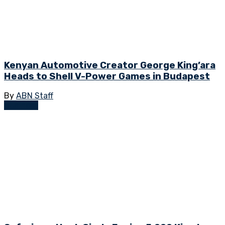
Kenyan Automotive Creator George King’ara
Heads to Shell V-Power Games in Budapest
By
ABN Staff
Business