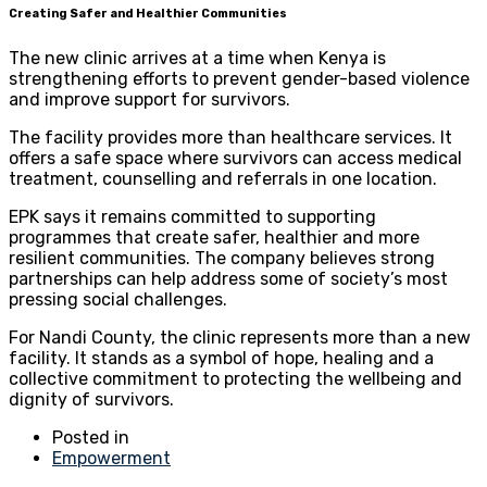
Creating Safer and Healthier Communities
The new clinic arrives at a time when Kenya is
strengthening efforts to prevent gender-based violence
and improve support for survivors.
The facility provides more than healthcare services. It
offers a safe space where survivors can access medical
treatment, counselling and referrals in one location.
EPK says it remains committed to supporting
programmes that create safer, healthier and more
resilient communities. The company believes strong
partnerships can help address some of society’s most
pressing social challenges.
For Nandi County, the clinic represents more than a new
facility. It stands as a symbol of hope, healing and a
collective commitment to protecting the wellbeing and
dignity of survivors.
Posted in
Empowerment