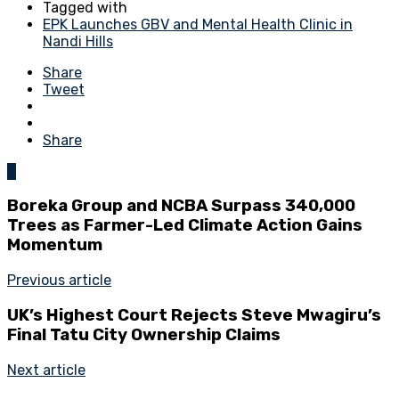
Tagged with
EPK Launches GBV and Mental Health Clinic in
Nandi Hills
Share
Tweet
Share
0
Boreka Group and NCBA Surpass 340,000
Trees as Farmer-Led Climate Action Gains
Momentum
Previous article
UK’s Highest Court Rejects Steve Mwagiru’s
Final Tatu City Ownership Claims
Next article