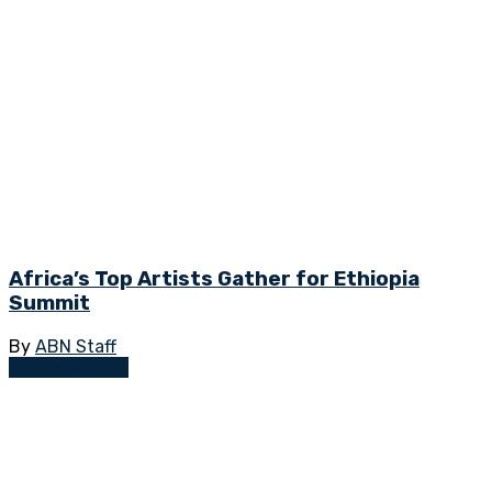
Africa’s Top Artists Gather for Ethiopia
Summit
By
ABN Staff
Empowerment