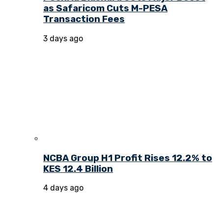
as Safaricom Cuts M-PESA
Transaction Fees
3 days ago
NCBA Group H1 Profit Rises 12.2% to
KES 12.4 Billion
4 days ago