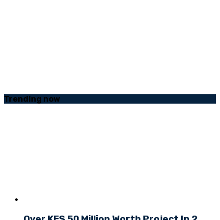
Trending
now
Over KES 50 Million Worth Project In 2