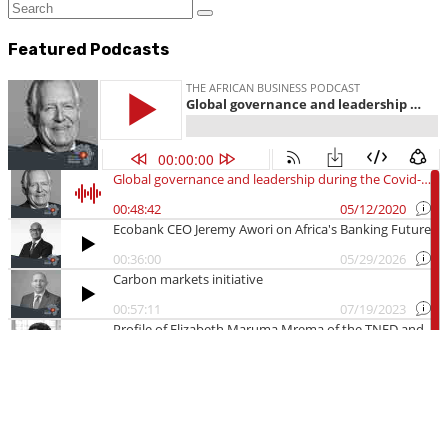
Featured Podcasts