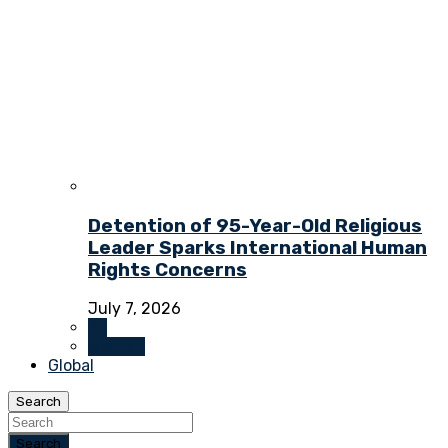
Detention of 95-Year-Old Religious
Leader Sparks International Human
Rights Concerns
July 7, 2026
All
Opinion
Global
Search
Search