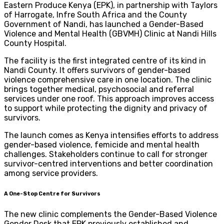
Eastern Produce Kenya (EPK), in partnership with Taylors
of Harrogate, Infre South Africa and the County
Government of Nandi, has launched a Gender-Based
Violence and Mental Health (GBVMH) Clinic at Nandi Hills
County Hospital.
The facility is the first integrated centre of its kind in
Nandi County. It offers survivors of gender-based
violence comprehensive care in one location. The clinic
brings together medical, psychosocial and referral
services under one roof. This approach improves access
to support while protecting the dignity and privacy of
survivors.
The launch comes as Kenya intensifies efforts to address
gender-based violence, femicide and mental health
challenges. Stakeholders continue to call for stronger
survivor-centred interventions and better coordination
among service providers.
A One-Stop Centre for Survivors
The new clinic complements the Gender-Based Violence
Gender Desk that EPK previously established and