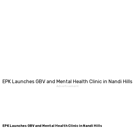
EPK Launches GBV and Mental Health Clinic in Nandi Hills
Advertisement
EPK Launches GBV and Mental Health Clinic in Nandi Hills