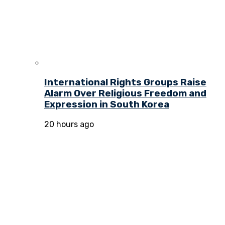
International Rights Groups Raise
Alarm Over Religious Freedom and
Expression in South Korea
20 hours ago