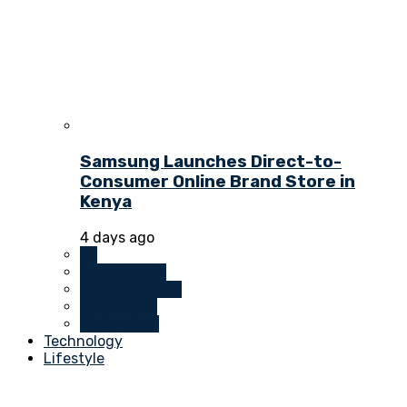
Samsung Launches Direct-to-
Consumer Online Brand Store in
Kenya
4 days ago
All
Investments
Money Markets
Real Estate
Technology
Technology
Lifestyle