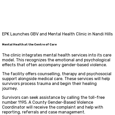
EPK Launches GBV and Mental Health Clinic in Nandi Hills
Mental Health at the Centre of Care
The clinic integrates mental health services into its care
model. This recognizes the emotional and psychological
effects that often accompany gender-based violence.
The facility offers counselling, therapy and psychosocial
support alongside medical care. These services will help
survivors process trauma and begin their healing
journey.
Survivors can seek assistance by calling the toll-free
number 1195. A County Gender-Based Violence
Coordinator will receive the complaint and help with
reporting, referrals and case management.