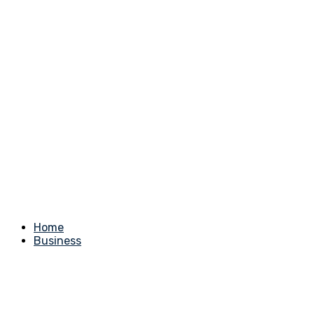
Home
Business