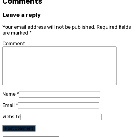
Comments
Leave a reply
Your email address will not be published.
Required fields
are marked
*
Comment
Name
*
Email
*
Website