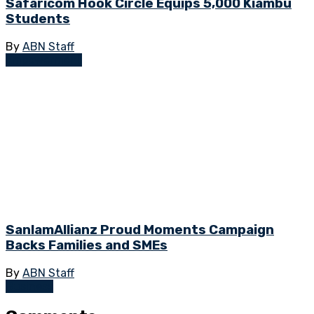
Safaricom Hook Circle Equips 5,000 Kiambu
Students
By
ABN Staff
Empowerment
SanlamAllianz Proud Moments Campaign
Backs Families and SMEs
By
ABN Staff
Business