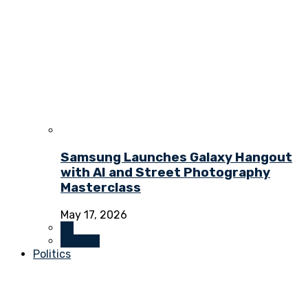
Samsung Launches Galaxy Hangout
with AI and Street Photography
Masterclass
May 17, 2026
All
Culture
Politics