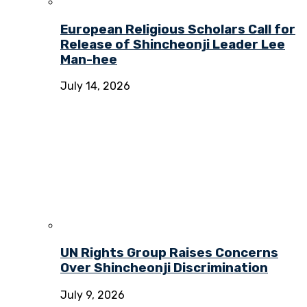
European Religious Scholars Call for
Release of Shincheonji Leader Lee
Man-hee
July 14, 2026
UN Rights Group Raises Concerns
Over Shincheonji Discrimination
July 9, 2026