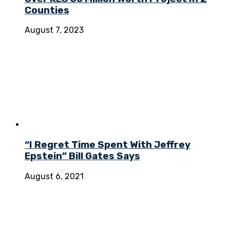
Counties
August 7, 2023
“I Regret Time Spent With Jeffrey
Epstein” Bill Gates Says
August 6, 2021