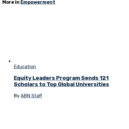
More in
Empowerment
Education
Equity Leaders Program Sends 121
Scholars to Top Global Universities
By
ABN Staff