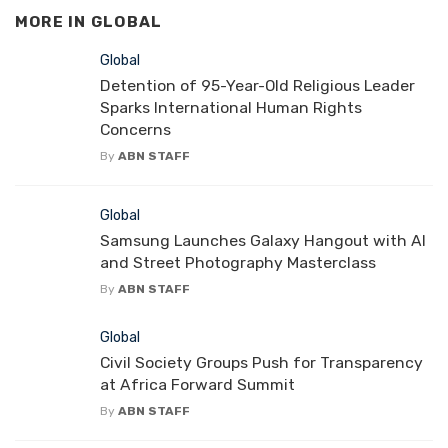
MORE IN
GLOBAL
Global
Detention of 95-Year-Old Religious Leader
Sparks International Human Rights
Concerns
By
ABN STAFF
Global
Samsung Launches Galaxy Hangout with AI
and Street Photography Masterclass
By
ABN STAFF
Global
Civil Society Groups Push for Transparency
at Africa Forward Summit
By
ABN STAFF