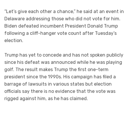
“Let’s give each other a chance,” he said at an event in
Delaware addressing those who did not vote for him.
Biden defeated incumbent President Donald Trump
following a cliff-hanger vote count after Tuesday’s
election.
Trump has yet to concede and has not spoken publicly
since his defeat was announced while he was playing
golf. The result makes Trump the first one-term
president since the 1990s. His campaign has filed a
barrage of lawsuits in various states but election
officials say there is no evidence that the vote was
rigged against him, as he has claimed.