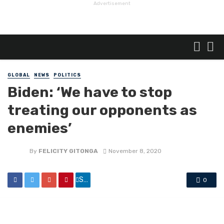
Advertisement
GLOBAL
NEWS
POLITICS
Biden: ‘We have to stop
treating our opponents as
enemies’
By
FELICITY GITONGA
November 8, 2020
Share
0