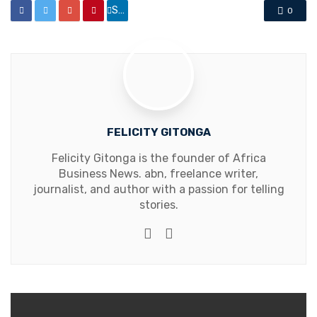
Share
0
FELICITY GITONGA
Felicity Gitonga is the founder of Africa
Business News. abn, freelance writer,
journalist, and author with a passion for telling
stories.
Website
Facebook