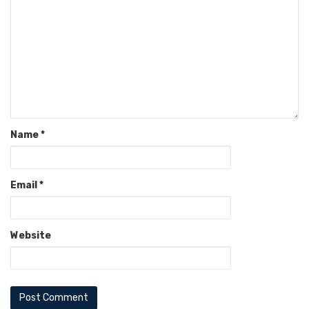
Name
*
Email
*
Website