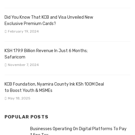
Did You Know That KCB and Visa Unveiled New
Exclusive Premium Cards?
February 19, 2024
KSH 179.9 Billion Revenue In Just 6 Months;
Safaricom
November 7, 2024
KCB Foundation, Nyamira County Ink KSh 100M Deal
to Boost Youth & MSMEs
May 18, 2025
POPULAR POSTS
Businesses Operating On Digital Platforms To Pay