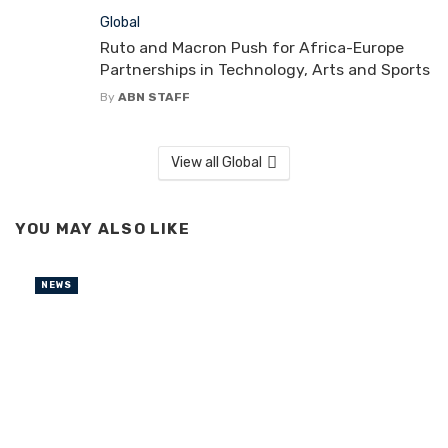
Global
Ruto and Macron Push for Africa-Europe
Partnerships in Technology, Arts and Sports
By
ABN STAFF
View all Global
YOU MAY ALSO LIKE
NEWS