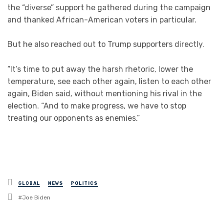
the “diverse” support he gathered during the campaign
and thanked African-American voters in particular.
But he also reached out to Trump supporters directly.
“It’s time to put away the harsh rhetoric, lower the
temperature, see each other again, listen to each other
again, Biden said, without mentioning his rival in the
election. “And to make progress, we have to stop
treating our opponents as enemies.”
Posted
GLOBAL
NEWS
POLITICS
in
Tagged
Joe Biden
with