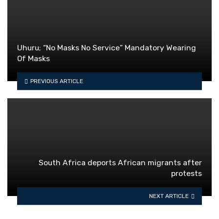
Uhuru; “No Masks No Service” Mandatory Wearing
Of Masks
PREVIOUS ARTICLE
South Africa deports African migrants after
protests
NEXT ARTICLE