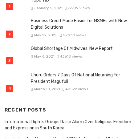
1.5pc Tax
January 5, 2021
72709 views
Business Credit Made Easier for MSMEs with New
Digital Solutions
May 22, 2025
59930 views
Global Shortage Of Midwives: New Report
May 6, 2021
43618 views
Uhuru Orders 7 Days Of National Mourning For
President Magufuli
March 18, 2021
40522 views
RECENT POSTS
International Rights Groups Raise Alarm Over Religious Freedom
and Expression in South Korea