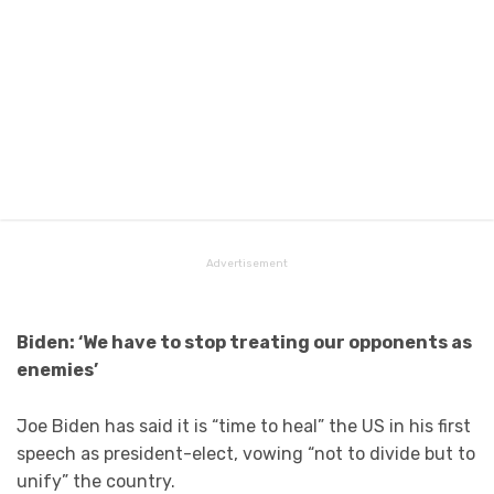
Advertisement
Biden: ‘We have to stop treating our opponents as
enemies’
Joe Biden has said it is “time to heal” the US in his first
speech as president-elect, vowing “not to divide but to
unify” the country.