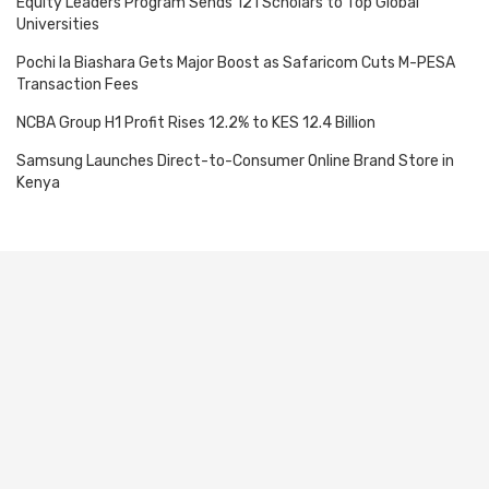
Equity Leaders Program Sends 121 Scholars to Top Global
Universities
Pochi la Biashara Gets Major Boost as Safaricom Cuts M-PESA
Transaction Fees
NCBA Group H1 Profit Rises 12.2% to KES 12.4 Billion
Samsung Launches Direct-to-Consumer Online Brand Store in
Kenya