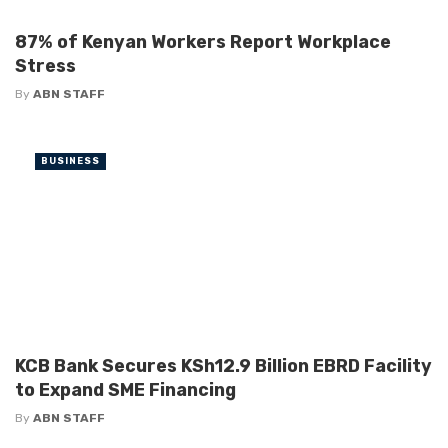
87% of Kenyan Workers Report Workplace
Stress
By
ABN STAFF
BUSINESS
KCB Bank Secures KSh12.9 Billion EBRD Facility
to Expand SME Financing
By
ABN STAFF