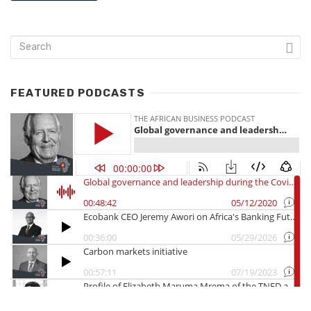
FEATURED PODCASTS