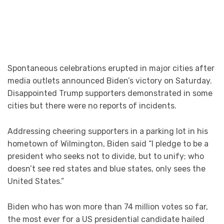
Spontaneous celebrations erupted in major cities after
media outlets announced Biden’s victory on Saturday.
Disappointed Trump supporters demonstrated in some
cities but there were no reports of incidents.
Addressing cheering supporters in a parking lot in his
hometown of Wilmington, Biden said “I pledge to be a
president who seeks not to divide, but to unify; who
doesn’t see red states and blue states, only sees the
United States.”
Biden who has won more than 74 million votes so far,
the most ever for a US presidential candidate hailed