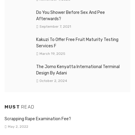
Do You Shower Before Sex And Pee
Afterwards?
September 7, 2021
Kakuzi To Offer Free Fruit Maturity Testing
Services F
March 19, 2025
The Jomo Kenyatta International Terminal
Design By Adani
October 2, 2024
MUST
READ
Scrapping Rape Examination Fee?
May 2, 2022