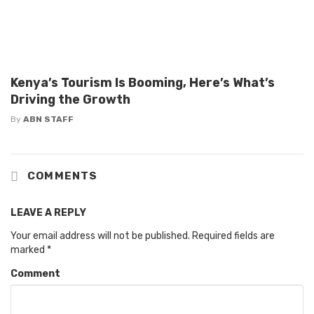
Kenya’s Tourism Is Booming, Here’s What’s
Driving the Growth
By
ABN STAFF
COMMENTS
LEAVE A REPLY
Your email address will not be published.
Required fields are
marked
*
Comment