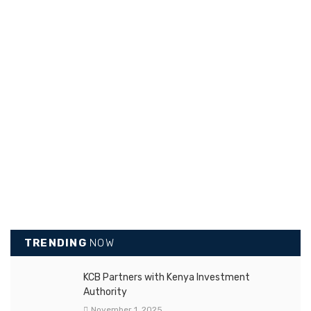
TRENDING
NOW
KCB Partners with Kenya Investment
Authority
November 1, 2025