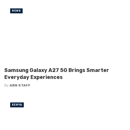
NEWS
Samsung Galaxy A27 5G Brings Smarter
Everyday Experiences
By
ABN STAFF
KENYA