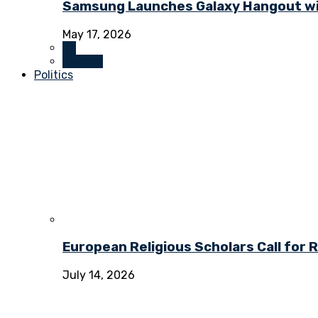
Samsung Launches Galaxy Hangout wi
May 17, 2026
All
Culture
Politics
European Religious Scholars Call for
July 14, 2026