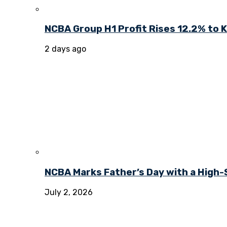
NCBA Group H1 Profit Rises 12.2% to KE
2 days ago
NCBA Marks Father’s Day with a High-
July 2, 2026