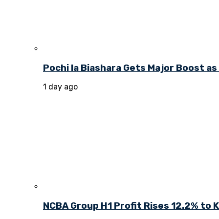
Pochi la Biashara Gets Major Boost a
1 day ago
NCBA Group H1 Profit Rises 12.2% to KE