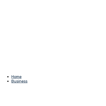
Home
Business