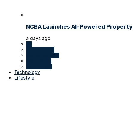
NCBA Launches AI-Powered PropertyDu
3 days ago
All
Investments
Money Markets
Real Estate
Technology
Technology
Lifestyle