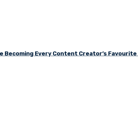
e Becoming Every Content Creator’s Favourit