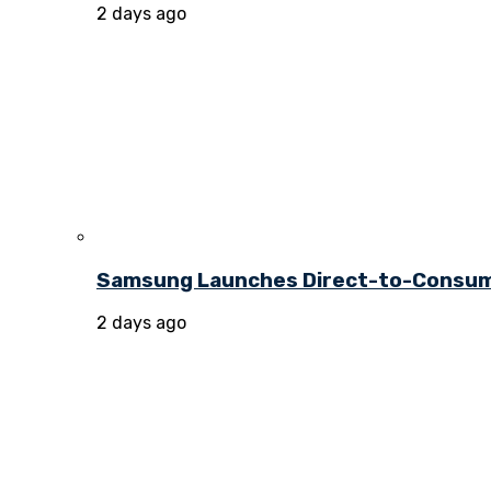
2 days ago
Samsung Launches Direct-to-Consume
2 days ago