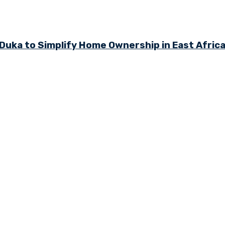
ka to Simplify Home Ownership in East Afric