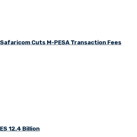
s Safaricom Cuts M-PESA Transaction Fees
S 12.4 Billion