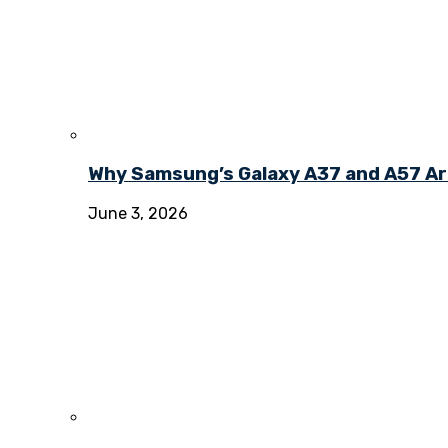
Why Samsung’s Galaxy A37 and A57 Ar
June 3, 2026