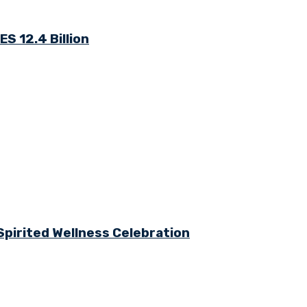
S 12.4 Billion
Spirited Wellness Celebration