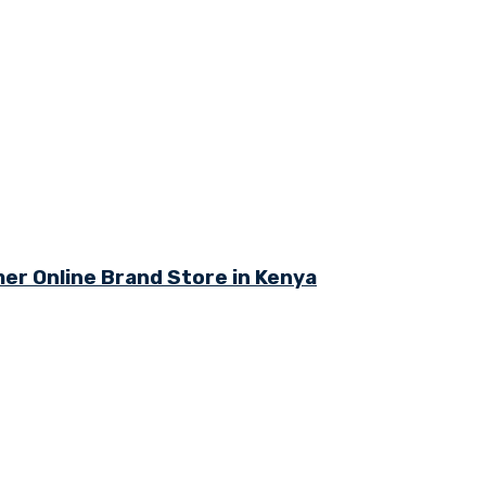
r Online Brand Store in Kenya