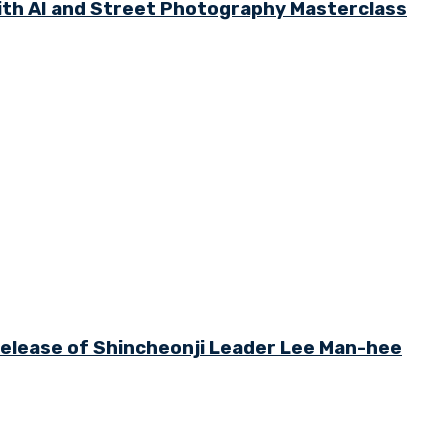
th AI and Street Photography Masterclass
 Release of Shincheonji Leader Lee Man-hee