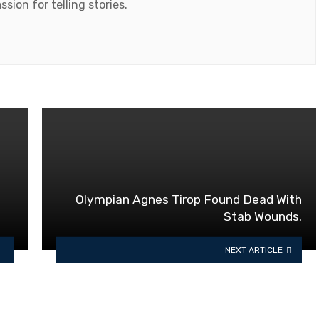
ssion for telling stories.
Olympian Agnes Tirop Found Dead With
Stab Wounds.
NEXT ARTICLE