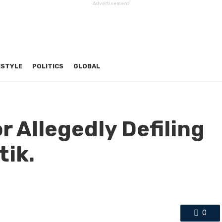
Advertisement
ESTYLE
POLITICS
GLOBAL
r Allegedly Defiling
tik.
0