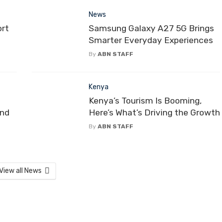
News
ort
Samsung Galaxy A27 5G Brings
Smarter Everyday Experiences
By
ABN STAFF
Kenya
Kenya’s Tourism Is Booming,
and
Here’s What’s Driving the Growth
By
ABN STAFF
View all News