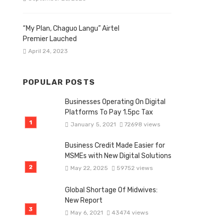
“My Plan, Chaguo Langu” Airtel
Premier Lauched
April 24, 2023
POPULAR POSTS
Businesses Operating On Digital
Platforms To Pay 1.5pc Tax
January 5, 2021
72698 views
Business Credit Made Easier for
MSMEs with New Digital Solutions
May 22, 2025
59752 views
Global Shortage Of Midwives:
New Report
May 6, 2021
43474 views