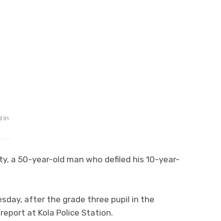
 In
y, a 50-year-old man who defiled his 10-year-
day, after the grade three pupil in the
eport at Kola Police Station.