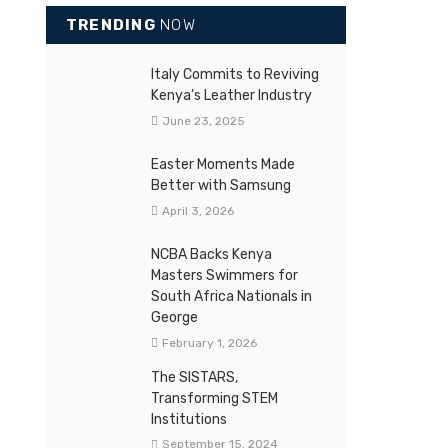
TRENDING
NOW
Italy Commits to Reviving
Kenya’s Leather Industry
June 23, 2025
Easter Moments Made
Better with Samsung
April 3, 2026
NCBA Backs Kenya
Masters Swimmers for
South Africa Nationals in
George
February 1, 2026
The SISTARS,
Transforming STEM
Institutions
September 15, 2024