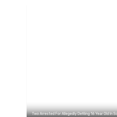
Two Arrested For Allegedly Defiling 16 Year Old In 