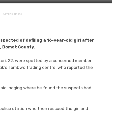
Advertisement
pected of defiling a 16-year-old girl after
ik, Bomet County.
kori, 22, were spotted by a concerned member
otik’s Tembwo trading centre, who reported the
said lodging where he found the suspects had
 police station who then rescued the girl and