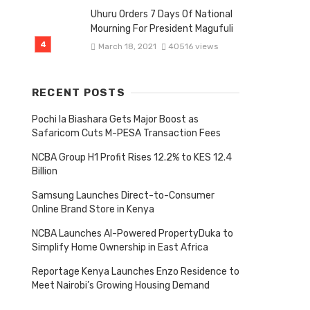
Uhuru Orders 7 Days Of National
Mourning For President Magufuli
March 18, 2021
40516 views
RECENT POSTS
Pochi la Biashara Gets Major Boost as
Safaricom Cuts M-PESA Transaction Fees
NCBA Group H1 Profit Rises 12.2% to KES 12.4
Billion
Samsung Launches Direct-to-Consumer
Online Brand Store in Kenya
NCBA Launches AI-Powered PropertyDuka to
Simplify Home Ownership in East Africa
Reportage Kenya Launches Enzo Residence to
Meet Nairobi’s Growing Housing Demand