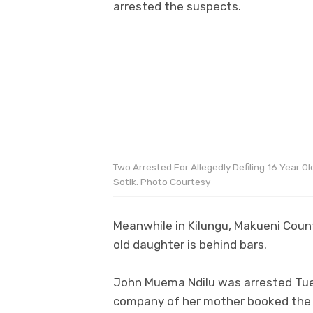
arrested the suspects.
Two Arrested For Allegedly Defiling 16 Year Old
Sotik. Photo Courtesy
Meanwhile in Kilungu, Makueni Count
old daughter is behind bars.
John Muema Ndilu was arrested Tues
company of her mother booked the r