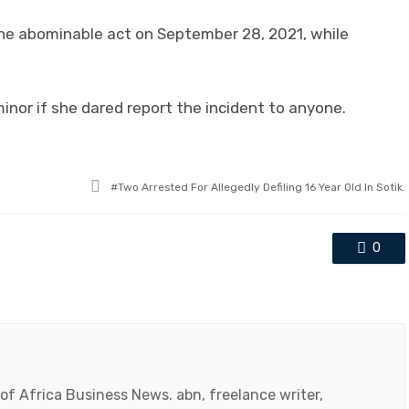
he abominable act on September 28, 2021, while
inor if she dared report the incident to anyone.
Tagged
Two Arrested For Allegedly Defiling 16 Year Old In Sotik.
with
0
 of Africa Business News. abn, freelance writer,