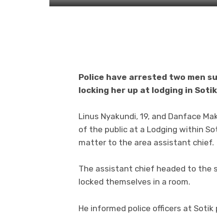
Police have arrested two men sus
locking her up at lodging in Sot
Linus Nyakundi, 19, and Danface Ma
of the public at a Lodging within S
matter to the area assistant chief.
The assistant chief headed to the 
locked themselves in a room.
He informed police officers at Sotik