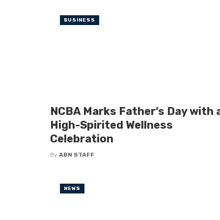
BUSINESS
NCBA Marks Father’s Day with 
High-Spirited Wellness
Celebration
By
ABN STAFF
NEWS