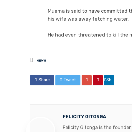
Muema is said to have committed t
his wife was away fetching water.
He had even threatened to kill the m
Posted
NEWS
in
Share
Tweet
Share
FELICITY GITONGA
Felicity Gitonga is the founder