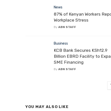
News
87% of Kenyan Workers Rep
Workplace Stress
By
ABN STAFF
Business
KCB Bank Secures KSh12.9
Billion EBRD Facility to Exp
SME Financing
By
ABN STAFF
YOU MAY ALSO LIKE