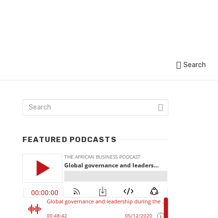
Search
FEATURED PODCASTS