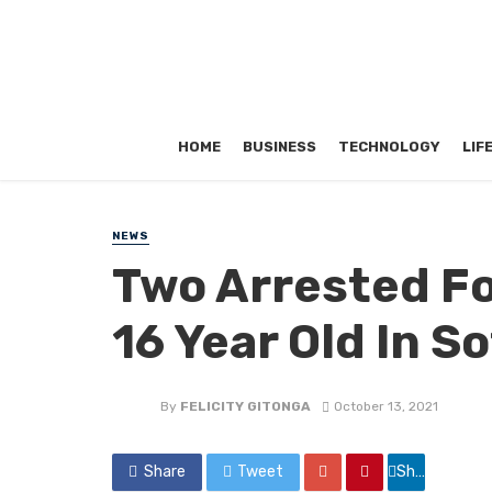
HOME
BUSINESS
TECHNOLOGY
LIF
NEWS
Two Arrested Fo
16 Year Old In So
By
FELICITY GITONGA
October 13, 2021
Share
Tweet
Share