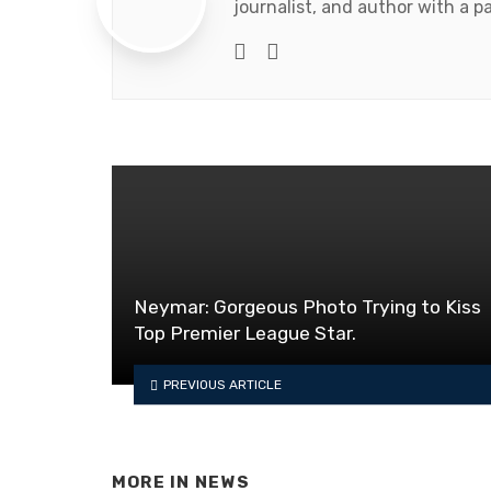
journalist, and author with a pa
Website
Facebook
Neymar: Gorgeous Photo Trying to Kiss
Top Premier League Star.
PREVIOUS ARTICLE
MORE IN
NEWS