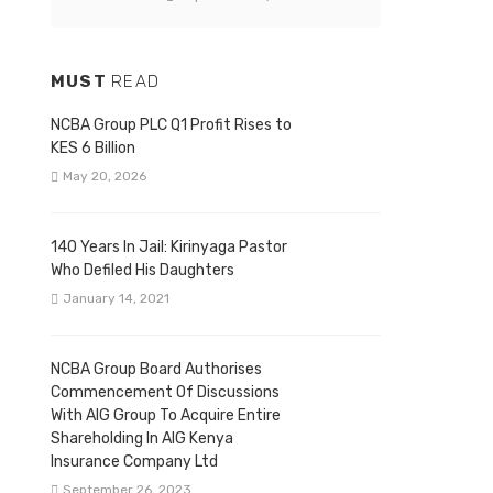
MUST
READ
NCBA Group PLC Q1 Profit Rises to
KES 6 Billion
May 20, 2026
140 Years In Jail: Kirinyaga Pastor
Who Defiled His Daughters
January 14, 2021
NCBA Group Board Authorises
Commencement Of Discussions
With AIG Group To Acquire Entire
Shareholding In AIG Kenya
Insurance Company Ltd
September 26, 2023