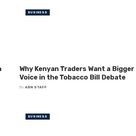
BUSINESS
a
Why Kenyan Traders Want a Bigger
Voice in the Tobacco Bill Debate
By
ABN STAFF
BUSINESS