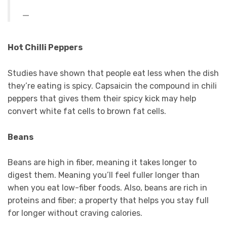
Hot Chilli Peppers
Studies have shown that people eat less when the dish
they’re eating is spicy. Capsaicin the compound in chili
peppers that gives them their spicy kick may help
convert white fat cells to brown fat cells.
Beans
Beans are high in fiber, meaning it takes longer to
digest them. Meaning you’ll feel fuller longer than
when you eat low-fiber foods. Also, beans are rich in
proteins and fiber; a property that helps you stay full
for longer without craving calories.