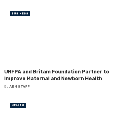
BUSINESS
UNFPA and Britam Foundation Partner to
Improve Maternal and Newborn Health
By
ABN STAFF
HEALTH