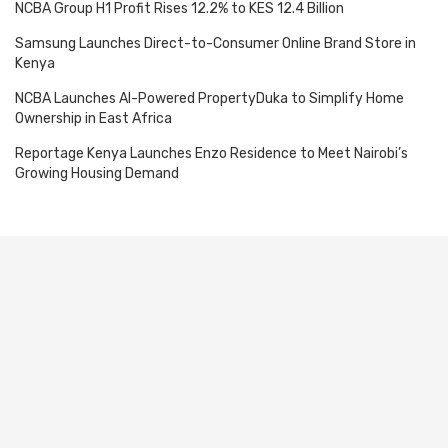
NCBA Group H1 Profit Rises 12.2% to KES 12.4 Billion
Samsung Launches Direct-to-Consumer Online Brand Store in
Kenya
NCBA Launches AI-Powered PropertyDuka to Simplify Home
Ownership in East Africa
Reportage Kenya Launches Enzo Residence to Meet Nairobi’s
Growing Housing Demand