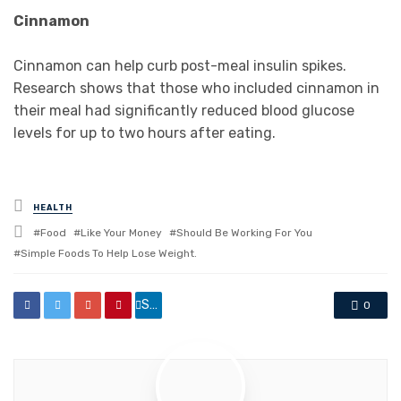
Cinnamon
Cinnamon can help curb post-meal insulin spikes.
Research shows that those who included cinnamon in
their meal had significantly reduced blood glucose
levels for up to two hours after eating.
Posted
HEALTH
in
Tagged
Food
Like Your Money
Should Be Working For You
with
Simple Foods To Help Lose Weight.
Share
0