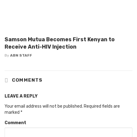
Samson Mutua Becomes First Kenyan to
Receive Anti-HIV Injection
By
ABN STAFF
COMMENTS
LEAVE A REPLY
Your email address will not be published.
Required fields are
marked
*
Comment