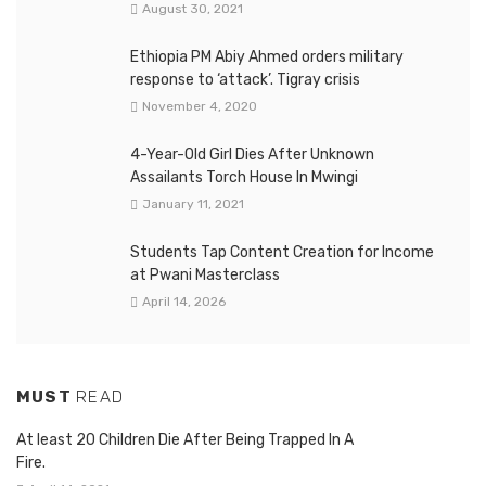
August 30, 2021
Ethiopia PM Abiy Ahmed orders military
response to ‘attack’. Tigray crisis
November 4, 2020
4-Year-Old Girl Dies After Unknown
Assailants Torch House In Mwingi
January 11, 2021
Students Tap Content Creation for Income
at Pwani Masterclass
April 14, 2026
MUST
READ
At least 20 Children Die After Being Trapped In A
Fire.