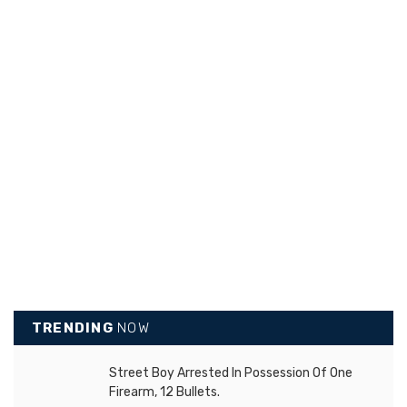
TRENDING
NOW
Street Boy Arrested In Possession Of One
Firearm, 12 Bullets.