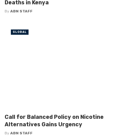
Deaths in Kenya
By
ABN STAFF
GLOBAL
Call for Balanced Policy on Nicotine
Alternatives Gains Urgency
By
ABN STAFF