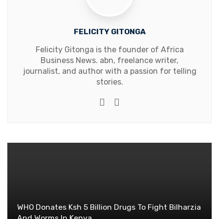
FELICITY GITONGA
Felicity Gitonga is the founder of Africa
Business News. abn, freelance writer,
journalist, and author with a passion for telling
stories.
Website
Facebook
WHO Donates Ksh 5 Billion Drugs To Fight Bilharzia
And Worms In Kenya.