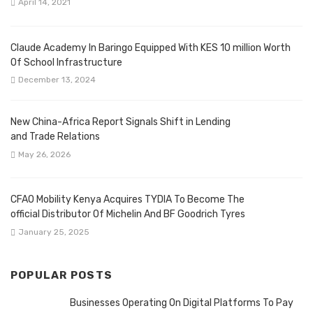
April 14, 2021
Claude Academy In Baringo Equipped With KES 10 million Worth
Of School Infrastructure
December 13, 2024
New China-Africa Report Signals Shift in Lending
and Trade Relations
May 26, 2026
CFAO Mobility Kenya Acquires TYDIA To Become The
official Distributor Of Michelin And BF Goodrich Tyres
January 25, 2025
POPULAR POSTS
Businesses Operating On Digital Platforms To Pay