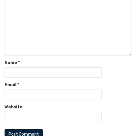
Name
*
Email
*
Website