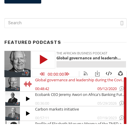
FEATURED PODCASTS