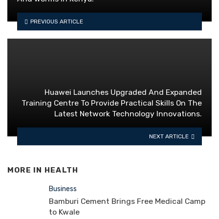
PREVIOUS ARTICLE
Huawei Launches Upgraded And Expanded
Training Centre To Provide Practical Skills On The
Latest Network Technology Innovations.
NEXT ARTICLE
MORE IN
HEALTH
Business
Bamburi Cement Brings Free Medical Camp
to Kwale