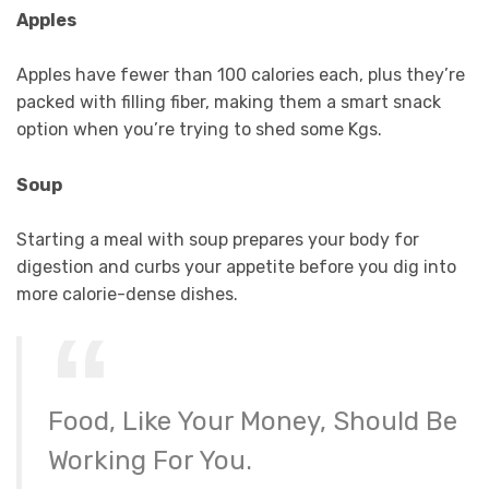
Apples
Apples have fewer than 100 calories each, plus they’re
packed with filling fiber, making them a smart snack
option when you’re trying to shed some Kgs.
Soup
Starting a meal with soup prepares your body for
digestion and curbs your appetite before you dig into
more calorie-dense dishes.
Food, Like Your Money, Should Be
Working For You.