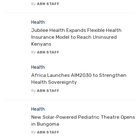
By
ABN STAFF
Health
Jubilee Health Expands Flexible Health
Insurance Model to Reach Uninsured
Kenyans
By
ABN STAFF
Health
Africa Launches AIM2030 to Strengthen
Health Sovereignty
By
ABN STAFF
Health
New Solar-Powered Pediatric Theatre Opens
in Bungoma
By
ABN STAFF