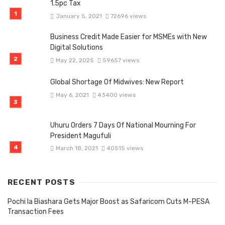
1.5pc Tax
January 5, 2021
72696 views
Business Credit Made Easier for MSMEs with New
Digital Solutions
May 22, 2025
59657 views
Global Shortage Of Midwives: New Report
May 6, 2021
43400 views
Uhuru Orders 7 Days Of National Mourning For
President Magufuli
March 18, 2021
40515 views
RECENT POSTS
Pochi la Biashara Gets Major Boost as Safaricom Cuts M-PESA
Transaction Fees