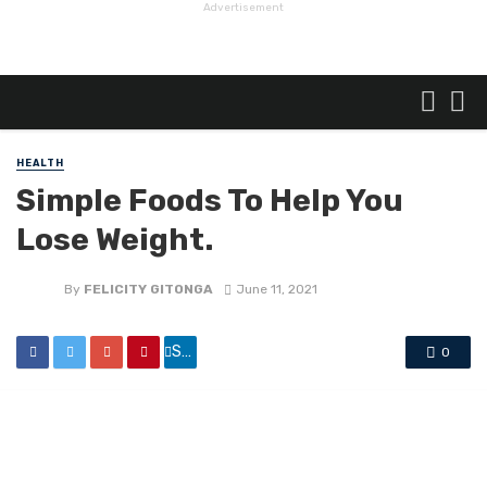
Advertisement
HEALTH
Simple Foods To Help You
Lose Weight.
By
FELICITY GITONGA
June 11, 2021
Share
0