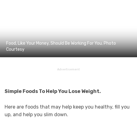
Food, Like Your Money, Should Be Working For You. Photo
Courtesy
Advertisement
Simple Foods To Help You Lose Weight.
Here are foods that may help keep you healthy, fill you
up, and help you slim down.