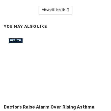
View all Health
YOU MAY ALSO LIKE
HEALTH
Doctors Raise Alarm Over Rising Asthma