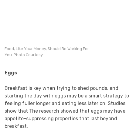
Food, Like Your Money, Should Be Working For
You. Photo Courtesy
Eggs
Breakfast is key when trying to shed pounds, and
starting the day with eggs may be a smart strategy to
feeling fuller longer and eating less later on. Studies
show that The research showed that eggs may have
appetite-suppressing properties that last beyond
breakfast.