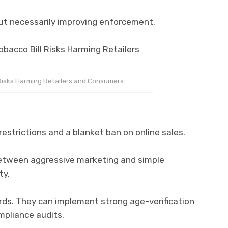
out necessarily improving enforcement.
 Risks Harming Retailers and Consumers
restrictions and a blanket ban on online sales.
 between aggressive marketing and simple
ty.
rds. They can implement strong age-verification
pliance audits.