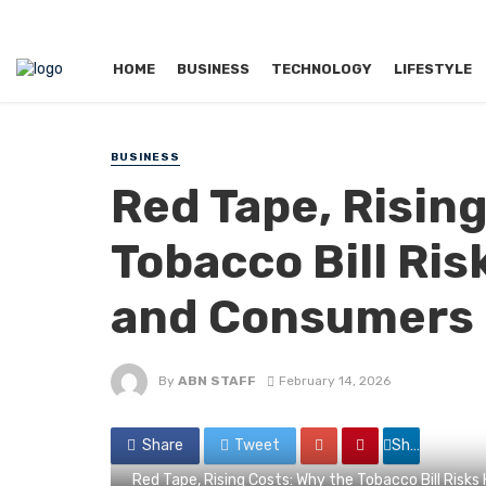
HOME
BUSINESS
TECHNOLOGY
LIFESTYLE
BUSINESS
Red Tape, Risin
Tobacco Bill Ri
and Consumers
By
ABN STAFF
February 14, 2026
Share
Tweet
Share
Red Tape, Rising Costs: Why the Tobacco Bill Risk