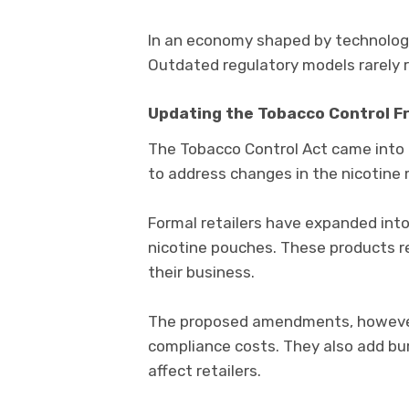
In an economy shaped by technology
Outdated regulatory models rarely re
Updating the Tobacco Control 
The
Tobacco Control Act
came into 
to address changes in the nicotine 
Formal retailers have expanded int
nicotine pouches. These products r
their business.
The proposed amendments, however,
compliance costs. They also add bur
affect retailers.