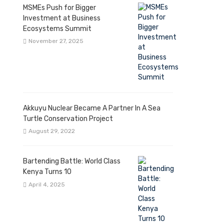
MSMEs Push for Bigger
Investment at Business
Ecosystems Summit
November 27, 2025
Akkuyu Nuclear Became A Partner In A Sea
Turtle Conservation Project
August 29, 2022
Bartending Battle: World Class
Kenya Turns 10
April 4, 2025