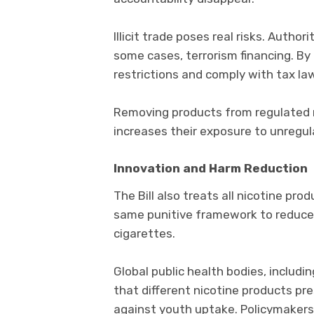
Illicit trade poses real risks. Author
some cases, terrorism financing. By
restrictions and comply with tax la
Removing products from regulated re
increases their exposure to unregula
Innovation and Harm Reduction
The Bill also treats all nicotine prod
same punitive framework to reduced
cigarettes.
Global public health bodies, includ
that different nicotine products pre
against youth uptake. Policymakers