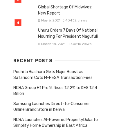
Global Shortage Of Midwives:
New Report
May 6, 2021
43432 views
Uhuru Orders 7 Days Of National
Mourning For President Magufuli
March 18, 2021
40516 views
RECENT POSTS
Pochi la Biashara Gets Major Boost as
Safaricom Cuts M-PESA Transaction Fees
NCBA Group H1 Profit Rises 12.2% to KES 12.4
Billion
Samsung Launches Direct-to-Consumer
Online Brand Store in Kenya
NCBA Launches AI-Powered PropertyDuka to
Simplify Home Ownership in East Africa