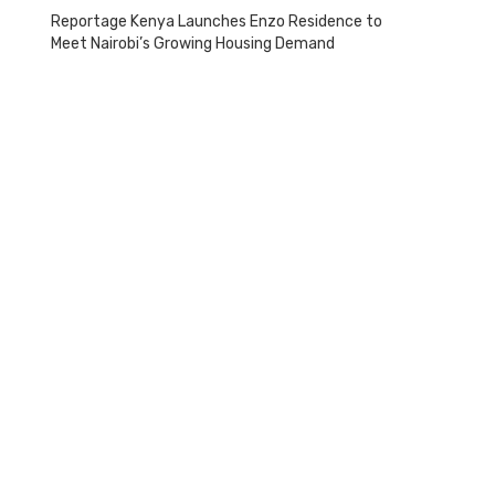
Reportage Kenya Launches Enzo Residence to
Meet Nairobi’s Growing Housing Demand