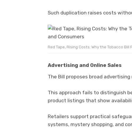
Such duplication raises costs with
Red Tape, Rising Costs: Why the Tobacco Bill
Advertising and Online Sales
The Bill proposes broad advertising 
This approach fails to distinguish
product listings that show availabili
Retailers support practical safegua
systems, mystery shopping, and com