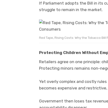
If Parliament adopts the Bill in it
struggle to remain in the market.
Red Tape, Rising Costs: Why the Tobacco Bill
Protecting Children Without Empo
Retailers agree on one principle: ch
Protecting minors remains non-nego
Yet overly complex and costly rules 
becomes expensive and restrictive, il
Government then loses tax revenue
accountability disappear.