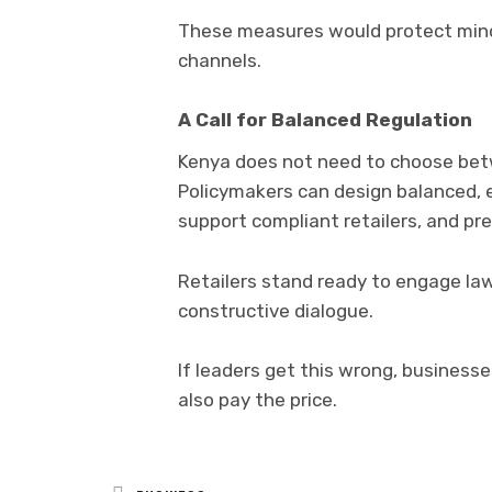
These measures would protect minor
channels.
A Call for Balanced Regulation
Kenya does not need to choose betw
Policymakers can design balanced, 
support compliant retailers, and pr
Retailers stand ready to engage law
constructive dialogue.
If leaders get this wrong, business
also pay the price.
Posted