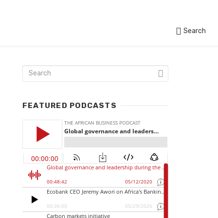
Search
FEATURED PODCASTS