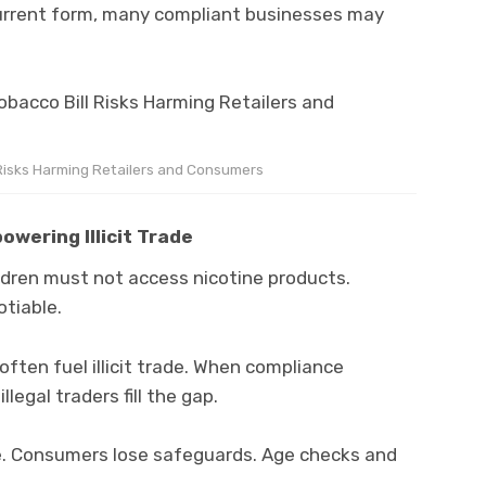
s current form, many compliant businesses may
 Risks Harming Retailers and Consumers
wering Illicit Trade
ildren must not access nicotine products.
tiable.
often fuel illicit trade. When compliance
legal traders fill the gap.
. Consumers lose safeguards. Age checks and