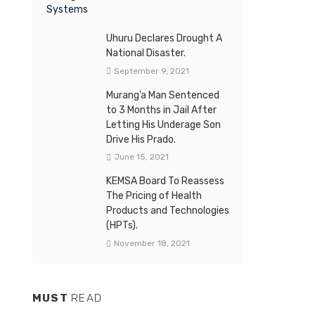
Uhuru Declares Drought A
National Disaster.
September 9, 2021
Murang’a Man Sentenced
to 3 Months in Jail After
Letting His Underage Son
Drive His Prado.
June 15, 2021
KEMSA Board To Reassess
The Pricing of Health
Products and Technologies
(HPTs).
November 18, 2021
MUST
READ