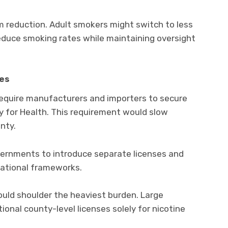
m reduction. Adult smokers might switch to less
educe smoking rates while maintaining oversight
ies
quire manufacturers and importers to secure
y for Health. This requirement would slow
nty.
overnments to introduce separate licenses and
national frameworks.
ould shoulder the heaviest burden. Large
onal county-level licenses solely for nicotine