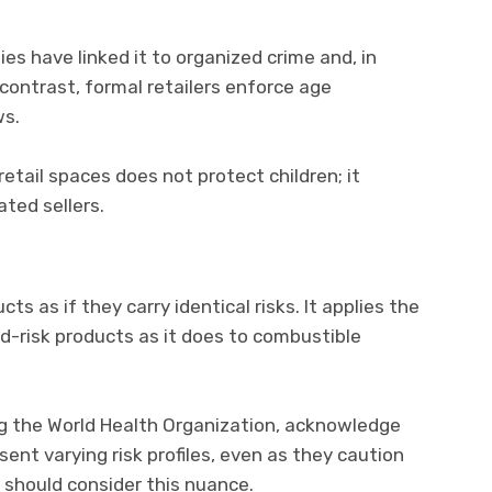
ities have linked it to organized crime and, in
 contrast, formal retailers enforce age
ws.
tail spaces does not protect children; it
ted sellers.
ucts as if they carry identical risks. It applies the
-risk products as it does to combustible
ing the World Health Organization, acknowledge
sent varying risk profiles, even as they caution
 should consider this nuance.