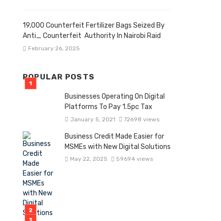
19,000 Counterfeit Fertilizer Bags Seized By
Anti_ Counterfeit Authority In Nairobi Raid
February 26, 2025
POPULAR POSTS
Businesses Operating On Digital
Platforms To Pay 1.5pc Tax
January 5, 2021
72698 views
Business Credit Made Easier for
MSMEs with New Digital Solutions
May 22, 2025
59694 views