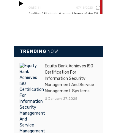
TRENDING
NOW
Equity Bank Achieves ISO
Certification For
Information Security
Management And Service
Management Systems
January 27, 2025