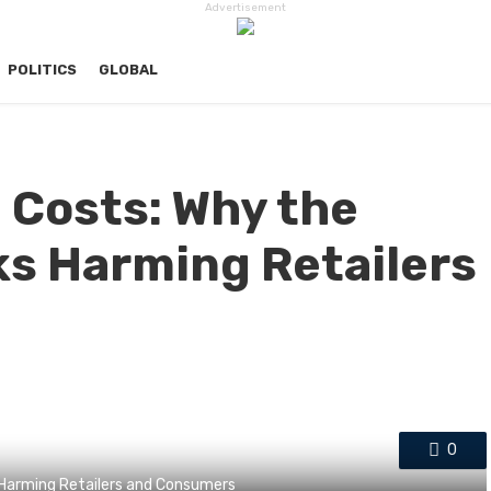
Advertisement
POLITICS
GLOBAL
g Costs: Why the
sks Harming Retailers
0
s Harming Retailers and Consumers