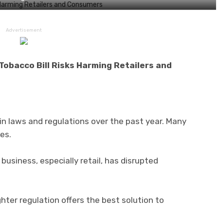
Advertisement
Tobacco Bill Risks Harming Retailers and
n laws and regulations over the past year. Many
es.
business, especially retail, has disrupted
ter regulation offers the best solution to