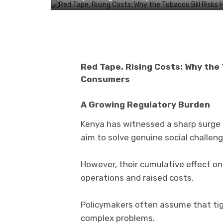
Red Tape, Rising Costs: Why the 
Consumers
A Growing Regulatory Burden
Kenya has witnessed a sharp surge i
aim to solve genuine social challeng
However, their cumulative effect on 
operations and raised costs.
Policymakers often assume that tigh
complex problems.