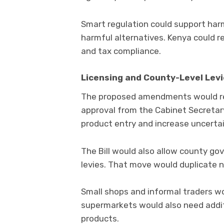
Smart regulation could support har
harmful alternatives. Kenya could r
and tax compliance.
Licensing and County-Level Lev
The proposed amendments would re
approval from the Cabinet Secretar
product entry and increase uncertai
The Bill would also allow county g
levies. That move would duplicate 
Small shops and informal traders w
supermarkets would also need additi
products.