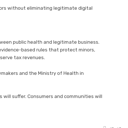
s without eliminating legitimate digital
een public health and legitimate business.
evidence-based rules that protect minors,
eserve tax revenues.
makers and the Ministry of Health in
es will suffer. Consumers and communities will
Tagged