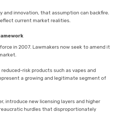
 and innovation, that assumption can backfire.
flect current market realities.
Framework
force in 2007. Lawmakers now seek to amend it
market.
o reduced-risk products such as vapes and
epresent a growing and legitimate segment of
 introduce new licensing layers and higher
eaucratic hurdles that disproportionately