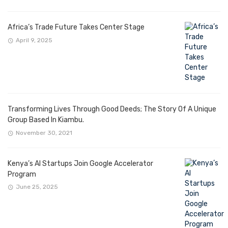
Africa’s Trade Future Takes Center Stage
April 9, 2025
Transforming Lives Through Good Deeds; The Story Of A Unique
Group Based In Kiambu.
November 30, 2021
Kenya’s AI Startups Join Google Accelerator
Program
June 25, 2025