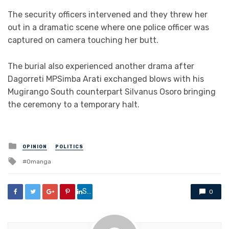
The security officers intervened and they threw her
out in a dramatic scene where one police officer was
captured on camera touching her butt.
The burial also experienced another drama after
Dagorreti MPSimba Arati exchanged blows with his
Mugirango South counterpart Silvanus Osoro bringing
the ceremony to a temporary halt.
Posted
OPINION
POLITICS
in
Tagged
Omanga
with
Share
0