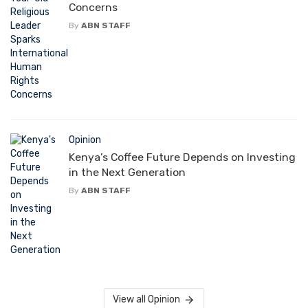
Concerns
By
ABN STAFF
Opinion
Kenya’s Coffee Future Depends on Investing
in the Next Generation
By
ABN STAFF
View all Opinion