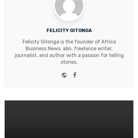
FELICITY GITONGA
Felicity Gitonga is the founder of Africa
Business News. abn, freelance writer,
journalist, and author with a passion for telling
stories.
Website
Facebook