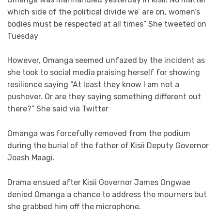
which side of the political divide we’ are on, women’s
bodies must be respected at all times” She tweeted on
Tuesday
However, Omanga seemed unfazed by the incident as
she took to social media praising herself for showing
resilience saying “At least they know I am not a
pushover. Or are they saying something different out
there?” She said via Twitter
Omanga was forcefully removed from the podium
during the burial of the father of Kisii Deputy Governor
Joash Maagi.
Drama ensued after Kisii Governor James Ongwae
denied Omanga a chance to address the mourners but
she grabbed him off the microphone.