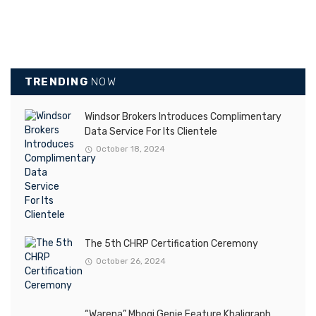
TRENDING
NOW
Windsor Brokers Introduces Complimentary
Data Service For Its Clientele
October 18, 2024
The 5th CHRP Certification Ceremony
October 26, 2024
“Warena” Mbogi Genje Feature Khaligraph