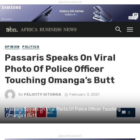
Advertisement
OPINION
POLITICS
Passaris Speaks On Viral
Photo Of Police Officer
Touching Omanga’s Butt
By
FELICITY GITONGA
February 3, 2021
Passaris Speaks On Viral Photo Of Police Officer Touching
Share
0
Omanga’s Butt
Advertisement