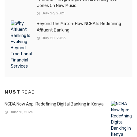
Jones On New Music.
July 26, 2021
Beyond the Match: How NCBA Is Redefining
Affluent Banking
July 20, 2026
MUST
READ
NCBA Now App: Redefining Digital Banking in Kenya
June 11, 2025