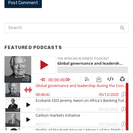
FEATURED PODCASTS