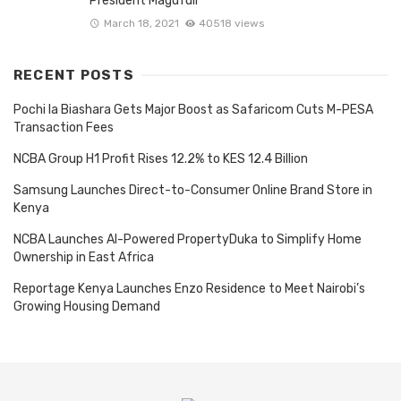
President Magufuli
March 18, 2021
40518 views
RECENT POSTS
Pochi la Biashara Gets Major Boost as Safaricom Cuts M-PESA
Transaction Fees
NCBA Group H1 Profit Rises 12.2% to KES 12.4 Billion
Samsung Launches Direct-to-Consumer Online Brand Store in
Kenya
NCBA Launches AI-Powered PropertyDuka to Simplify Home
Ownership in East Africa
Reportage Kenya Launches Enzo Residence to Meet Nairobi’s
Growing Housing Demand