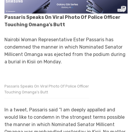
Passaris Speaks On Viral Photo Of Police Officer
Touching Omanga’s Butt
Nairobi Woman Representative Ester Passaris has
condemned the manner in which Nominated Senator
Millicent Omanga was ejected from the podium during
a burial in Kisii on Monday.
Passaris Speaks On Viral Photo Of Police Officer
Touching Omanga’s Butt
In a tweet, Passaris said “I am deeply appalled and
would like to condemn in the strongest terms possible
the manner in which Nominated Senator Millicent
Omanga was manhandled yesterday in Kisii. No matter