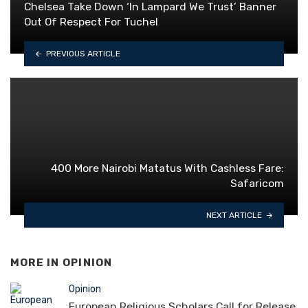
Chelsea Take Down ‘In Lampard We Trust’ Banner
Out Of Respect For Tuchel
PREVIOUS ARTICLE
400 More Nairobi Matatus With Cashless Fare:
Safaricom
NEXT ARTICLE
MORE IN
OPINION
Opinion
European Religious Scholars Call for Release