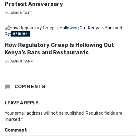
Protest Anniversary
By
ABN STAFF
OPINION
How Regulatory Creep Is Hollowing Out
Kenya’s Bars and Restaurants
By
ABN STAFF
COMMENTS
LEAVE A REPLY
Your email address will not be published.
Required fields are
marked
*
Comment