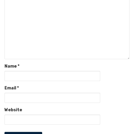
Name
*
Email
*
Website