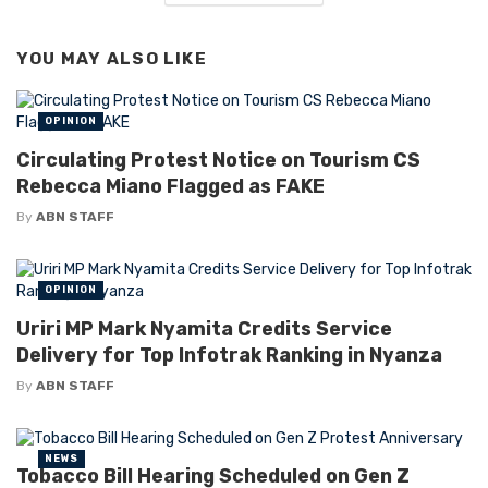
YOU MAY ALSO LIKE
OPINION
Circulating Protest Notice on Tourism CS
Rebecca Miano Flagged as FAKE
By
ABN STAFF
OPINION
Uriri MP Mark Nyamita Credits Service
Delivery for Top Infotrak Ranking in Nyanza
By
ABN STAFF
NEWS
Tobacco Bill Hearing Scheduled on Gen Z