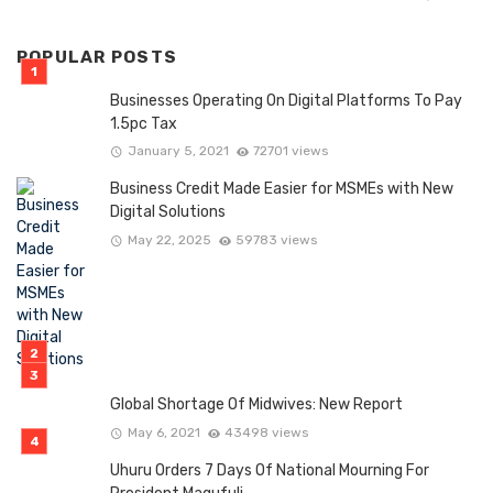
POPULAR POSTS
Businesses Operating On Digital Platforms To Pay
1.5pc Tax
January 5, 2021
72701 views
Business Credit Made Easier for MSMEs with New
Digital Solutions
May 22, 2025
59783 views
Global Shortage Of Midwives: New Report
May 6, 2021
43498 views
Uhuru Orders 7 Days Of National Mourning For