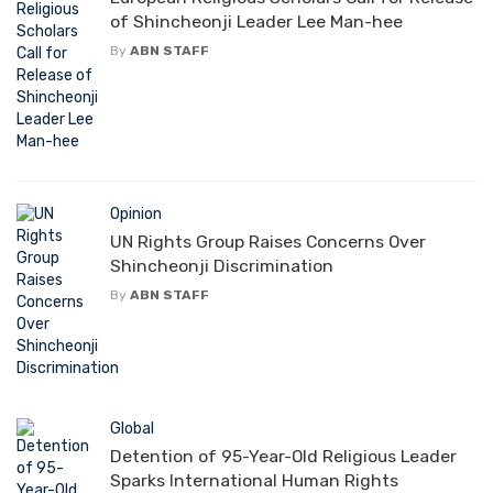
of Shincheonji Leader Lee Man-hee
By
ABN STAFF
Opinion
UN Rights Group Raises Concerns Over
Shincheonji Discrimination
By
ABN STAFF
Global
Detention of 95-Year-Old Religious Leader
Sparks International Human Rights