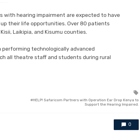
es with hearing impairment are expected to have
up their life opportunities. Over 80 patients
Kisii, Laikipia, and Kisumu counties.
in performing technologically advanced
ch all theatre staff and students during rural
HELP! Safaricom Partners with Operation Ear Drop Kenya to
Support the Hearing Impaired.
0