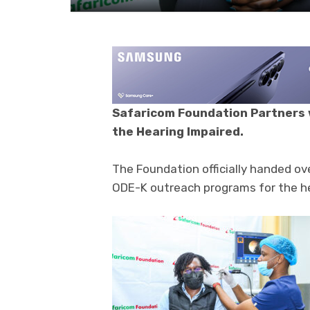
Safaricom Foundation Partners 
the Hearing Impaired.
The Foundation officially handed o
ODE-K outreach programs for the he