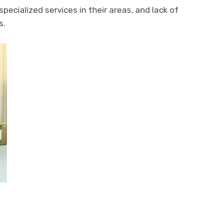
 specialized services in their areas, and lack of
s.