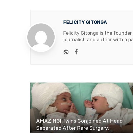
FELICITY GITONGA
Felicity Gitonga is the founder
journalist, and author with a pa
Website
Facebook
AMAZING! Twins Conjoined At Head
Separated After Rare Surgery.