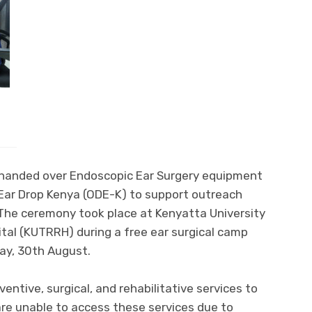
y handed over Endoscopic Ear Surgery equipment
Ear Drop Kenya (ODE-K) to support outreach
 The ceremony took place at Kenyatta University
tal (KUTRRH) during a free ear surgical camp
ay, 30th August.
entive, surgical, and rehabilitative services to
re unable to access these services due to