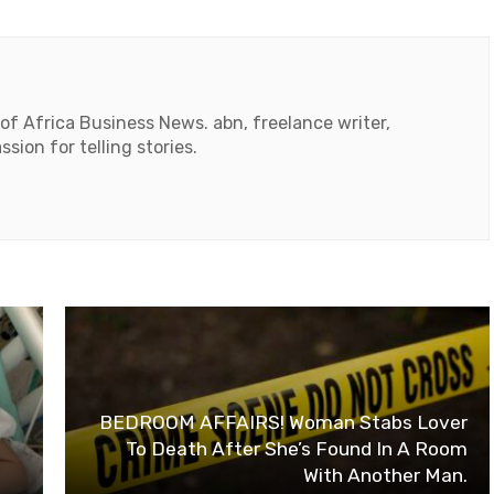
 of Africa Business News. abn, freelance writer,
ssion for telling stories.
BEDROOM AFFAIRS! Woman Stabs Lover
To Death After She’s Found In A Room
With Another Man.