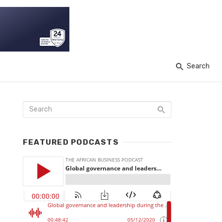
Search
FEATURED PODCASTS