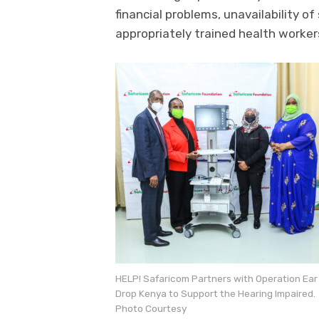
financial problems, unavailability of
appropriately trained health worker
HELP! Safaricom Partners with Operation Ear
Drop Kenya to Support the Hearing Impaired.
Photo Courtesy