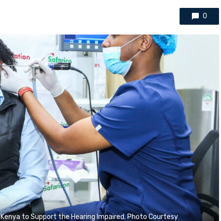
0
 Kenya to Support the Hearing Impaired. Photo Courtesy