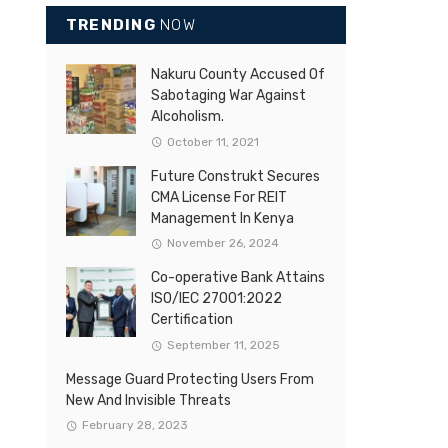
TRENDING
NOW
Nakuru County Accused Of
Sabotaging War Against
Alcoholism.
October 11, 2021
Future Construkt Secures
CMA License For REIT
Management In Kenya
November 26, 2024
Co-operative Bank Attains
ISO/IEC 27001:2022
Certification
September 11, 2025
Message Guard Protecting Users From
New And Invisible Threats
February 28, 2023