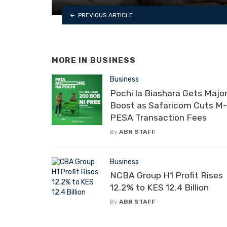
PREVIOUS ARTICLE
MORE IN
BUSINESS
Business
Pochi la Biashara Gets Majo
Boost as Safaricom Cuts M-
PESA Transaction Fees
By
ABN STAFF
Business
NCBA Group H1 Profit Rises
12.2% to KES 12.4 Billion
By
ABN STAFF