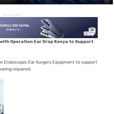
Advertisement
with Operation Ear Drop Kenya to Support
ver Endoscopic Ear Surgery Equipment to support
aring impaired.