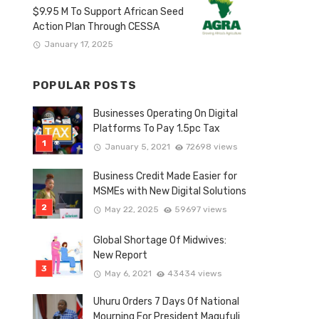
$9.95 M To Support African Seed
Action Plan Through CESSA
January 17, 2025
POPULAR POSTS
Businesses Operating On Digital
Platforms To Pay 1.5pc Tax
January 5, 2021
72698 views
Business Credit Made Easier for
MSMEs with New Digital Solutions
May 22, 2025
59697 views
Global Shortage Of Midwives:
New Report
May 6, 2021
43434 views
Uhuru Orders 7 Days Of National
Mourning For President Magufuli