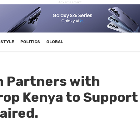
Advertisement
ESTYLE
POLITICS
GLOBAL
 Partners with
rop Kenya to Support
aired.