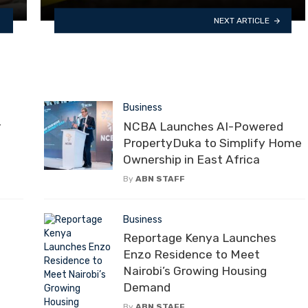
NEXT ARTICLE
Business
r
NCBA Launches AI-Powered
PropertyDuka to Simplify Home
Ownership in East Africa
By
ABN STAFF
Business
Reportage Kenya Launches
Enzo Residence to Meet
Nairobi’s Growing Housing
Demand
By
ABN STAFF