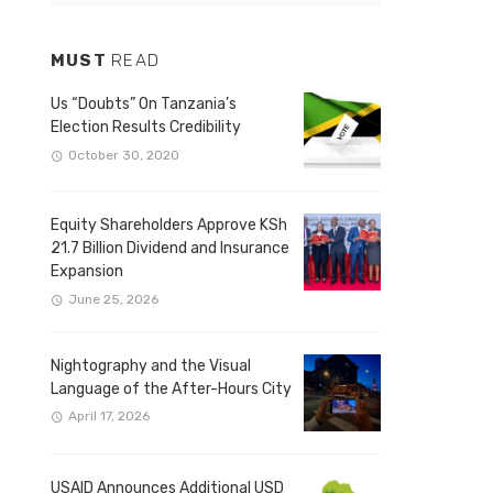
MUST
READ
Us “Doubts” On Tanzania’s
Election Results Credibility
October 30, 2020
Equity Shareholders Approve KSh
21.7 Billion Dividend and Insurance
Expansion
June 25, 2026
Nightography and the Visual
Language of the After-Hours City
April 17, 2026
USAID Announces Additional USD