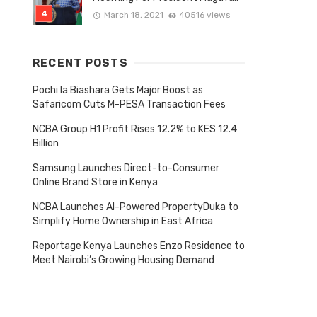
March 18, 2021
40516 views
RECENT POSTS
Pochi la Biashara Gets Major Boost as
Safaricom Cuts M-PESA Transaction Fees
NCBA Group H1 Profit Rises 12.2% to KES 12.4
Billion
Samsung Launches Direct-to-Consumer
Online Brand Store in Kenya
Tagged
NCBA Launches AI-Powered PropertyDuka to
with
Simplify Home Ownership in East Africa
Reportage Kenya Launches Enzo Residence to
Meet Nairobi’s Growing Housing Demand