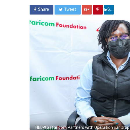
Share
Tweet
Share
HELP! Safaricom Partners with Operation Ear Drop