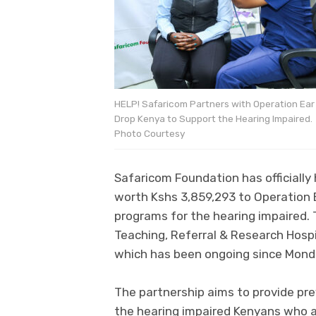
HELP! Safaricom Partners with Operation Ear
Drop Kenya to Support the Hearing Impaired.
Photo Courtesy
Safaricom Foundation has officiall
worth Kshs 3,859,293 to Operation 
programs for the hearing impaired.
Teaching, Referral & Research Hospi
which has been ongoing since Mond
The partnership aims to provide prev
the hearing impaired Kenyans who a