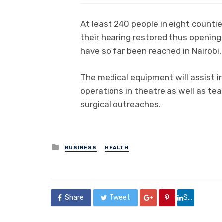
At least 240 people in eight counti
their hearing restored thus opening 
have so far been reached in Nairobi, 
The medical equipment will assist 
operations in theatre as well as tea
surgical outreaches.
Posted
BUSINESS
HEALTH
in
Share
Tweet
Share