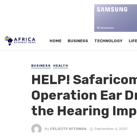
HOME
BUSINESS
TECHNOLOGY
LIF
BUSINESS
HEALTH
HELP! Safaricom
Operation Ear D
the Hearing Imp
By
FELICITY GITONGA
September 6, 2021