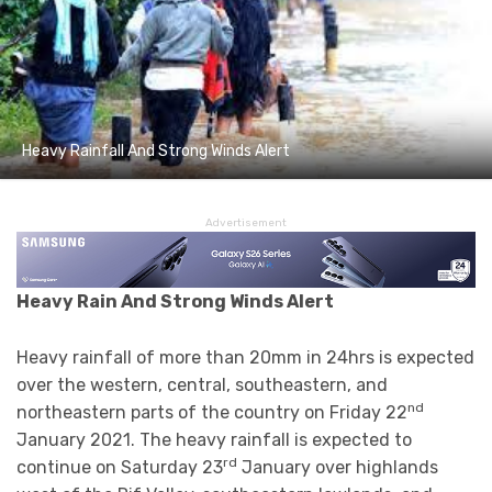
Heavy Rainfall And Strong Winds Alert
Advertisement
Heavy Rain And Strong Winds Alert
Heavy rainfall of more than 20mm in 24hrs is expected
over the western, central, southeastern, and
nd
northeastern parts of the country on Friday 22
January 2021. The heavy rainfall is expected to
rd
continue on Saturday 23
January over highlands