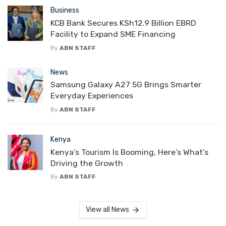
Business
KCB Bank Secures KSh12.9 Billion EBRD
Facility to Expand SME Financing
By
ABN STAFF
News
Samsung Galaxy A27 5G Brings Smarter
Everyday Experiences
By
ABN STAFF
Kenya
Kenya’s Tourism Is Booming, Here’s What’s
Driving the Growth
By
ABN STAFF
View all News