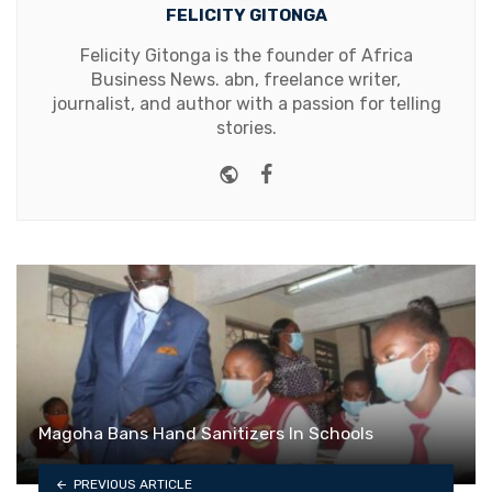
FELICITY GITONGA
Felicity Gitonga is the founder of Africa
Business News. abn, freelance writer,
journalist, and author with a passion for telling
stories.
Website
Facebook
Magoha Bans Hand Sanitizers In Schools
PREVIOUS ARTICLE