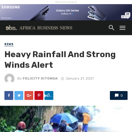
Advertisement
NEWS
Heavy Rainfall And Strong
Winds Alert
By
FELICITY GITONGA
January 21, 2021
Share
0