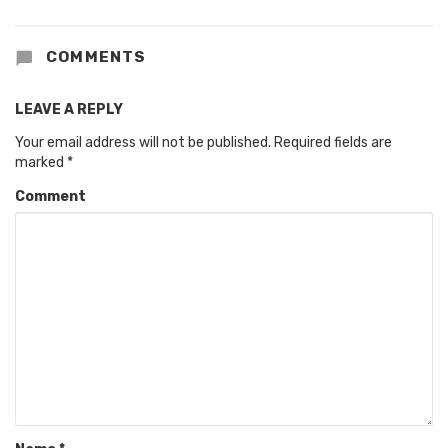
COMMENTS
LEAVE A REPLY
Your email address will not be published.
Required fields are
marked
*
Comment