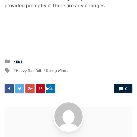
provided promptly if there are any changes.
Posted
NEWS
in
Tagged
Heavy Rainfall
String Winds
with
Share
0