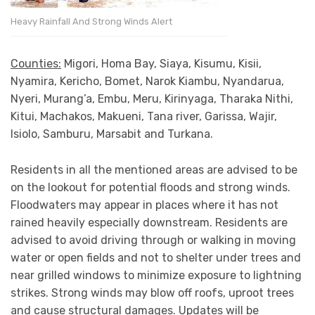
Heavy Rainfall And Strong Winds Alert
Counties:
Migori, Homa Bay, Siaya, Kisumu, Kisii,
Nyamira, Kericho, Bomet, Narok Kiambu, Nyandarua,
Nyeri, Murang’a, Embu, Meru, Kirinyaga, Tharaka Nithi,
Kitui, Machakos, Makueni, Tana river, Garissa, Wajir,
Isiolo, Samburu, Marsabit and Turkana.
Residents in all the mentioned areas are advised to be
on the lookout for potential floods and strong winds.
Floodwaters may appear in places where it has not
rained heavily especially downstream. Residents are
advised to avoid driving through or walking in moving
water or open fields and not to shelter under trees and
near grilled windows to minimize exposure to lightning
strikes. Strong winds may blow off roofs, uproot trees
and cause structural damages. Updates will be