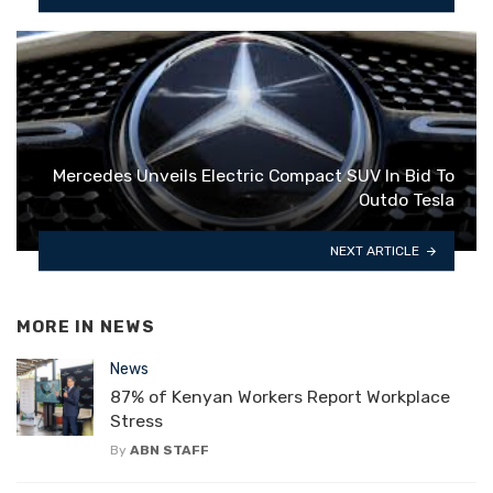
Mercedes Unveils Electric Compact SUV In Bid To
Outdo Tesla
NEXT ARTICLE
MORE IN
NEWS
News
87% of Kenyan Workers Report Workplace
Stress
By
ABN STAFF