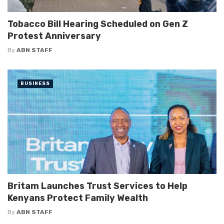
Tobacco Bill Hearing Scheduled on Gen Z
Protest Anniversary
By
ABN STAFF
BUSINESS
Britam Launches Trust Services to Help
Kenyans Protect Family Wealth
By
ABN STAFF