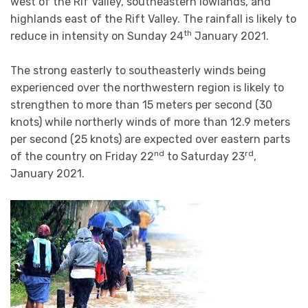
west of the Rif Valley, southeastern lowlands, and
highlands east of the Rift Valley. The rainfall is likely to
th
reduce in intensity on Sunday 24
January 2021.
The strong easterly to southeasterly winds being
experienced over the northwestern region is likely to
strengthen to more than 15 meters per second (30
knots) while northerly winds of more than 12.9 meters
per second (25 knots) are expected over eastern parts
nd
rd
of the country on Friday 22
to Saturday 23
,
January 2021.