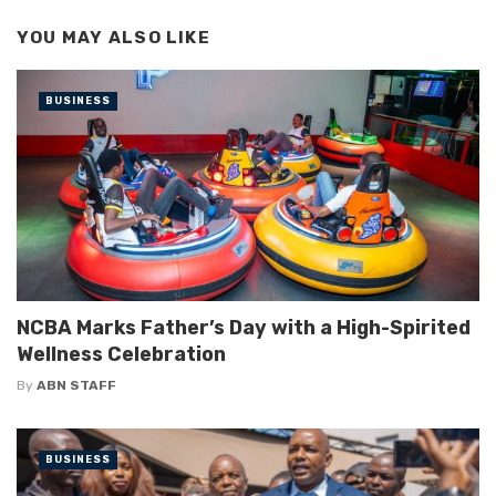
YOU MAY ALSO LIKE
BUSINESS
NCBA Marks Father’s Day with a High-Spirited
Wellness Celebration
By
ABN STAFF
BUSINESS