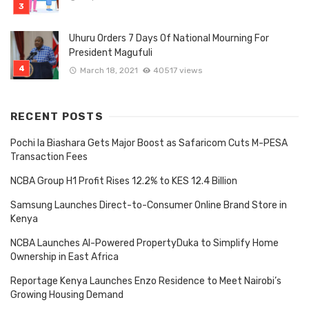
Uhuru Orders 7 Days Of National Mourning For
President Magufuli
March 18, 2021
40517 views
RECENT POSTS
Pochi la Biashara Gets Major Boost as Safaricom Cuts M-PESA
Transaction Fees
NCBA Group H1 Profit Rises 12.2% to KES 12.4 Billion
Samsung Launches Direct-to-Consumer Online Brand Store in
Kenya
NCBA Launches AI-Powered PropertyDuka to Simplify Home
Ownership in East Africa
Reportage Kenya Launches Enzo Residence to Meet Nairobi’s
Growing Housing Demand