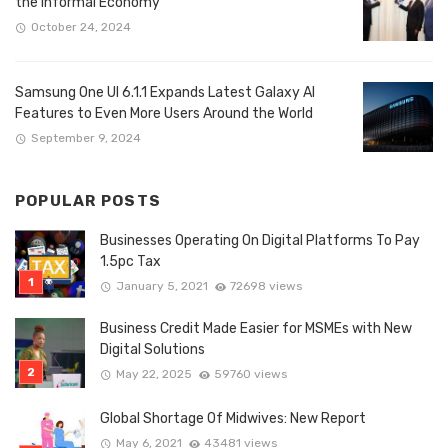
the Informal Economy
October 24, 2024
Samsung One UI 6.1.1 Expands Latest Galaxy AI
Features to Even More Users Around the World
September 9, 2024
POPULAR POSTS
Businesses Operating On Digital Platforms To Pay
1.5pc Tax
January 5, 2021
72698 views
Business Credit Made Easier for MSMEs with New
Digital Solutions
May 22, 2025
59760 views
Global Shortage Of Midwives: New Report
May 6, 2021
43481 views