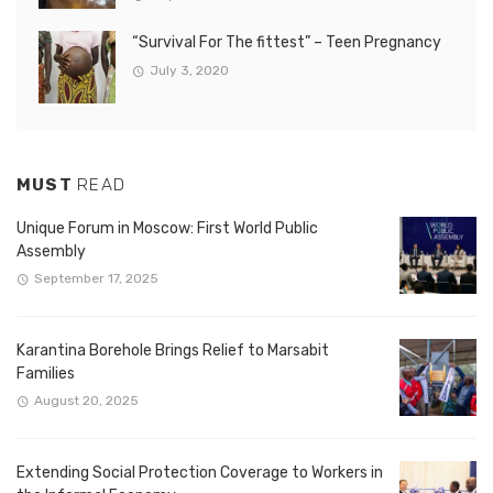
“Survival For The fittest” – Teen Pregnancy
July 3, 2020
MUST
READ
Unique Forum in Moscow: First World Public
Assembly
September 17, 2025
Karantina Borehole Brings Relief to Marsabit
Families
August 20, 2025
Extending Social Protection Coverage to Workers in