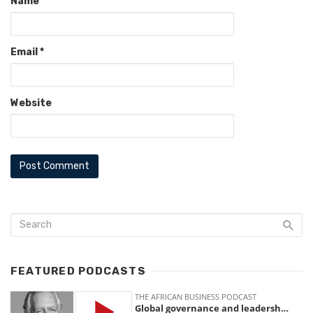
Name
*
Email
*
Website
FEATURED PODCASTS