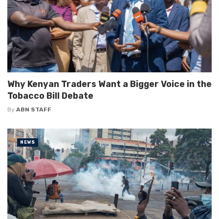
Why Kenyan Traders Want a Bigger Voice in the
Tobacco Bill Debate
By
ABN STAFF
NEWS