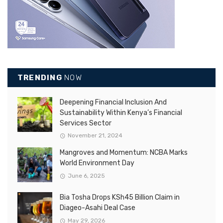
TRENDING
NOW
Deepening Financial Inclusion And
Sustainability Within Kenya’s Financial
Services Sector
November 21, 2024
Mangroves and Momentum: NCBA Marks
World Environment Day
June 6, 2025
Bia Tosha Drops KSh45 Billion Claim in
Diageo-Asahi Deal Case
May 29, 2026