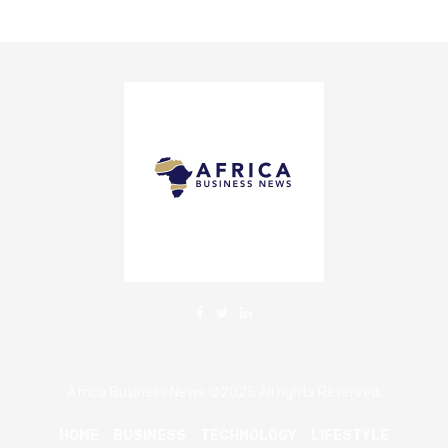
Africa Business News ©2025 All rights Reserved.
HOME
BUSINESS
TECHNOLOGY
LIFESTYLE