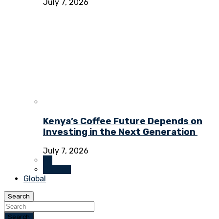
July 7, 2026
Kenya’s Coffee Future Depends on
Investing in the Next Generation
July 7, 2026
All
Opinion
Global
Search
Search