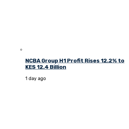
NCBA Group H1 Profit Rises 12.2% to
KES 12.4 Billion
1 day ago