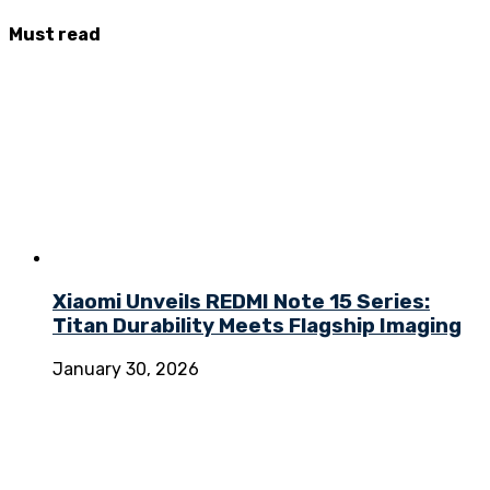
Must
read
Xiaomi Unveils REDMI Note 15 Series:
Titan Durability Meets Flagship Imaging
January 30, 2026