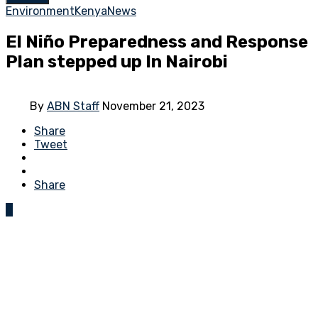
Environment
Kenya
News
El Niño Preparedness and Response
Plan stepped up In Nairobi
By
ABN Staff
November 21, 2023
Share
Tweet
Share
0