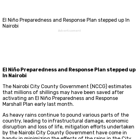
El Niño Preparedness and Response Plan stepped up In
Nairobi
Advertisement
El Niño Preparedness and Response Plan stepped up
In Nairobi
The Nairobi City County Government (NCCG) estimates
that millions of shillings may have been saved after
activating an El Niño Preparedness and Response
Marshall Plan early last month.
As heavy rains continue to pound various parts of the
country, leading to infrastructural damage, economic
disruption and loss of life, mitigation efforts undertaken
by the Nairobi City County Government have come in
handy in minimizing the effects of the rains in the City.