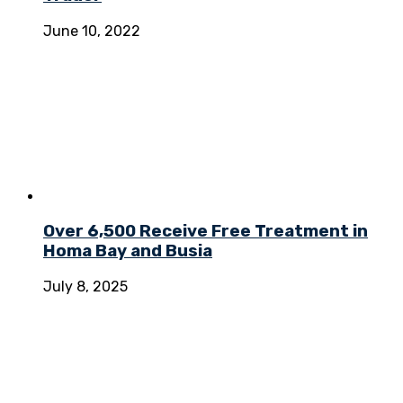
June 10, 2022
Over 6,500 Receive Free Treatment in
Homa Bay and Busia
July 8, 2025