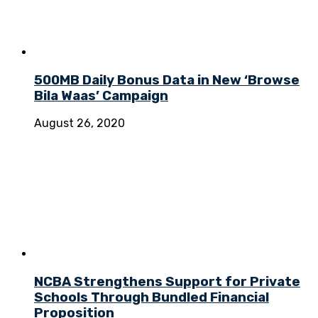
500MB Daily Bonus Data in New ‘Browse
Bila Waas’ Campaign
August 26, 2020
NCBA Strengthens Support for Private
Schools Through Bundled Financial
Proposition