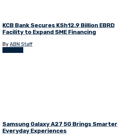
KCB Bank Secures KSh12.9 Billion EBRD
Facility to Expand SME Financing
By
ABN Staff
Business
Samsung Galaxy A27 5G Brings Smarter
Everyday Experiences