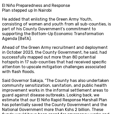
El Niño Preparedness and Response
Plan stepped up In Nairobi
He added that enlisting the Green Army Youth,
consisting of women and youth from all sub-counties, is
part of his County Government’s commitment to
supporting the Bottom-Up Economic Transformation
Agenda (BeTA).
Ahead of the Green Army recruitment and deployment
in October 2023, the County Government, he said, had
successfully mapped out more than 80 potential
hotspots in 17 sub-counties that had received specific
attention to upscale mitigation challenges associated
with flash floods.
Said Governor Sakaja, “The County has also undertaken
community sensitization, sanitation, and public health
improvement works in the informal settlement areas to
guard against disease outbreaks. Looking back, we
estimate that our El Niño Rapid Response Marshall Plan
has potentially saved the County Government and the
National Government more than Kshs 2 billion. These