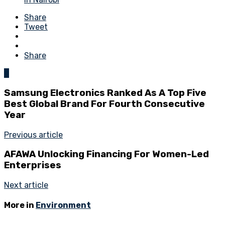
Share
Tweet
Share
0
Samsung Electronics Ranked As A Top Five
Best Global Brand For Fourth Consecutive
Year
Previous article
AFAWA Unlocking Financing For Women-Led
Enterprises
Next article
More in
Environment