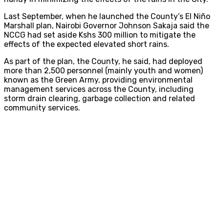
Last September, when he launched the County’s El Niño
Marshall plan, Nairobi Governor Johnson Sakaja said the
NCCG had set aside Kshs 300 million to mitigate the
effects of the expected elevated short rains.
As part of the plan, the County, he said, had deployed
more than 2,500 personnel (mainly youth and women)
known as the Green Army, providing environmental
management services across the County, including
storm drain clearing, garbage collection and related
community services.