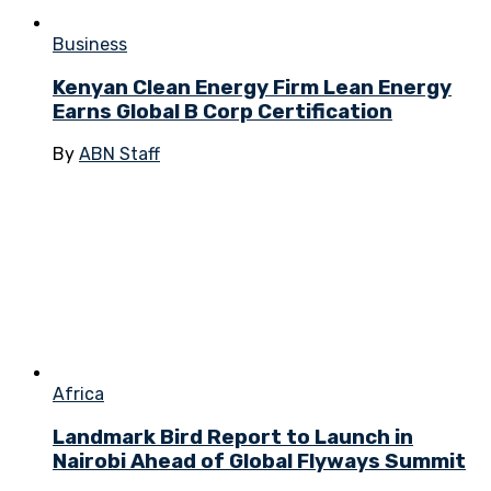
Business
Kenyan Clean Energy Firm Lean Energy
Earns Global B Corp Certification
By
ABN Staff
Africa
Landmark Bird Report to Launch in
Nairobi Ahead of Global Flyways Summit