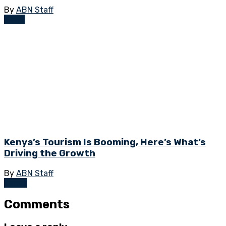
By
ABN Staff
News
Kenya’s Tourism Is Booming, Here’s What’s
Driving the Growth
By
ABN Staff
Kenya
Comments