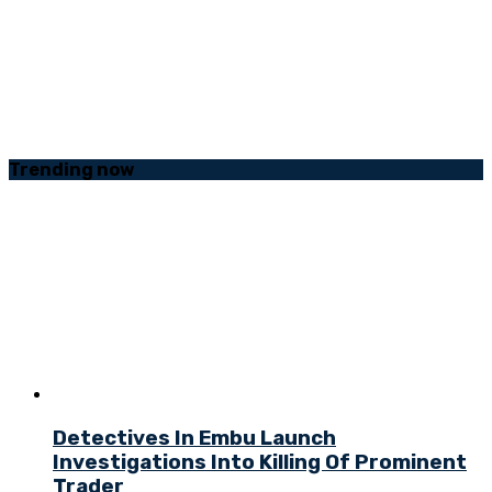
Trending
now
Detectives In Embu Launch
Investigations Into Killing Of Prominent
Trader