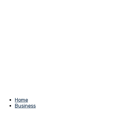
Home
Business