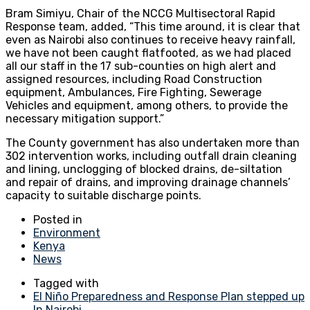
Bram Simiyu, Chair of the NCCG Multisectoral Rapid
Response team, added, “This time around, it is clear that
even as Nairobi also continues to receive heavy rainfall,
we have not been caught flatfooted, as we had placed
all our staff in the 17 sub-counties on high alert and
assigned resources, including Road Construction
equipment, Ambulances, Fire Fighting, Sewerage
Vehicles and equipment, among others, to provide the
necessary mitigation support.”
The County government has also undertaken more than
302 intervention works, including outfall drain cleaning
and lining, unclogging of blocked drains, de-siltation
and repair of drains, and improving drainage channels’
capacity to suitable discharge points.
Posted in
Environment
Kenya
News
Tagged with
El Niño Preparedness and Response Plan stepped up
In Nairobi