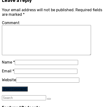
Leave a reply
Your email address will not be published.
Required fields
are marked
*
Comment
Name
*
Email
*
Website