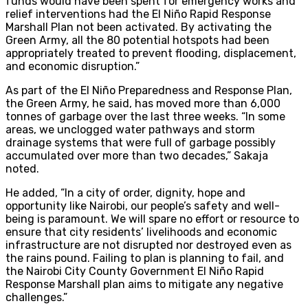
funds would have been spent for emergency works and
relief interventions had the El Niño Rapid Response
Marshall Plan not been activated. By activating the
Green Army, all the 80 potential hotspots had been
appropriately treated to prevent flooding, displacement,
and economic disruption.”
As part of the El Niño Preparedness and Response Plan,
the Green Army, he said, has moved more than 6,000
tonnes of garbage over the last three weeks. “In some
areas, we unclogged water pathways and storm
drainage systems that were full of garbage possibly
accumulated over more than two decades,” Sakaja
noted.
He added, “In a city of order, dignity, hope and
opportunity like Nairobi, our people’s safety and well-
being is paramount. We will spare no effort or resource to
ensure that city residents’ livelihoods and economic
infrastructure are not disrupted nor destroyed even as
the rains pound. Failing to plan is planning to fail, and
the Nairobi City County Government El Niño Rapid
Response Marshall plan aims to mitigate any negative
challenges.”