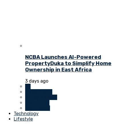
NCBA Launches AI-Powered
PropertyDuka to Simplify Home
Ownership in East Africa
3 days ago
All
Investments
Money Markets
Real Estate
Technology
Technology
Lifestyle