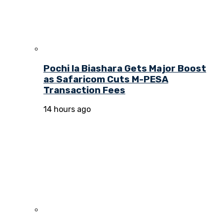
Pochi la Biashara Gets Major Boost
as Safaricom Cuts M-PESA
Transaction Fees
14 hours ago