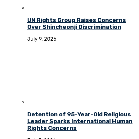
UN Rights Group Raises Concerns
Over Shincheonji Discrimination
July 9, 2026
Detention of 95-Year-Old Religious
Leader Sparks International Human
Rights Concerns