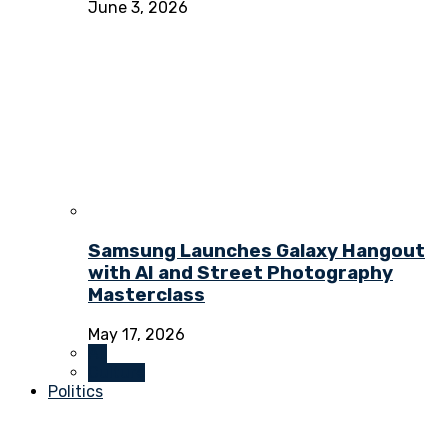
June 3, 2026
Samsung Launches Galaxy Hangout
with AI and Street Photography
Masterclass
May 17, 2026
All
Culture
Politics