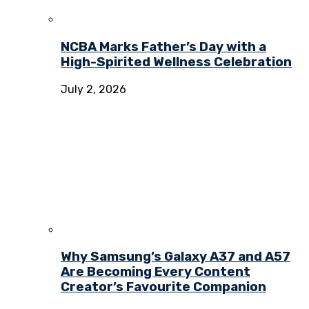
NCBA Marks Father’s Day with a
High-Spirited Wellness Celebration
July 2, 2026
Why Samsung’s Galaxy A37 and A57
Are Becoming Every Content
Creator’s Favourite Companion