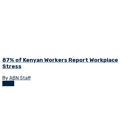
87% of Kenyan Workers Report Workplace
Stress
By
ABN Staff
News