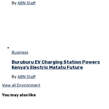
By
ABN Staff
Business
Buruburu EV Charging Station Powers
Kenya’s Electric Matatu Future
By
ABN Staff
View all Environment
You may also like