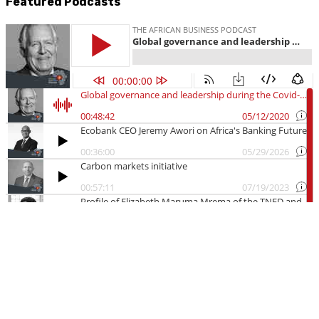
Featured Podcasts