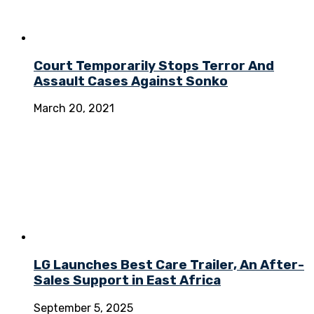
Court Temporarily Stops Terror And
Assault Cases Against Sonko
March 20, 2021
LG Launches Best Care Trailer, An After-
Sales Support in East Africa
September 5, 2025