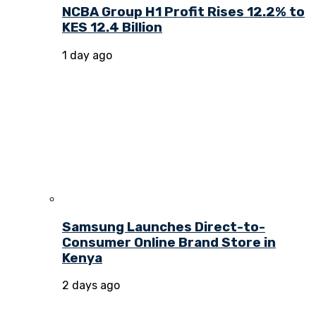
NCBA Group H1 Profit Rises 12.2% to
KES 12.4 Billion
1 day ago
Samsung Launches Direct-to-
Consumer Online Brand Store in
Kenya
2 days ago