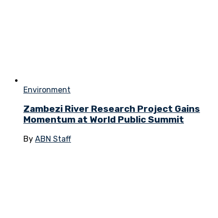
Environment
Zambezi River Research Project Gains
Momentum at World Public Summit
By
ABN Staff