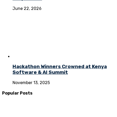
June 22, 2026
Hackathon Winners Crowned at Kenya
Software & AI Summit
November 13, 2025
Popular Posts