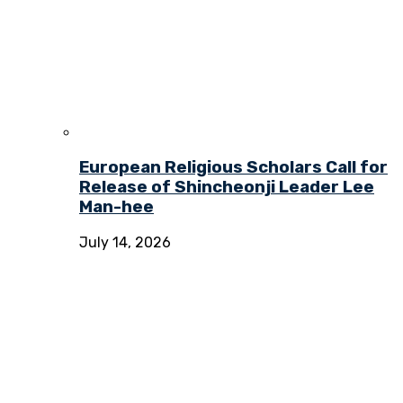
European Religious Scholars Call for
Release of Shincheonji Leader Lee
Man-hee
July 14, 2026