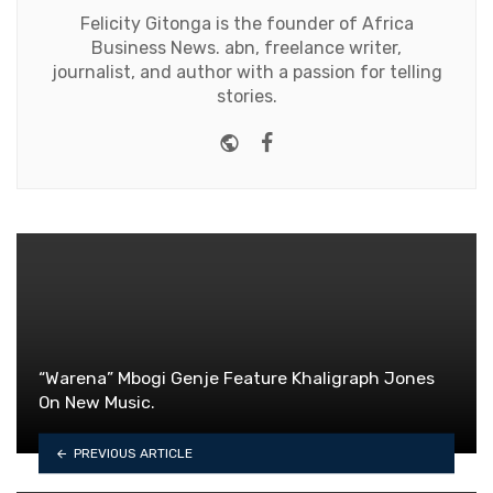
Felicity Gitonga is the founder of Africa
Business News. abn, freelance writer,
journalist, and author with a passion for telling
stories.
Website
Facebook
“Warena” Mbogi Genje Feature Khaligraph Jones
On New Music.
PREVIOUS ARTICLE