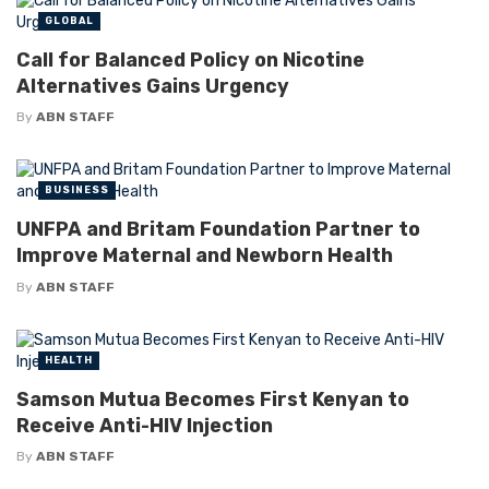
GLOBAL
Call for Balanced Policy on Nicotine
Alternatives Gains Urgency
By
ABN STAFF
BUSINESS
UNFPA and Britam Foundation Partner to
Improve Maternal and Newborn Health
By
ABN STAFF
HEALTH
Samson Mutua Becomes First Kenyan to
Receive Anti-HIV Injection
By
ABN STAFF