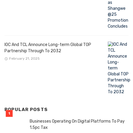
IOC And TCL Announce Long-term Global TOP
Partnership Through To 2032
February 21, 2025
POPULAR POSTS
Businesses Operating On Digital Platforms To Pay
1.5pc Tax