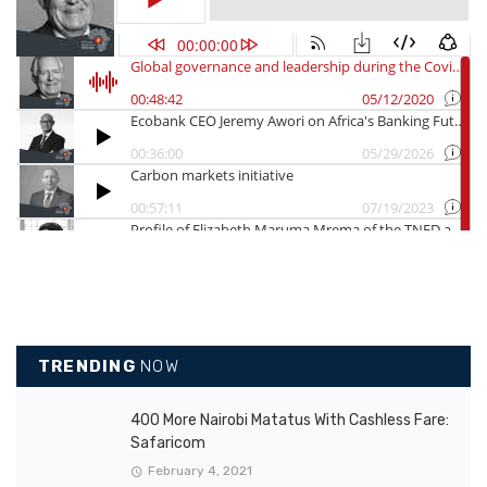
TRENDING
NOW
400 More Nairobi Matatus With Cashless Fare:
Safaricom
February 4, 2021