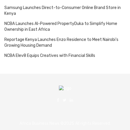
Samsung Launches Direct-to-Consumer Online Brand Store in
Kenya
NCBA Launches AI-Powered PropertyDuka to Simplify Home
Ownership in East Africa
Reportage Kenya Launches Enzo Residence to Meet Nairobi’s
Growing Housing Demand
NCBA Elev8 Equips Creatives with Financial Skills
Africa Business News ©2025 All rights Reserved.