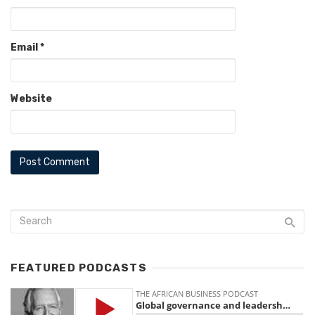
Email
*
Website
FEATURED PODCASTS