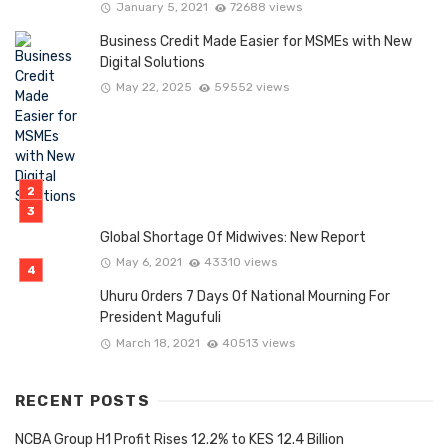
January 5, 2021
72688 views
Business Credit Made Easier for MSMEs with New
Digital Solutions
May 22, 2025
59552 views
Global Shortage Of Midwives: New Report
May 6, 2021
43310 views
Uhuru Orders 7 Days Of National Mourning For
President Magufuli
March 18, 2021
40513 views
RECENT POSTS
NCBA Group H1 Profit Rises 12.2% to KES 12.4 Billion