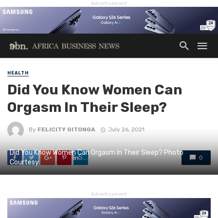
Advertisement
HEALTH
Did You Know Women Can
Orgasm In Their Sleep?
By
FELICITY GITONGA
July 26, 2021
Did You Know Women Can Orgasm In Their Sleep? Photo
Share
0
Courtesy
Advertisement