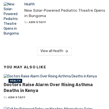
Health
New Solar-Powered Pediatric Theatre Opens
in Bungoma
By
ABN STAFF
View all Health
YOU MAY ALSO LIKE
HEALTH
Doctors Raise Alarm Over Rising Asthma
Deaths in Kenya
By
ABN STAFF