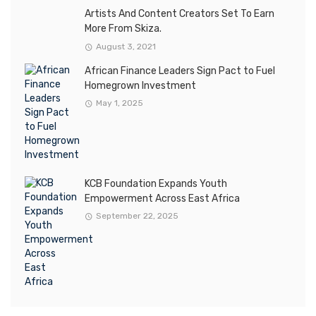
Artists And Content Creators Set To Earn
More From Skiza.
August 3, 2021
African Finance Leaders Sign Pact to Fuel
Homegrown Investment
May 1, 2025
KCB Foundation Expands Youth
Empowerment Across East Africa
September 22, 2025