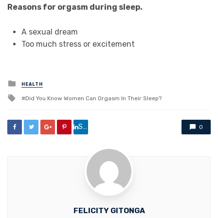
Reasons for orgasm during sleep.
A sexual dream
Too much stress or excitement
Posted
HEALTH
in
Tagged
Did You Know Women Can Orgasm In Their Sleep?
with
Share
0
FELICITY GITONGA