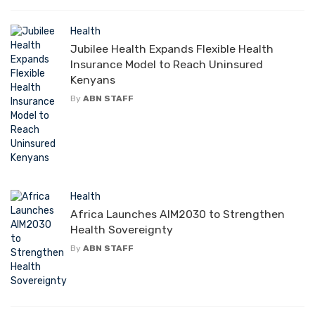
Health
Jubilee Health Expands Flexible Health
Insurance Model to Reach Uninsured
Kenyans
By
ABN STAFF
Health
Africa Launches AIM2030 to Strengthen
Health Sovereignty
By
ABN STAFF