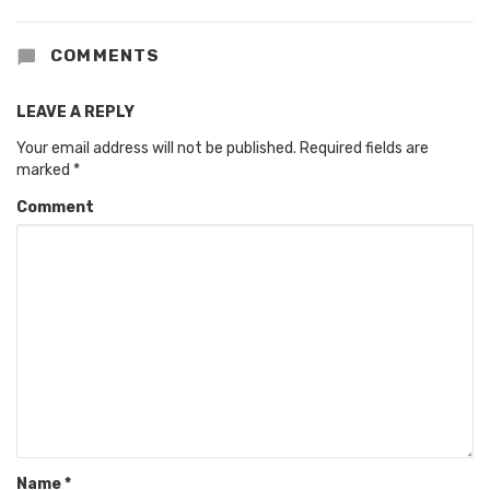
COMMENTS
LEAVE A REPLY
Your email address will not be published.
Required fields are
marked
*
Comment
Name
*