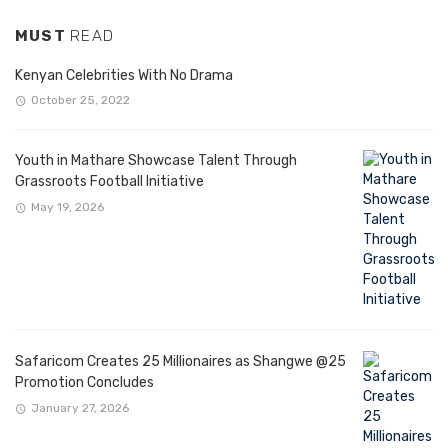
MUST
READ
Kenyan Celebrities With No Drama
October 25, 2022
Youth in Mathare Showcase Talent Through
Grassroots Football Initiative
May 19, 2026
Safaricom Creates 25 Millionaires as Shangwe @25
Promotion Concludes
January 27, 2026