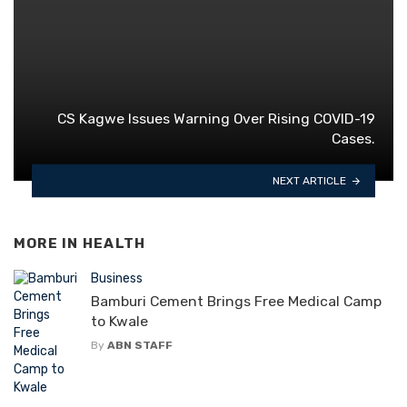
CS Kagwe Issues Warning Over Rising COVID-19
Cases.
NEXT ARTICLE
MORE IN
HEALTH
Business
Bamburi Cement Brings Free Medical Camp
to Kwale
By
ABN STAFF