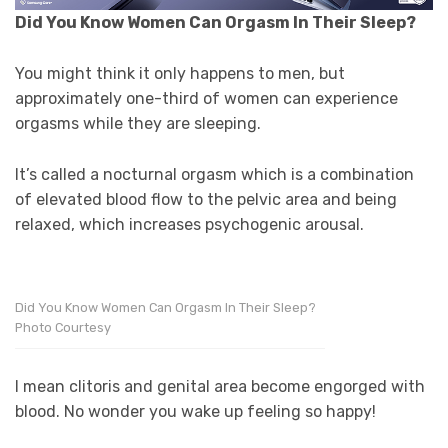
Did You Know Women Can Orgasm In Their Sleep?
You might think it only happens to men, but
approximately one-third of women can experience
orgasms while they are sleeping.
It’s called a nocturnal orgasm which is a combination
of elevated blood flow to the pelvic area and being
relaxed, which increases psychogenic arousal.
Did You Know Women Can Orgasm In Their Sleep?
Photo Courtesy
I mean clitoris and genital area become engorged with
blood. No wonder you wake up feeling so happy!