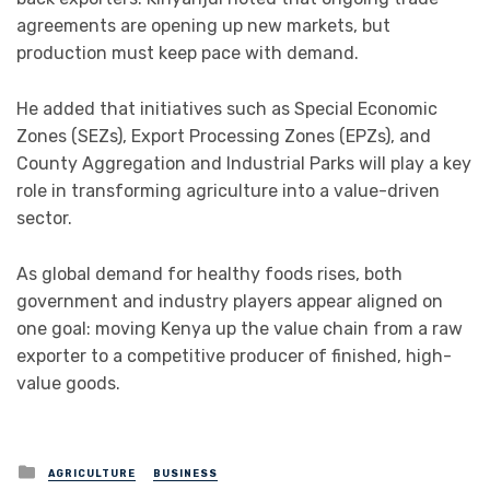
agreements are opening up new markets, but
production must keep pace with demand.
He added that initiatives such as Special Economic
Zones (SEZs), Export Processing Zones (EPZs), and
County Aggregation and Industrial Parks will play a key
role in transforming agriculture into a value-driven
sector.
As global demand for healthy foods rises, both
government and industry players appear aligned on
one goal: moving Kenya up the value chain from a raw
exporter to a competitive producer of finished, high-
value goods.
Posted
AGRICULTURE
BUSINESS
in