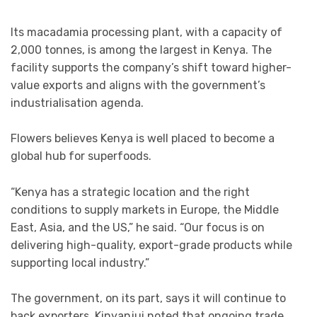
Its macadamia processing plant, with a capacity of
2,000 tonnes, is among the largest in Kenya. The
facility supports the company’s shift toward higher-
value exports and aligns with the government’s
industrialisation agenda.
Flowers believes Kenya is well placed to become a
global hub for superfoods.
“Kenya has a strategic location and the right
conditions to supply markets in Europe, the Middle
East, Asia, and the US,” he said. “Our focus is on
delivering high-quality, export-grade products while
supporting local industry.”
The government, on its part, says it will continue to
back exporters. Kinyanjui noted that ongoing trade