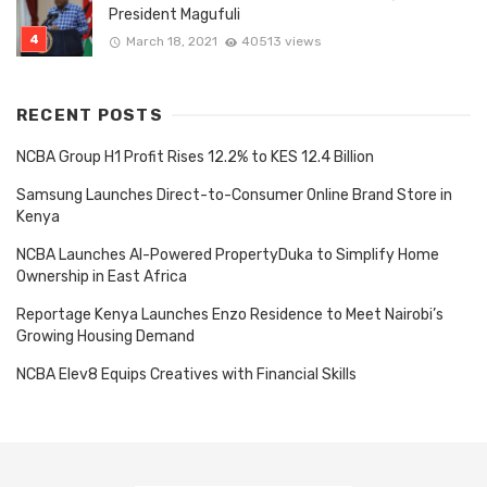
President Magufuli
March 18, 2021
40513 views
RECENT POSTS
NCBA Group H1 Profit Rises 12.2% to KES 12.4 Billion
Samsung Launches Direct-to-Consumer Online Brand Store in
Kenya
NCBA Launches AI-Powered PropertyDuka to Simplify Home
Ownership in East Africa
Reportage Kenya Launches Enzo Residence to Meet Nairobi’s
Growing Housing Demand
NCBA Elev8 Equips Creatives with Financial Skills