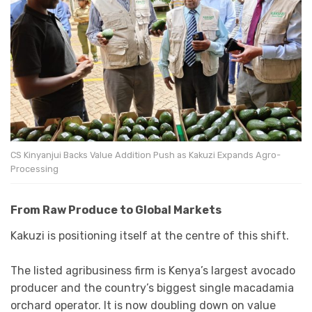
CS Kinyanjui Backs Value Addition Push as Kakuzi Expands Agro-
Processing
From Raw Produce to Global Markets
Kakuzi is positioning itself at the centre of this shift.
The listed agribusiness firm is Kenya’s largest avocado
producer and the country’s biggest single macadamia
orchard operator. It is now doubling down on value