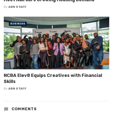
By
ABN STAFF
BUSINESS
NCBA Elev8 Equips Creatives with Financial
Skills
By
ABN STAFF
COMMENTS