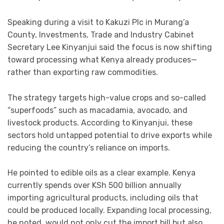
Speaking during a visit to
Kakuzi Plc
in Murang’a
County, Investments, Trade and Industry Cabinet
Secretary
Lee Kinyanjui
said the focus is now shifting
toward processing what Kenya already produces—
rather than exporting raw commodities.
The strategy targets high-value crops and so-called
“superfoods” such as macadamia, avocado, and
livestock products. According to Kinyanjui, these
sectors hold untapped potential to drive exports while
reducing the country’s reliance on imports.
He pointed to edible oils as a clear example. Kenya
currently spends over KSh 500 billion annually
importing agricultural products, including oils that
could be produced locally. Expanding local processing,
he noted, would not only cut the import bill but also