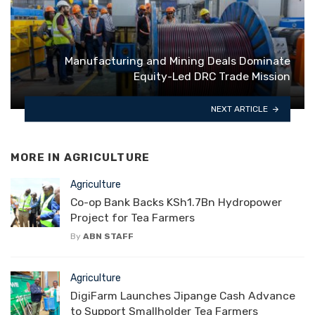
Manufacturing and Mining Deals Dominate
Equity-Led DRC Trade Mission
NEXT ARTICLE
MORE IN
AGRICULTURE
Agriculture
Co-op Bank Backs KSh1.7Bn Hydropower
Project for Tea Farmers
By
ABN STAFF
Agriculture
DigiFarm Launches Jipange Cash Advance
to Support Smallholder Tea Farmers