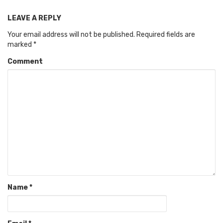
LEAVE A REPLY
Your email address will not be published.
Required fields are
marked
*
Comment
Name
*