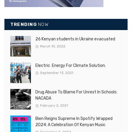
TRENDING
NOW
26 Kenyan students in Ukraine evacuated
March 10, 2022
Electric Energy For Climate Solution.
September 13, 2021
Drug Abuse To Blame For Unrest In Schools:
NACADA
February 2, 2021
Bien Reigns Supreme In Spotify Wrapped
2024: A Celebration Of Kenyan Music