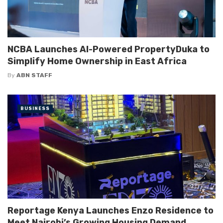
NCBA Launches AI-Powered PropertyDuka to
Simplify Home Ownership in East Africa
By
ABN STAFF
BUSINESS
Reportage Kenya Launches Enzo Residence to
Meet Nairobi’s Growing Housing Demand