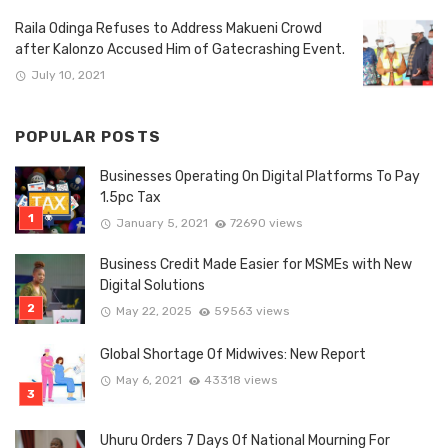
Raila Odinga Refuses to Address Makueni Crowd
after Kalonzo Accused Him of Gatecrashing Event.
July 10, 2021
POPULAR POSTS
Businesses Operating On Digital Platforms To Pay
1.5pc Tax
January 5, 2021
72690 views
Business Credit Made Easier for MSMEs with New
Digital Solutions
May 22, 2025
59563 views
Global Shortage Of Midwives: New Report
May 6, 2021
43318 views
Uhuru Orders 7 Days Of National Mourning For