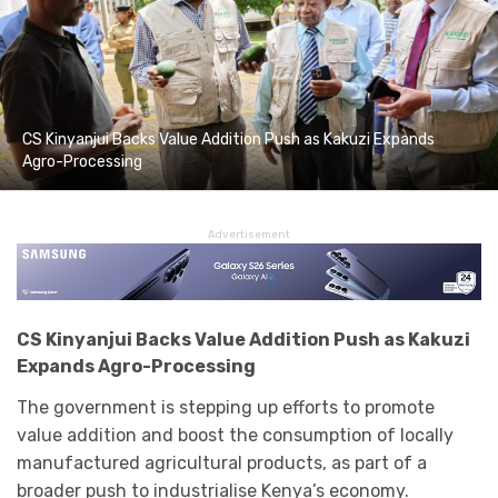
CS Kinyanjui Backs Value Addition Push as Kakuzi Expands
Agro-Processing
Advertisement
CS Kinyanjui Backs Value Addition Push as Kakuzi
Expands Agro-Processing
The government is stepping up efforts to promote
value addition and boost the consumption of locally
manufactured agricultural products, as part of a
broader push to industrialise Kenya’s economy.