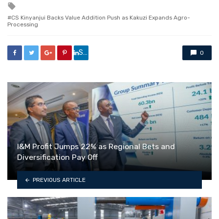
Tagged
with
CS Kinyanjui Backs Value Addition Push as Kakuzi Expands Agro-
Processing
Share
0
I&M Profit Jumps 22% as Regional Bets and
Diversification Pay Off
PREVIOUS ARTICLE