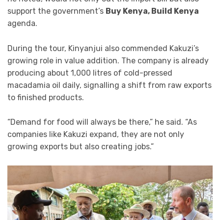
support the government’s
Buy Kenya, Build Kenya
agenda.
During the tour, Kinyanjui also commended Kakuzi’s
growing role in value addition. The company is already
producing about 1,000 litres of cold-pressed
macadamia oil daily, signalling a shift from raw exports
to finished products.
“Demand for food will always be there,” he said. “As
companies like Kakuzi expand, they are not only
growing exports but also creating jobs.”