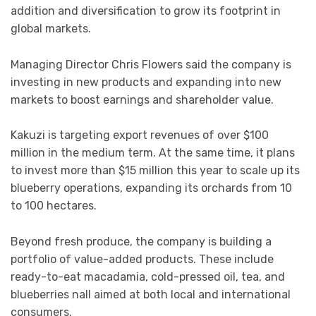
addition and diversification to grow its footprint in
global markets.
Managing Director
Chris Flowers
said the company is
investing in new products and expanding into new
markets to boost earnings and shareholder value.
Kakuzi is targeting export revenues of over $100
million in the medium term. At the same time, it plans
to invest more than $15 million this year to scale up its
blueberry operations, expanding its orchards from 10
to 100 hectares.
Beyond fresh produce, the company is building a
portfolio of value-added products. These include
ready-to-eat macadamia, cold-pressed oil, tea, and
blueberries nall aimed at both local and international
consumers.