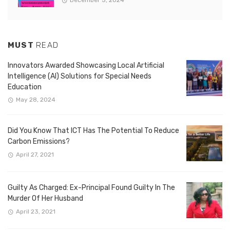
December 5, 2024
MUST
READ
Innovators Awarded Showcasing Local Artificial
Intelligence (AI) Solutions for Special Needs
Education
May 28, 2024
Did You Know That ICT Has The Potential To Reduce
Carbon Emissions?
April 27, 2021
Guilty As Charged: Ex-Principal Found Guilty In The
Murder Of Her Husband
April 23, 2021