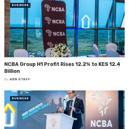
BUSINESS
NCBA Group H1 Profit Rises 12.2% to KES 12.4
Billion
By
ABN STAFF
BUSINESS