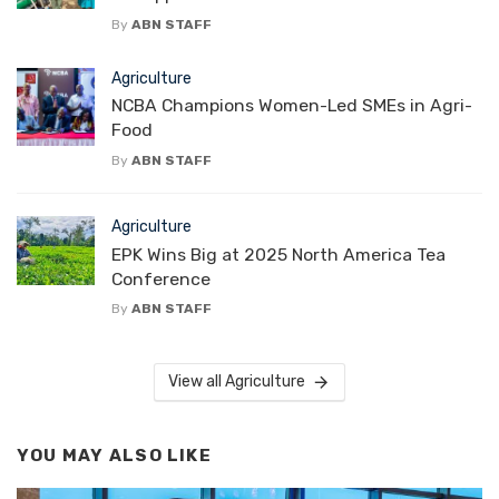
By
ABN STAFF
Agriculture
NCBA Champions Women-Led SMEs in Agri-
Food
By
ABN STAFF
Agriculture
EPK Wins Big at 2025 North America Tea
Conference
By
ABN STAFF
View all Agriculture
YOU MAY ALSO LIKE