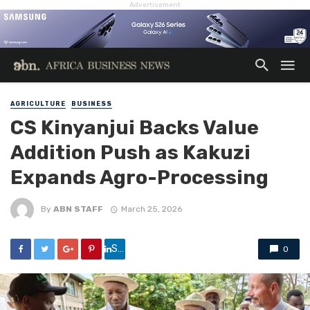
Advertisement
AGRICULTURE
BUSINESS
CS Kinyanjui Backs Value
Addition Push as Kakuzi
Expands Agro-Processing
By
ABN STAFF
March 25, 2026
Share
0