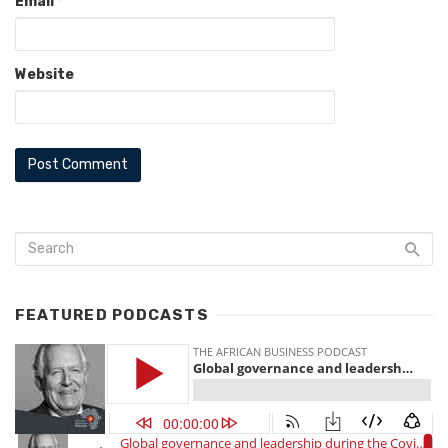
Email
*
Website
FEATURED PODCASTS