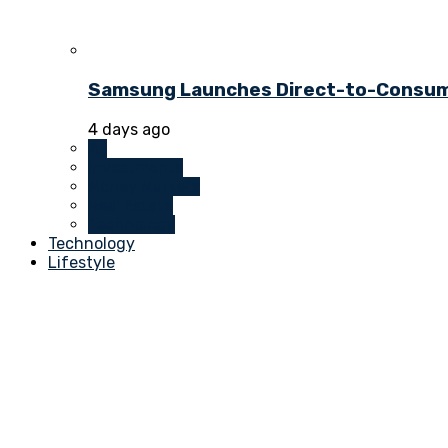
Samsung Launches Direct-to-Consume
4 days ago
All
Investments
Money Markets
Real Estate
Technology
Technology
Lifestyle