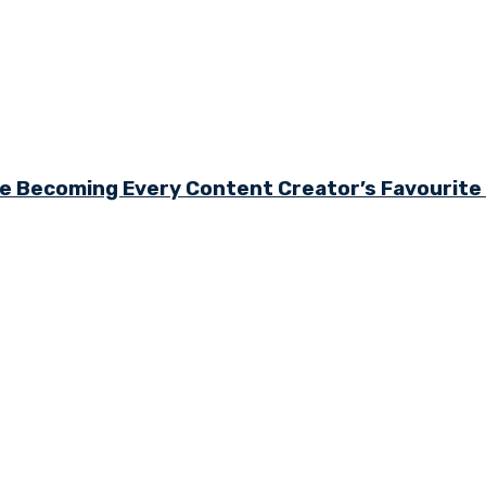
e Becoming Every Content Creator’s Favourit