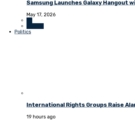
Samsung Launches Galaxy Hangout wi
May 17, 2026
All
Culture
Politics
International Rights Groups Raise Al
19 hours ago