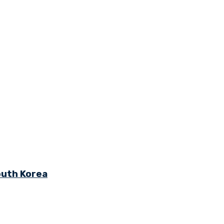
outh Korea