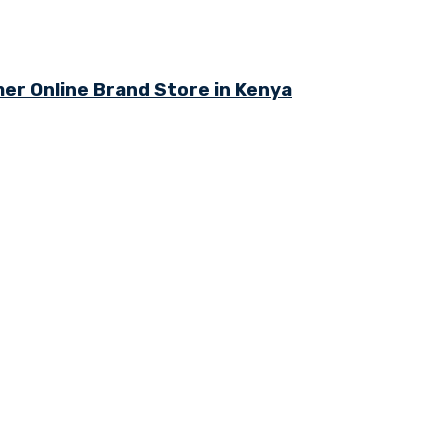
r Online Brand Store in Kenya