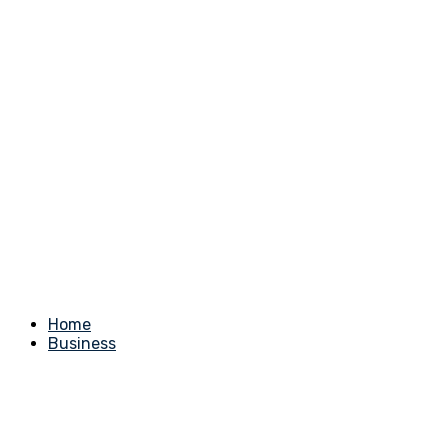
Home
Business