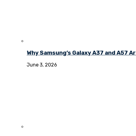
Why Samsung’s Galaxy A37 and A57 Ar
June 3, 2026