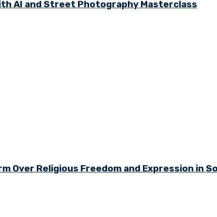
th AI and Street Photography Masterclass
arm Over Religious Freedom and Expression in S