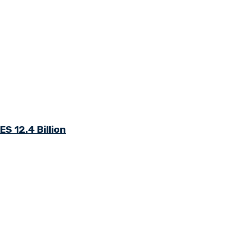
S 12.4 Billion