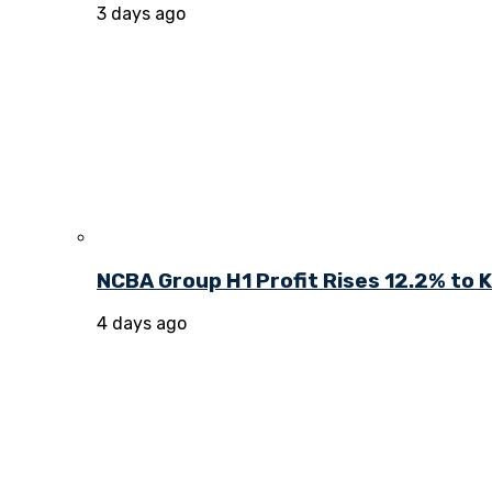
3 days ago
NCBA Group H1 Profit Rises 12.2% to KE
4 days ago