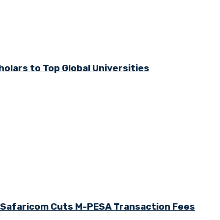
olars to Top Global Universities
s Safaricom Cuts M-PESA Transaction Fees