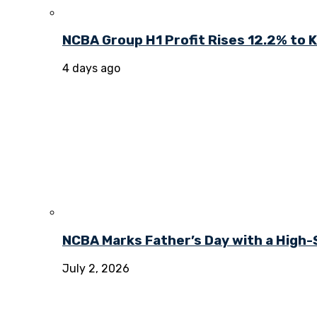
NCBA Group H1 Profit Rises 12.2% to KE
4 days ago
NCBA Marks Father’s Day with a High-
July 2, 2026