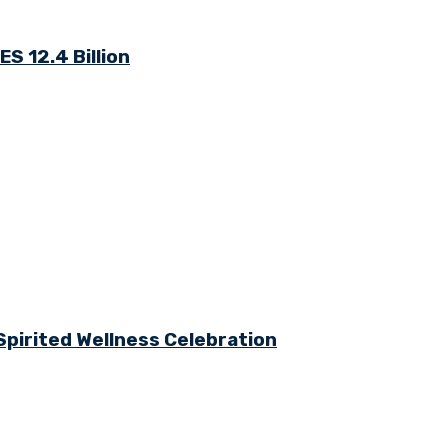
S 12.4 Billion
Spirited Wellness Celebration