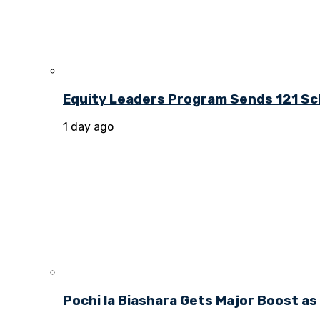
Equity Leaders Program Sends 121 Sch
1 day ago
Pochi la Biashara Gets Major Boost a