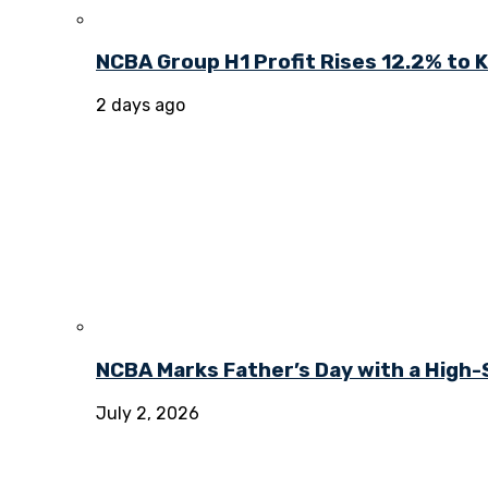
NCBA Group H1 Profit Rises 12.2% to KE
2 days ago
NCBA Marks Father’s Day with a High-
July 2, 2026