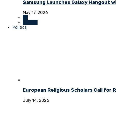
Samsung Launches Galaxy Hangout wi
May 17, 2026
All
Culture
Politics
European Religious Scholars Call for
July 14, 2026