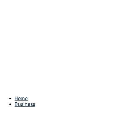
Home
Business