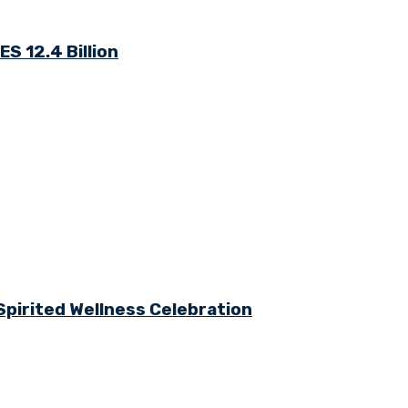
S 12.4 Billion
Spirited Wellness Celebration