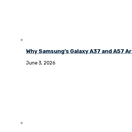
Why Samsung’s Galaxy A37 and A57 Ar
June 3, 2026