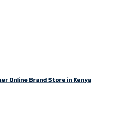
r Online Brand Store in Kenya