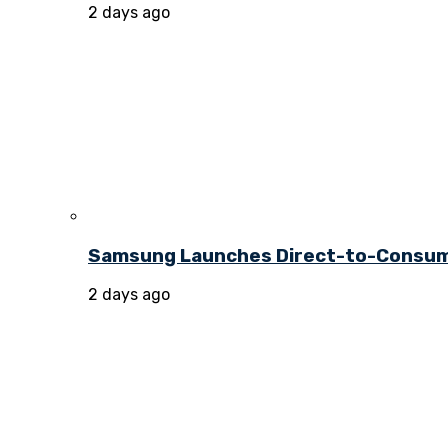
2 days ago
Samsung Launches Direct-to-Consume
2 days ago