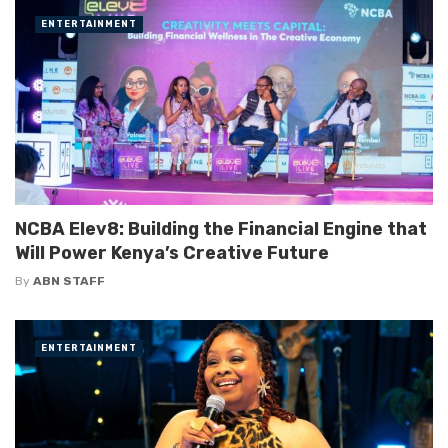
ENTERTAINMENT
NCBA Elev8: Building the Financial Engine that
Will Power Kenya’s Creative Future
By
ABN STAFF
ENTERTAINMENT