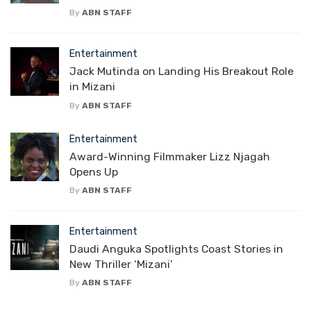
By
ABN STAFF
Entertainment
Jack Mutinda on Landing His Breakout Role
in Mizani
By
ABN STAFF
Entertainment
Award-Winning Filmmaker Lizz Njagah
Opens Up
By
ABN STAFF
Entertainment
Daudi Anguka Spotlights Coast Stories in
New Thriller ‘Mizani’
By
ABN STAFF