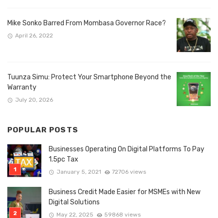
Mike Sonko Barred From Mombasa Governor Race?
April 26, 2022
Tuunza Simu: Protect Your Smartphone Beyond the
Warranty
July 20, 2026
POPULAR POSTS
Businesses Operating On Digital Platforms To Pay
1.5pc Tax
January 5, 2021
72706 views
Business Credit Made Easier for MSMEs with New
Digital Solutions
May 22, 2025
59868 views