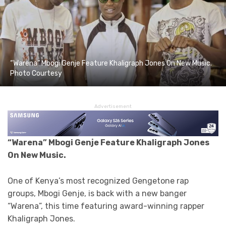
“Warena” Mbogi Genje Feature Khaligraph Jones On New Music.
Photo Courtesy
Advertisement
“Warena” Mbogi Genje Feature Khaligraph Jones
On New Music.
One of Kenya’s most recognized Gengetone rap
groups, Mbogi Genje, is back with a new banger
“Warena”, this time featuring award-winning rapper
Khaligraph Jones.