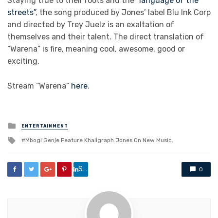
Staying true to their roots and the
“language of the
streets”
, the song produced by Jones’ label Blu Ink Corp
and directed by Trey Juelz is an exaltation of
themselves and their talent. The direct translation of
“Warena” is fire, meaning cool, awesome, good or
exciting.
Stream “Warena”
here
.
Posted
ENTERTAINMENT
in
Tagged
Mbogi Genje Feature Khaligraph Jones On New Music.
with
Share
0