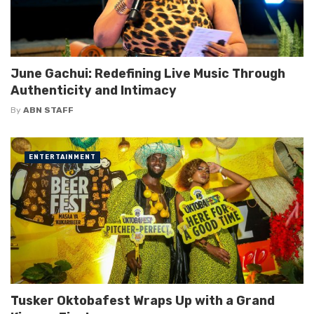
June Gachui: Redefining Live Music Through
Authenticity and Intimacy
By
ABN STAFF
ENTERTAINMENT
Tusker Oktobafest Wraps Up with a Grand