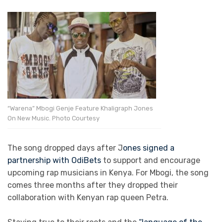
“Warena” Mbogi Genje Feature Khaligraph Jones
On New Music. Photo Courtesy
The song dropped days after J
ones signed a
partnership with OdiBets
to support and encourage
upcoming rap musicians in Kenya. For Mbogi, the song
comes three months after they dropped their
collaboration with Kenyan rap queen Petra.