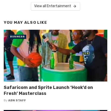
View all Entertainment
YOU MAY ALSO LIKE
BUSINESS
Safaricom and Sprite Launch ‘Hook’d on
Fresh’ Masterclass
By
ABN STAFF