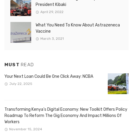
President Kibaki
April 29, 2022
What You Need To Know About Astrazeneca
Vaccine
March 3, 2021
MUST
READ
Your Next Loan Could Be One Click Away: NCBA
July 22, 2025
Transforming Kenya’s Digital Economy: New Toolkit Offers Policy
Roadmap To Reform The Gig Economy And Impact Millions Of
Workers
November 15, 2024