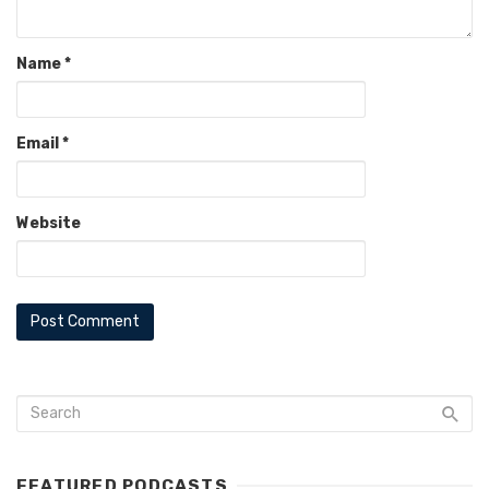
Name
*
Email
*
Website
FEATURED PODCASTS