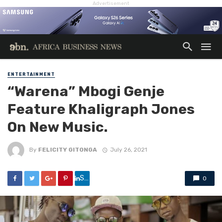
Advertisement
ENTERTAINMENT
“Warena” Mbogi Genje
Feature Khaligraph Jones
On New Music.
By
FELICITY GITONGA
July 26, 2021
Share
0