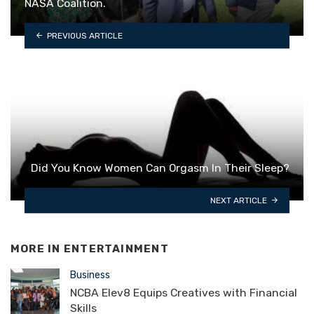
NASA Coalition.
PREVIOUS ARTICLE
Did You Know Women Can Orgasm In Their Sleep?
NEXT ARTICLE
MORE IN
ENTERTAINMENT
Business
NCBA Elev8 Equips Creatives with Financial
Skills