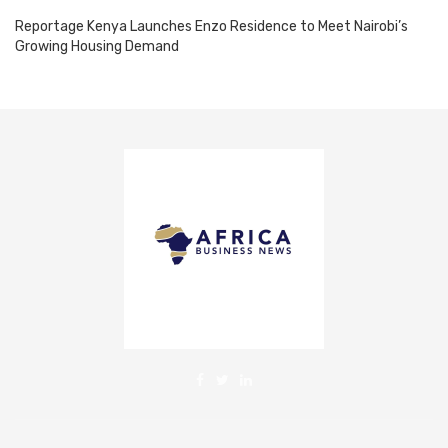
Reportage Kenya Launches Enzo Residence to Meet Nairobi’s
Growing Housing Demand