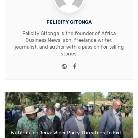
FELICITY GITONGA
Felicity Gitonga is the founder of Africa
Business News. abn, freelance writer,
journalist, and author with a passion for telling
stories.
Website
Facebook
Watermelon Tena: Wiper Party Threatens To Exit