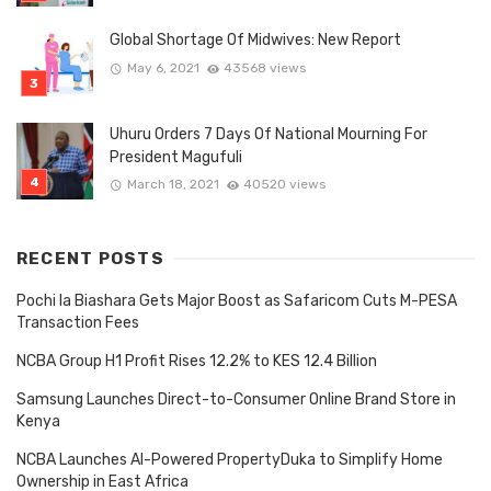
Global Shortage Of Midwives: New Report
May 6, 2021
43568 views
Uhuru Orders 7 Days Of National Mourning For
President Magufuli
March 18, 2021
40520 views
RECENT POSTS
Pochi la Biashara Gets Major Boost as Safaricom Cuts M-PESA
Transaction Fees
NCBA Group H1 Profit Rises 12.2% to KES 12.4 Billion
Samsung Launches Direct-to-Consumer Online Brand Store in
Kenya
NCBA Launches AI-Powered PropertyDuka to Simplify Home
Ownership in East Africa