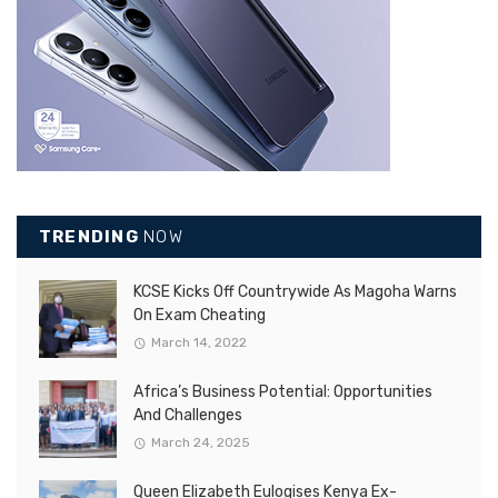
TRENDING
NOW
KCSE Kicks Off Countrywide As Magoha Warns
On Exam Cheating
March 14, 2022
Africa’s Business Potential: Opportunities
And Challenges
March 24, 2025
Queen Elizabeth Eulogises Kenya Ex-