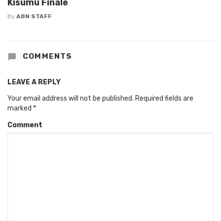
Kisumu Finale
By
ABN STAFF
COMMENTS
LEAVE A REPLY
Your email address will not be published.
Required fields are
marked
*
Comment