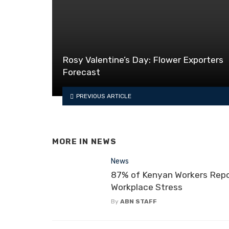
Rosy Valentine’s Day: Flower Exporters
Forecast
PREVIOUS ARTICLE
MORE IN
NEWS
News
87% of Kenyan Workers Rep
Workplace Stress
By
ABN STAFF