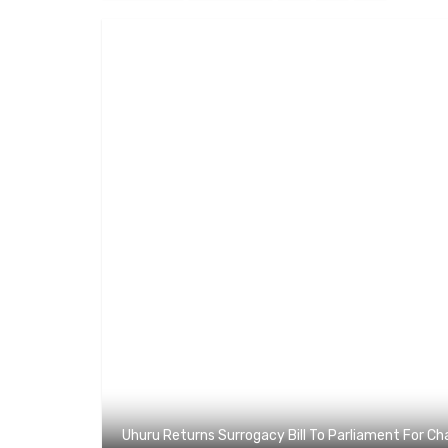
Uhuru Returns Surrogacy Bill To Parliament For C