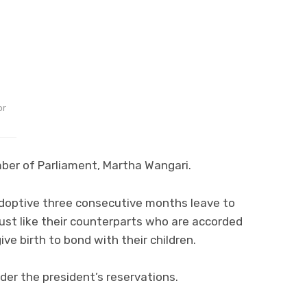
or
mber of Parliament, Martha Wangari.
-adoptive three consecutive months leave to
ust like their counterparts who are accorded
e birth to bond with their children.
er the president’s reservations.