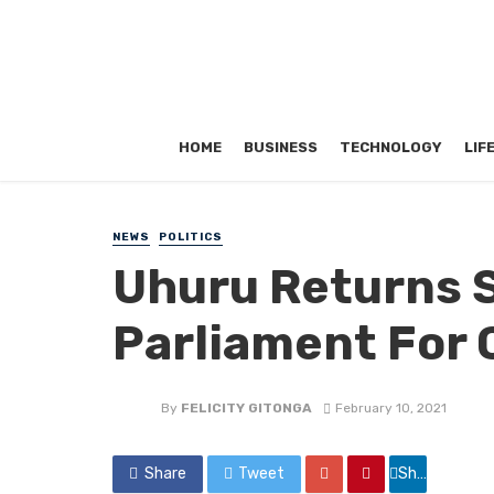
HOME
BUSINESS
TECHNOLOGY
LIF
NEWS
POLITICS
Uhuru Returns S
Parliament For
By
FELICITY GITONGA
February 10, 2021
Share
Tweet
Share