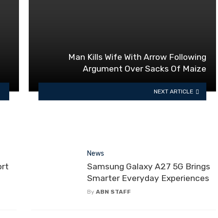
Man Kills Wife With Arrow Following
Argument Over Sacks Of Maize
NEXT ARTICLE
News
ort
Samsung Galaxy A27 5G Brings
Smarter Everyday Experiences
By
ABN STAFF