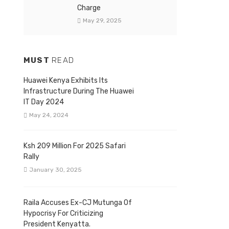
Charge
May 29, 2025
MUST
READ
Huawei Kenya Exhibits Its
Infrastructure During The Huawei
IT Day 2024
May 24, 2024
Ksh 209 Million For 2025 Safari
Rally
January 30, 2025
Raila Accuses Ex-CJ Mutunga Of
Hypocrisy For Criticizing
President Kenyatta.