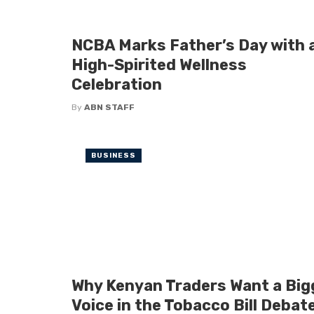
NCBA Marks Father’s Day with 
High-Spirited Wellness
Celebration
By
ABN STAFF
BUSINESS
Why Kenyan Traders Want a Big
Voice in the Tobacco Bill Debat