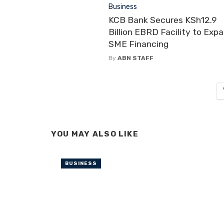
Business
KCB Bank Secures KSh12.9
Billion EBRD Facility to Exp
SME Financing
By
ABN STAFF
YOU MAY ALSO LIKE
BUSINESS