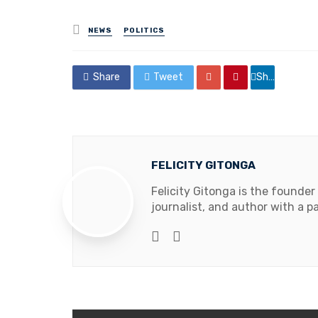
Posted
NEWS
POLITICS
in
Share
Tweet
Share
FELICITY GITONGA
Felicity Gitonga is the founder
journalist, and author with a pa
Website
Facebook