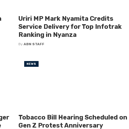
a
Uriri MP Mark Nyamita Credits
Service Delivery for Top Infotrak
Ranking in Nyanza
By
ABN STAFF
NEWS
ger
Tobacco Bill Hearing Scheduled on
e
Gen Z Protest Anniversary