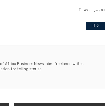
Tagged
Surrogacy Bill
with
0
 of Africa Business News. abn, freelance writer,
ssion for telling stories.