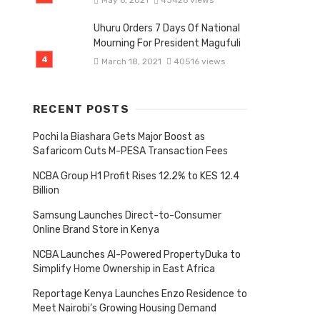
May 6, 2021
43426 views
Uhuru Orders 7 Days Of National
Mourning For President Magufuli
March 18, 2021
40516 views
RECENT POSTS
Pochi la Biashara Gets Major Boost as
Safaricom Cuts M-PESA Transaction Fees
NCBA Group H1 Profit Rises 12.2% to KES 12.4
Billion
Samsung Launches Direct-to-Consumer
Online Brand Store in Kenya
NCBA Launches AI-Powered PropertyDuka to
Simplify Home Ownership in East Africa
Reportage Kenya Launches Enzo Residence to
Meet Nairobi’s Growing Housing Demand