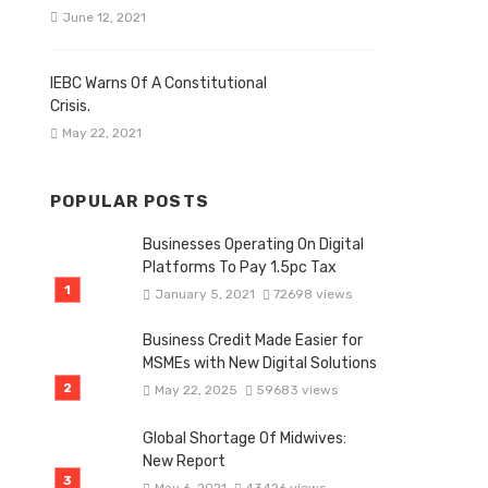
June 12, 2021
IEBC Warns Of A Constitutional
Crisis.
May 22, 2021
POPULAR POSTS
Businesses Operating On Digital
Platforms To Pay 1.5pc Tax
January 5, 2021
72698 views
Business Credit Made Easier for
MSMEs with New Digital Solutions
May 22, 2025
59683 views
Global Shortage Of Midwives:
New Report