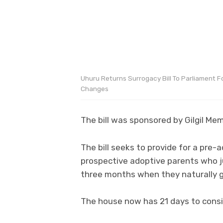
Uhuru Returns Surrogacy Bill To Parliament F
Changes
The bill was sponsored by Gilgil Me
The bill seeks to provide for a pre
prospective adoptive parents who j
three months when they naturally giv
The house now has 21 days to consid