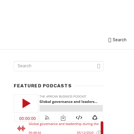
Search
FEATURED PODCASTS