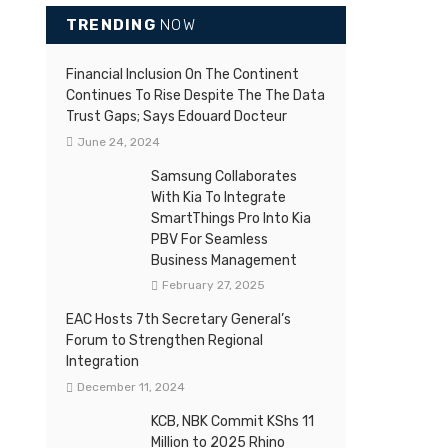
TRENDING
NOW
Financial Inclusion On The Continent
Continues To Rise Despite The The Data
Trust Gaps; Says Edouard Docteur
June 24, 2024
Samsung Collaborates
With Kia To Integrate
SmartThings Pro Into Kia
PBV For Seamless
Business Management
February 27, 2025
EAC Hosts 7th Secretary General’s
Forum to Strengthen Regional
Integration
December 11, 2024
KCB, NBK Commit KShs 11
Million to 2025 Rhino