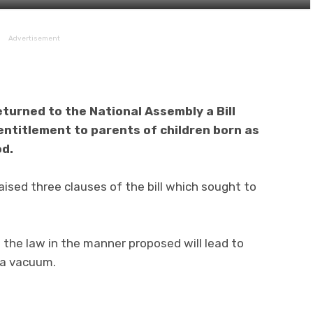
Advertisement
turned to the National Assembly a Bill
entitlement to parents of children born as
od.
ised three clauses of the bill which sought to
the law in the manner proposed will lead to
 a vacuum.