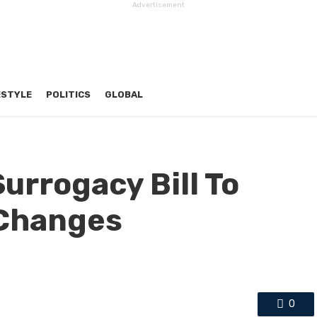
Advertisement
ESTYLE
POLITICS
GLOBAL
urrogacy Bill To
 Changes
0