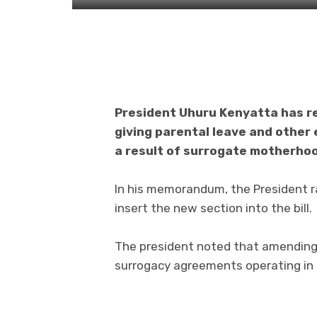
President Uhuru Kenyatta has re
giving parental leave and other 
a result of surrogate motherho
In his memorandum, the President ra
insert the new section into the bill.
The president noted that amending 
surrogacy agreements operating in