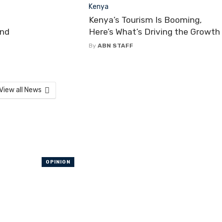
Kenya
Kenya’s Tourism Is Booming,
and
Here’s What’s Driving the Growth
By
ABN STAFF
View all News
OPINION