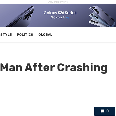
Advertisement
ESTYLE
POLITICS
GLOBAL
 Man After Crashing
0