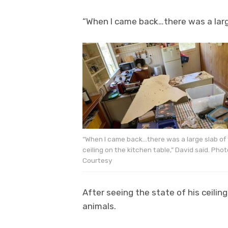
“When I came back…there was a large
“When I came back…there was a large slab of
ceiling on the kitchen table,” David said. Phot
Courtesy
After seeing the state of his ceili
animals.