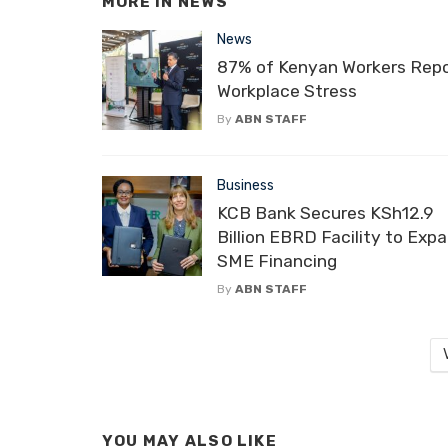
MORE IN
NEWS
News
87% of Kenyan Workers Rep
Workplace Stress
By
ABN STAFF
Business
KCB Bank Secures KSh12.9
Billion EBRD Facility to Exp
SME Financing
By
ABN STAFF
YOU MAY ALSO LIKE