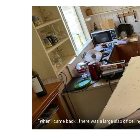
"When I came back...there was a large slab of ceilin