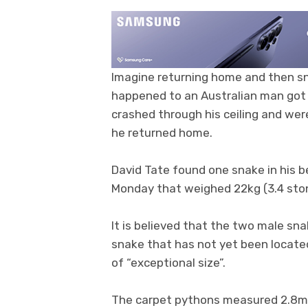
Imagine returning home and then s
happened to an Australian man got 
crashed through his ceiling and we
he returned home.
David Tate found one snake in his b
Monday that weighed 22kg (3.4 st
It is believed that the two male sn
snake that has not yet been locate
of “exceptional size”.
The carpet pythons measured 2.8m (