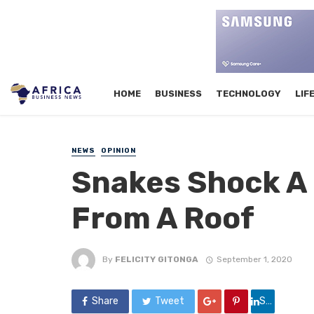
HOME
BUSINESS
TECHNOLOGY
LIF
NEWS
OPINION
Snakes Shock A
From A Roof
By
FELICITY GITONGA
September 1, 2020
Share
Tweet
Share