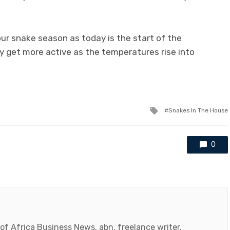
ur snake season as today is the start of the
y get more active as the temperatures rise into
Tagged
Snakes In The House
with
0
 of Africa Business News. abn, freelance writer,