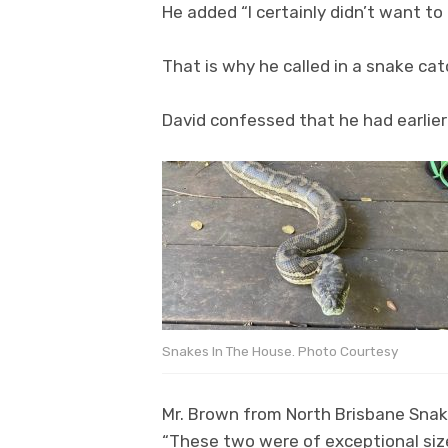
He added “I certainly didn’t want to
That is why he called in a snake ca
David confessed that he had earlier
Snakes In The House. Photo Courtesy
Mr. Brown from North Brisbane Snake
“These two were of exceptional siz