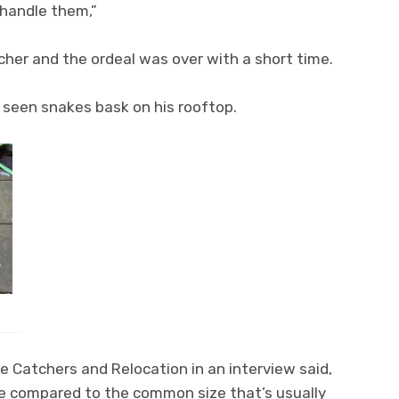
 handle them,”
tcher and the ordeal was over with a short time.
 seen snakes bask on his rooftop.
 Catchers and Relocation in an interview said,
e compared to the common size that’s usually