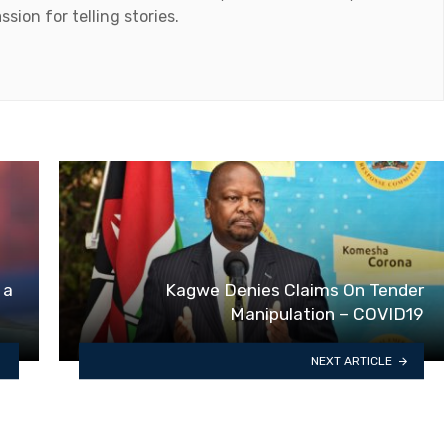
ssion for telling stories.
 a
Kagwe Denies Claims On Tender
Manipulation – COVID19
NEXT ARTICLE