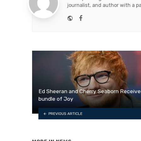
journalist, and author with a pa
Website
Facebook
Ed Sheeran and Cherry Seaborn Receive
bundle of Joy
PREVIOUS ARTICLE