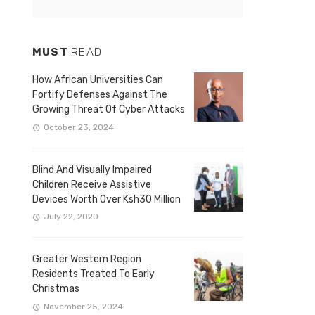
MUST
READ
How African Universities Can
Fortify Defenses Against The
Growing Threat Of Cyber Attacks
October 23, 2024
Blind And Visually Impaired
Children Receive Assistive
Devices Worth Over Ksh30 Million
July 22, 2020
Greater Western Region
Residents Treated To Early
Christmas
November 25, 2024