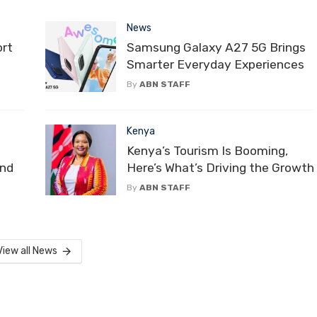
News
ort
Samsung Galaxy A27 5G Brings
Smarter Everyday Experiences
By
ABN STAFF
Kenya
Kenya’s Tourism Is Booming,
and
Here’s What’s Driving the Growth
By
ABN STAFF
View all News