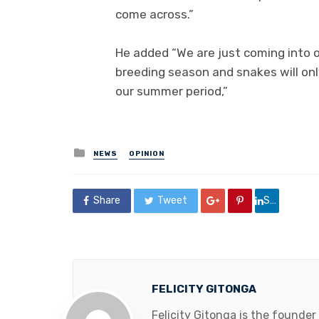
come across.”
He added “We are just coming into o
breeding season and snakes will onl
our summer period,”
Posted
NEWS
OPINION
in
Share
Tweet
Share
FELICITY GITONGA
Felicity Gitonga is the founder