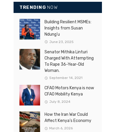
TRENDING
NOW
Building Resilient MSMEs:
Insights from Susan
Ndung’u
June 23, 2025
Senator Mithika Linturi
Charged With Attempting
To Rape 36-Year-Old
Woman.
September 14, 2021
CFAO Motors Kenya is now
CFAO Mobility Kenya
July 8, 2024
How the Iran War Could
Affect Kenya’s Economy
March 6, 2026