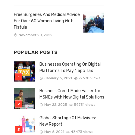
Free Surgeries And Medical Advice
For Over 60 Women Living With
Fistula
November 20, 2022
POPULAR POSTS
Businesses Operating On Digital
Platforms To Pay 1.5pc Tax
January 5, 2021
72698 views
Business Credit Made Easier for
MSMEs with New Digital Solutions
May 22, 2025
59751 views
Global Shortage Of Midwives:
New Report
May 6, 2021
43473 views