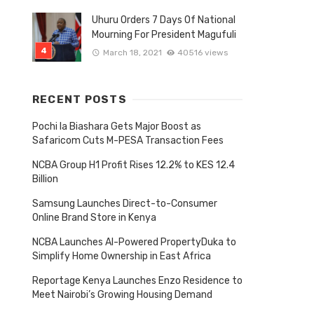
Uhuru Orders 7 Days Of National
Mourning For President Magufuli
March 18, 2021
40516 views
RECENT POSTS
Pochi la Biashara Gets Major Boost as
Safaricom Cuts M-PESA Transaction Fees
NCBA Group H1 Profit Rises 12.2% to KES 12.4
Billion
Samsung Launches Direct-to-Consumer
Online Brand Store in Kenya
NCBA Launches AI-Powered PropertyDuka to
Simplify Home Ownership in East Africa
Reportage Kenya Launches Enzo Residence to
Meet Nairobi’s Growing Housing Demand