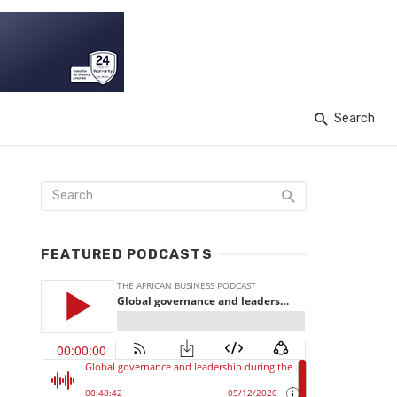
Search
FEATURED PODCASTS