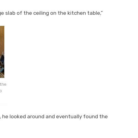
 slab of the ceiling on the kitchen table,”
 the
o
ng, he looked around and eventually found the