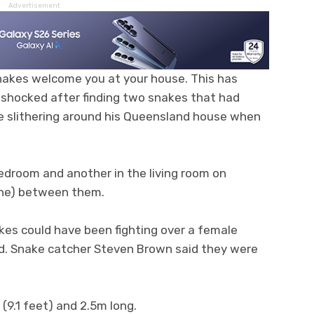
Advertisement
nakes welcome you at your house. This has
shocked after finding two snakes that had
re slithering around his Queensland house when
edroom and another in the living room on
one) between them.
akes could have been fighting over a female
d. Snake catcher Steven Brown said they were
9.1 feet) and 2.5m long.