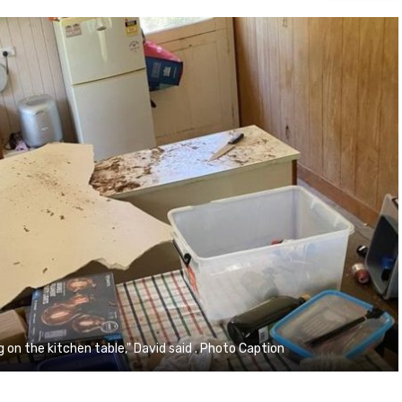
g on the kitchen table," David said . Photo Caption