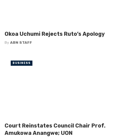
Okoa Uchumi Rejects Ruto’s Apology
By
ABN STAFF
BUSINESS
Court Reinstates Council Chair Prof.
Amukowa Anangwe; UON