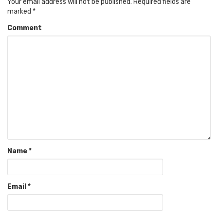
Your email address will not be published.
Required fields are
marked
*
Comment
Name
*
Email
*