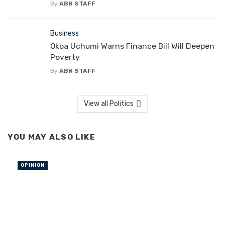
By
ABN STAFF
Business
Okoa Uchumi Warns Finance Bill Will Deepen
Poverty
By
ABN STAFF
View all Politics
YOU MAY ALSO LIKE
OPINION