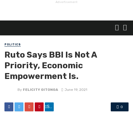
Advertisement
POLITICS
Ruto Says BBI Is Not A
Priority, Economic
Empowerment Is.
By
FELICITY GITONGA
June 19, 2021
Share
0