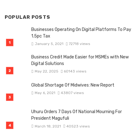
POPULAR POSTS
Businesses Operating On Digital Platforms To Pay
1.5pc Tax
January 5, 2021
72718 views
Business Credit Made Easier for MSMEs with New
Digital Solutions
May 22, 2025
60143 views
Global Shortage Of Midwives: New Report
May 6, 2021
43807 views
Uhuru Orders 7 Days Of National Mourning For
President Magufuli
March 18, 2021
40523 views