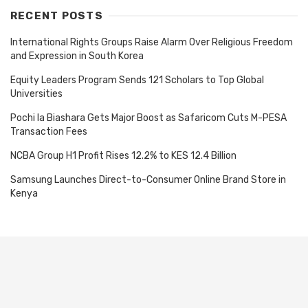
RECENT POSTS
International Rights Groups Raise Alarm Over Religious Freedom
and Expression in South Korea
Equity Leaders Program Sends 121 Scholars to Top Global
Universities
Pochi la Biashara Gets Major Boost as Safaricom Cuts M-PESA
Transaction Fees
NCBA Group H1 Profit Rises 12.2% to KES 12.4 Billion
Samsung Launches Direct-to-Consumer Online Brand Store in
Kenya