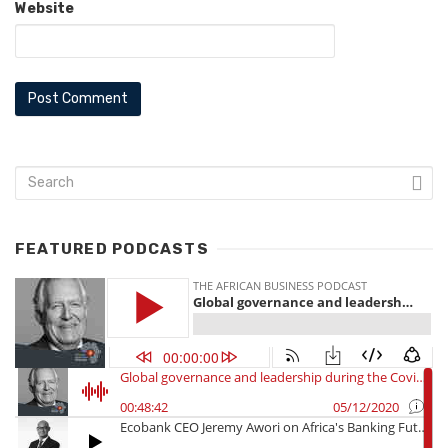
Website
FEATURED PODCASTS