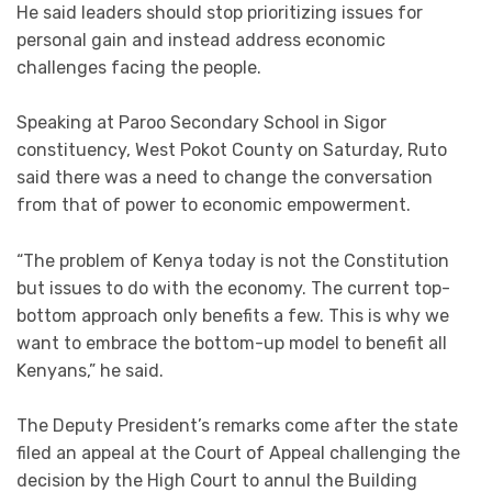
He said leaders should stop prioritizing issues for
personal gain and instead address economic
challenges facing the people.
Speaking at Paroo Secondary School in Sigor
constituency, West Pokot County on Saturday, Ruto
said there was a need to change the conversation
from that of power to economic empowerment.
“The problem of Kenya today is not the Constitution
but issues to do with the economy. The current top-
bottom approach only benefits a few. This is why we
want to embrace the bottom-up model to benefit all
Kenyans,” he said.
The Deputy President’s remarks come after the state
filed an appeal at the Court of Appeal challenging the
decision by the High Court to annul the Building