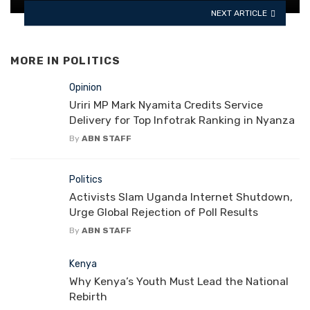
NEXT ARTICLE
MORE IN
POLITICS
Opinion
Uriri MP Mark Nyamita Credits Service
Delivery for Top Infotrak Ranking in Nyanza
By
ABN STAFF
Politics
Activists Slam Uganda Internet Shutdown,
Urge Global Rejection of Poll Results
By
ABN STAFF
Kenya
Why Kenya’s Youth Must Lead the National
Rebirth