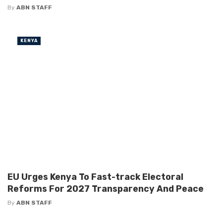
By
ABN STAFF
KENYA
EU Urges Kenya To Fast-track Electoral
Reforms For 2027 Transparency And Peace
By
ABN STAFF