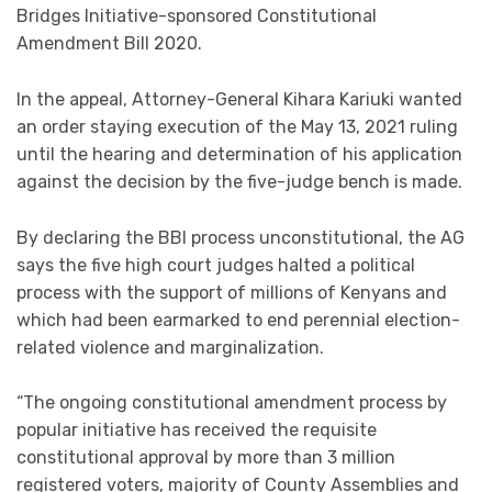
Bridges Initiative-sponsored Constitutional
Amendment Bill 2020.
In the appeal, Attorney-General Kihara Kariuki wanted
an order staying execution of the May 13, 2021 ruling
until the hearing and determination of his application
against the decision by the five-judge bench is made.
By declaring the BBI process unconstitutional, the AG
says the five high court judges halted a political
process with the support of millions of Kenyans and
which had been earmarked to end perennial election-
related violence and marginalization.
“The ongoing constitutional amendment process by
popular initiative has received the requisite
constitutional approval by more than 3 million
registered voters, majority of County Assemblies and