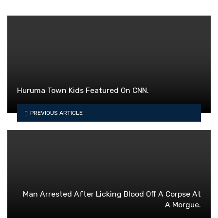
Huruma Town Kids Featured On CNN.
PREVIOUS ARTICLE
Man Arrested After Licking Blood Off A Corpse At
A Morgue.