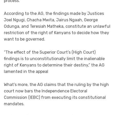
process.
According to the AG, the findings made by Justices
Joel Ngugi, Chacha Mwita, Jairus Ngaah, George
Odunga, and Teresiah Matheka, constitute an unlawful
restriction of the right of Kenyans to decide how they
want to be governed.
“The effect of the Superior Court’s (High Court)
findings is to unconstitutionally limit the inalienable
right of Kenyans to determine their destiny,” the AG
lamented in the appeal
What’s more, the AG claims that the ruling by the high
court now bars the Independence Electoral
Commission (IEBC) from executing its constitutional
mandates.