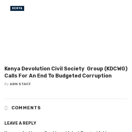
KENYA
Kenya Devolution Civil Society Group (KDCWG)
Calls For An End To Budgeted Corruption
By
ABN STAFF
COMMENTS
LEAVE A REPLY