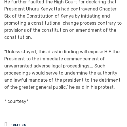
He further faulted the High Court for declaring that
President Uhuru Kenyatta had contravened Chapter
Six of the Constitution of Kenya by initiating and
promoting a constitutional change process contrary to
provisions of the constitution on amendment of the
constitution.
“Unless stayed, this drastic finding will expose H.E the
President to the immediate commencement of
unwarranted adverse legal proceedings…. Such
proceedings would serve to undermine the authority
and lawful mandate of the president to the detriment
of the greater general public,” he said in his protest.
* courtesy*
Posted
POLITICS