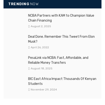
TRENDING
NOW
NCBA Partners with KAM to Champion Value
Chain Financing
August 2, 2025
Deal Done. Remember This Tweet From Elon
Musk?
April 26, 2022
PesaLink via NCBA: Fast, Affordable, and
Reliable Money Transfers
August 18, 2025
BIC East Africa Impact Thousands Of Kenyan
Students
November 29, 2024