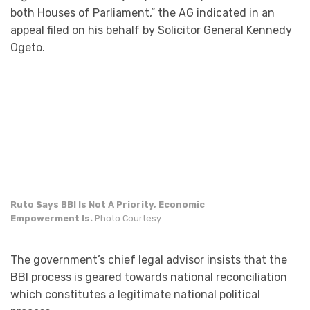
both Houses of Parliament,” the AG indicated in an
appeal filed on his behalf by Solicitor General Kennedy
Ogeto.
Ruto Says BBI Is Not A Priority, Economic
Empowerment Is.
Photo Courtesy
The government’s chief legal advisor insists that the
BBI process is geared towards national reconciliation
which constitutes a legitimate national political