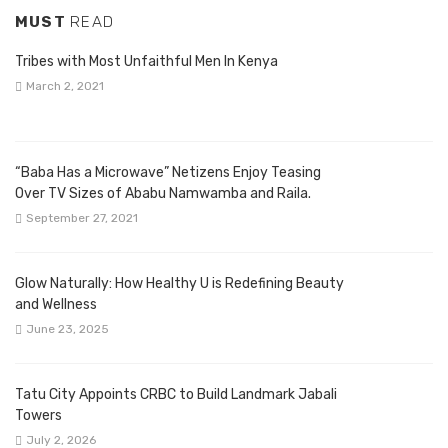
MUST
READ
Tribes with Most Unfaithful Men In Kenya
March 2, 2021
“Baba Has a Microwave” Netizens Enjoy Teasing
Over TV Sizes of Ababu Namwamba and Raila.
September 27, 2021
Glow Naturally: How Healthy U is Redefining Beauty
and Wellness
June 23, 2025
Tatu City Appoints CRBC to Build Landmark Jabali
Towers
July 2, 2026