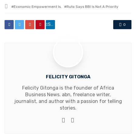
in
Tagged
Economic Empowerment Is.
Ruto Says BBI Is Not A Priority
with
Share
0
FELICITY GITONGA
Felicity Gitonga is the founder of Africa
Business News. abn, freelance writer,
journalist, and author with a passion for telling
stories.
Website
Facebook