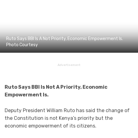
Ruto Says BBI Is A Not Priority, Economic Empowerment Is.
Photo Courtesy
Advertisement
Ruto Says BBI Is Not A Priority, Economic
Empowerment Is.
Deputy President William Ruto has said the change of
the Constitution is not Kenya’s priority but the
economic empowerment of its citizens.