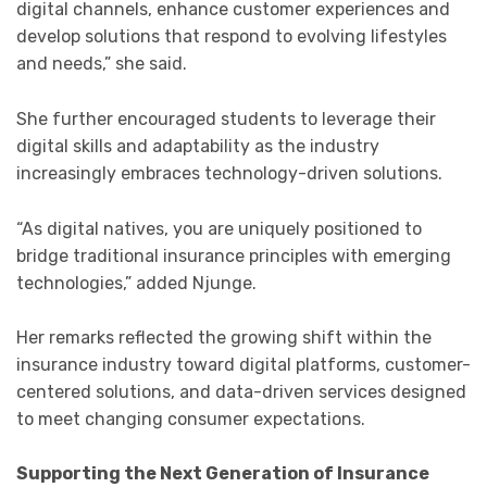
digital channels, enhance customer experiences and
develop solutions that respond to evolving lifestyles
and needs,” she said.
She further encouraged students to leverage their
digital skills and adaptability as the industry
increasingly embraces technology-driven solutions.
“As digital natives, you are uniquely positioned to
bridge traditional insurance principles with emerging
technologies,” added Njunge.
Her remarks reflected the growing shift within the
insurance industry toward digital platforms, customer-
centered solutions, and data-driven services designed
to meet changing consumer expectations.
Supporting the Next Generation of Insurance