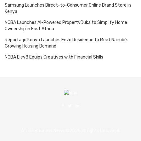
Samsung Launches Direct-to-Consumer Online Brand Store in
Kenya
NCBA Launches AI-Powered PropertyDuka to Simplify Home
Ownership in East Africa
Reportage Kenya Launches Enzo Residence to Meet Nairobi’s
Growing Housing Demand
NCBA Elev8 Equips Creatives with Financial Skills
Africa Business News ©2025 All rights Reserved.