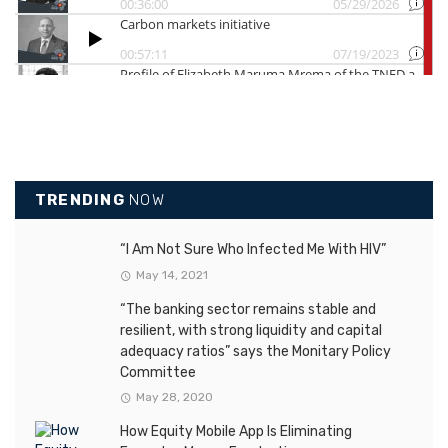
TRENDING
NOW
“I Am Not Sure Who Infected Me With HIV”
May 14, 2021
“The banking sector remains stable and
resilient, with strong liquidity and capital
adequacy ratios” says the Monitary Policy
Committee
May 28, 2020
How Equity Mobile App Is Eliminating