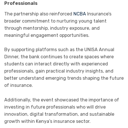
Professionals
The partnership also reinforced
NCBA
Insurance
’s
broader commitment to nurturing young talent
through mentorship, industry exposure, and
meaningful engagement opportunities.
By supporting platforms such as the UNISA Annual
Dinner, the bank continues to create spaces where
students can interact directly with experienced
professionals, gain practical industry insights, and
better understand emerging trends shaping the future
of insurance.
Additionally, the event showcased the importance of
investing in future professionals who will drive
innovation, digital transformation, and sustainable
growth within Kenya’s insurance sector.