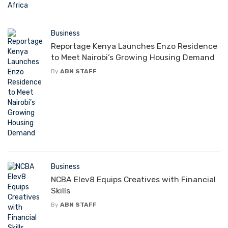
Business
Reportage Kenya Launches Enzo Residence
to Meet Nairobi’s Growing Housing Demand
By
ABN STAFF
Business
NCBA Elev8 Equips Creatives with Financial
Skills
By
ABN STAFF