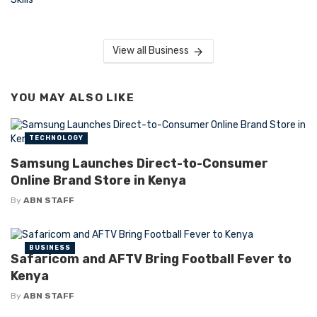
View all Business
YOU MAY ALSO LIKE
TECHNOLOGY
Samsung Launches Direct-to-Consumer
Online Brand Store in Kenya
By
ABN STAFF
BUSINESS
Safaricom and AFTV Bring Football Fever to
Kenya
By
ABN STAFF