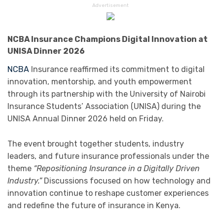
Advertisement
NCBA Insurance Champions Digital Innovation at
UNISA Dinner 2026
NCBA
Insurance
reaffirmed its commitment to digital
innovation, mentorship, and youth empowerment
through its partnership with the
University of Nairobi
Insurance Students’ Association
(UNISA) during the
UNISA Annual Dinner 2026 held on Friday.
The event brought together students, industry
leaders, and future insurance professionals under the
theme
“Repositioning Insurance in a Digitally Driven
Industry.”
Discussions focused on how technology and
innovation continue to reshape customer experiences
and redefine the future of insurance in Kenya.