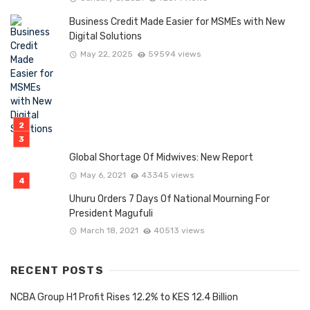
Business Credit Made Easier for MSMEs with New
Digital Solutions
May 22, 2025
59594 views
Global Shortage Of Midwives: New Report
May 6, 2021
43345 views
Uhuru Orders 7 Days Of National Mourning For
President Magufuli
March 18, 2021
40513 views
RECENT POSTS
NCBA Group H1 Profit Rises 12.2% to KES 12.4 Billion