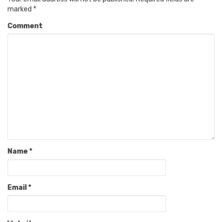
marked
*
Comment
Name
*
Email
*