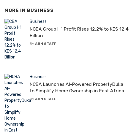
MORE IN
BUSINESS
Business
NCBA Group H1 Profit Rises 12.2% to KES 12.4
Billion
By
ABN STAFF
Business
NCBA Launches AI-Powered PropertyDuka
to Simplify Home Ownership in East Africa
By
ABN STAFF