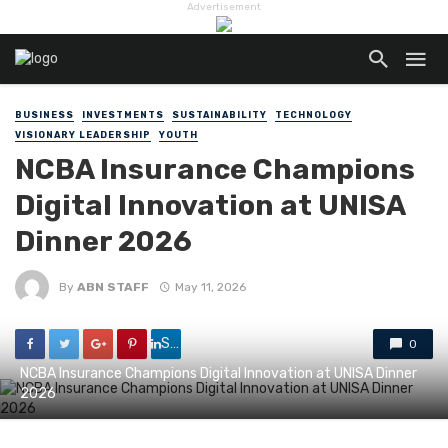
Advertisement
BUSINESS
INVESTMENTS
SUSTAINABILITY
TECHNOLOGY
VISIONARY LEADERSHIP
YOUTH
NCBA Insurance Champions
Digital Innovation at UNISA
Dinner 2026
By
ABN STAFF
May 11, 2026
Share
0
NCBA Insurance Champions Digital Innovation at UNISA Dinner
2026