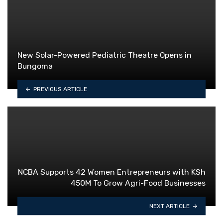
New Solar-Powered Pediatric Theatre Opens in
Bungoma
PREVIOUS ARTICLE
NCBA Supports 42 Women Entrepreneurs with KSh
450M To Grow Agri-Food Businesses
NEXT ARTICLE