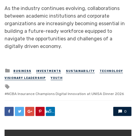
As the industry continues evolving, collaborations
between academic institutions and corporate
organizations are increasingly becoming essential in
building a future-ready workforce equipped to
navigate the opportunities and challenges of a
digitally driven economy.
Posted
BUSINESS
INVESTMENTS
SUSTAINABILITY
TECHNOLOGY
in
VISIONARY LEADERSHIP
YOUTH
Tagged
with
NCBA Insurance Champions Digital Innovation at UNISA Dinner 2026
Share
0