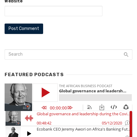
Website
FEATURED PODCASTS