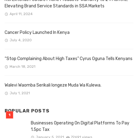
Elevating Brand Service Standards in SSA Markets
April 11, 2024
Cancer Policy Launched In Kenya
July 4, 2020
“Stop Complaining About High Taxes” Cyrus Oguna Tells Kenyans
March 18, 2021
Walevi Waomba Serikali Iongeze Muda Wa Kulewa.
July 1, 2021
POPULAR POSTS
Businesses Operating On Digital Platforms To Pay
1.5pc Tax
January 5, 2021
72691 views