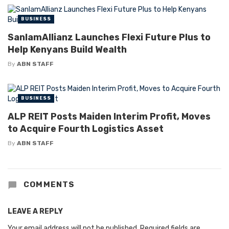
BUSINESS
SanlamAllianz Launches Flexi Future Plus to
Help Kenyans Build Wealth
By
ABN STAFF
BUSINESS
ALP REIT Posts Maiden Interim Profit, Moves
to Acquire Fourth Logistics Asset
By
ABN STAFF
COMMENTS
LEAVE A REPLY
Your email address will not be published.
Required fields are