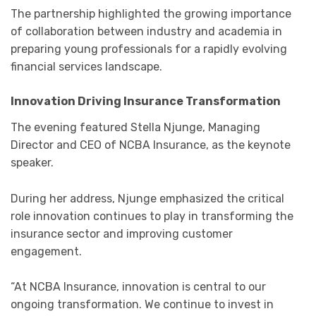
The partnership highlighted the growing importance
of collaboration between industry and academia in
preparing young professionals for a rapidly evolving
financial services landscape.
Innovation Driving Insurance Transformation
The evening featured
Stella Njunge
, Managing
Director and CEO of
NCBA Insurance
, as the keynote
speaker.
During her address, Njunge emphasized the critical
role innovation continues to play in transforming the
insurance sector and improving customer
engagement.
“At NCBA Insurance, innovation is central to our
ongoing transformation. We continue to invest in