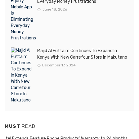
Everyday Money Frustrations
June 18, 2026
Majid Al Futtaim Continues To Expand In
Kenya With New Carrefour Store In Makutano
December 17, 2024
MUST
READ
itel Extends Feature Phone Products’ Warranty to 24 Months,