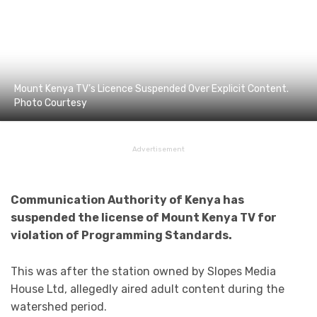
Mount Kenya TV’s Licence Suspended Over Explicit Content.
Photo Courtesy
Advertisement
Communication Authority of Kenya has
suspended the license of Mount Kenya TV for
violation of Programming Standards.
This was after the station owned by Slopes Media
House Ltd, allegedly aired adult content during the
watershed period.