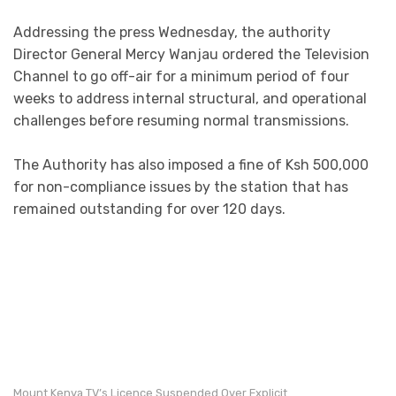
Addressing the press Wednesday, the authority
Director General Mercy Wanjau ordered the Television
Channel to go off-air for a minimum period of four
weeks to address internal structural, and operational
challenges before resuming normal transmissions.
The Authority has also imposed a fine of Ksh 500,000
for non-compliance issues by the station that has
remained outstanding for over 120 days.
Mount Kenya TV’s Licence Suspended Over Explicit