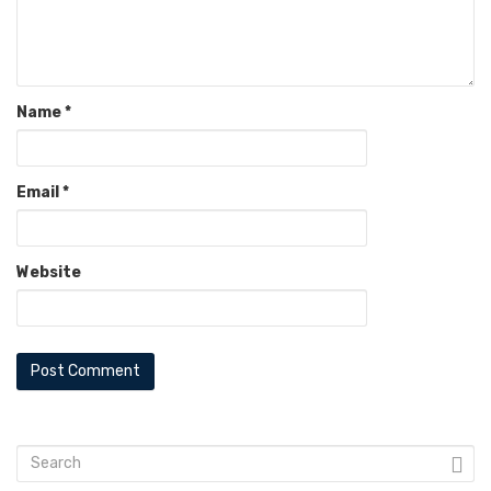
Name
*
Email
*
Website