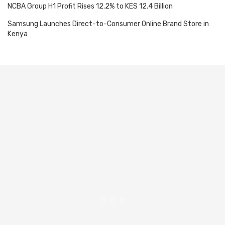
NCBA Group H1 Profit Rises 12.2% to KES 12.4 Billion
Samsung Launches Direct-to-Consumer Online Brand Store in
Kenya