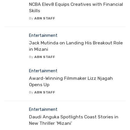
NCBA Elev8 Equips Creatives with Financial
Skills
By
ABN STAFF
Entertainment
Jack Mutinda on Landing His Breakout Role
in Mizani
By
ABN STAFF
Entertainment
Award-Winning Filmmaker Lizz Njagah
Opens Up
By
ABN STAFF
Entertainment
Daudi Anguka Spotlights Coast Stories in
New Thriller ‘Mizani’