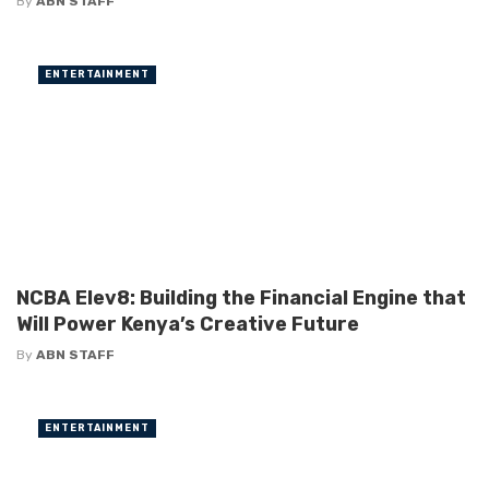
By
ABN STAFF
ENTERTAINMENT
NCBA Elev8: Building the Financial Engine that
Will Power Kenya’s Creative Future
By
ABN STAFF
ENTERTAINMENT