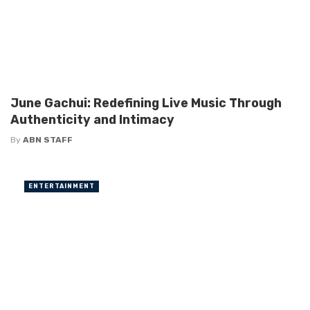
June Gachui: Redefining Live Music Through
Authenticity and Intimacy
By
ABN STAFF
ENTERTAINMENT