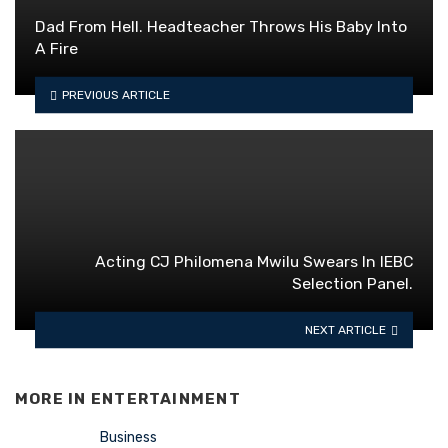
Dad From Hell. Headteacher Throws His Baby Into
A Fire
PREVIOUS ARTICLE
Acting CJ Philomena Mwilu Swears In IEBC
Selection Panel.
NEXT ARTICLE
MORE IN
ENTERTAINMENT
Business