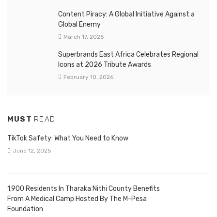
Content Piracy: A Global Initiative Against a
Global Enemy
March 17, 2025
Superbrands East Africa Celebrates Regional
Icons at 2026 Tribute Awards
February 10, 2026
MUST
READ
TikTok Safety: What You Need to Know
June 12, 2025
1,900 Residents In Tharaka Nithi County Benefits
From A Medical Camp Hosted By The M-Pesa
Foundation