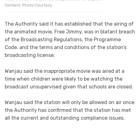
Content. Photo Courtesy
The Authority said it has established that the airing of
the animated movie, Free Jimmy, was in blatant breach
of the Broadcasting Regulations, the Programme
Code, and the terms and conditions of the station’s
broadcasting license.
Wanjau said the inappropriate movie was aired at a
time when children were likely to be watching the
broadcast unsupervised given that schools are closed.
Wanjau said the station will only be allowed on air once
the Authority has confirmed that the station has met
all the current and outstanding compliance issues.