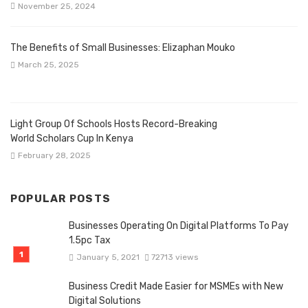
November 25, 2024
The Benefits of Small Businesses: Elizaphan Mouko
March 25, 2025
Light Group Of Schools Hosts Record-Breaking
World Scholars Cup In Kenya
February 28, 2025
POPULAR POSTS
Businesses Operating On Digital Platforms To Pay
1.5pc Tax
January 5, 2021
72713 views
Business Credit Made Easier for MSMEs with New
Digital Solutions