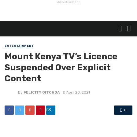
Advertisement
ENTERTAINMENT
Mount Kenya TV’s Licence
Suspended Over Explicit
Content
By
FELICITY GITONGA
April 28, 2021
Share
0