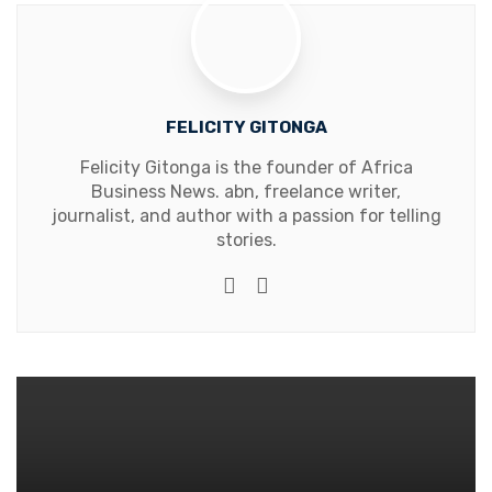
FELICITY GITONGA
Felicity Gitonga is the founder of Africa
Business News. abn, freelance writer,
journalist, and author with a passion for telling
stories.
Website
Facebook