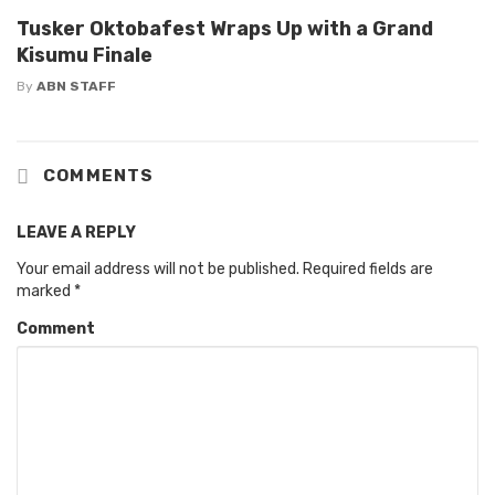
Tusker Oktobafest Wraps Up with a Grand
Kisumu Finale
By
ABN STAFF
COMMENTS
LEAVE A REPLY
Your email address will not be published.
Required fields are
marked
*
Comment