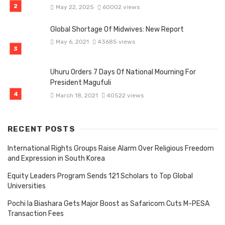
May 22, 2025
60002 views
Global Shortage Of Midwives: New Report
May 6, 2021
43685 views
Uhuru Orders 7 Days Of National Mourning For
President Magufuli
March 18, 2021
40522 views
RECENT POSTS
International Rights Groups Raise Alarm Over Religious Freedom
and Expression in South Korea
Equity Leaders Program Sends 121 Scholars to Top Global
Universities
Pochi la Biashara Gets Major Boost as Safaricom Cuts M-PESA
Transaction Fees