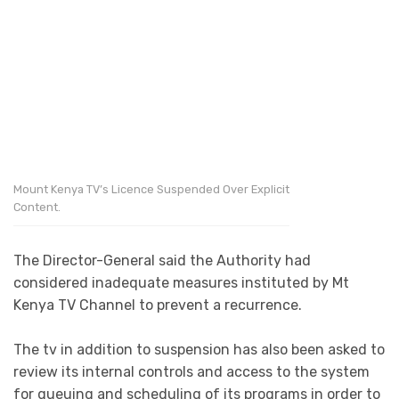
Mount Kenya TV’s Licence Suspended Over Explicit
Content.
The Director-General said the Authority had
considered inadequate measures instituted by Mt
Kenya TV Channel to prevent a recurrence.
The tv in addition to suspension has also been asked to
review its internal controls and access to the system
for queuing and scheduling of its programs in order to