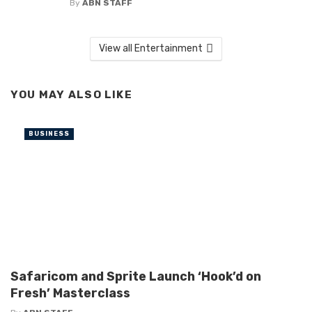
By
ABN STAFF
View all Entertainment
YOU MAY ALSO LIKE
BUSINESS
Safaricom and Sprite Launch ‘Hook’d on
Fresh’ Masterclass