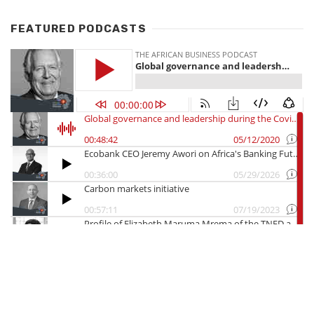
FEATURED PODCASTS