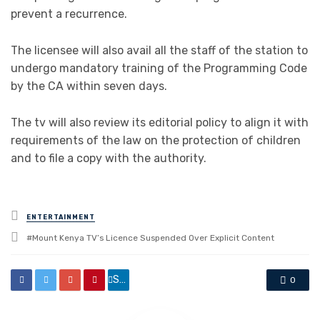
prevent a recurrence.
The licensee will also avail all the staff of the station to
undergo mandatory training of the Programming Code
by the CA within seven days.
The tv will also review its editorial policy to align it with
requirements of the law on the protection of children
and to file a copy with the authority.
Posted
ENTERTAINMENT
in
Tagged
Mount Kenya TV’s Licence Suspended Over Explicit Content
with
Share
0