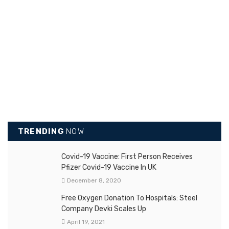
TRENDING
NOW
Covid-19 Vaccine: First Person Receives
Pfizer Covid-19 Vaccine In UK
December 8, 2020
Free Oxygen Donation To Hospitals: Steel
Company Devki Scales Up
April 19, 2021