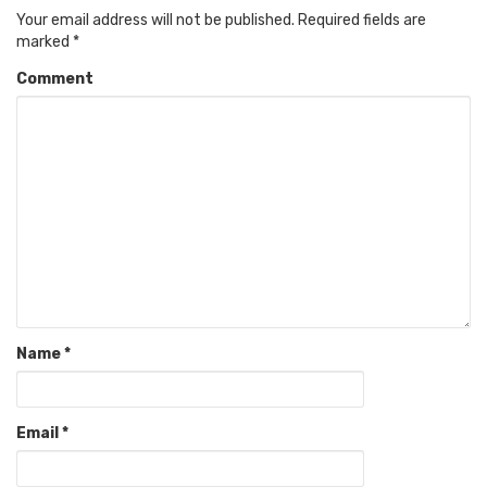
Your email address will not be published.
Required fields are
marked
*
Comment
Name
*
Email
*