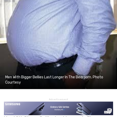
Men With Bigger Bellies Last Longer In The Bedroom. Photo
Courtesy
Advertisement