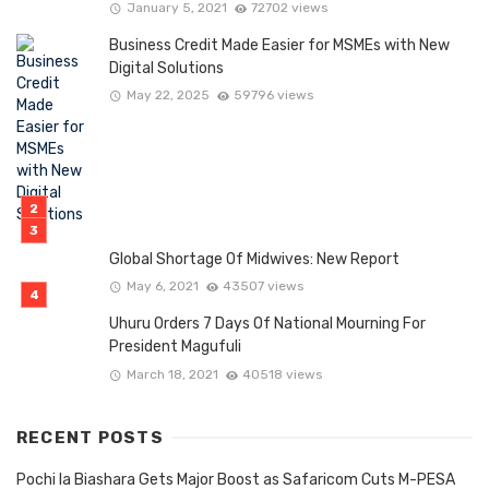
January 5, 2021
72702 views
Business Credit Made Easier for MSMEs with New
Digital Solutions
May 22, 2025
59796 views
Global Shortage Of Midwives: New Report
May 6, 2021
43507 views
Uhuru Orders 7 Days Of National Mourning For
President Magufuli
March 18, 2021
40518 views
RECENT POSTS
Pochi la Biashara Gets Major Boost as Safaricom Cuts M-PESA