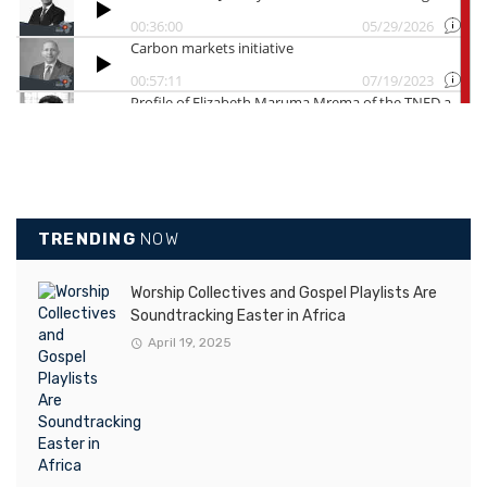
TRENDING
NOW
Worship Collectives and Gospel Playlists Are
Soundtracking Easter in Africa
April 19, 2025