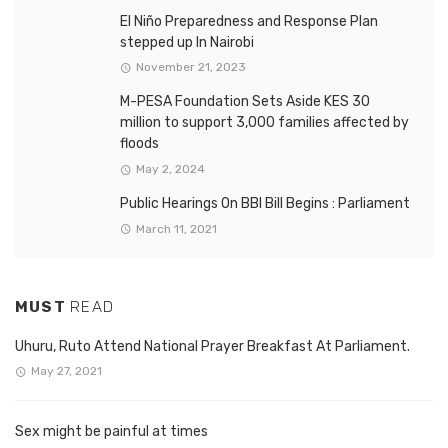
El Niño Preparedness and Response Plan
stepped up In Nairobi
November 21, 2023
M-PESA Foundation Sets Aside KES 30
million to support 3,000 families affected by
floods
May 2, 2024
Public Hearings On BBI Bill Begins : Parliament
March 11, 2021
MUST
READ
Uhuru, Ruto Attend National Prayer Breakfast At Parliament.
May 27, 2021
Sex might be painful at times