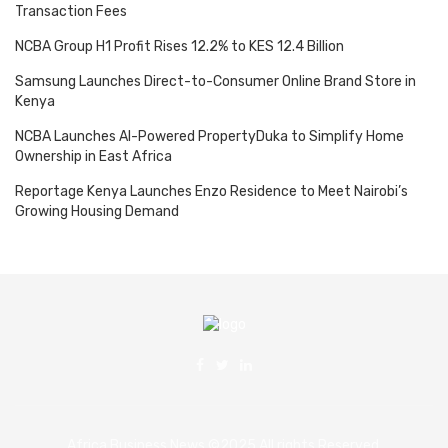
Transaction Fees
NCBA Group H1 Profit Rises 12.2% to KES 12.4 Billion
Samsung Launches Direct-to-Consumer Online Brand Store in
Kenya
NCBA Launches AI-Powered PropertyDuka to Simplify Home
Ownership in East Africa
Reportage Kenya Launches Enzo Residence to Meet Nairobi’s
Growing Housing Demand
Africa Business News ©2025 All rights Reserved.