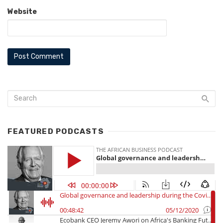
Website
FEATURED PODCASTS