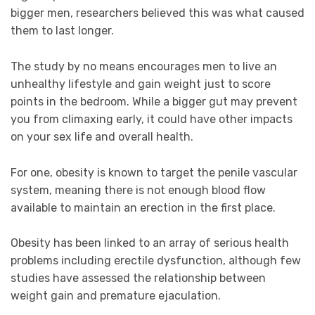
bigger men, researchers believed this was what caused
them to last longer.
The study by no means encourages men to live an
unhealthy lifestyle and gain weight just to score
points in the bedroom. While a bigger gut may prevent
you from climaxing early, it could have other impacts
on your sex life and overall health.
For one, obesity is known to target the penile vascular
system, meaning there is not enough blood flow
available to maintain an erection in the first place.
Obesity has been linked to an array of serious health
problems including erectile dysfunction, although few
studies have assessed the relationship between
weight gain and premature ejaculation.