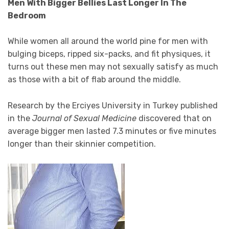
Men With Bigger Bellies Last Longer In The
Bedroom
While women all around the world pine for men with
bulging biceps, ripped six-packs, and fit physiques, it
turns out these men may not sexually satisfy as much
as those with a bit of flab around the middle.
Research by the Erciyes University in Turkey published
in the
Journal of Sexual Medicine
discovered that on
average bigger men lasted 7.3 minutes or five minutes
longer than their skinnier competition.