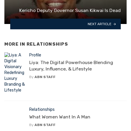
Kericho Deputy Governor Susan Kikwai Is Dead
NEXT ARTICLE
MORE IN
RELATIONSHIPS
Profile
Liya: The Digital Powerhouse Blending
Luxury, Influence, & Lifestyle
By
ABN STAFF
Relationships
What Women Want In A Man
By
ABN STAFF