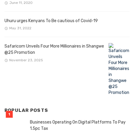
June 11, 2020
Uhuru urges Kenyans To Be cautious of Covid-19
May 31, 2022
Safaricom Unveils Four More Millionaires in Shangwe
@25 Promotion
November 23, 2025
POPULAR POSTS
Businesses Operating On Digital Platforms To Pay
1.5pc Tax