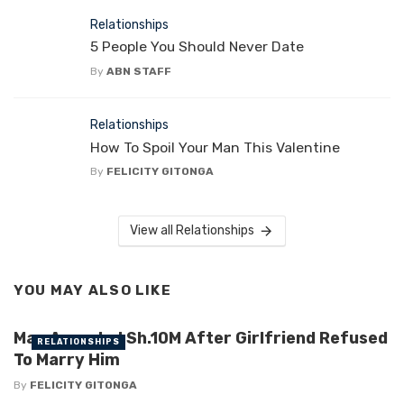
Relationships
5 People You Should Never Date
By
ABN STAFF
Relationships
How To Spoil Your Man This Valentine
By
FELICITY GITONGA
View all Relationships
YOU MAY ALSO LIKE
Man Awarded Sh.10M After Girlfriend Refused
RELATIONSHIPS
To Marry Him
By
FELICITY GITONGA