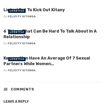
Linturi Set To Kick Out Kitany
LIFESTYLE
By
FELICITY GITONGA
6 Things That Can Be Hard To Talk About In A
LIFESTYLE
Relationship
By
FELICITY GITONGA
Kenyan Men Have An Average Of 7 Sexual
LIFESTYLE
Partners While Women…
By
FELICITY GITONGA
COMMENTS
LEAVE A REPLY