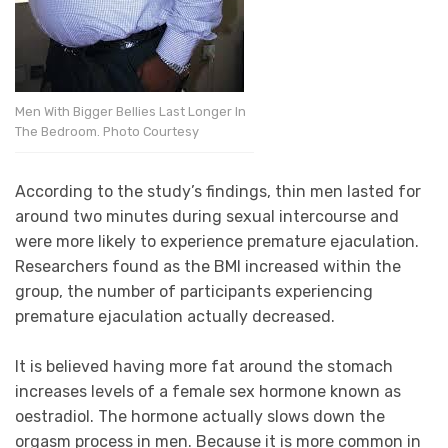
Men With Bigger Bellies Last Longer In
The Bedroom. Photo Courtesy
According to the study’s findings, thin men lasted for
around two minutes during sexual intercourse and
were more likely to experience premature ejaculation.
Researchers found as the BMI increased within the
group, the number of participants experiencing
premature ejaculation actually decreased.
It is believed having more fat around the stomach
increases levels of a female sex hormone known as
oestradiol. The hormone actually slows down the
orgasm process in men. Because it is more common in