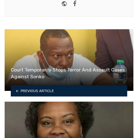
Website
Facebook
Court Temporarily Stops Terror And Assault Cases
Against Sonko
PREVIOUS ARTICLE