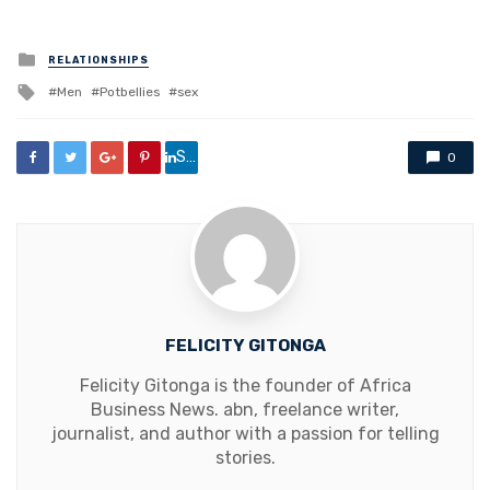
Posted
RELATIONSHIPS
in
Tagged
Men
Potbellies
sex
with
Share
0
FELICITY GITONGA
Felicity Gitonga is the founder of Africa
Business News. abn, freelance writer,
journalist, and author with a passion for telling
stories.