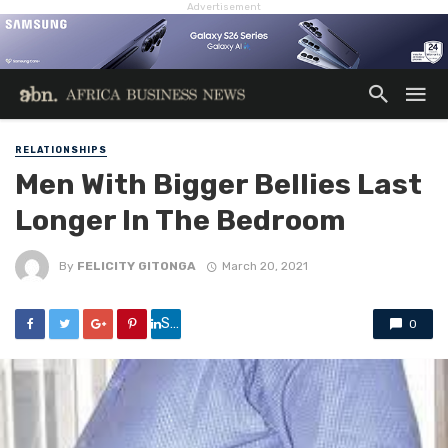
Advertisement
RELATIONSHIPS
Men With Bigger Bellies Last
Longer In The Bedroom
By
FELICITY GITONGA
March 20, 2021
Share
0