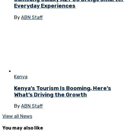
Everyday Experiences
By
ABN Staff
Kenya
Kenya’s Tourism Is Booming, Here’s
What’s Driving the Growth
By
ABN Staff
View all News
You may also like