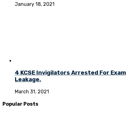
January 18, 2021
4 KCSE Invigilators Arrested For Exam
Leakage.
March 31, 2021
Popular Posts