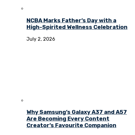
NCBA Marks Father’s Day with a
High-Spirited Wellness Celebration
July 2, 2026
Why Samsung’s Galaxy A37 and A57
Are Becoming Every Content
Creator’s Favourite Companion