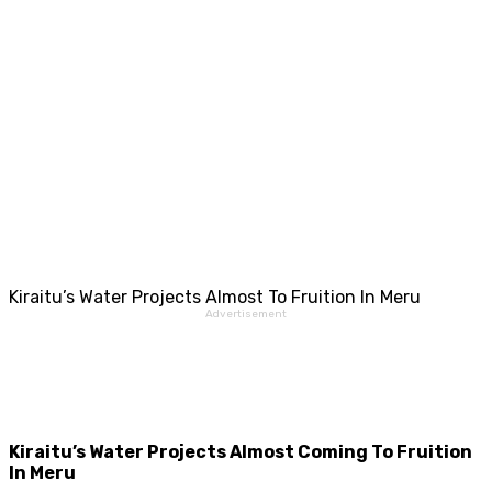
Kiraitu’s Water Projects Almost To Fruition In Meru
Advertisement
Kiraitu’s Water Projects Almost Coming To Fruition
In Meru