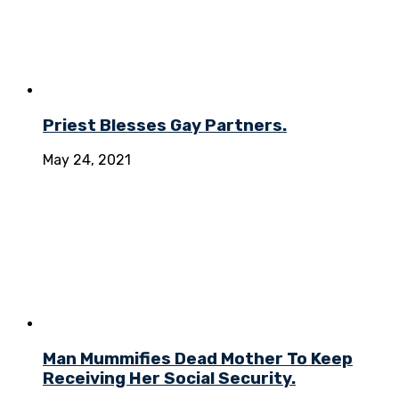
Priest Blesses Gay Partners.
May 24, 2021
Man Mummifies Dead Mother To Keep
Receiving Her Social Security.