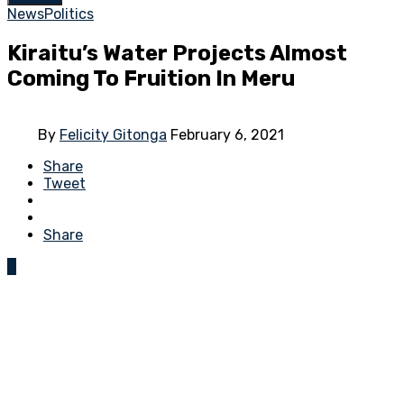
News
Politics
Kiraitu’s Water Projects Almost
Coming To Fruition In Meru
By
Felicity Gitonga
February 6, 2021
Share
Tweet
Share
0