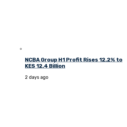
NCBA Group H1 Profit Rises 12.2% to
KES 12.4 Billion
2 days ago