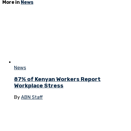
More in
News
News
87% of Kenyan Workers Report
Workplace Stress
By
ABN Staff