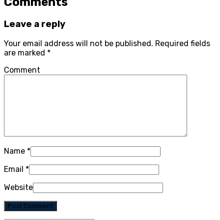
Comments
Leave a reply
Your email address will not be published.
Required fields
are marked
*
Comment
Name
*
Email
*
Website