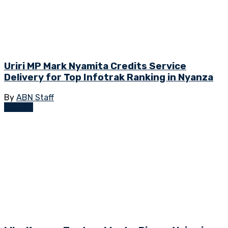
Uriri MP Mark Nyamita Credits Service
Delivery for Top Infotrak Ranking in Nyanza
By
ABN Staff
Opinion