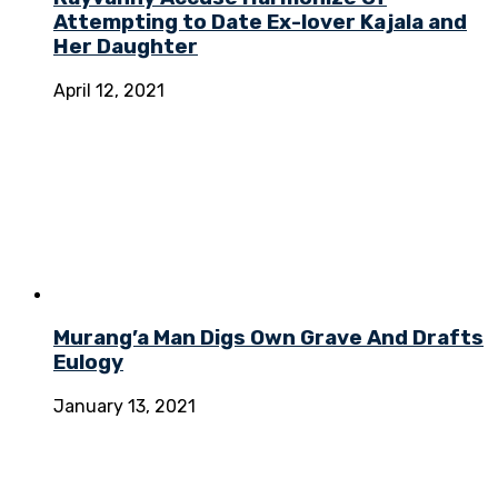
Attempting to Date Ex-lover Kajala and
Her Daughter
April 12, 2021
Murang’a Man Digs Own Grave And Drafts
Eulogy
January 13, 2021