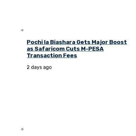
Pochi la Biashara Gets Major Boost
as Safaricom Cuts M-PESA
Transaction Fees
2 days ago