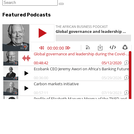
Featured Podcasts