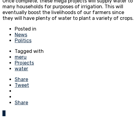
Once complete, these mega projects will supply water to
many households for purposes of irrigation. This will
eventually boost the livelihoods of our farmers since
they will have plenty of water to plant a variety of crops.
Posted in
News
Politics
Tagged with
meru
Projects
water
Share
Tweet
Share
0