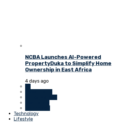
NCBA Launches AI-Powered
PropertyDuka to Simplify Home
Ownership in East Africa
4 days ago
All
Investments
Money Markets
Real Estate
Technology
Technology
Lifestyle