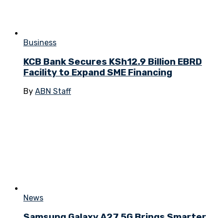
Business
KCB Bank Secures KSh12.9 Billion EBRD
Facility to Expand SME Financing
By
ABN Staff
News
Samsung Galaxy A27 5G Brings Smarter