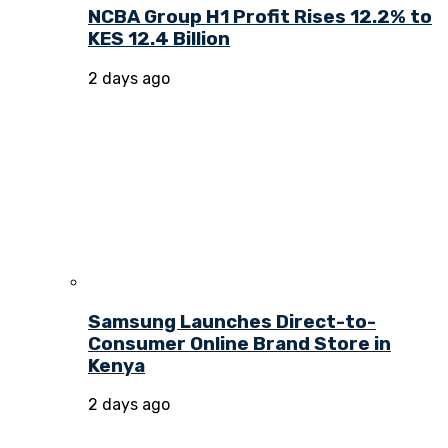
NCBA Group H1 Profit Rises 12.2% to
KES 12.4 Billion
2 days ago
Samsung Launches Direct-to-
Consumer Online Brand Store in
Kenya
2 days ago