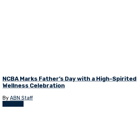
NCBA Marks Father’s Day with a High-Spirited
Wellness Celebration
By
ABN Staff
Business