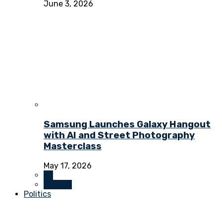
June 3, 2026
Samsung Launches Galaxy Hangout
with AI and Street Photography
Masterclass
May 17, 2026
All
Culture
Politics