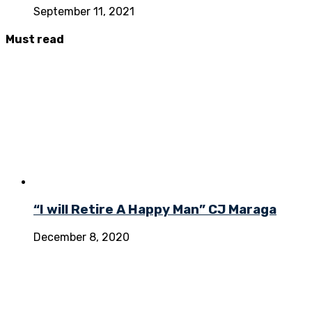
September 11, 2021
Must
read
“I will Retire A Happy Man” CJ Maraga
December 8, 2020