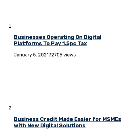
Businesses Operating On Digital
Platforms To Pay 1.5pc Tax
January 5, 2021
72705 views
Business Credit Made Easier for MSMEs
with New Digital Solutions