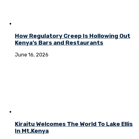
How Regulatory Creep Is Hollowing Out
Kenya’s Bars and Restaurants
June 16, 2026
Kiraitu Welcomes The World To Lake Ellis
In Mt.Kenya