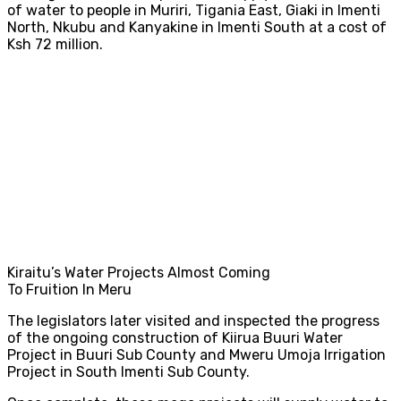
of water to people in Muriri, Tigania East, Giaki in Imenti
North, Nkubu and Kanyakine in Imenti South at a cost of
Ksh 72 million.
Kiraitu’s Water Projects Almost Coming
To Fruition In Meru
The legislators later visited and inspected the progress
of the ongoing construction of Kiirua Buuri Water
Project in Buuri Sub County and Mweru Umoja Irrigation
Project in South Imenti Sub County.