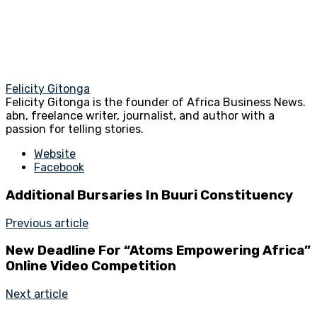
Felicity Gitonga
Felicity Gitonga is the founder of Africa Business News.
abn, freelance writer, journalist, and author with a
passion for telling stories.
Website
Facebook
Additional Bursaries In Buuri Constituency
Previous article
New Deadline For “Atoms Empowering Africa”
Online Video Competition
Next article