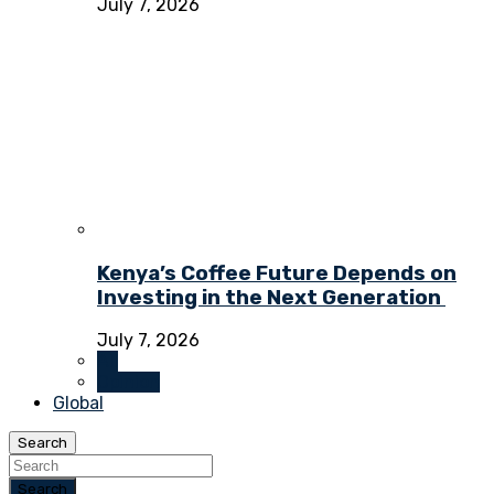
July 7, 2026
Kenya’s Coffee Future Depends on
Investing in the Next Generation
July 7, 2026
All
Opinion
Global
Search
Search