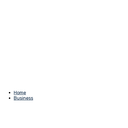
Home
Business