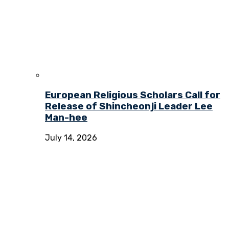
European Religious Scholars Call for
Release of Shincheonji Leader Lee
Man-hee
July 14, 2026