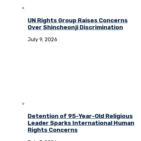
UN Rights Group Raises Concerns
Over Shincheonji Discrimination
July 9, 2026
Detention of 95-Year-Old Religious
Leader Sparks International Human
Rights Concerns