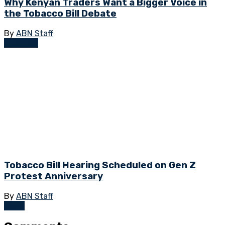
Why Kenyan Traders Want a Bigger Voice in
the Tobacco Bill Debate
By
ABN Staff
Business
Tobacco Bill Hearing Scheduled on Gen Z
Protest Anniversary
By
ABN Staff
News