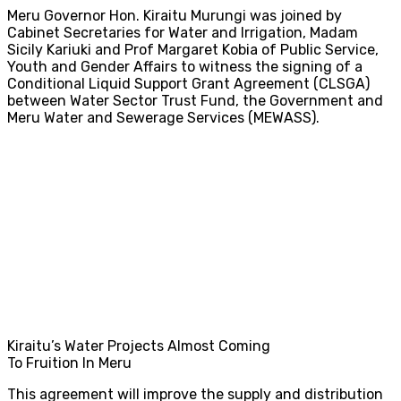
Meru Governor Hon. Kiraitu Murungi was joined by
Cabinet Secretaries for Water and Irrigation, Madam
Sicily Kariuki and Prof Margaret Kobia of Public Service,
Youth and Gender Affairs to witness the signing of a
Conditional Liquid Support Grant Agreement (CLSGA)
between Water Sector Trust Fund, the Government and
Meru Water and Sewerage Services (MEWASS).
Kiraitu’s Water Projects Almost Coming
To Fruition In Meru
This agreement will improve the supply and distribution