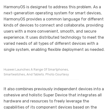
HarmonyOS is designed to address this problem. As a
next-generation operating system for smart devices,
HarmonyOS provides a common language for different
kinds of devices to connect and collaborate, providing
users with a more convenient, smooth, and secure
experience. It uses distributed technology to meet the
varied needs of all types of different devices with a
single system, enabling flexible deployment as needed.
Huawei Launches A Range Of Smartphones,
Smartwatches, And Tablets. Photo Courtesy
It also combines previously independent devices into a
cohesive and holistic Super Device that integrates all
hardware and resources to freely leverage the
capabilities of its component devices based on the