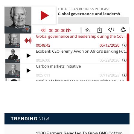
TRENDING
NOW
1000 Farmers Selected To Grow GMO Cotton