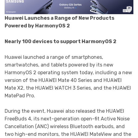
Huawei Launches a Range of New Products
Powered by HarmonyOS 2
Nearly 100 devices to support HarmonyOS 2
Huawei launched a range of smartphones,
smartwatches, and tablets powered by its new
HarmonyOS 2 operating system today, including a new
version of the HUAWEI Mate 40 Series and HUAWEI
Mate X2, the HUAWEI WATCH 3 Series, and the HUAWEI
MatePad Pro.
During the event, Huawei also released the HUAWEI
FreeBuds 4, its next-generation open-fit Active Noise
Cancellation (ANC) wireless Bluetooth earbuds, and
two high-end monitors, the HUAWEI MateView and the