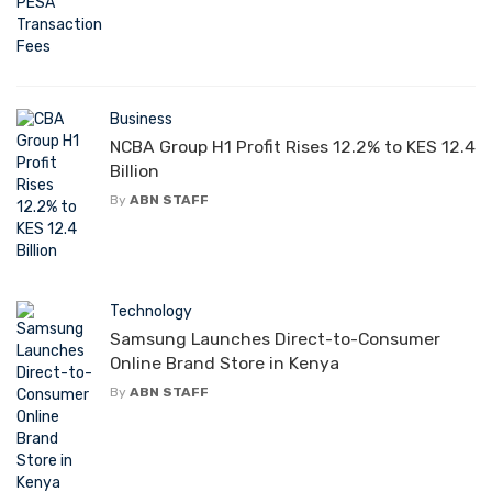
Business
NCBA Group H1 Profit Rises 12.2% to KES 12.4
Billion
By
ABN STAFF
Technology
Samsung Launches Direct-to-Consumer
Online Brand Store in Kenya
By
ABN STAFF