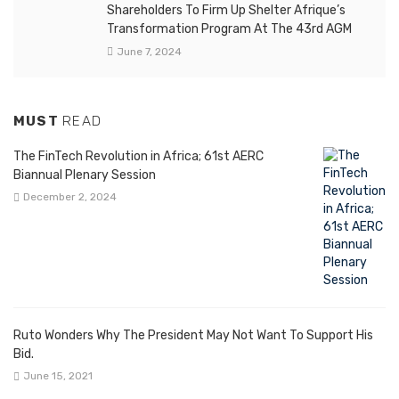
Shareholders To Firm Up Shelter Afrique’s
Transformation Program At The 43rd AGM
June 7, 2024
MUST
READ
The FinTech Revolution in Africa; 61st AERC
Biannual Plenary Session
December 2, 2024
Ruto Wonders Why The President May Not Want To Support His
Bid.
June 15, 2021