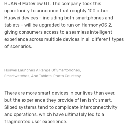
HUAWEI MateView GT. The company took this
opportunity to announce that roughly 100 other
Huawei devices – including both smartphones and
tablets – will be upgraded to run on HarmonyOS 2,
giving consumers access to a seamless intelligent
experience across multiple devices in all different types
of scenarios.
Huawei Launches A Range Of Smartphones,
Smartwatches, And Tablets. Photo Courtesy
There are more smart devices in our lives than ever,
but the experience they provide often isn’t smart.
Siloed systems tend to complicate interconnectivity
and operations, which have ultimately led to a
fragmented user experience.