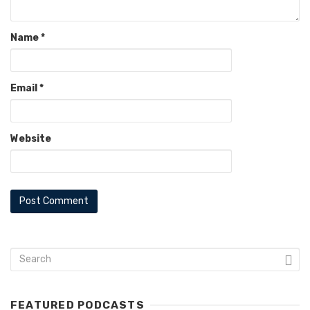
Name
*
Email
*
Website
FEATURED PODCASTS