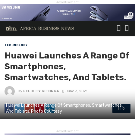
Advertisement
TECHNOLOGY
Huawei Launches A Range Of
Smartphones,
Smartwatches, And Tablets.
By
FELICITY GITONGA
June 3, 2021
Huawei Launches A Range Of Smartphones, Smartwatches,
Share
0
And Tablets. Photo Courtesy
Advertisement