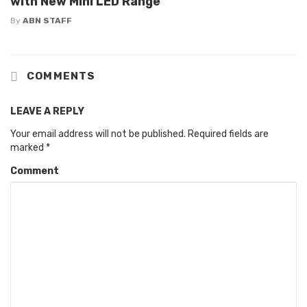
with New Mini LED Range
By
ABN STAFF
COMMENTS
LEAVE A REPLY
Your email address will not be published.
Required fields are
marked
*
Comment