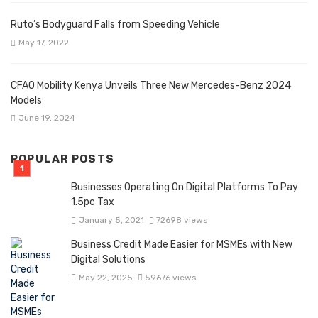
Ruto’s Bodyguard Falls from Speeding Vehicle
May 17, 2022
CFAO Mobility Kenya Unveils Three New Mercedes-Benz 2024
Models
June 19, 2024
POPULAR POSTS
Businesses Operating On Digital Platforms To Pay
1.5pc Tax
January 5, 2021
72698 views
Business Credit Made Easier for MSMEs with New
Digital Solutions
May 22, 2025
59676 views