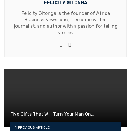
FELICITY GITONGA
Felicity Gitonga is the founder of Africa
Business News. abn, freelance writer,
journalist, and author with a passion for telling
stories.
Website
Facebook
Five Gifts That Will Turn Your Man On…
PREVIOUS ARTICLE