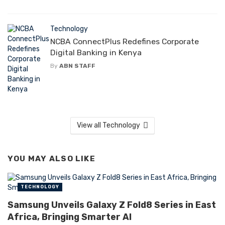
Technology
NCBA ConnectPlus Redefines Corporate
Digital Banking in Kenya
By
ABN STAFF
View all Technology
YOU MAY ALSO LIKE
TECHNOLOGY
Samsung Unveils Galaxy Z Fold8 Series in East
Africa, Bringing Smarter AI