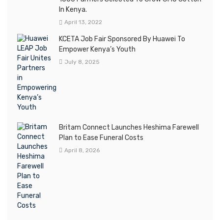
In Kenya.
April 13, 2022
KCETA Job Fair Sponsored By Huawei To
Empower Kenya’s Youth
July 8, 2025
Britam Connect Launches Heshima Farewell
Plan to Ease Funeral Costs
April 8, 2026