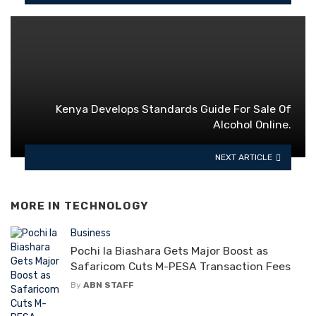
Kenya Develops Standards Guide For Sale Of
Alcohol Online.
NEXT ARTICLE
MORE IN
TECHNOLOGY
Business
Pochi la Biashara Gets Major Boost as
Safaricom Cuts M-PESA Transaction Fees
By
ABN STAFF