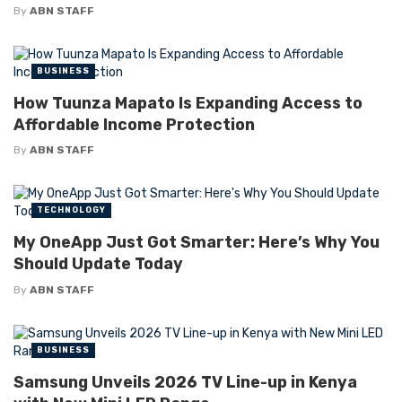
By
ABN STAFF
BUSINESS
How Tuunza Mapato Is Expanding Access to
Affordable Income Protection
By
ABN STAFF
TECHNOLOGY
My OneApp Just Got Smarter: Here’s Why You
Should Update Today
By
ABN STAFF
BUSINESS
Samsung Unveils 2026 TV Line-up in Kenya