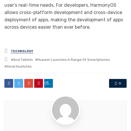
user’s real-time needs. For developers, HarmonyOS
allows cross-platform development and cross-device
deployment of apps, making the development of apps
across devices easier than ever before.
Posted
TECHNOLOGY
in
Tagged
And Tablets
Huawei Launches A Range Of Smartphones
with
Smartwatches
Share
0