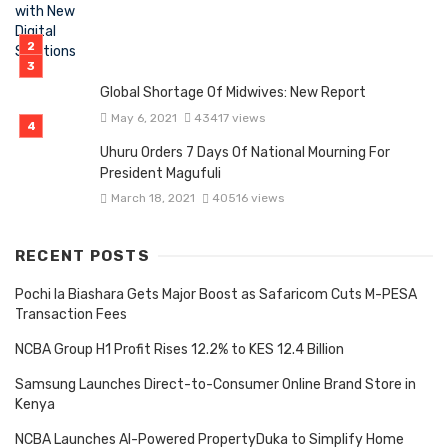
Global Shortage Of Midwives: New Report
May 6, 2021
43417 views
Uhuru Orders 7 Days Of National Mourning For
President Magufuli
March 18, 2021
40516 views
RECENT POSTS
Pochi la Biashara Gets Major Boost as Safaricom Cuts M-PESA
Transaction Fees
NCBA Group H1 Profit Rises 12.2% to KES 12.4 Billion
Samsung Launches Direct-to-Consumer Online Brand Store in
Kenya
NCBA Launches AI-Powered PropertyDuka to Simplify Home