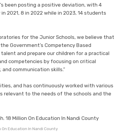
’s been posting a positive deviation, with 4
 in 2021, 8 in 2022 while in 2023, 14 students
atories for the Junior Schools, we believe that
ing the Government’s Competency Based
talent and prepare our children for a practical
 and competencies by focusing on critical
y, and communication skills.”
ities, and has continuously worked with various
s relevant to the needs of the schools and the
n On Education In Nandi County