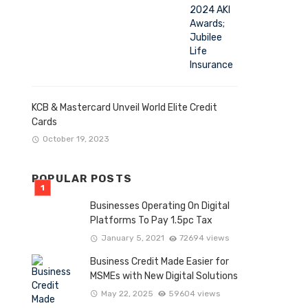
KCB & Mastercard Unveil World Elite Credit
Cards
October 19, 2023
POPULAR POSTS
Businesses Operating On Digital
Platforms To Pay 1.5pc Tax
January 5, 2021
72694 views
Business Credit Made Easier for
MSMEs with New Digital Solutions
May 22, 2025
59604 views