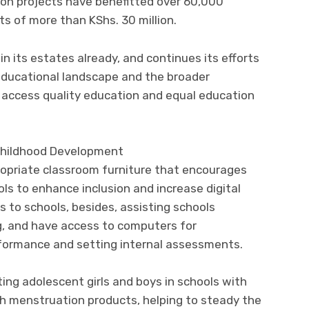
on projects have benefitted over 60,000
ts of more than KShs. 30 million.
n its estates already, and continues its efforts
 educational landscape and the broader
access quality education and equal education
Childhood Development
opriate classroom furniture that encourages
ols to enhance inclusion and increase digital
 to schools, besides, assisting schools
g, and have access to computers for
erformance and setting internal assessments.
ting adolescent girls and boys in schools with
ith menstruation products, helping to steady the