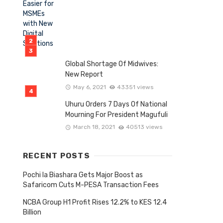
Global Shortage Of Midwives:
New Report
May 6, 2021
43351 views
Uhuru Orders 7 Days Of National
Mourning For President Magufuli
March 18, 2021
40513 views
RECENT POSTS
Pochi la Biashara Gets Major Boost as
Safaricom Cuts M-PESA Transaction Fees
NCBA Group H1 Profit Rises 12.2% to KES 12.4
Billion