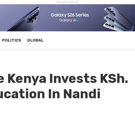
Advertisement
POLITICS
GLOBAL
 Kenya Invests KSh.
ucation In Nandi