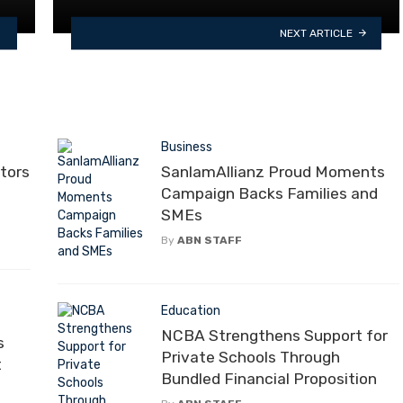
NEXT ARTICLE
Business
tors
SanlamAllianz Proud Moments
Campaign Backs Families and
SMEs
By
ABN STAFF
Education
NCBA Strengthens Support for
s
Private Schools Through
t
Bundled Financial Proposition