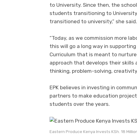
to University. Since then, the school
students transitioning to University
transitioned to university,” she said.
“Today, as we commission more labor
this will go a long way in support
Curriculum that is meant to nurture 
approach that develops their skills
thinking, problem-solving, creativit
EPK believes in investing in commun
partners to make education project
students over the years.
Eastern Produce Kenya Invests KSh. 18 Millio