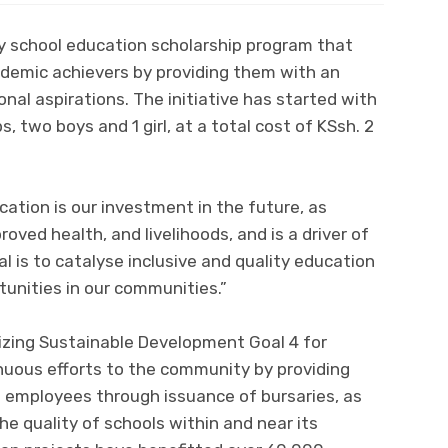
ry school education scholarship program that
emic achievers by providing them with an
nal aspirations. The initiative has started with
s, two boys and 1 girl, at a total cost of KSsh. 2
ucation is our investment in the future, as
proved health, and livelihoods, and is a driver of
 is to catalyse inclusive and quality education
tunities in our communities.”
izing Sustainable Development Goal 4 for
nuous efforts to the community by providing
ts employees through issuance of bursaries, as
he quality of schools within and near its