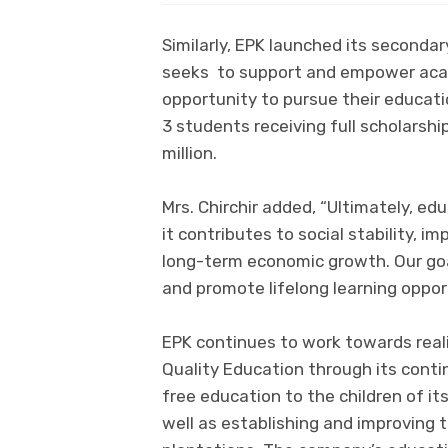
Similarly, EPK launched its seconda
seeks to support and empower acad
opportunity to pursue their educatio
3 students receiving full scholarship
million.
Mrs. Chirchir added, “Ultimately, ed
it contributes to social stability, im
long-term economic growth. Our goal
and promote lifelong learning oppor
EPK continues to work towards real
Quality Education through its conti
free education to the children of i
well as establishing and improving t