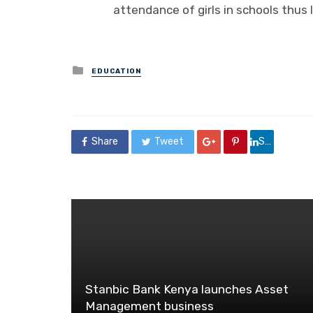
attendance of girls in schools thus 
Posted
EDUCATION
in
Share
Tweet
Share
Stanbic Bank Kenya launches Asset
Management business