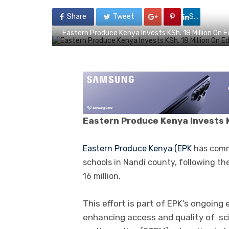
Share
Tweet
Share
Eastern Produce Kenya Invests KSh. 18 Million On 
Eastern
P
roduce Kenya I
nvests K
E
astern Produce Kenya (EPK
has comm
schools in Nandi county, following th
16 million.
This effort is part of EPK’s ongoing
enhancing access and quality of sc