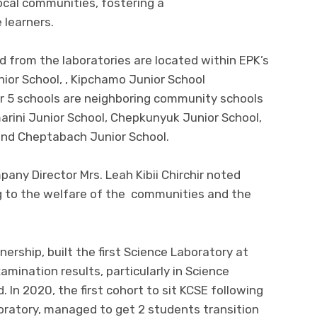
cal communities, fostering a
 learners.
d from the laboratories are located within EPK’s
ior School, , Kipchamo Junior School
er 5 schools are neighboring community schools
arini Junior School, Chepkunyuk Junior School,
 and Cheptabach Junior School.
any Director Mrs. Leah Kibii Chirchir noted
g to the welfare of the communities and the
nership, built the first Science Laboratory at
mination results, particularly in Science
. In 2020, the first cohort to sit KCSE following
oratory, managed to get 2 students transition