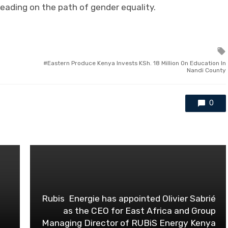
leading on the path of gender equality.
Eastern Produce Kenya Invests KSh. 18 Million On Education In
Nandi County
0
Rubis Energie has appointed Olivier Sabrié
as the CEO for East Africa and Group
Managing Director of RUBiS Energy Kenya