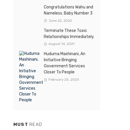
Congratulations Wahu and
Nameless. Baby Number 3
June 22, 2022
Terminate These Toxic
Relationships Immediately.
August 14, 2021
Huduma Mashinani, An
Initiative Bringing
Government Services
Closer To People
February 25, 2025
MUST
READ