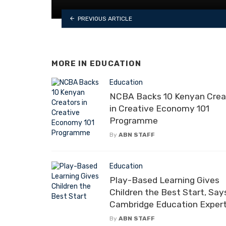
PREVIOUS ARTICLE
MORE IN
EDUCATION
Education
NCBA Backs 10 Kenyan Crea
in Creative Economy 101
Programme
By
ABN STAFF
Education
Play-Based Learning Gives
Children the Best Start, Say
Cambridge Education Exper
By
ABN STAFF