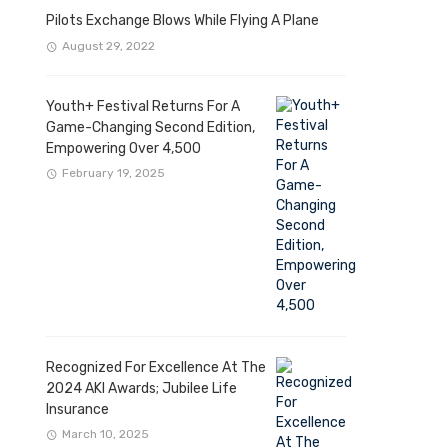
Pilots Exchange Blows While Flying A Plane
August 29, 2022
Youth+ Festival Returns For A
Game-Changing Second Edition,
Empowering Over 4,500
February 19, 2025
Recognized For Excellence At The
2024 AKI Awards; Jubilee Life
Insurance
March 10, 2025