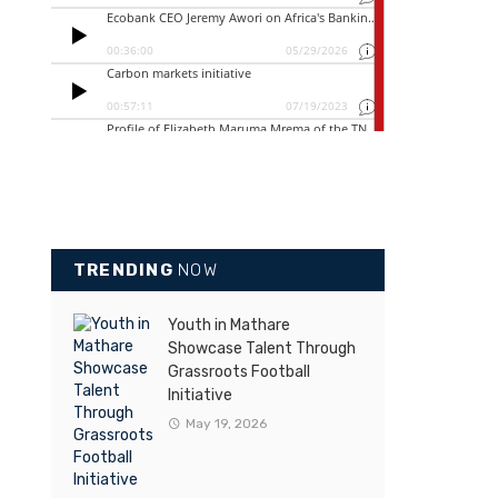
TRENDING
NOW
Youth in Mathare
Showcase Talent Through
Grassroots Football
Initiative
May 19, 2026