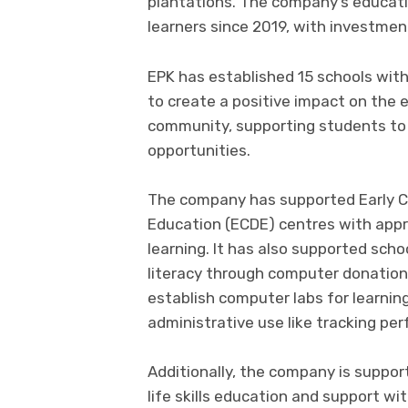
plantations. The company’s educati
learners since 2019, with investmen
EPK has established 15 schools withi
to create a positive impact on the
community, supporting students to 
opportunities.
The company has supported Early 
Education (ECDE) centres with appr
learning. It has also supported scho
literacy through computer donations
establish computer labs for learnin
administrative use like tracking p
Additionally, the company is suppor
life skills education and support w