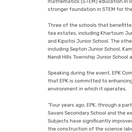
mathematics (STEM) education in lo
stronger foundation in STEM for the
Three of the schools that benefitte
tea estates, including Khartoum Jun
and Kipsitoi Junior School. The oth
including Septon Junior School, Kam
Nandi Hills Township Junior School
Speaking during the event, EPK Comp
that EPK is committed to enhancin
environment in which it operates.
“Four years ago, EPK, through a part
Savani Secondary School and the exa
Subjects have significantly improved
the construction of the science lab