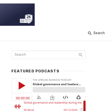
Search
FEATURED PODCASTS