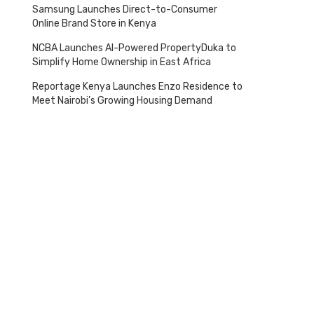
Samsung Launches Direct-to-Consumer
Online Brand Store in Kenya
NCBA Launches AI-Powered PropertyDuka to
Simplify Home Ownership in East Africa
Tagged
with
Reportage Kenya Launches Enzo Residence to
Meet Nairobi’s Growing Housing Demand