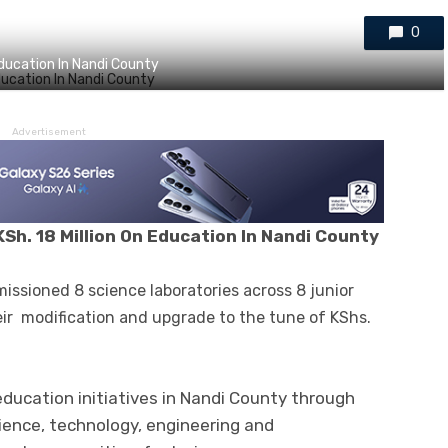
0
Education In Nandi County
Advertisement
Sh. 18 Million On Education In Nandi County
issioned 8 science laboratories across 8 junior
eir modification and upgrade to the tune of KShs.
 education initiatives in Nandi County through
ience, technology, engineering and