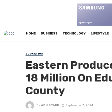
HOME
BUSINESS
TECHNOLOGY
LIFESTYLE
EDUCATION
Eastern Produce
18 Million On Ed
County
By
ABN STAFF
September 3, 2024