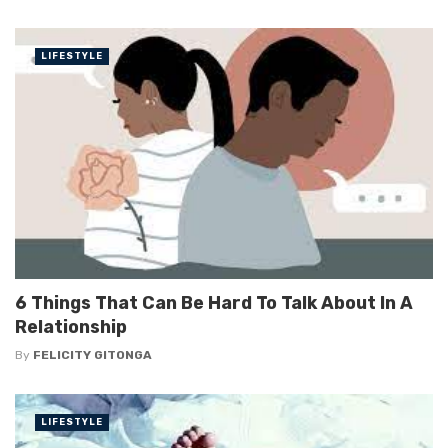
LIFESTYLE
6 Things That Can Be Hard To Talk About In A
Relationship
By
FELICITY GITONGA
LIFESTYLE