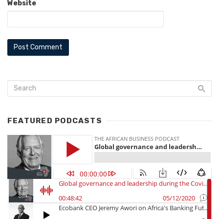
Website
FEATURED PODCASTS