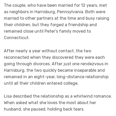
The couple, who have been married for 12 years, met
as neighbors in Harrisburg, Pennsylvania. Both were
married to other partners at the time and busy raising
their children, but they forged a friendship and
remained close until Peter’s family moved to
Connecticut.
After nearly a year without contact, the two
reconnected when they discovered they were each
going through divorces. After just one rendezvous in
Harrisburg, the two quickly became inseparable and
remained in an eight-year, long-distance relationship
until all their children entered college.
Lisa described the relationship as a whirlwind romance.
When asked what she loves the most about her
husband, she paused, holding back tears.