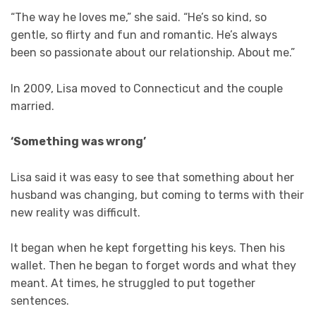
“The way he loves me,” she said. “He’s so kind, so
gentle, so flirty and fun and romantic. He’s always
been so passionate about our relationship. About me.”
In 2009, Lisa moved to Connecticut and the couple
married.
‘Something was wrong’
Lisa said it was easy to see that something about her
husband was changing, but coming to terms with their
new reality was difficult.
It began when he kept forgetting his keys. Then his
wallet. Then he began to forget words and what they
meant. At times, he struggled to put together
sentences.