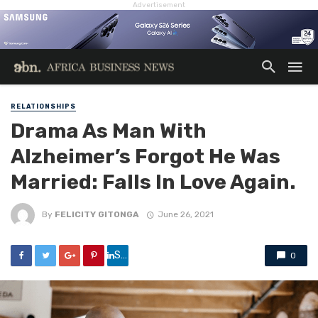
Advertisement
RELATIONSHIPS
Drama As Man With
Alzheimer’s Forgot He Was
Married: Falls In Love Again.
By
FELICITY GITONGA
June 26, 2021
Share
0