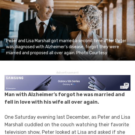
Peter and Lisa Marshall got married a second time after Peter
was diagnosed with Alzheimer's disease, forgot they were
married and proposed all over again. Photo Courtesy
Advertisement
Man with Alzheimer’s forgot he was married and
fell in love with his wife all over again.
One Saturday evening last December, as Peter and Lisa
Marshall cuddled on the couch watching their favorite
television show, Peter looked at Lisa and asked if she