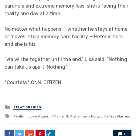
paranoia and extreme memory loss, she is facing their
reality one day at a time.
No matter what happens — whether he stays at home
or moves into a memory care facility — Peter is hers
and she is his.
“We will be together until the end,” Lisa said. “Nothing
can take us apart. Nothing.”
*Courtesy* CNN, CITIZEN
Posted
RELATIONSHIPS
in
Tagged
Falls In Love Again.
Man With Alzheimer’s Forgot He Was Married
with
Share
0