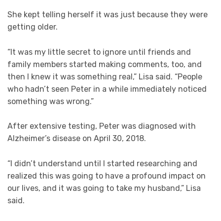
She kept telling herself it was just because they were
getting older.
“It was my little secret to ignore until friends and
family members started making comments, too, and
then I knew it was something real,” Lisa said. “People
who hadn’t seen Peter in a while immediately noticed
something was wrong.”
After extensive testing, Peter was diagnosed with
Alzheimer’s disease on April 30, 2018.
“I didn’t understand until I started researching and
realized this was going to have a profound impact on
our lives, and it was going to take my husband,” Lisa
said.