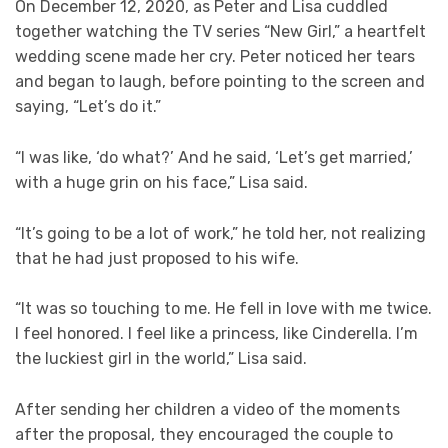
On December 12, 2020, as Peter and Lisa cuddled
together watching the TV series “New Girl,” a heartfelt
wedding scene made her cry. Peter noticed her tears
and began to laugh, before pointing to the screen and
saying, “Let’s do it.”
“I was like, ‘do what?’ And he said, ‘Let’s get married,’
with a huge grin on his face,” Lisa said.
“It’s going to be a lot of work,” he told her, not realizing
that he had just proposed to his wife.
“It was so touching to me. He fell in love with me twice.
I feel honored. I feel like a princess, like Cinderella. I’m
the luckiest girl in the world,” Lisa said.
After sending her children a video of the moments
after the proposal, they encouraged the couple to