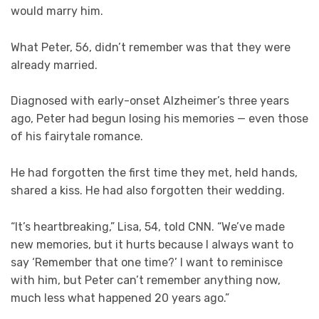
would marry him.
What Peter, 56, didn’t remember was that they were
already married.
Diagnosed with early-onset Alzheimer’s three years
ago, Peter had begun losing his memories — even those
of his fairytale romance.
He had forgotten the first time they met, held hands,
shared a kiss. He had also forgotten their wedding.
“It’s heartbreaking,” Lisa, 54, told CNN. “We’ve made
new memories, but it hurts because I always want to
say ‘Remember that one time?’ I want to reminisce
with him, but Peter can’t remember anything now,
much less what happened 20 years ago.”