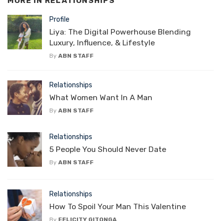
MORE IN
RELATIONSHIPS
Profile
Liya: The Digital Powerhouse Blending
Luxury, Influence, & Lifestyle
By
ABN STAFF
Relationships
What Women Want In A Man
By
ABN STAFF
Relationships
5 People You Should Never Date
By
ABN STAFF
Relationships
How To Spoil Your Man This Valentine
By
FELICITY GITONGA