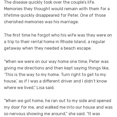
The disease quickly took over the couple’s life.
Memories they thought would remain with them for a
lifetime quickly disappeared for Peter. One of those
cherished memories was his marriage.
The first time he forgot who his wife was they were on
a trip to their rental home in Rhode Island, a regular
getaway when they needed a beach escape.
“When we were on our way home one time, Peter was
giving me directions and then kept saying things like,
‘This is the way to my home. Turn right to get to my
house,’ as if I was a different driver and I didn’t know
where we lived,” Lisa said.
“When we got home, he ran out to my side and opened
my door for me, and walked me into our house and was
so nervous showing me around,” she said. “It was