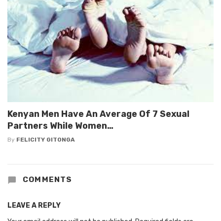
Kenyan Men Have An Average Of 7 Sexual
Partners While Women…
By
FELICITY GITONGA
COMMENTS
LEAVE A REPLY