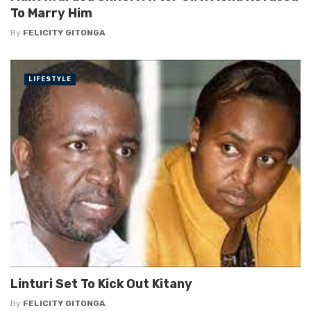
To Marry Him
By
FELICITY GITONGA
LIFESTYLE
Linturi Set To Kick Out Kitany
By
FELICITY GITONGA