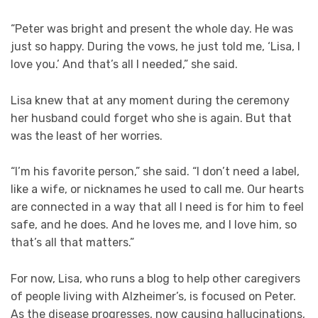
“Peter was bright and present the whole day. He was
just so happy. During the vows, he just told me, ‘Lisa, I
love you.’ And that’s all I needed,” she said.
Lisa knew that at any moment during the ceremony
her husband could forget who she is again. But that
was the least of her worries.
“I’m his favorite person,” she said. “I don’t need a label,
like a wife, or nicknames he used to call me. Our hearts
are connected in a way that all I need is for him to feel
safe, and he does. And he loves me, and I love him, so
that’s all that matters.”
For now, Lisa, who runs a blog to help other caregivers
of people living with Alzheimer’s, is focused on Peter.
As the disease progresses, now causing hallucinations,