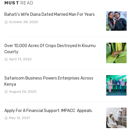
MUST
READ
Bahati’s Wife Diana Dated Married Man For Years
October 28, 2020
Over 10,000 Acres Of Crops Destroyed In Kisumu
County
April 13, 2022
Safaricom Business Powers Enterprises Across
Kenya
August 26, 2025
Apply For A Financial Support: IMPACC Appeals.
May 12, 2021