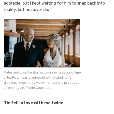
adorable, but I kept waiting for him to snap back into
reality, but he never did.”
Peter and Lisa Marshall got married a second time
after Peter was diagnosed with Alzheimer’s
disease, forgot they were married and proposed
all over again. Photo Courtesy
‘He fell in love with me twice’