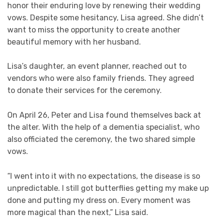
honor their enduring love by renewing their wedding
vows. Despite some hesitancy, Lisa agreed. She didn’t
want to miss the opportunity to create another
beautiful memory with her husband.
Lisa’s daughter, an event planner, reached out to
vendors who were also family friends. They agreed
to donate their services for the ceremony.
On April 26, Peter and Lisa found themselves back at
the alter. With the help of a dementia specialist, who
also officiated the ceremony, the two shared simple
vows.
“I went into it with no expectations, the disease is so
unpredictable. I still got butterflies getting my make up
done and putting my dress on. Every moment was
more magical than the next,” Lisa said.