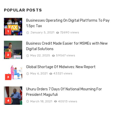
POPULAR POSTS
Businesses Operating On Digital Platforms To Pay
1.5pc Tax
January 5, 2021
72690 views
Business Credit Made Easier for MSMEs with New
Digital Solutions
May 22, 2025
59567 views
Global Shortage Of Midwives: New Report
May 6, 2021
43321 views
Uhuru Orders 7 Days Of National Mourning For
President Magufuli
March 18, 2021
40513 views