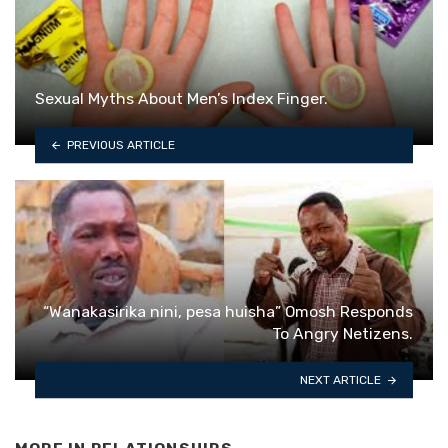
Sexual Myths About Men’s Index Finger.
PREVIOUS ARTICLE
“Wanakasirika nini, pesa huisha” Omosh Responds
To Angry Netizens.
NEXT ARTICLE