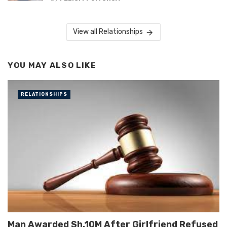
View all Relationships
YOU MAY ALSO LIKE
RELATIONSHIPS
Man Awarded Sh.10M After Girlfriend Refused