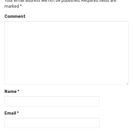
Your email address will not be published.
Required fields are
marked
*
Comment
Name
*
Email
*