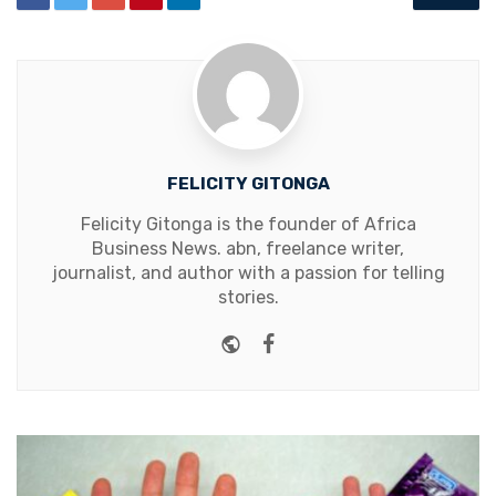
FELICITY GITONGA
Felicity Gitonga is the founder of Africa
Business News. abn, freelance writer,
journalist, and author with a passion for telling
stories.
Website
Facebook