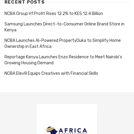
RECENT POSTS
NCBA Group H1 Profit Rises 12.2% to KES 12.4 Billion
Samsung Launches Direct-to-Consumer Online Brand Store in
Kenya
NCBA Launches AI-Powered PropertyDuka to Simplify Home
Ownership in East Africa
Reportage Kenya Launches Enzo Residence to Meet Nairobi’s
Growing Housing Demand
NCBA Elev8 Equips Creatives with Financial Skills