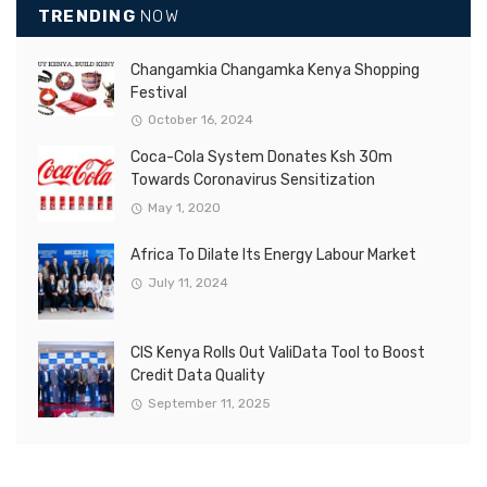
TRENDING
NOW
Changamkia Changamka Kenya Shopping
Festival
October 16, 2024
Coca-Cola System Donates Ksh 30m
Towards Coronavirus Sensitization
May 1, 2020
Africa To Dilate Its Energy Labour Market
July 11, 2024
CIS Kenya Rolls Out ValiData Tool to Boost
Credit Data Quality
September 11, 2025