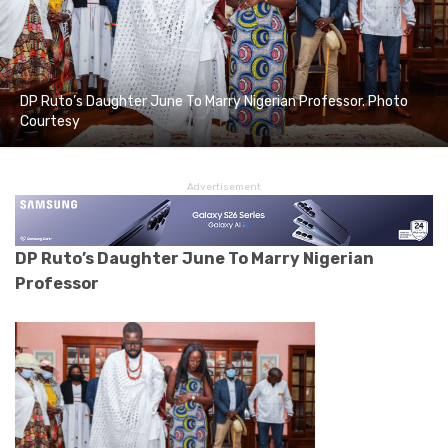
DP Ruto’s Daughter June To Marry Nigerian Professor. Photo
Courtesy
Advertisement
DP Ruto’s Daughter June To Marry Nigerian
Professor