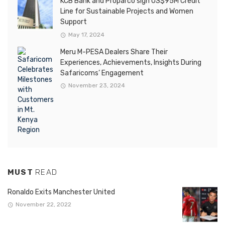
KCB Bank and Proparco sign US$95M Credit
Line for Sustainable Projects and Women
Support
May 17, 2024
Meru M-PESA Dealers Share Their
Experiences, Achievements, Insights During
Safaricoms’ Engagement
November 23, 2024
MUST
READ
Ronaldo Exits Manchester United
November 22, 2022