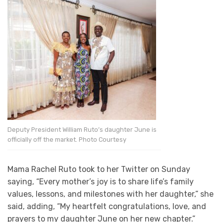
Deputy President William Ruto’s daughter June is
officially off the market. Photo Courtesy
Mama Rachel Ruto took to her Twitter on Sunday
saying, “Every mother’s joy is to share life’s family
values, lessons, and milestones with her daughter,” she
said, adding, “My heartfelt congratulations, love, and
prayers to my daughter June on her new chapter.”