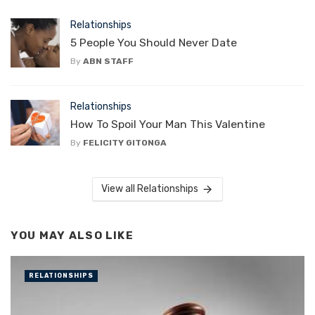
Relationships
5 People You Should Never Date
By
ABN STAFF
Relationships
How To Spoil Your Man This Valentine
By
FELICITY GITONGA
View all Relationships
YOU MAY ALSO LIKE
RELATIONSHIPS