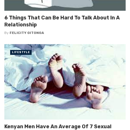
6 Things That Can Be Hard To Talk About In A
Relationship
By
FELICITY GITONGA
LIFESTYLE
Kenyan Men Have An Average Of 7 Sexual