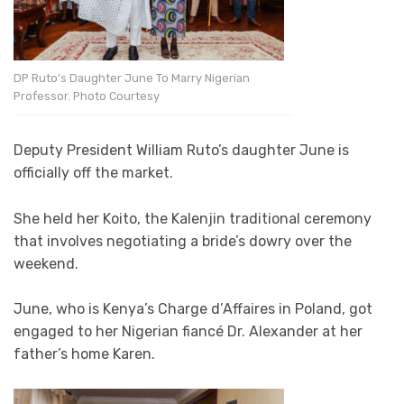
DP Ruto’s Daughter June To Marry Nigerian
Professor. Photo Courtesy
Deputy President William Ruto’s daughter June is
officially off the market.
She held her Koito, the Kalenjin traditional ceremony
that involves negotiating a bride’s dowry over the
weekend.
June, who is Kenya’s Charge d’Affaires in Poland, got
engaged to her Nigerian fiancé Dr. Alexander at her
father’s home Karen.