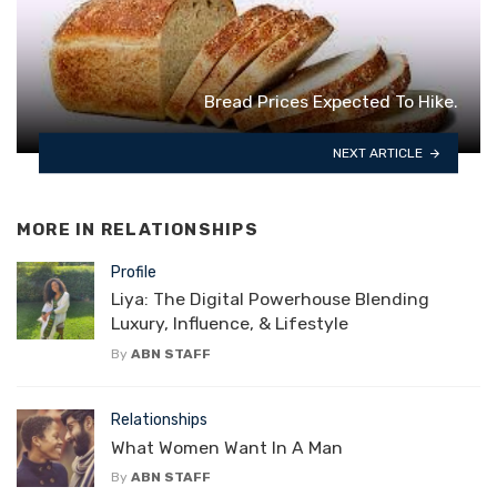
Bread Prices Expected To Hike.
NEXT ARTICLE
MORE IN
RELATIONSHIPS
Profile
Liya: The Digital Powerhouse Blending
Luxury, Influence, & Lifestyle
By
ABN STAFF
Relationships
What Women Want In A Man
By
ABN STAFF