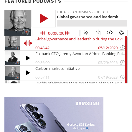
FEATURED PODCASTS