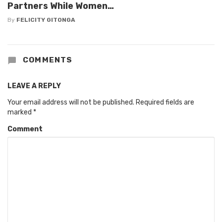
Partners While Women…
By
FELICITY GITONGA
COMMENTS
LEAVE A REPLY
Your email address will not be published.
Required fields are
marked
*
Comment