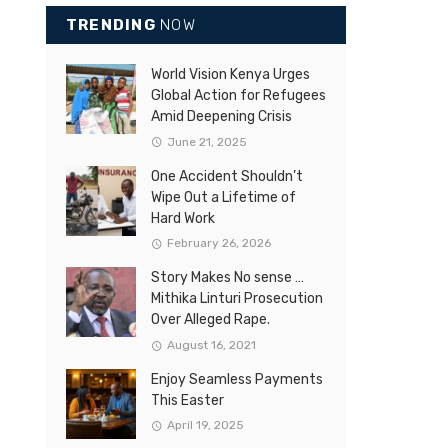
TRENDING
NOW
World Vision Kenya Urges
Global Action for Refugees
Amid Deepening Crisis
June 21, 2025
One Accident Shouldn’t
Wipe Out a Lifetime of
Hard Work
February 26, 2026
Story Makes No sense …
Mithika Linturi Prosecution
Over Alleged Rape.
August 16, 2021
Enjoy Seamless Payments
This Easter
April 19, 2025