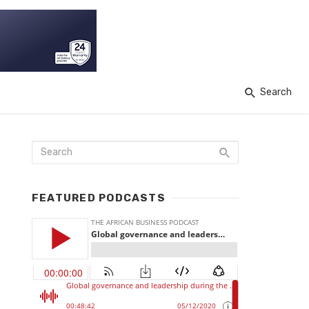
Search
FEATURED PODCASTS