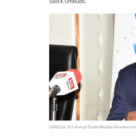
said K’Ombudo.
COMESA-EU-Kenya Trade Mission Reviews Ke