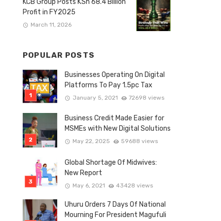
KCB Group Posts KSh 68.4 Billion
Profit in FY2025
March 11, 2026
POPULAR POSTS
Businesses Operating On Digital
Platforms To Pay 1.5pc Tax
January 5, 2021
72698 views
Business Credit Made Easier for
MSMEs with New Digital Solutions
May 22, 2025
59688 views
Global Shortage Of Midwives:
New Report
May 6, 2021
43428 views
Uhuru Orders 7 Days Of National
Mourning For President Magufuli