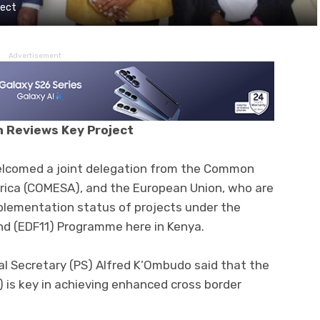
ject
Advertisement
 Reviews Key Project
elcomed a joint delegation from the Common
rica (COMESA), and the European Union, who are
mplementation status of projects under the
 (EDF11) Programme here in Kenya.
al Secretary (PS) Alfred K’Ombudo said that the
 is key in achieving enhanced cross border