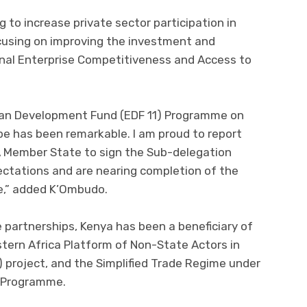
 to increase private sector participation in
ocusing on improving the investment and
nal Enterprise Competitiveness and Access to
an Development Fund (EDF 11) Programme on
pe has been remarkable. I am proud to report
A Member State to sign the Sub-delegation
tations and are nearing completion of the
me,” added K’Ombudo.
 partnerships, Kenya has been a beneficiary of
tern Africa Platform of Non-State Actors in
 project, and the Simplified Trade Regime under
e Programme.