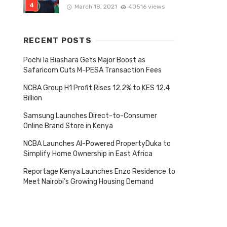
March 18, 2021
40516 views
RECENT POSTS
Pochi la Biashara Gets Major Boost as
Safaricom Cuts M-PESA Transaction Fees
NCBA Group H1 Profit Rises 12.2% to KES 12.4
Billion
Samsung Launches Direct-to-Consumer
Online Brand Store in Kenya
NCBA Launches AI-Powered PropertyDuka to
Simplify Home Ownership in East Africa
Reportage Kenya Launches Enzo Residence to
Meet Nairobi’s Growing Housing Demand