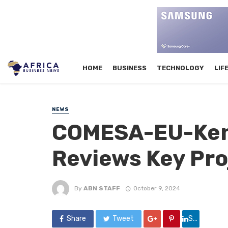
HOME
BUSINESS
TECHNOLOGY
LIF
NEWS
COMESA-EU-Keny
Reviews Key Pro
By
ABN STAFF
October 9, 2024
Share
Tweet
Share