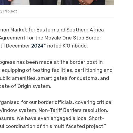
y Project
mon Market for Eastern and Southern Africa
Agreement for the Moyale One Stop Border
ntil December
2024
,” noted K’Ombudo.
rogress has been made at the border post in
 equipping of testing facilities, partitioning and
public amenities, smart gates for customs, and
icate of Origin system.
anised for our border officials, covering critical
Window system, Non-Tariff Barriers resolution,
sures. We have even engaged a local Short-
l coordination of this multifaceted project,”