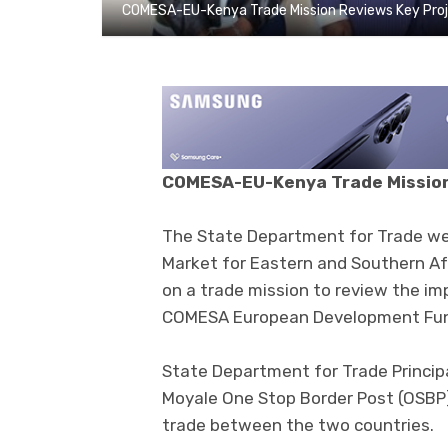
COMESA-EU-Kenya Trade Mission Reviews Key Pro
COMESA-EU-Kenya Trade Mission
The State Department for Trade w
Market for Eastern and Southern Af
on a trade mission to review the i
COMESA European Development Fund
State Department for Trade Princip
Moyale One Stop Border Post (OSBP)
trade between the two countries.