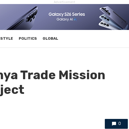
Advertisement
ESTYLE
POLITICS
GLOBAL
a Trade Mission
ject
0