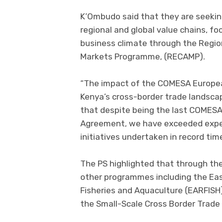
K’Ombudo said that they are seeking
regional and global value chains, f
business climate through the Regio
Markets Programme, (RECAMP).
“The impact of the COMESA Europe
Kenya’s cross-border trade landsca
that despite being the last COMES
Agreement, we have exceeded expec
initiatives undertaken in record ti
The PS highlighted that through the
other programmes including the Eas
Fisheries and Aquaculture (EARFISH)
the Small-Scale Cross Border Trad