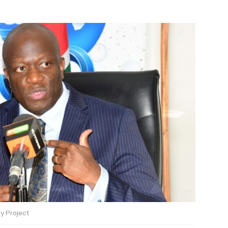
y Project