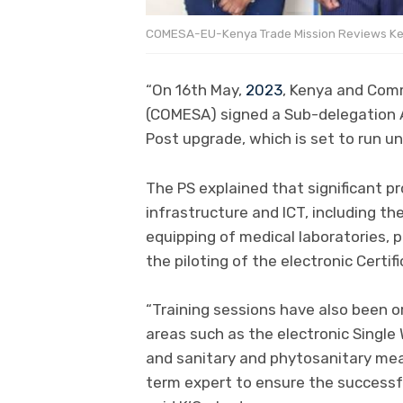
COMESA-EU-Kenya Trade Mission Reviews Ke
“On 16th May,
2023
, Kenya and Com
(COMESA) signed a Sub-delegation 
Post upgrade, which is set to run u
The PS explained that significant p
infrastructure and ICT, including the
equipping of medical laboratories, 
the piloting of the electronic Certif
“Training sessions have also been org
areas such as the electronic Single 
and sanitary and phytosanitary mea
term expert to ensure the successfu