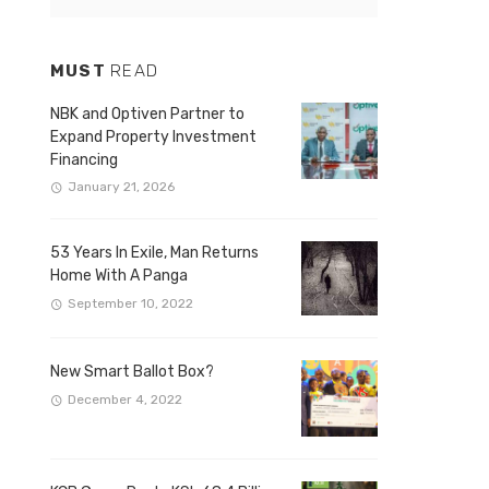
MUST
READ
NBK and Optiven Partner to
Expand Property Investment
Financing
January 21, 2026
53 Years In Exile, Man Returns
Home With A Panga
September 10, 2022
New Smart Ballot Box?
December 4, 2022