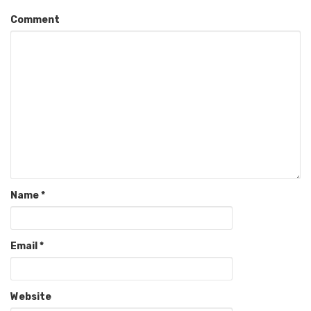
Comment
Name
*
Email
*
Website