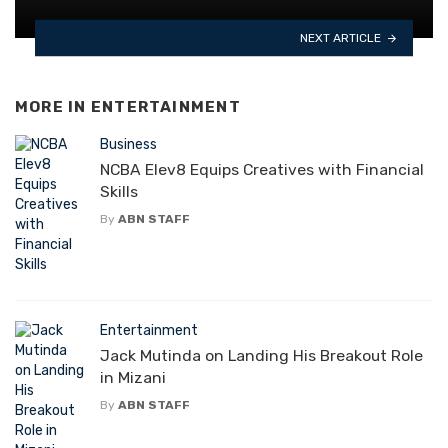
NEXT ARTICLE
MORE IN
ENTERTAINMENT
Business
NCBA Elev8 Equips Creatives with Financial
Skills
By
ABN STAFF
Entertainment
Jack Mutinda on Landing His Breakout Role
in Mizani
By
ABN STAFF