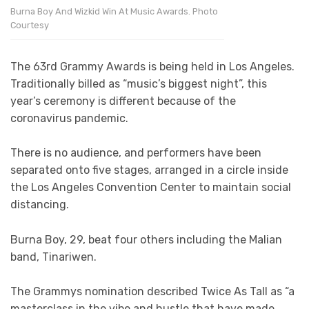
Burna Boy And Wizkid Win At Music Awards. Photo
Courtesy
The 63rd Grammy Awards is being held in Los Angeles.
Traditionally billed as “music’s biggest night”, this
year’s ceremony is different because of the
coronavirus pandemic.
There is no audience, and performers have been
separated onto five stages, arranged in a circle inside
the Los Angeles Convention Center to maintain social
distancing.
Burna Boy, 29, beat four others including the Malian
band, Tinariwen.
The Grammys nomination described Twice As Tall as “a
masterclass in the vibe and hustle that have made