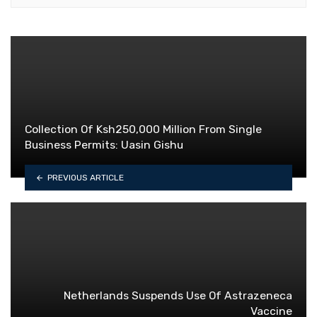
Collection Of Ksh250,000 Million From Single
Business Permits: Uasin Gishu
PREVIOUS ARTICLE
Netherlands Suspends Use Of Astrazeneca
Vaccine