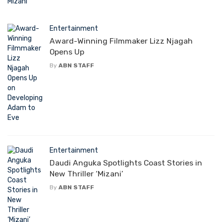
Entertainment
Award-Winning Filmmaker Lizz Njagah
Opens Up
By
ABN STAFF
Entertainment
Daudi Anguka Spotlights Coast Stories in
New Thriller ‘Mizani’
By
ABN STAFF