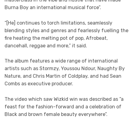
Burna Boy an international musical force”.
“[He] continues to torch limitations, seamlessly
blending styles and genres and fearlessly fuelling the
fire heating the melting pot of pop, Afrobeat,
dancehall, reggae and more,” it said.
The album features a wide range of international
artists such as Stormzy, Youssou Ndour, Naughty By
Nature, and Chris Martin of Coldplay, and had Sean
Combs as executive producer.
The video which saw Wizkid win was described as “a
feast for the fashion-forward and a celebration of
Black and brown female beauty everywhere”.