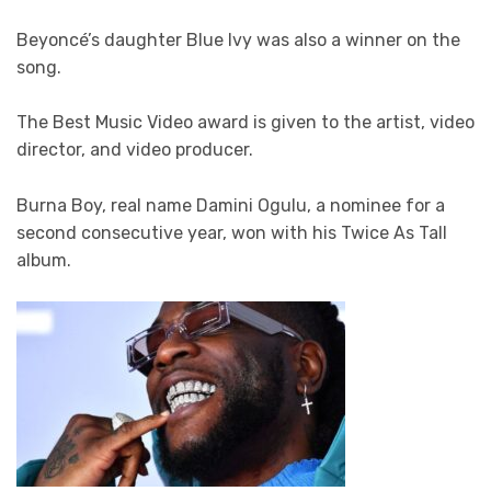
Beyoncé’s daughter Blue Ivy was also a winner on the
song.
The Best Music Video award is given to the artist, video
director, and video producer.
Burna Boy, real name Damini Ogulu, a nominee for a
second consecutive year, won with his Twice As Tall
album.