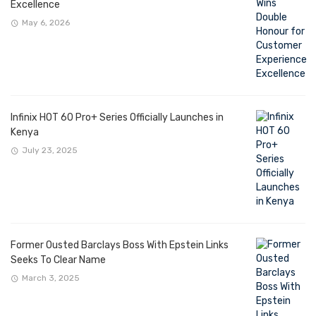
Excellence
May 6, 2026
Infinix HOT 60 Pro+ Series Officially Launches in
Kenya
July 23, 2025
Former Ousted Barclays Boss With Epstein Links
Seeks To Clear Name
March 3, 2025