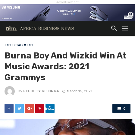
Advertisement
ENTERTAINMENT
Burna Boy And Wizkid Win At
Music Awards: 2021
Grammys
By
FELICITY GITONGA
March 15, 2021
Share
0