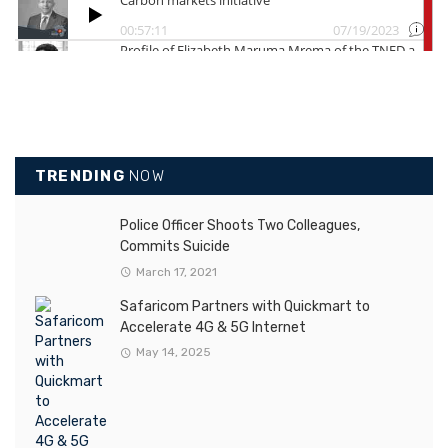
TRENDING
NOW
Police Officer Shoots Two Colleagues,
Commits Suicide
March 17, 2021
Safaricom Partners with Quickmart to
Accelerate 4G & 5G Internet
May 14, 2025