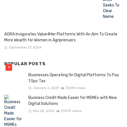
AGRA Invigorates Value4Her Platforms With An Aim To Create
More Wealth for Women in Agriprenuers
September 27, 2024
POPULAR POSTS
Businesses Operating On Digital Platforms To Pay
1.5pc Tax
January 5, 2021
72698 views
Business Credit Made Easier for MSMEs with New
Digital Solutions
May 22, 2025
59673 views