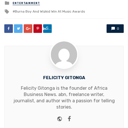
Posted
ENTERTAINMENT
in
Tagged
Burna Boy And Wizkid Win At Music Awards
with
Share
0
FELICITY GITONGA
Felicity Gitonga is the founder of Africa
Business News. abn, freelance writer,
journalist, and author with a passion for telling
stories.
Website
Facebook