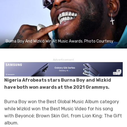
Burna Boy And Wizkid Win At Music Awards. Photo Courtesy
Advertisement
Nigeria Afrobeats stars Burna Boy and Wizkid
have both won awards at the 2021 Grammys.
Burna Boy won the Best Global Music Album category
while Wizkid won the Best Music Video for his song
with Beyoncé; Brown Skin Girl, from Lion King: The Gift
album.