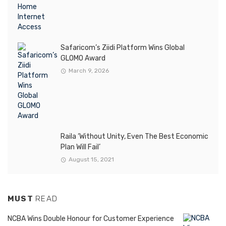
Safaricom’s Ziidi Platform Wins Global
GLOMO Award
March 9, 2026
Raila ‘Without Unity, Even The Best Economic
Plan Will Fail’
August 15, 2021
MUST
READ
NCBA Wins Double Honour for Customer Experience