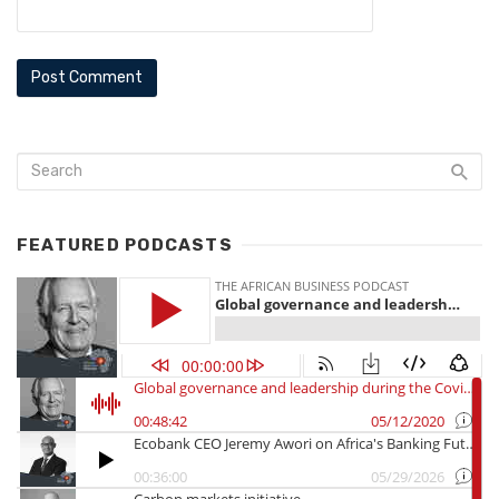
FEATURED PODCASTS