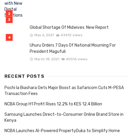
Global Shortage Of Midwives: New Report
May 6, 2021
43415 views
Uhuru Orders 7 Days Of National Mourning For
President Magufuli
March 18, 2021
40516 views
RECENT POSTS
Pochi la Biashara Gets Major Boost as Safaricom Cuts M-PESA
Transaction Fees
NCBA Group H1 Profit Rises 12.2% to KES 12.4 Billion
Samsung Launches Direct-to-Consumer Online Brand Store in
Kenya
NCBA Launches AI-Powered PropertyDuka to Simplify Home