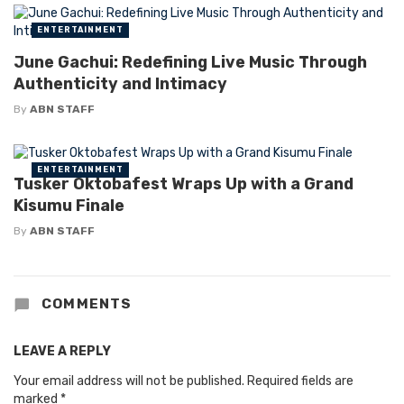
ENTERTAINMENT
June Gachui: Redefining Live Music Through
Authenticity and Intimacy
By
ABN STAFF
ENTERTAINMENT
Tusker Oktobafest Wraps Up with a Grand
Kisumu Finale
By
ABN STAFF
COMMENTS
LEAVE A REPLY
Your email address will not be published.
Required fields are
marked
*