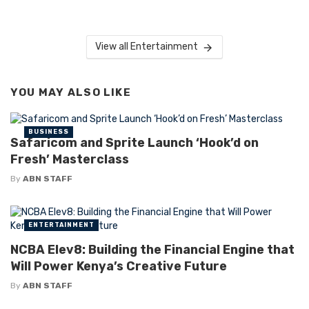
View all Entertainment
YOU MAY ALSO LIKE
BUSINESS
Safaricom and Sprite Launch ‘Hook’d on
Fresh’ Masterclass
By
ABN STAFF
ENTERTAINMENT
NCBA Elev8: Building the Financial Engine that
Will Power Kenya’s Creative Future
By
ABN STAFF