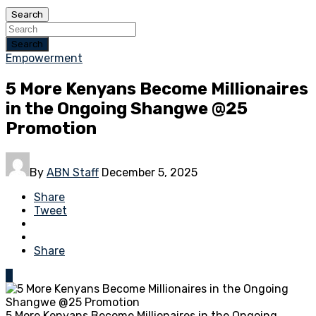
Search
Search
Empowerment
5 More Kenyans Become Millionaires
in the Ongoing Shangwe @25
Promotion
By
ABN Staff
December 5, 2025
Share
Tweet
Share
0
5 More Kenyans Become Millionaires in the Ongoing