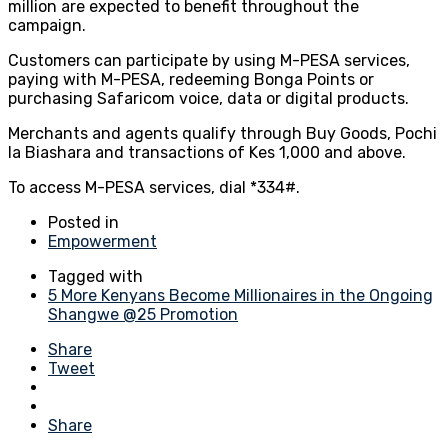
million are expected to benefit throughout the
campaign.
Customers can participate by using M-PESA services,
paying with M-PESA, redeeming Bonga Points or
purchasing Safaricom voice, data or digital products.
Merchants and agents qualify through Buy Goods, Pochi
la Biashara and transactions of Kes 1,000 and above.
To access M-PESA services, dial *334#.
Posted in
Empowerment
Tagged with
5 More Kenyans Become Millionaires in the Ongoing
Shangwe @25 Promotion
Share
Tweet
Share