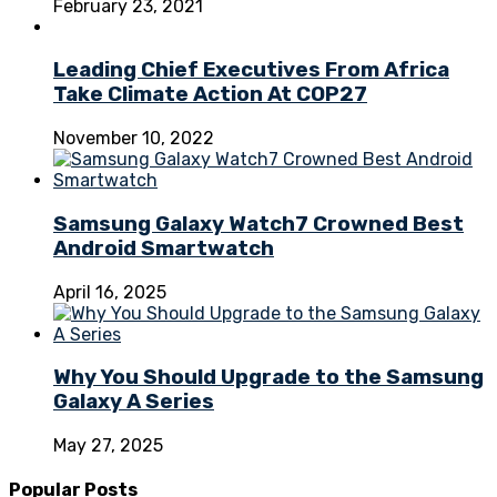
February 23, 2021
Leading Chief Executives From Africa
Take Climate Action At COP27
November 10, 2022
Samsung Galaxy Watch7 Crowned Best
Android Smartwatch
April 16, 2025
Why You Should Upgrade to the Samsung
Galaxy A Series
May 27, 2025
Popular Posts