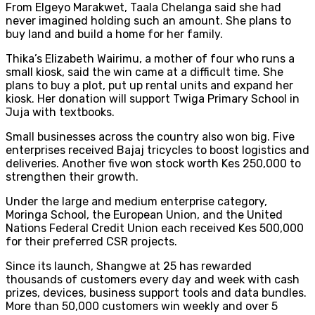
From Elgeyo Marakwet, Taala Chelanga said she had
never imagined holding such an amount. She plans to
buy land and build a home for her family.
Thika’s Elizabeth Wairimu, a mother of four who runs a
small kiosk, said the win came at a difficult time. She
plans to buy a plot, put up rental units and expand her
kiosk. Her donation will support Twiga Primary School in
Juja with textbooks.
Small businesses across the country also won big. Five
enterprises received Bajaj tricycles to boost logistics and
deliveries. Another five won stock worth Kes 250,000 to
strengthen their growth.
Under the large and medium enterprise category,
Moringa School, the European Union, and the United
Nations Federal Credit Union each received Kes 500,000
for their preferred CSR projects.
Since its launch, Shangwe at 25 has rewarded
thousands of customers every day and week with cash
prizes, devices, business support tools and data bundles.
More than 50,000 customers win weekly and over 5