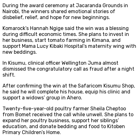
During the award ceremony at Jacaranda Grounds in
Nairobi, the winners shared emotional stories of
disbelief, relief, and hope for new beginnings.
Komarock’s Hannah Ngige said the win was a blessing
during difficult economic times. She plans to invest in
her business, start tomato farming in Kimana, and
support Mama Lucy Kibaki Hospital’s maternity wing with
new beddings.
In Kisumu, clinical officer Wellington Juma almost
dismissed the congratulatory call as fraud after a night
shift.
After confirming the win at the Safaricom Kisumu Shop,
he said he will complete his house, equip his clinic and
support a widows’ group in Ahero.
Twenty-five-year-old poultry farmer Sheila Cheptoo
from Bomet received the call while unwell. She plans to
expand her poultry business, support her siblings’
education, and donate bedding and food to Kitoben
Primary Children’s Home.