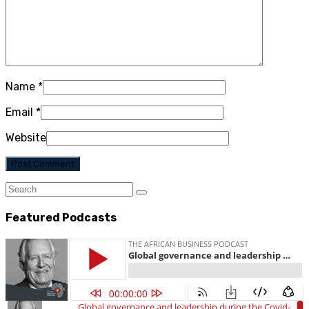
Name
*
Email
*
Website
Featured Podcasts