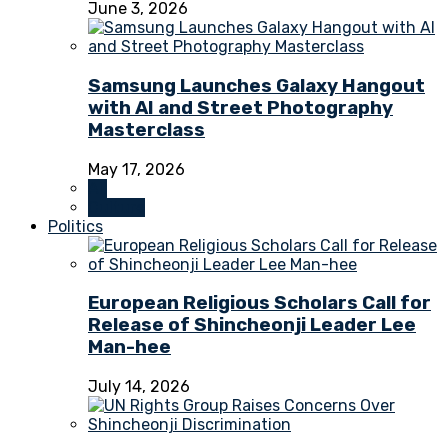
June 3, 2026
Samsung Launches Galaxy Hangout
with AI and Street Photography
Masterclass
May 17, 2026
All
Culture
Politics
European Religious Scholars Call for
Release of Shincheonji Leader Lee
Man-hee
July 14, 2026