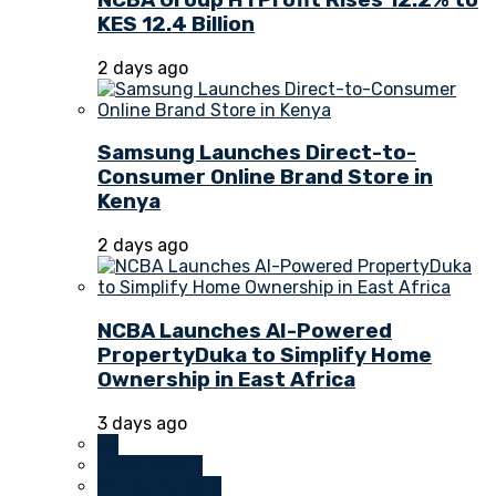
KES 12.4 Billion
2 days ago
Samsung Launches Direct-to-
Consumer Online Brand Store in
Kenya
2 days ago
NCBA Launches AI-Powered
PropertyDuka to Simplify Home
Ownership in East Africa
3 days ago
All
Investments
Money Markets