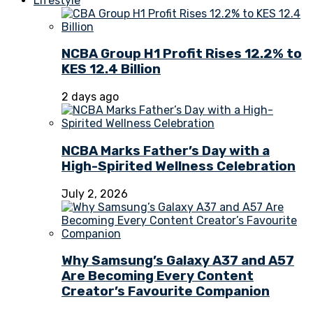
Lifestyle
NCBA Group H1 Profit Rises 12.2% to
KES 12.4 Billion
2 days ago
NCBA Marks Father’s Day with a
High-Spirited Wellness Celebration
July 2, 2026
Why Samsung’s Galaxy A37 and A57
Are Becoming Every Content
Creator’s Favourite Companion