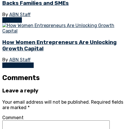
Backs Families and SMEs
By
ABN Staff
Business
How Women Entrepreneurs Are Unlocking
Growth Capital
By
ABN Staff
Empowerment
Comments
Leave a reply
Your email address will not be published.
Required fields
are marked
*
Comment