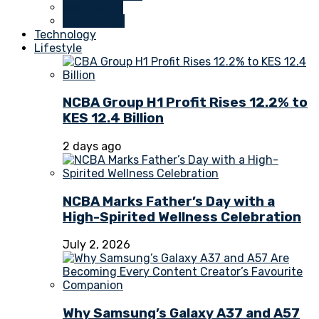
Real Estate
Technology
Technology
Lifestyle
NCBA Group H1 Profit Rises 12.2% to
KES 12.4 Billion
2 days ago
NCBA Marks Father’s Day with a
High-Spirited Wellness Celebration
July 2, 2026
Why Samsung’s Galaxy A37 and A57