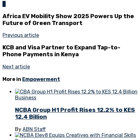
0
Africa EV Mobility Show 2025 Powers Up the
Future of Green Transport
Previous article
KCB and Visa Partner to Expand Tap-to-
Phone Payments in Kenya
Next article
More in
Empowerment
Business
NCBA Group H1 Profit Rises 12.2% to KES
12.4 Billion
By
ABN Staff