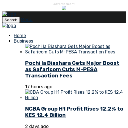
Advertisement
Menu
Search
Home
Business
Pochi la Biashara Gets Major Boost
as Safaricom Cuts M-PESA
Transaction Fees
17 hours ago
NCBA Group H1 Profit Rises 12.2% to
KES 12.4 Billion
2 days ago