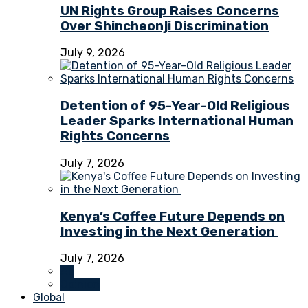
UN Rights Group Raises Concerns
Over Shincheonji Discrimination
July 9, 2026
Detention of 95-Year-Old Religious
Leader Sparks International Human
Rights Concerns
July 7, 2026
Kenya’s Coffee Future Depends on
Investing in the Next Generation
July 7, 2026
All
Opinion
Global