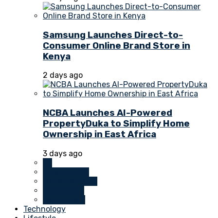
Samsung Launches Direct-to-
Consumer Online Brand Store in
Kenya
2 days ago
NCBA Launches AI-Powered
PropertyDuka to Simplify Home
Ownership in East Africa
3 days ago
All
Investments
Money Markets
Real Estate
Technology
Technology