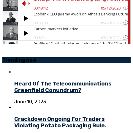
Trending
now
Heard Of The Telecommunications
Greenfield Conundrum?
June 10, 2023
Crackdown Ongoing For Traders
Violating Potato Packaging Rule.