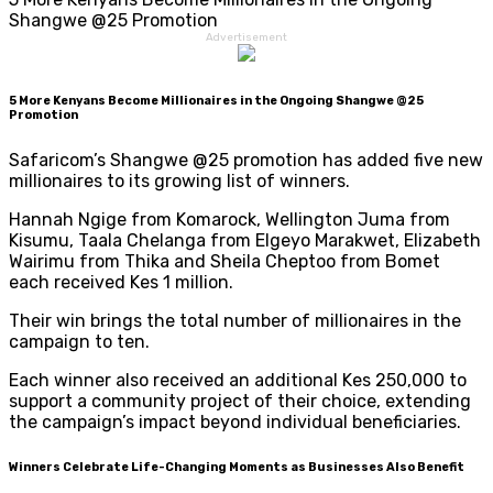
Shangwe @25 Promotion
Advertisement
5 More Kenyans Become Millionaires in the Ongoing Shangwe @25
Promotion
Safaricom’s Shangwe @25 promotion has added five new
millionaires to its growing list of winners.
Hannah Ngige from Komarock, Wellington Juma from
Kisumu, Taala Chelanga from Elgeyo Marakwet, Elizabeth
Wairimu from Thika and Sheila Cheptoo from Bomet
each received Kes 1 million.
Their win brings the total number of millionaires in the
campaign to ten.
Each winner also received an additional Kes 250,000 to
support a community project of their choice, extending
the campaign’s impact beyond individual beneficiaries.
Winners Celebrate Life-Changing Moments as Businesses Also Benefit