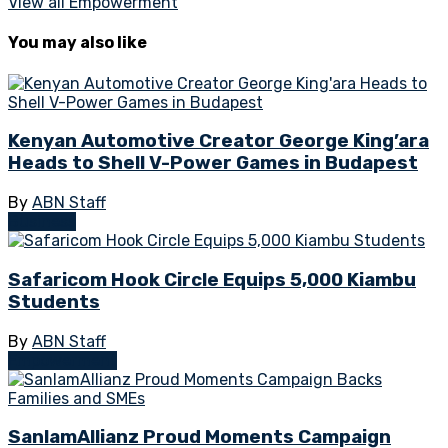
View all Empowerment
You may also like
Kenyan Automotive Creator George King’ara
Heads to Shell V-Power Games in Budapest
By
ABN Staff
Business
Safaricom Hook Circle Equips 5,000 Kiambu
Students
By
ABN Staff
Empowerment
SanlamAllianz Proud Moments Campaign