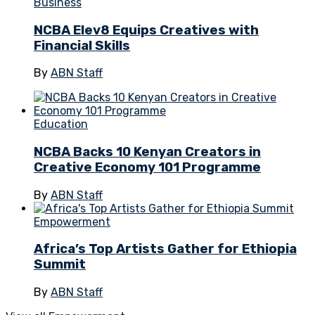
Business
NCBA Elev8 Equips Creatives with
Financial Skills
By
ABN Staff
Education
NCBA Backs 10 Kenyan Creators in
Creative Economy 101 Programme
By
ABN Staff
Empowerment
Africa’s Top Artists Gather for Ethiopia
Summit
By
ABN Staff