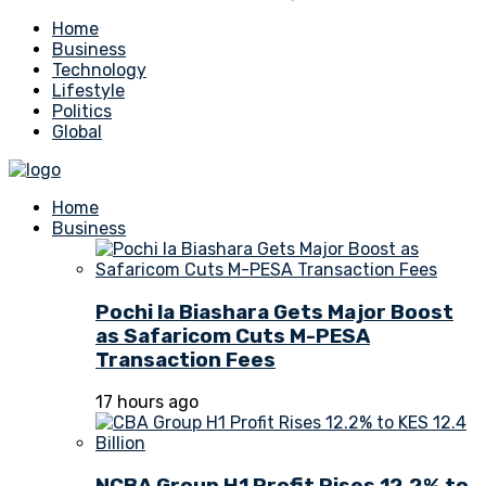
Home
Business
Technology
Lifestyle
Politics
Global
Home
Business
Pochi la Biashara Gets Major Boost
as Safaricom Cuts M-PESA
Transaction Fees
17 hours ago
NCBA Group H1 Profit Rises 12.2% to