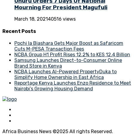
Uhuru Orders 7 Days Of National
Mourning For President Magufuli
March 18, 2021
40516 views
Recent Posts
Pochi la Biashara Gets Major Boost as Safaricom
Cuts M-PESA Transaction Fees
NCBA Group H1 Profit Rises 12.2% to KES 12.4 Billion
Samsung Launches Direct-to-Consumer Online
Brand Store in Kenya
NCBA Launches AI-Powered PropertyDuka to
Simplify Home Ownership in East Africa
Reportage Kenya Launches Enzo Residence to Meet
Nairobi’s Growing Housing Demand
Africa Business News ©2025 All rights Reserved.