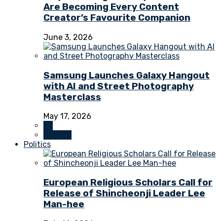
Are Becoming Every Content
Creator’s Favourite Companion
June 3, 2026
Samsung Launches Galaxy Hangout
with AI and Street Photography
Masterclass
May 17, 2026
All
Culture
Politics
European Religious Scholars Call for
Release of Shincheonji Leader Lee
Man-hee