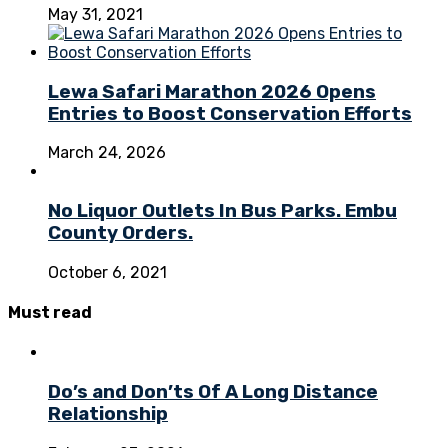
May 31, 2021
Lewa Safari Marathon 2026 Opens
Entries to Boost Conservation Efforts
March 24, 2026
No Liquor Outlets In Bus Parks. Embu
County Orders.
October 6, 2021
Must
read
Do’s and Don’ts Of A Long Distance
Relationship