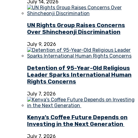
July 14, 2026
UN Rights Group Raises Concerns
Over Shincheonji Discrimination
July 9, 2026
Detention of 95-Year-Old Religious
Leader Sparks International Human
Rights Concerns
July 7, 2026
Kenya’s Coffee Future Depends on
Investing in the Next Generation
July 7, 2026