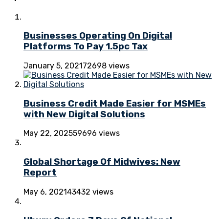
Businesses Operating On Digital
Platforms To Pay 1.5pc Tax
January 5, 2021
72698 views
Business Credit Made Easier for MSMEs
with New Digital Solutions
May 22, 2025
59696 views
Global Shortage Of Midwives: New
Report
May 6, 2021
43432 views