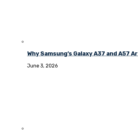
Why Samsung’s Galaxy A37 and A57 Ar
June 3, 2026