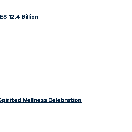
S 12.4 Billion
Spirited Wellness Celebration