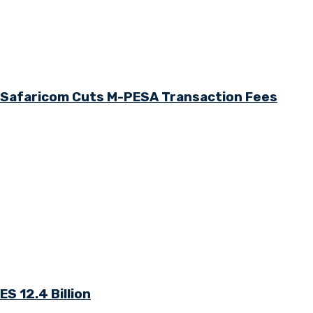
s Safaricom Cuts M-PESA Transaction Fees
S 12.4 Billion