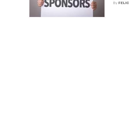
By
FELIC