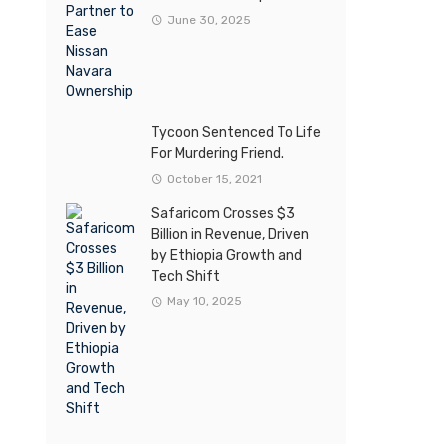
June 30, 2025
Tycoon Sentenced To Life
For Murdering Friend.
October 15, 2021
Safaricom Crosses $3
Billion in Revenue, Driven
by Ethiopia Growth and
Tech Shift
May 10, 2025