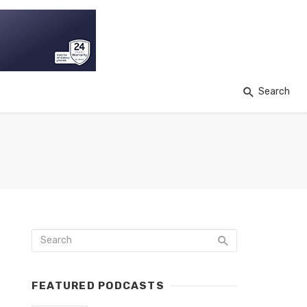
Search
FEATURED PODCASTS