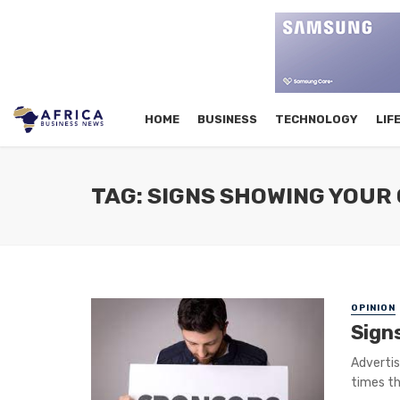
HOME
BUSINESS
TECHNOLOGY
LIF
TAG: SIGNS SHOWING YOUR 
OPINION
Sign
Advertis
times th