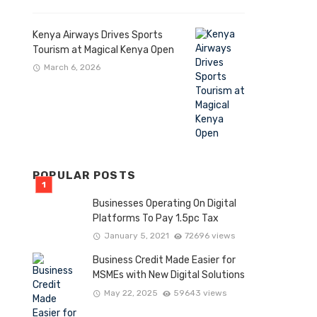
Kenya Airways Drives Sports
Tourism at Magical Kenya Open
March 6, 2026
POPULAR POSTS
Businesses Operating On Digital
Platforms To Pay 1.5pc Tax
January 5, 2021
72696 views
Business Credit Made Easier for
MSMEs with New Digital Solutions
May 22, 2025
59643 views