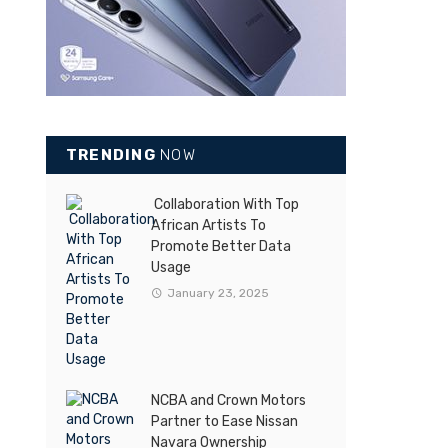
TRENDING
NOW
Collaboration With Top
African Artists To
Promote Better Data
Usage
January 23, 2025
NCBA and Crown Motors
Partner to Ease Nissan
Navara Ownership