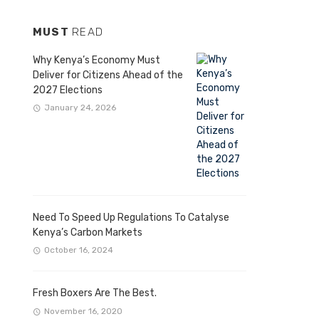
MUST
READ
Why Kenya’s Economy Must
Deliver for Citizens Ahead of the
2027 Elections
January 24, 2026
Need To Speed Up Regulations To Catalyse
Kenya’s Carbon Markets
October 16, 2024
Fresh Boxers Are The Best.
November 16, 2020