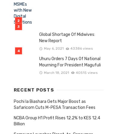
Global Shortage Of Midwives:
New Report
May 6, 2021
43386 views
Uhuru Orders 7 Days Of National
Mourning For President Magufuli
March 18, 2021
40515 views
RECENT POSTS
Pochi la Biashara Gets Major Boost as
Safaricom Cuts M-PESA Transaction Fees
NCBA Group H1 Profit Rises 12.2% to KES 12.4
Billion