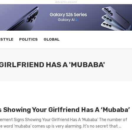
Advertisement
ESTYLE
POLITICS
GLOBAL
GIRLFRIEND HAS A 'MUBABA'
s Showing Your Girlfriend Has A ‘Mubaba’
ement Signs Showing Your Girlfriend Has A ‘Mubaba’ The number of
e word ‘mubaba’ comes up is very alarming. It’s no secret that ...