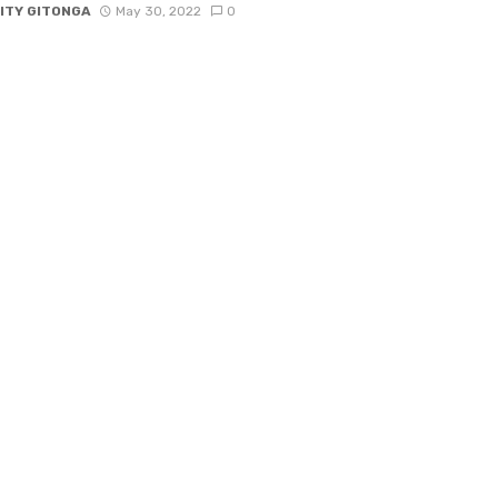
ITY GITONGA
May 30, 2022
0