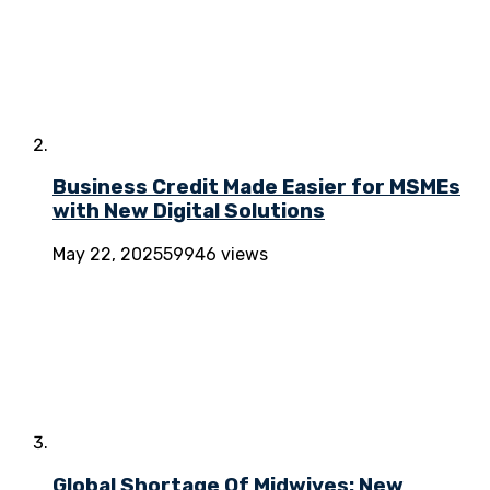
Business Credit Made Easier for MSMEs
with New Digital Solutions
May 22, 2025
59946 views
Global Shortage Of Midwives: New