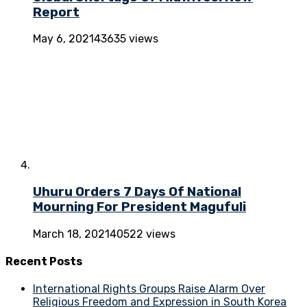
Report
May 6, 2021
43635 views
Uhuru Orders 7 Days Of National
Mourning For President Magufuli
March 18, 2021
40522 views
Recent Posts
International Rights Groups Raise Alarm Over
Religious Freedom and Expression in South Korea