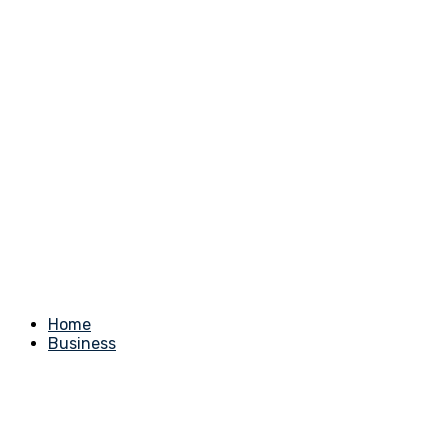
Home
Business