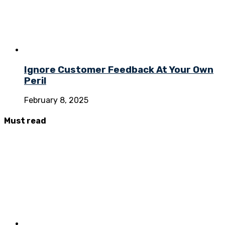
Ignore Customer Feedback At Your Own
Peril
February 8, 2025
Must
read