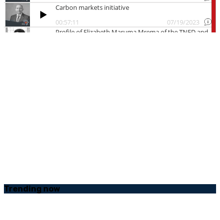
Trending
now