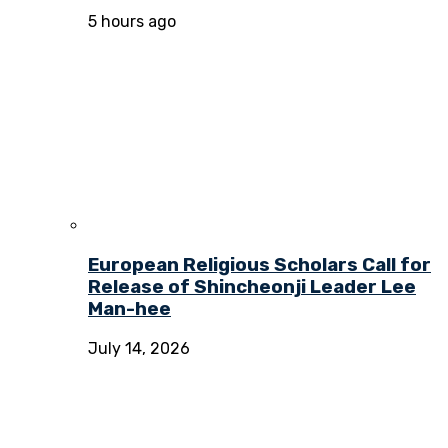
5 hours ago
European Religious Scholars Call for
Release of Shincheonji Leader Lee
Man-hee
July 14, 2026