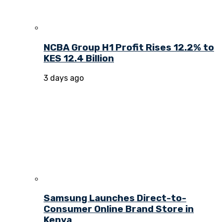
NCBA Group H1 Profit Rises 12.2% to
KES 12.4 Billion
3 days ago
Samsung Launches Direct-to-
Consumer Online Brand Store in
Kenya