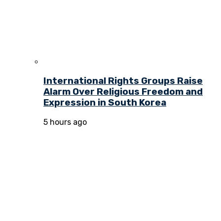
International Rights Groups Raise
Alarm Over Religious Freedom and
Expression in South Korea
5 hours ago