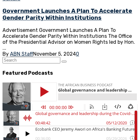
Government Launches A Plan To Accelerate
Gender Parity Within Institutions
Advertisement Government Launches A Plan To
Accelerate Gender Parity Within Institutions The Office
of the Presidential Advisor on Women Rights led by Hon.
...
By
ABN Staff
November 5, 2024
0
Featured Podcasts