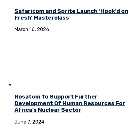
Safaricom and Sprite Launch ‘Hook’d on
Fresh’ Masterclass
March 16, 2026
Rosatom To Support Further
Development Of Human Resources For
Africa’s Nuclear Sector
June 7, 2024