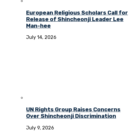
European Religious Scholars Call for
Release of Shincheonji Leader Lee
Man-hee
July 14, 2026
UN Rights Group Raises Concerns
Over Shincheonji Discrimination
July 9, 2026