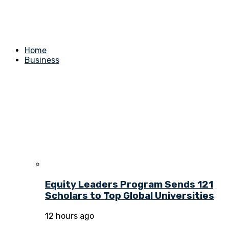
Home
Business
Equity Leaders Program Sends 121
Scholars to Top Global Universities
12 hours ago