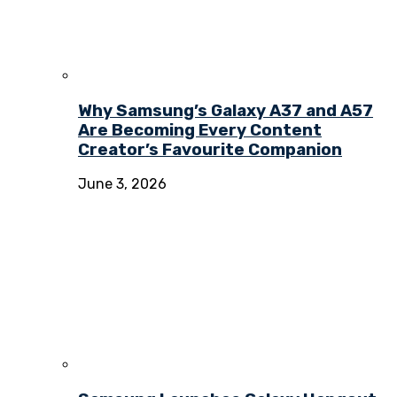
Why Samsung’s Galaxy A37 and A57
Are Becoming Every Content
Creator’s Favourite Companion
June 3, 2026