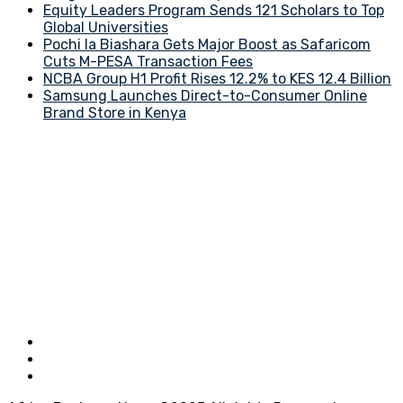
Equity Leaders Program Sends 121 Scholars to Top
Global Universities
Pochi la Biashara Gets Major Boost as Safaricom
Cuts M-PESA Transaction Fees
NCBA Group H1 Profit Rises 12.2% to KES 12.4 Billion
Samsung Launches Direct-to-Consumer Online
Brand Store in Kenya