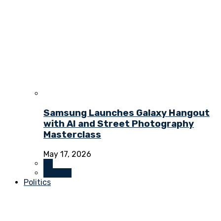
Samsung Launches Galaxy Hangout
with AI and Street Photography
Masterclass
May 17, 2026
All
Culture
Politics