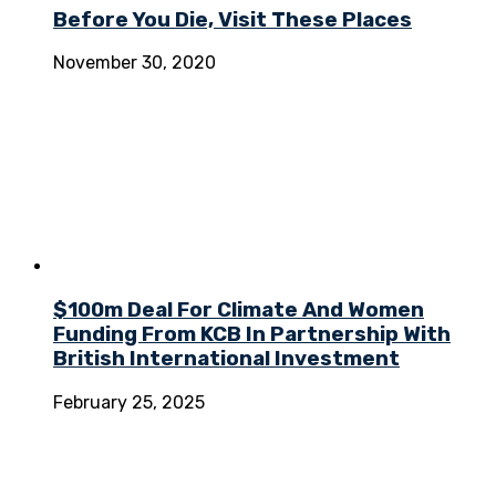
Before You Die, Visit These Places
November 30, 2020
$100m Deal For Climate And Women
Funding From KCB In Partnership With
British International Investment
February 25, 2025