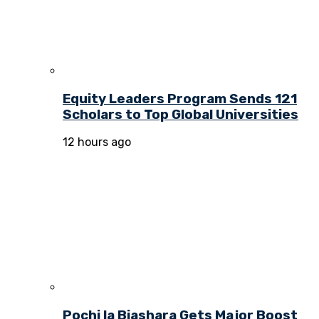
Equity Leaders Program Sends 121
Scholars to Top Global Universities
12 hours ago
Pochi la Biashara Gets Major Boost