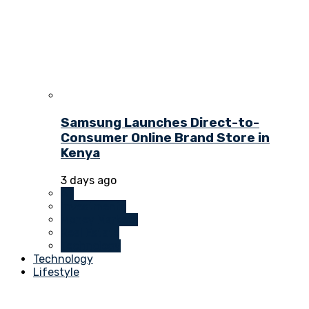
Samsung Launches Direct-to-
Consumer Online Brand Store in
Kenya
3 days ago
All
Investments
Money Markets
Real Estate
Technology
Technology
Lifestyle