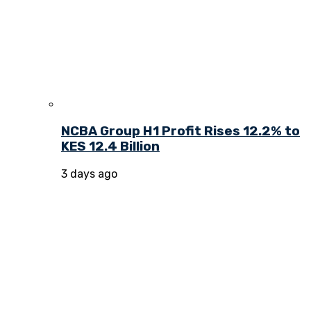
NCBA Group H1 Profit Rises 12.2% to
KES 12.4 Billion
3 days ago