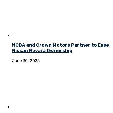
NCBA and Crown Motors Partner to Ease
Nissan Navara Ownership
June 30, 2025