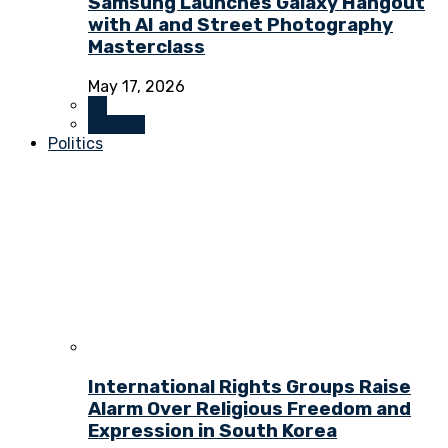
Samsung Launches Galaxy Hangout
with AI and Street Photography
Masterclass
May 17, 2026
All
Culture
Politics
International Rights Groups Raise
Alarm Over Religious Freedom and
Expression in South Korea