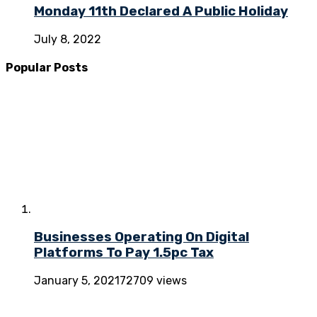
Monday 11th Declared A Public Holiday
July 8, 2022
Popular Posts
Businesses Operating On Digital
Platforms To Pay 1.5pc Tax
January 5, 2021
72709 views