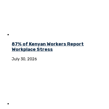
87% of Kenyan Workers Report
Workplace Stress
July 30, 2026