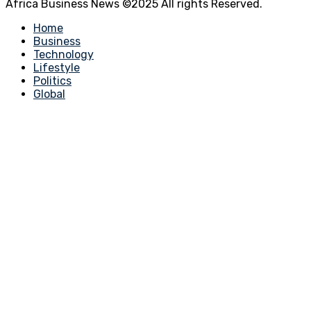
Africa Business News ©2025 All rights Reserved.
Home
Business
Technology
Lifestyle
Politics
Global