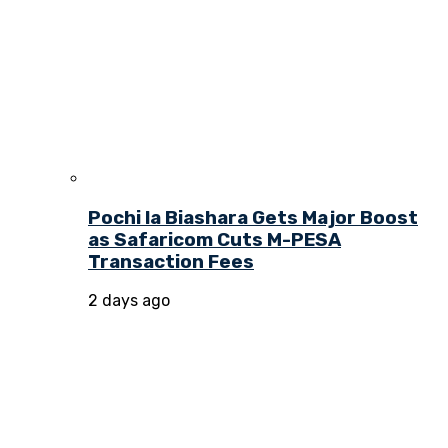
Pochi la Biashara Gets Major Boost
as Safaricom Cuts M-PESA
Transaction Fees
2 days ago