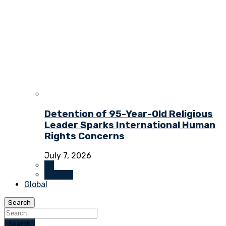
Detention of 95-Year-Old Religious
Leader Sparks International Human
Rights Concerns
July 7, 2026
All
Opinion
Global
Search
Search