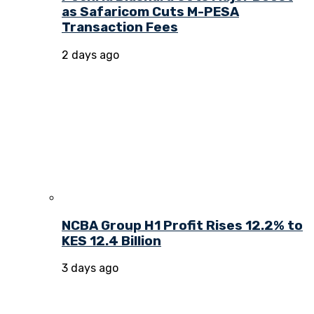
as Safaricom Cuts M-PESA
Transaction Fees
2 days ago
NCBA Group H1 Profit Rises 12.2% to
KES 12.4 Billion
3 days ago