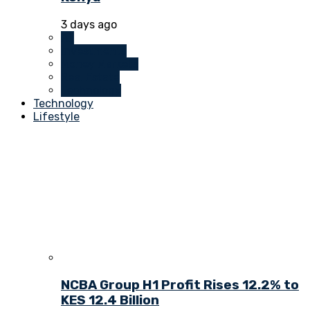
3 days ago
All
Investments
Money Markets
Real Estate
Technology
Technology
Lifestyle
NCBA Group H1 Profit Rises 12.2% to
KES 12.4 Billion