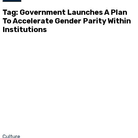
Tag: Government Launches A Plan
To Accelerate Gender Parity Within
Institutions
Culture