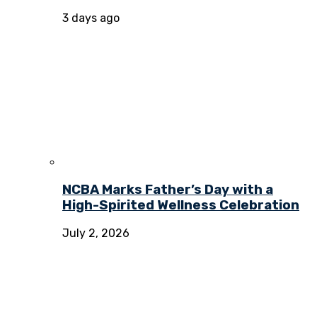
3 days ago
NCBA Marks Father’s Day with a
High-Spirited Wellness Celebration
July 2, 2026