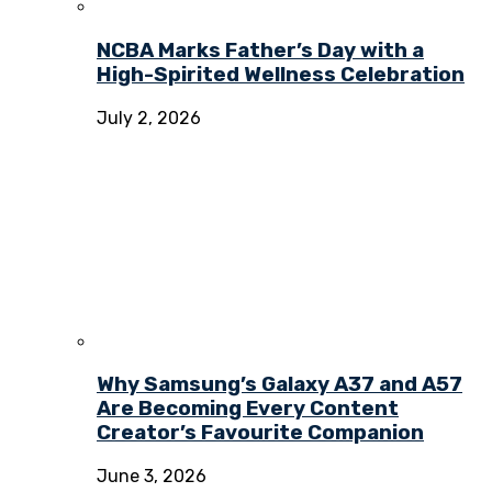
NCBA Marks Father’s Day with a
High-Spirited Wellness Celebration
July 2, 2026
Why Samsung’s Galaxy A37 and A57
Are Becoming Every Content
Creator’s Favourite Companion
June 3, 2026