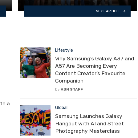
NEXT ARTICLE
Lifestyle
Why Samsung’s Galaxy A37 and
A57 Are Becoming Every
Content Creator’s Favourite
Companion
By
ABN STAFF
th a
Global
Samsung Launches Galaxy
Hangout with AI and Street
Photography Masterclass