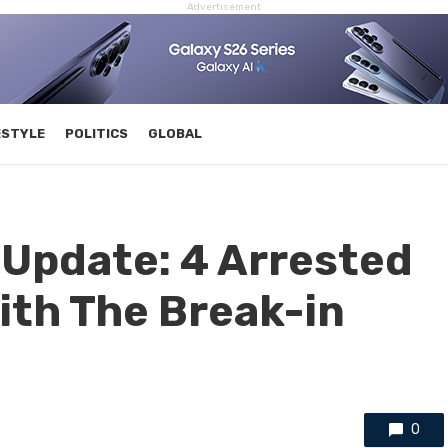
Advertisement
ESTYLE
POLITICS
GLOBAL
Update: 4 Arrested
ith The Break-in
0