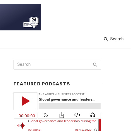
Search
FEATURED PODCASTS