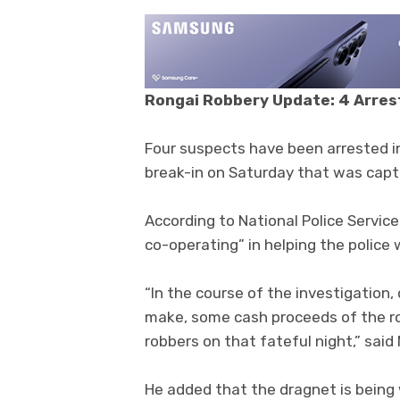
Rongai Robbery Update: 4 Arres
Four suspects have been arrested 
break-in on Saturday that was cap
According to National Police Servic
co-operating” in helping the police 
“In the course of the investigation
make, some cash proceeds of the ro
robbers on that fateful night,” said 
He added that the dragnet is being