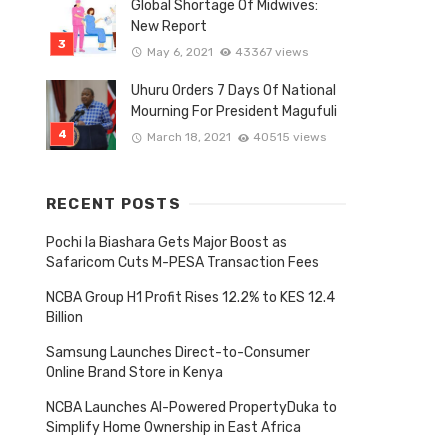
Global Shortage Of Midwives:
New Report
May 6, 2021
43367 views
Uhuru Orders 7 Days Of National
Mourning For President Magufuli
March 18, 2021
40515 views
RECENT POSTS
Pochi la Biashara Gets Major Boost as
Safaricom Cuts M-PESA Transaction Fees
Tagged
NCBA Group H1 Profit Rises 12.2% to KES 12.4
with
Billion
Samsung Launches Direct-to-Consumer
Online Brand Store in Kenya
NCBA Launches AI-Powered PropertyDuka to
Simplify Home Ownership in East Africa