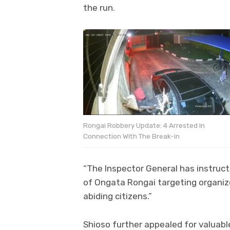
the run.
Rongai Robbery Update: 4 Arrested In
Connection With The Break-in
“The Inspector General has instruc
of Ongata Rongai targeting organize
abiding citizens.”
Shioso further appealed for valuabl