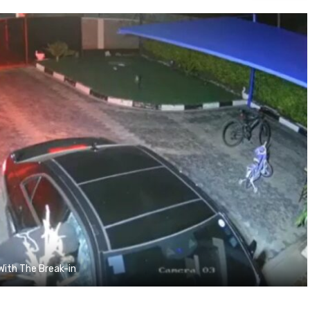
With The Break-in