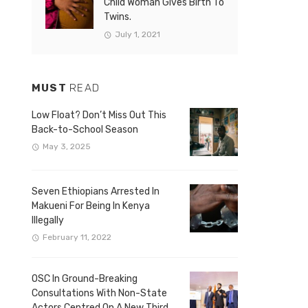
Child Woman Gives Birth To
Twins.
July 1, 2021
MUST
READ
Low Float? Don’t Miss Out This
Back-to-School Season
May 3, 2025
Seven Ethiopians Arrested In
Makueni For Being In Kenya
Illegally
February 11, 2022
OSC In Ground-Breaking
Consultations With Non-State
Actors Centred On A New Third