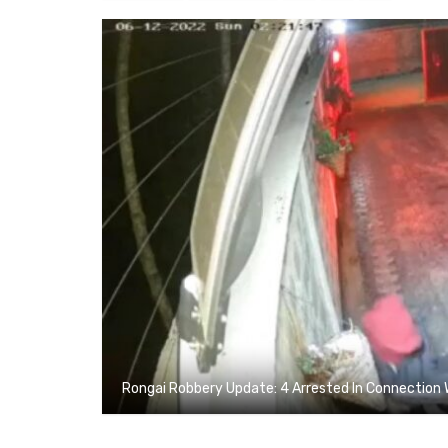
Rongai Robbery Update: 4 Arrested In Connection 