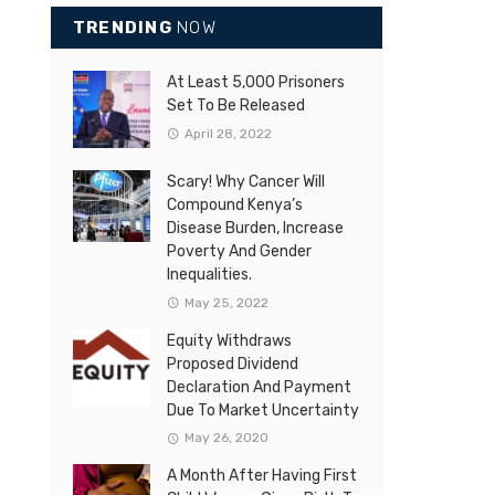
TRENDING
NOW
At Least 5,000 Prisoners
Set To Be Released
April 28, 2022
Scary! Why Cancer Will
Compound Kenya’s
Disease Burden, Increase
Poverty And Gender
Inequalities.
May 25, 2022
Equity Withdraws
Proposed Dividend
Declaration And Payment
Due To Market Uncertainty
May 26, 2020
A Month After Having First