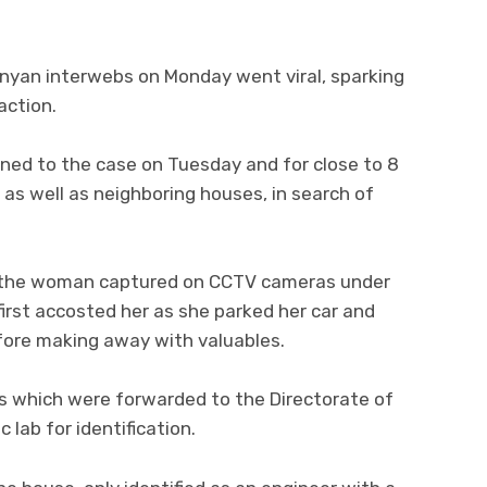
nyan interwebs on Monday went viral, sparking
action.
gned to the case on Tuesday and for close to 8
 as well as neighboring houses, in search of
, the woman captured on CCTV cameras under
irst accosted her as she parked her car and
fore making away with valuables.
nts which were forwarded to the Directorate of
 lab for identification.