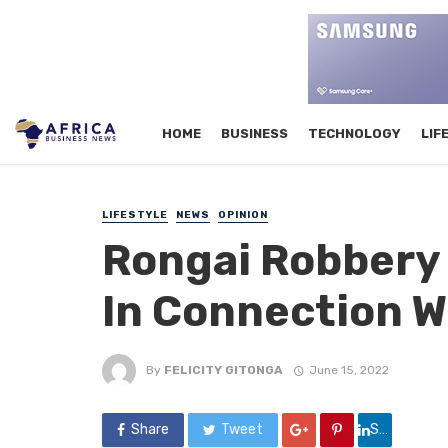
HOME
BUSINESS
TECHNOLOGY
LIF
LIFESTYLE
NEWS
OPINION
Rongai Robbery 
In Connection W
By
FELICITY GITONGA
June 15, 2022
Share
Tweet
Share