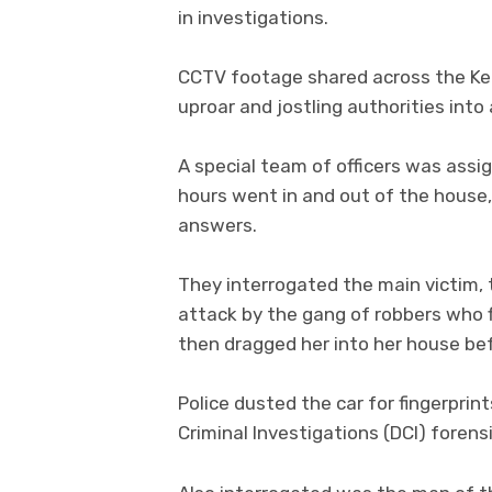
in investigations.
CCTV footage shared across the Ke
uproar and jostling authorities into 
A special team of officers was assi
hours went in and out of the house,
answers.
They interrogated the main victim
attack by the gang of robbers who f
then dragged her into her house be
Police dusted the car for fingerpri
Criminal Investigations (DCI) forensic