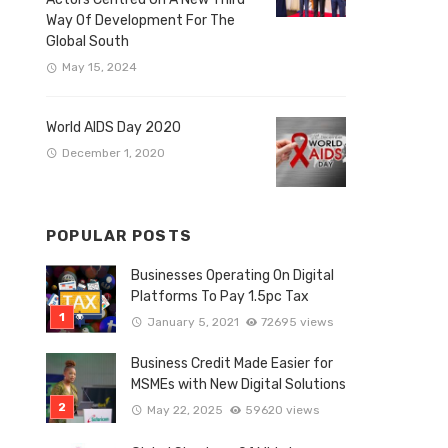
Way Of Development For The
Global South
May 15, 2024
World AIDS Day 2020
December 1, 2020
POPULAR POSTS
Businesses Operating On Digital
Platforms To Pay 1.5pc Tax
January 5, 2021
72695 views
Business Credit Made Easier for
MSMEs with New Digital Solutions
May 22, 2025
59620 views