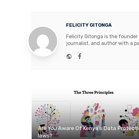
FELICITY GITONGA
Felicity Gitonga is the founder
journalist, and author with a pa
Website
Facebook
Are You Aware Of Kenya’s Data Protect
laws?