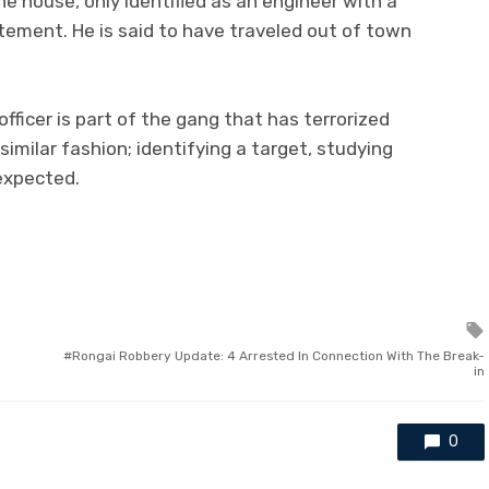
e house, only identified as an engineer with a
tement. He is said to have traveled out of town
officer is part of the gang that has terrorized
similar fashion; identifying a target, studying
expected.
Rongai Robbery Update: 4 Arrested In Connection With The Break-
in
0