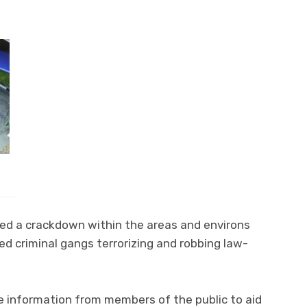
ted a crackdown within the areas and environs
d criminal gangs terrorizing and robbing law-
e information from members of the public to aid