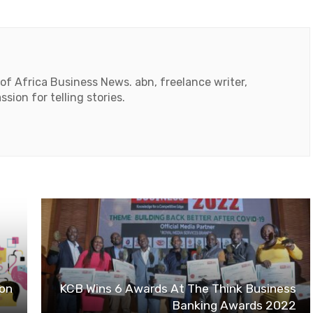
 of Africa Business News. abn, freelance writer,
ssion for telling stories.
ion
KCB Wins 6 Awards At The Think Business
Banking Awards 2022