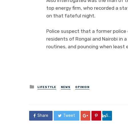
Also interrogated was the man of th
top energy firm, who recorded a sta
on that fateful night.
Police suspect that a former police 
residents of Rongai and Nairobi in a 
routines, and pouncing when least 
Posted
LIFESTYLE
NEWS
OPINION
in
Share
Tweet
Share