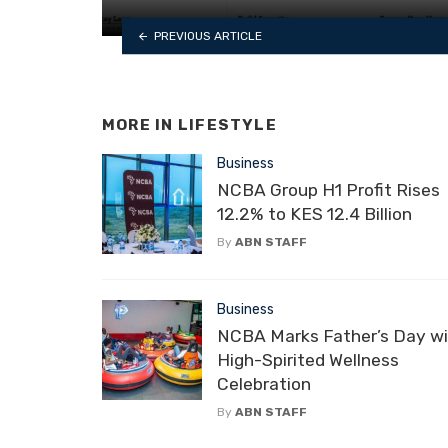
PREVIOUS ARTICLE
MORE IN
LIFESTYLE
Business
NCBA Group H1 Profit Rises
12.2% to KES 12.4 Billion
By
ABN STAFF
Business
NCBA Marks Father’s Day wi
High-Spirited Wellness
Celebration
By
ABN STAFF