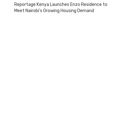
Reportage Kenya Launches Enzo Residence to
Meet Nairobi’s Growing Housing Demand