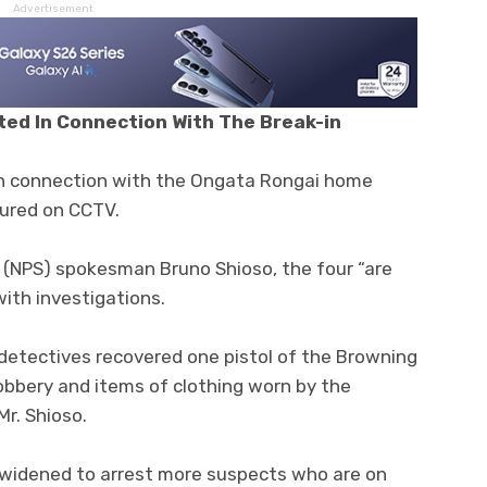
Advertisement
ted In Connection With The Break-in
in connection with the Ongata Rongai home
tured on CCTV.
e (NPS) spokesman Bruno Shioso, the four “are
with investigations.
, detectives recovered one pistol of the Browning
bbery and items of clothing worn by the
Mr. Shioso.
 widened to arrest more suspects who are on