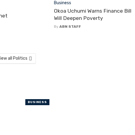
Business
Okoa Uchumi Warns Finance Bill
net
Will Deepen Poverty
By
ABN STAFF
iew all Politics
BUSINESS