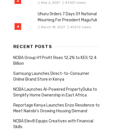
May 6, 2021
43301 views
Uhuru Orders 7 Days Of National
Mourning For President Magufuli
March 18, 2021
40513 views
RECENT POSTS
NCBA Group H1 Profit Rises 12.2% to KES 12.4
Billion
Samsung Launches Direct-to-Consumer
Online Brand Store in Kenya
NCBA Launches AI-Powered PropertyDuka to
Simplify Home Ownership in East Africa
Reportage Kenya Launches Enzo Residence to
Meet Nairobi’s Growing Housing Demand
NCBA Elev8 Equips Creatives with Financial
Skills