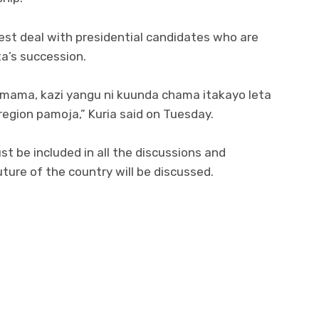
best deal with presidential candidates who are
ta’s succession.
imama, kazi yangu ni kuunda chama itakayo leta
egion pamoja,” Kuria said on Tuesday.
t be included in all the discussions and
ure of the country will be discussed.