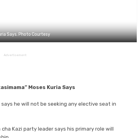
ria Says. Photo Courtesy
Advertisement
itasimama” Moses Kuria Says
ays he will not be seeking any elective seat in
ha Kazi party leader says his primary role will
hip.