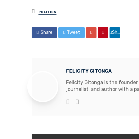
Posted
POLITICS
in
Share
Tweet
Share
FELICITY GITONGA
Felicity Gitonga is the founder
journalist, and author with a pa
Website
Facebook