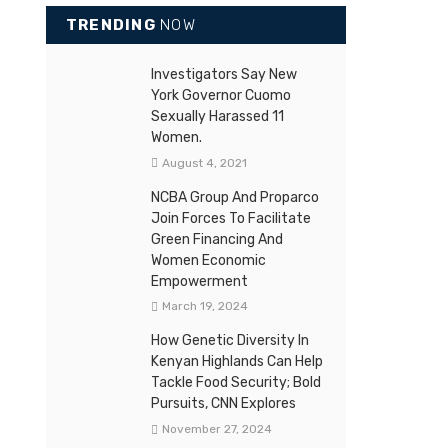
TRENDING
NOW
Investigators Say New
York Governor Cuomo
Sexually Harassed 11
Women.
August 4, 2021
NCBA Group And Proparco
Join Forces To Facilitate
Green Financing And
Women Economic
Empowerment
March 19, 2024
How Genetic Diversity In
Kenyan Highlands Can Help
Tackle Food Security; Bold
Pursuits, CNN Explores
November 27, 2024