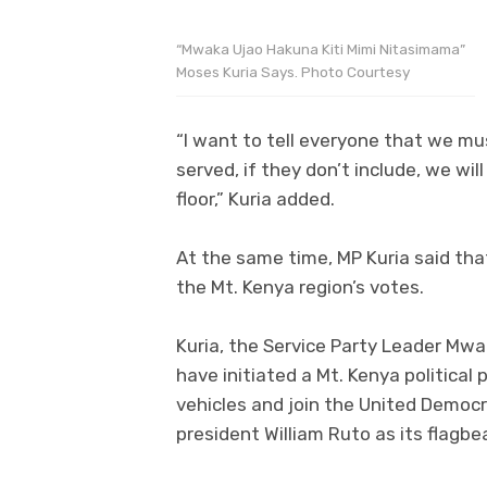
“Mwaka Ujao Hakuna Kiti Mimi Nitasimama”
Moses Kuria Says. Photo Courtesy
“I want to tell everyone that we mus
served, if they don’t include, we wil
floor,” Kuria added.
At the same time, MP Kuria said tha
the Mt. Kenya region’s votes.
Kuria, the Service Party Leader Mw
have initiated a Mt. Kenya political 
vehicles and join the United Democr
president William Ruto as its flagbea