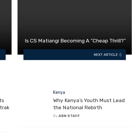
Is CS Matiangi Becoming A “Cheap Thrill?”
NEXT ARTICLE
Kenya
ts
Why Kenya’s Youth Must Lead
otrak
the National Rebirth
By
ABN STAFF