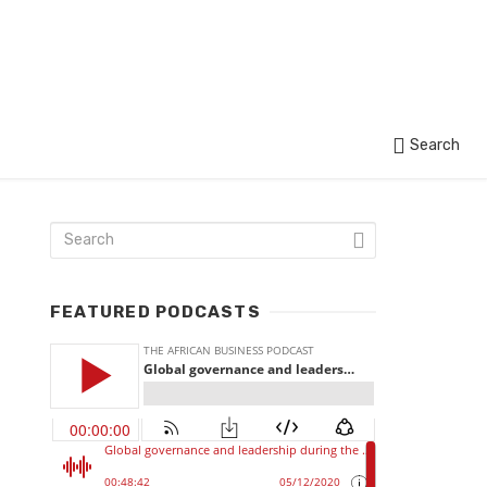
Search
FEATURED PODCASTS