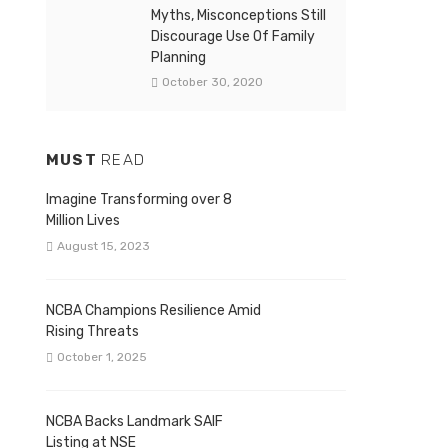
Myths, Misconceptions Still
Discourage Use Of Family
Planning
October 30, 2020
MUST
READ
Imagine Transforming over 8
Million Lives
August 15, 2023
NCBA Champions Resilience Amid
Rising Threats
October 1, 2025
NCBA Backs Landmark SAIF
Listing at NSE