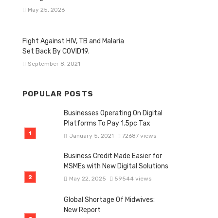
May 25, 2026
Fight Against HIV, TB and Malaria
Set Back By COVID19.
September 8, 2021
POPULAR POSTS
Businesses Operating On Digital
Platforms To Pay 1.5pc Tax
January 5, 2021
72687 views
Business Credit Made Easier for
MSMEs with New Digital Solutions
May 22, 2025
59544 views
Global Shortage Of Midwives:
New Report