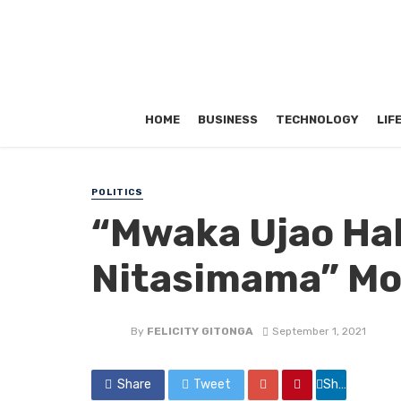
HOME
BUSINESS
TECHNOLOGY
LIF
POLITICS
“Mwaka Ujao Hak
Nitasimama” Mo
By
FELICITY GITONGA
September 1, 2021
Share
Tweet
Share