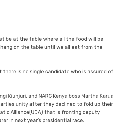
t be at the table where all the food will be
l hang on the table until we all eat from the
t there is no single candidate who is assured of
angi Kiunjuri, and NARC Kenya boss Martha Karua
parties unity after they declined to fold up their
atic Alliance(UDA) that is fronting deputy
rer in next year’s presidential race.