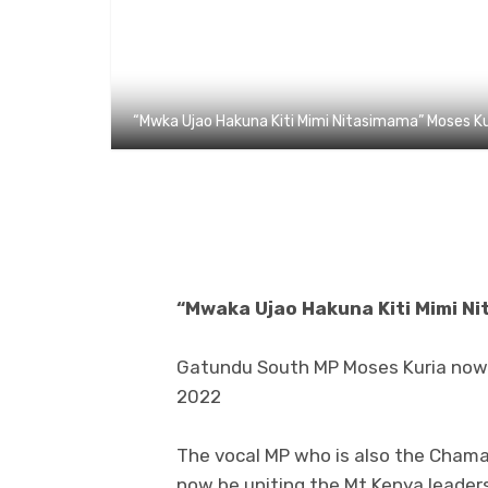
“Mwka Ujao Hakuna Kiti Mimi Nitasimama” Moses Ku
“Mwaka Ujao Hakuna Kiti Mimi N
Gatundu South MP Moses Kuria now s
2022
The vocal MP who is also the Chama c
now be uniting the Mt Kenya leaders