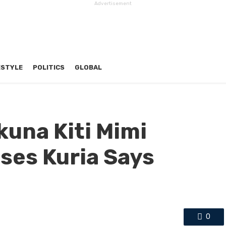
Advertisement
ESTYLE
POLITICS
GLOBAL
una Kiti Mimi
ses Kuria Says
0