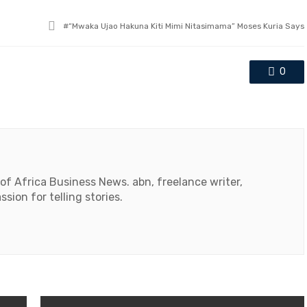
Tagged
“Mwaka Ujao Hakuna Kiti Mimi Nitasimama” Moses Kuria Says
with
0
 of Africa Business News. abn, freelance writer,
ssion for telling stories.