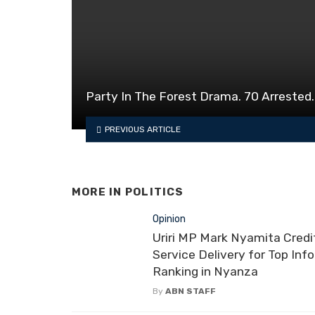
Party In The Forest Drama. 70 Arrested.
PREVIOUS ARTICLE
MORE IN
POLITICS
Opinion
Uriri MP Mark Nyamita Credi
Service Delivery for Top Inf
Ranking in Nyanza
By
ABN STAFF