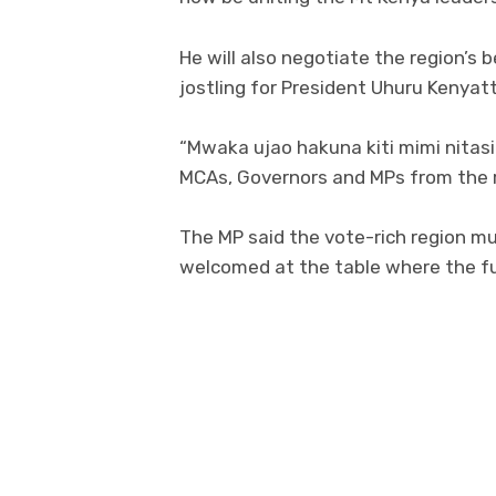
He will also negotiate the region’s 
jostling for President Uhuru Kenyat
“Mwaka ujao hakuna kiti mimi nitas
MCAs, Governors and MPs from the r
The MP said the vote-rich region mus
welcomed at the table where the fut