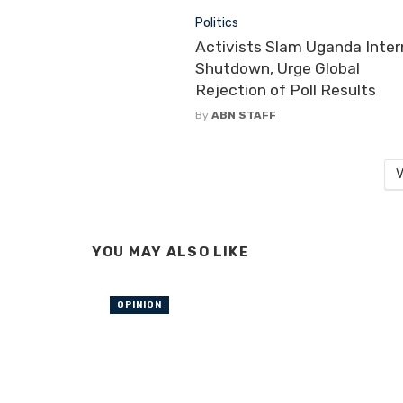
Politics
Activists Slam Uganda Inter
Shutdown, Urge Global
Rejection of Poll Results
By
ABN STAFF
V
YOU MAY ALSO LIKE
OPINION