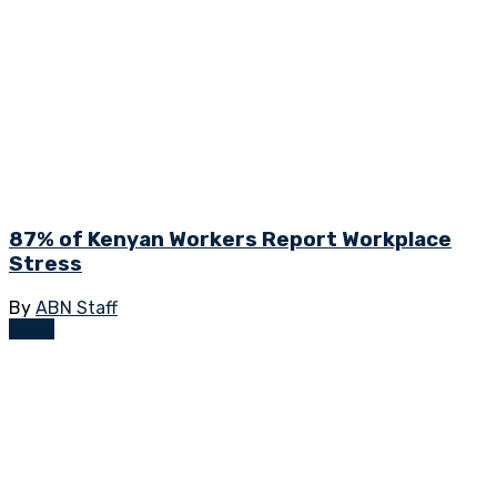
87% of Kenyan Workers Report Workplace
Stress
By
ABN Staff
News