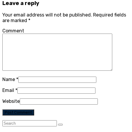
Leave a reply
Your email address will not be published.
Required fields
are marked
*
Comment
Name
*
Email
*
Website