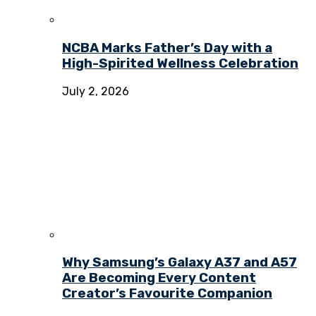
NCBA Marks Father’s Day with a
High-Spirited Wellness Celebration
July 2, 2026
Why Samsung’s Galaxy A37 and A57
Are Becoming Every Content
Creator’s Favourite Companion