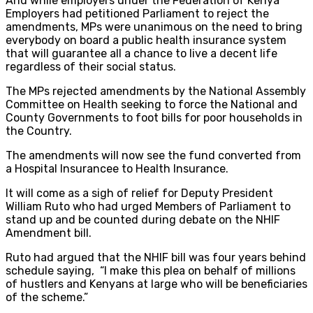
And while employers under the Federation of Kenya
Employers had petitioned Parliament to reject the
amendments, MPs were unanimous on the need to bring
everybody on board a public health insurance system
that will guarantee all a chance to live a decent life
regardless of their social status.
The MPs rejected amendments by the National Assembly
Committee on Health seeking to force the National and
County Governments to foot bills for poor households in
the Country.
The amendments will now see the fund converted from
a Hospital Insurance​e to Health Insurance.
It will come as a sigh of relief for Deputy President
William Ruto who had urged Members of Parliament to
stand up and be counted during debate on the NHIF
Amendment bill.
Ruto had argued that the NHIF bill was four years behind
schedule saying, “I make this plea on behalf of millions
of hustlers and Kenyans at large who will be beneficiaries
of the scheme.”