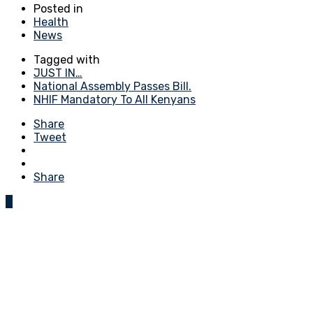
Posted in
Health
News
Tagged with
JUST IN…
National Assembly Passes Bill.
NHIF Mandatory To All Kenyans
Share
Tweet
Share
0