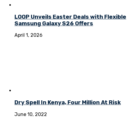
LOOP Unveils Easter Deals with Flexible
Samsung Galaxy S26 Offers
April 1, 2026
Dry Spell In Kenya, Four Million At Risk
June 10, 2022