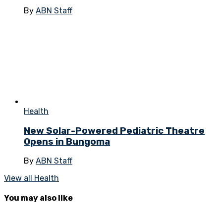
By
ABN Staff
Health
New Solar-Powered Pediatric Theatre
Opens in Bungoma
By
ABN Staff
View all Health
You may also like