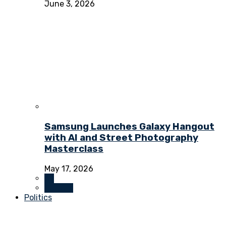
June 3, 2026
Samsung Launches Galaxy Hangout
with AI and Street Photography
Masterclass
May 17, 2026
All
Culture
Politics