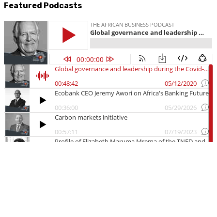
Featured Podcasts