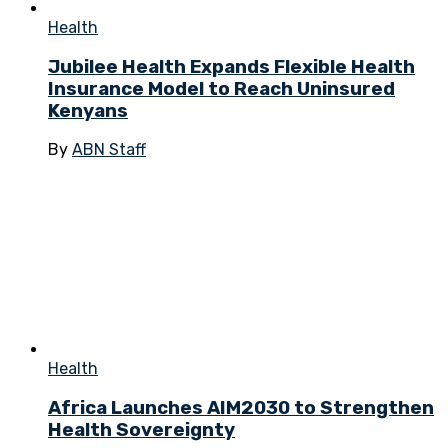
Health
Jubilee Health Expands Flexible Health
Insurance Model to Reach Uninsured
Kenyans
By
ABN Staff
Health
Africa Launches AIM2030 to Strengthen
Health Sovereignty