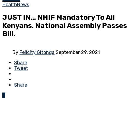
Health
News
JUST IN… NHIF Mandatory To All
Kenyans. National Assembly Passes
Bill.
By
Felicity Gitonga
September 29, 2021
Share
Tweet
Share
0