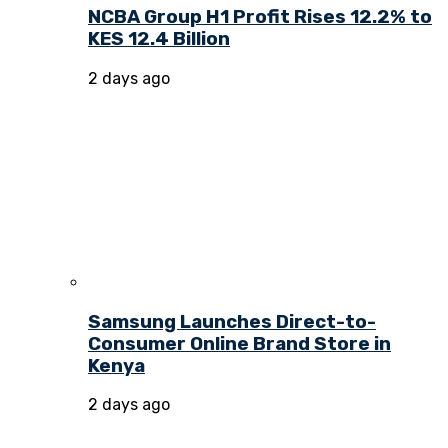
NCBA Group H1 Profit Rises 12.2% to
KES 12.4 Billion
2 days ago
Samsung Launches Direct-to-
Consumer Online Brand Store in
Kenya
2 days ago