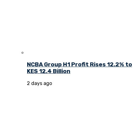
NCBA Group H1 Profit Rises 12.2% to
KES 12.4 Billion
2 days ago