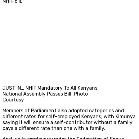
NHIF bill.
JUST IN… NHIF Mandatory To All Kenyans.
National Assembly Passes Bill. Photo
Courtesy
Members of Parliament also adopted categories and
different rates for self-employed Kenyans, with Kimunya
saying it will ensure a self-contributor without a family
pays a different rate than one with a family.