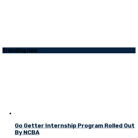
Trending
now
Go Getter Internship Program Rolled Out
By NCBA