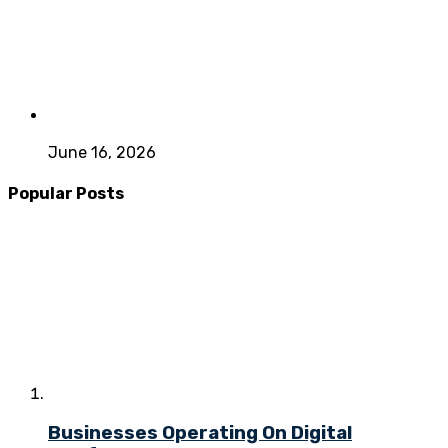
June 16, 2026
Popular Posts
Businesses Operating On Digital