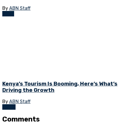
By
ABN Staff
News
Kenya’s Tourism Is Booming, Here’s What’s
Driving the Growth
By
ABN Staff
Kenya
Comments