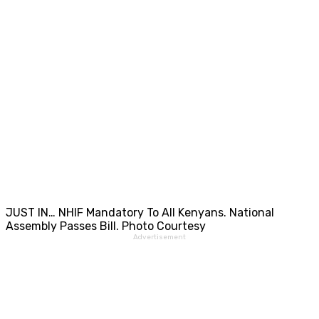
JUST IN… NHIF Mandatory To All Kenyans. National
Assembly Passes Bill. Photo Courtesy
Advertisement