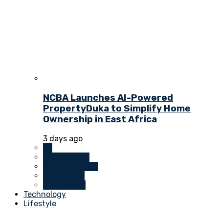
NCBA Launches AI-Powered
PropertyDuka to Simplify Home
Ownership in East Africa
3 days ago
All
Investments
Money Markets
Real Estate
Technology
Technology
Lifestyle