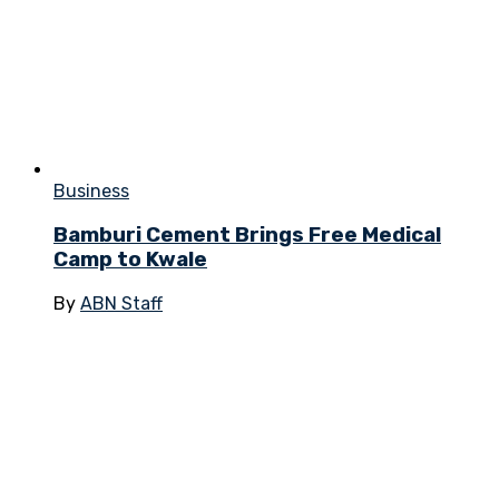
Business
Bamburi Cement Brings Free Medical
Camp to Kwale
By
ABN Staff