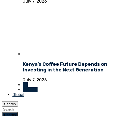
July 7, 2026
Kenya’s Coffee Future Depends on
Investing in the Next Generation
July 7, 2026
All
Opinion
Global
Search
Search