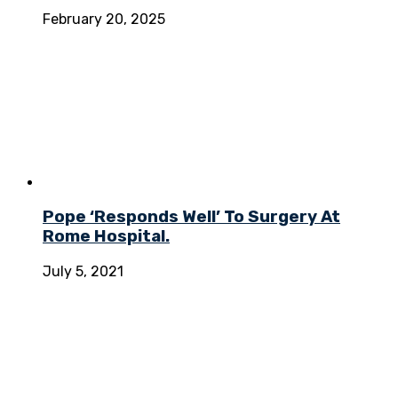
February 20, 2025
Pope ‘Responds Well’ To Surgery At
Rome Hospital.
July 5, 2021