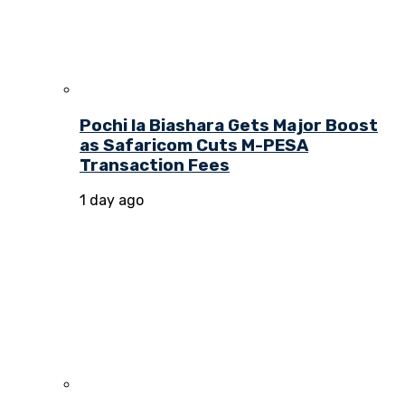
Pochi la Biashara Gets Major Boost
as Safaricom Cuts M-PESA
Transaction Fees
1 day ago