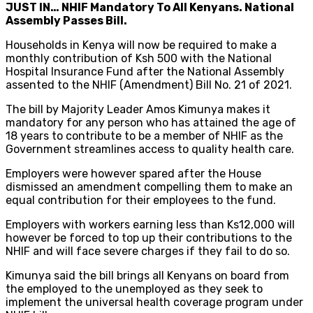
JUST IN… NHIF Mandatory To All Kenyans. National
Assembly Passes Bill.
Households in Kenya will now be required to make a
monthly contribution of Ksh 500 with the National
Hospital Insurance Fund after the National Assembly
assented to the NHIF (Amendment) Bill No. 21 of 2021.
The bill by Majority Leader Amos Kimunya makes it
mandatory for any person who has attained the age of
18 years to contribute to be a member of NHIF as the
Government streamlines access to quality health care.
Employers were however spared after the House
dismissed an amendment compelling them to make an
equal contribution for their employees to the fund.
Employers with workers earning less than Ks12,000 will
however be forced to top up their contributions to the
NHIF and will face severe charges if they fail to do so.
Kimunya said the bill brings all Kenyans on board from
the employed to the unemployed as they seek to
implement the universal health coverage program under