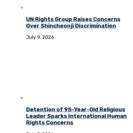
UN Rights Group Raises Concerns
Over Shincheonji Discrimination
July 9, 2026
Detention of 95-Year-Old Religious
Leader Sparks International Human
Rights Concerns