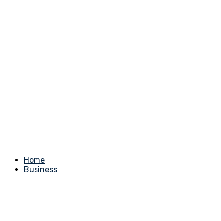
Home
Business