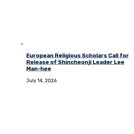
European Religious Scholars Call for
Release of Shincheonji Leader Lee
Man-hee
July 14, 2026