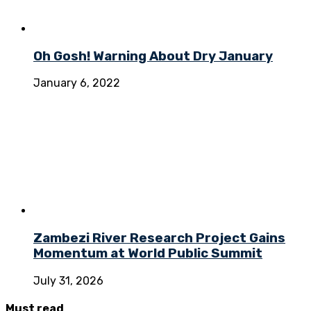
Oh Gosh! Warning About Dry January
January 6, 2022
Zambezi River Research Project Gains
Momentum at World Public Summit
July 31, 2026
Must
read