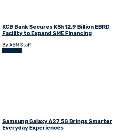
KCB Bank Secures KSh12.9 Billion EBRD
Facility to Expand SME Financing
By
ABN Staff
Business
Samsung Galaxy A27 5G Brings Smarter
Everyday Experiences