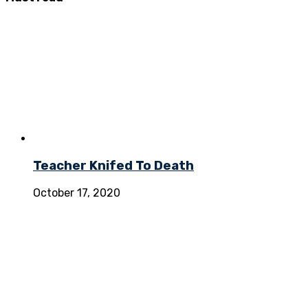
Teacher Knifed To Death
October 17, 2020