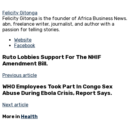
Felicity Gitonga
Felicity Gitonga is the founder of Africa Business News.
abn, freelance writer, journalist, and author with a
passion for telling stories.
Website
Facebook
Ruto Lobbies Support For The NHIF
Amendment Bill.
Previous article
WHO Employees Took Part In Congo Sex
Abuse During Ebola Crisis, Report Says.
Next article
More in
Health